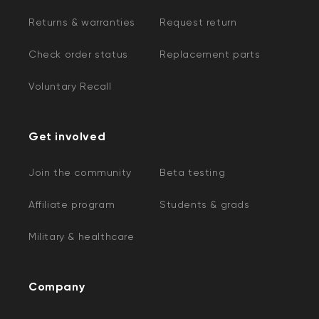
Returns & warranties
Request return
Check order status
Replacement parts
Voluntary Recall
Get involved
Join the community
Beta testing
Affiliate program
Students & grads
Military & healthcare
Company