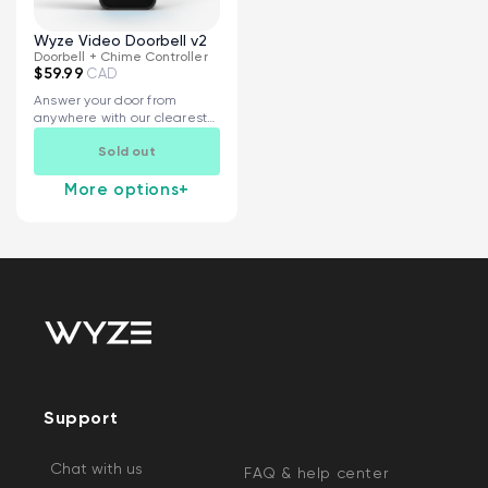
Wyze Video Doorbell v2
Doorbell + Chime Controller
$59.99
CAD
Answer your door from
anywhere with our clearest
and most...
Sold out
More options
+
Support
Chat with us
FAQ & help center