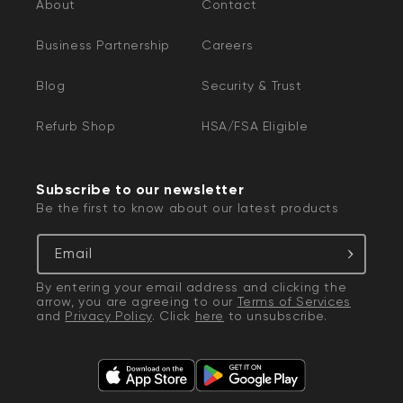
About
Contact
Business Partnership
Careers
Blog
Security & Trust
Refurb Shop
HSA/FSA Eligible
Subscribe to our newsletter
Be the first to know about our latest products
Email
By entering your email address and clicking the
arrow, you are agreeing to our
Terms of Services
and
Privacy Policy
. Click
here
to unsubscribe.