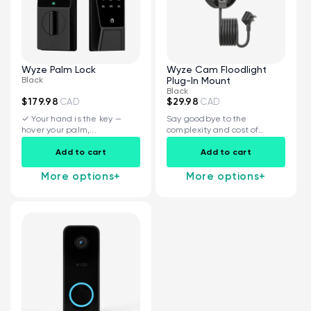
Wyze Palm Lock
Wyze Cam Floodlight
Black
Plug-In Mount
Black
$179.98
$29.98
CAD
CAD
✓ Your hand is the key —
Say goodbye to the
hover your palm,...
complexity and cost of
installing a...
Kit
Wyze Lock Bolt v2
Add to cart
Add to cart
rt
Add to cart
More options
+
More options
+
ions
More options
More options
CA$79.98
Deal
Regular price