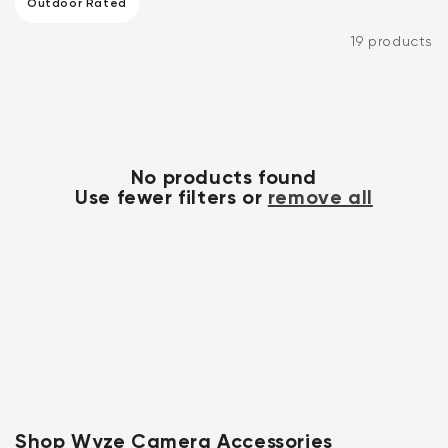
system.
Outdoor Rated
Outdoor Rated (1 product)
19 products
No products found
Use fewer filters or
remove all
Kit
Wyze Lock Bolt v2
rt
Add to cart
ions
More options
More options
CA$79.98
Deal
Regular price
Shop Wyze Camera Accessories