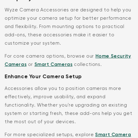
Wyze Camera Accessories are designed to help you
optimize your camera setup for better performance
and flexibility. From mounting options to practical
add-ons, these accessories make it easier to
customize your system.
For core camera options, browse our
Home Security
Cameras
or
Smart Cameras
collections.
Enhance Your Camera Setup
Accessories allow you to position cameras more
effectively, improve usability, and expand
functionality. Whether you're upgrading an existing
system or starting fresh, these add-ons help you get
the most out of your devices.
For more specialized setups, explore
Smart Camera