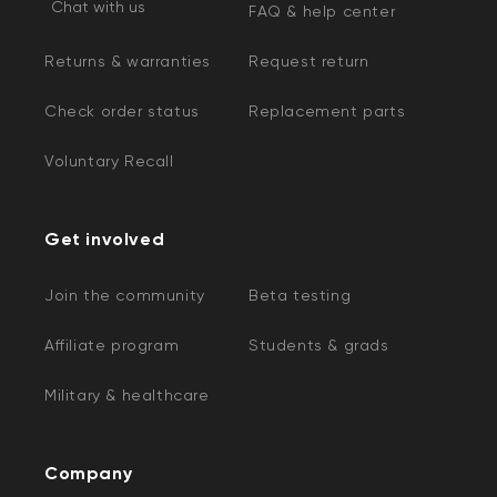
Chat with us
FAQ & help center
Returns & warranties
Request return
Check order status
Replacement parts
Voluntary Recall
Get involved
Join the community
Beta testing
Affiliate program
Students & grads
Military & healthcare
Company