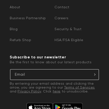
About
Contact
Business Partnership
Careers
Blog
Security & Trust
Refurb Shop
HSA/FSA Eligible
Subscribe to our newsletter
Be the first to know about our latest products
Email
By entering your email address and clicking the
arrow, you are agreeing to our
Terms of Services
and
Privacy Policy
. Click
here
to unsubscribe.