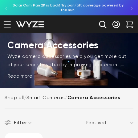
Solar Cam Pan 2K is back! Try pan/tilt coverage powered by
Shop
bility Notice Statement
Skip to content
the sun.
Log in
Car
Camera Accessories
Wyze camera accessories help you get more out
of your security setup by improving placement,
performance, and usability. Whether you're
Read more
mounting cameras, extending functionality, or
customizing your setup, the right accessories can
Shop all
/
Smart Cameras
/
Camera Accessories
make a big difference.
These Wyze products include essential add-ons
Filter
designed to enhance your Wyze cameras and help
Sort
you build a more effective and flexible monitoring
CAMERA FEATURES