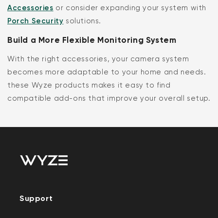
Accessories
or consider expanding your system with
Porch Security
solutions.
Build a More Flexible Monitoring System
With the right accessories, your camera system
becomes more adaptable to your home and needs.
these Wyze products makes it easy to find
compatible add-ons that improve your overall setup.
Support