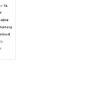
es
14
f
hable
history
 cloud
ry
.