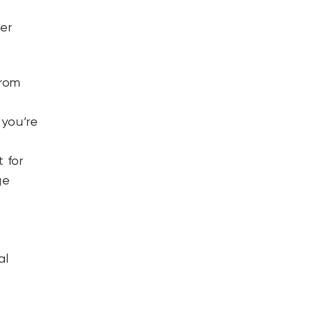
er
from
 you’re
 for
ge
n
al