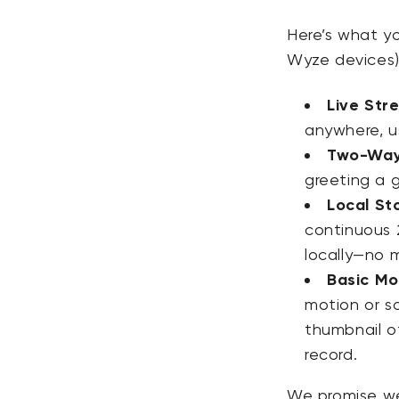
Here’s what y
Wyze devices),
Live Str
anywhere, u
Two-Way
greeting a g
Local St
continuous
locally—no 
Basic Mot
motion or s
thumbnail
of
record.
We promise we