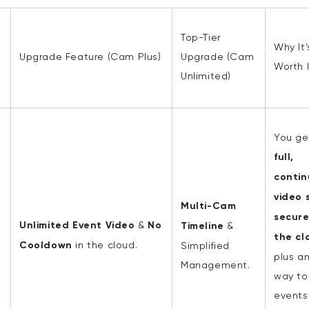
Top-Tier
Why It'
s
Upgrade Feature (Cam Plus)
Upgrade (Cam
Worth I
Unlimited)
You ge
full,
contin
video
s
Multi-Cam
secure
Unlimited Event Video
&
No
Timeline
&
the cl
Cooldown
in the cloud.
Simplified
plus a
Management.
way to
events