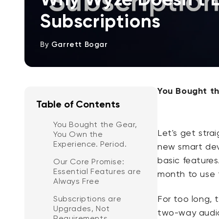
Subscriptions
By
Garrett Bogar
You Bought th
Table of Contents
You Bought the Gear,
Let's get stra
You Own the
Experience. Period.
new smart devi
basic features
Our Core Promise:
Essential Features are
month to use 
Always Free
For too long, 
Subscriptions are
Upgrades, Not
two-way audio
Requirements