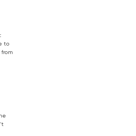
:
e to
 from
the
't