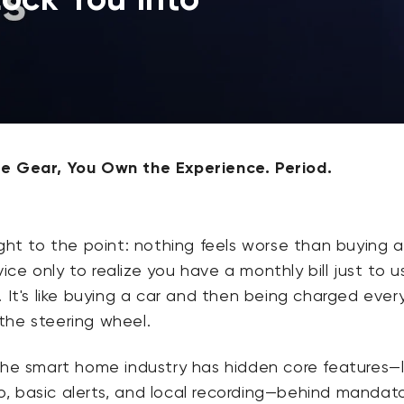
e Gear, You Own the Experience. Period.
CA$8.99
Deal
Regular
Wyze Video Doorbell v2
Add to cart
Wedge Kit
More options
More options
Wedge Kit Only
ight to the point: nothing feels worse than buying a
ce only to realize you have a monthly bill just to us
. It's like buying a car and then being charged ever
the steering wheel.
the smart home industry has hidden core features—l
, basic alerts, and local recording—behind mandat