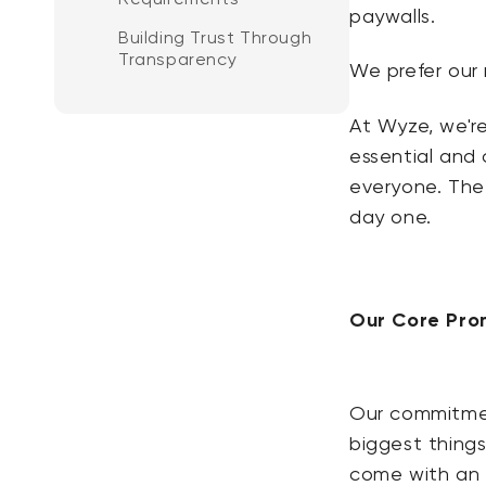
paywalls.
Building Trust Through
Transparency
We prefer our 
At Wyze, we're
essential and 
everyone.
The 
day one.
Our Core Prom
Our commitment
biggest thing
come with an e