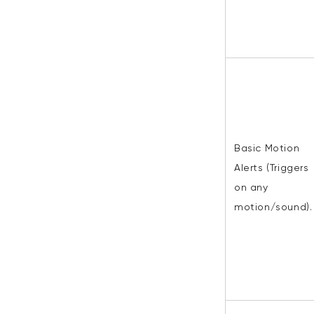
Basic Motion
Alerts (Triggers
on any
motion/sound).