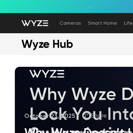
bility Notice Statement
Skip to content
Cameras
Smart Home
Lif
Wyze Hub
October 23, 2025
Share
Why Wyze Doesn’t L