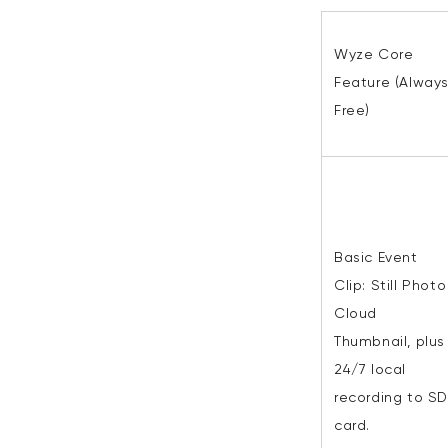
Wyze Core
Feature (Alway
Free)
Basic Event
Clip:
Still Photo
Cloud
Thumbnail, plus
24/7 local
recording to SD
card.