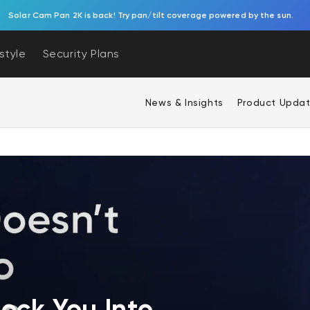
Solar Cam Pan 2K is back! Try pan/tilt coverage powered by the sun.
estyle
Security Plans
News & Insights
Product Upda
ock You Into