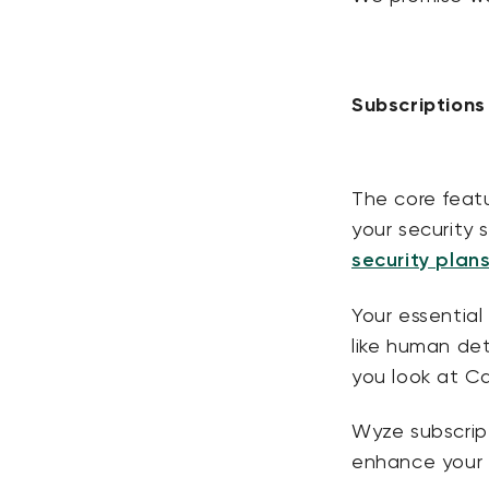
Subscription
The core featu
your security 
security plan
Your essential 
like human det
you look at C
Wyze subscrip
enhance your