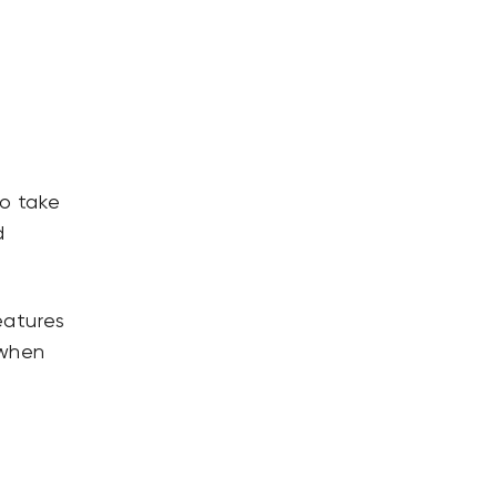
to take
d
eatures
 when