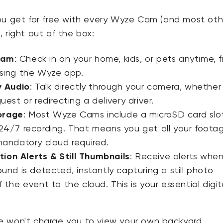
ou get for free with every Wyze Cam (and most oth
 right out of the box:
eam
:
Check in on your home, kids, or pets anytime, 
sing the Wyze app.
 Audio
:
Talk directly through your camera, whether
uest or redirecting a delivery driver.
orage
:
Most Wyze Cams
include a microSD card slot
24/7 recording
. That means you get all your foota
mandatory cloud required.
ion Alerts & Still Thumbnails
:
Receive alerts whe
ound is detected, instantly capturing a
still photo
 the event to the cloud. This is your essential digit
 won't charge you to view your own backyard.