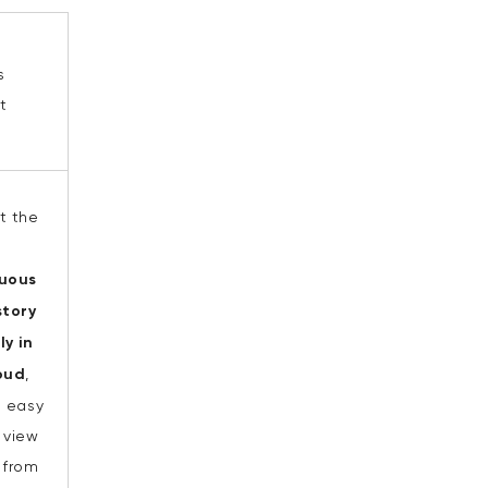
s
t
t the
uous
tory
ly in
oud
,
n easy
 view
 from