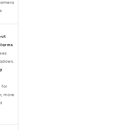
camera
e.
out
alarms
rees
adows.
fy
e
for
r, more
nt