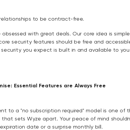
relationships to be contract-free.
 obsessed with great deals. Our core idea is simple
core security features should be free and accessibl
security you expect is built in and available to you
ise: Essential Features are Always Free
 to a "no subscription required" model is one of 
s that sets Wyze apart. Your peace of mind shouldn
xpiration date or a surprise monthly bill.