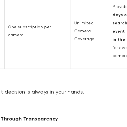
Provid
days o
Unlimited
searc
One subscription per
Camera
event 
camera
Coverage
in the
for eve
camera
 decision is always in your hands.
t Through Transparency