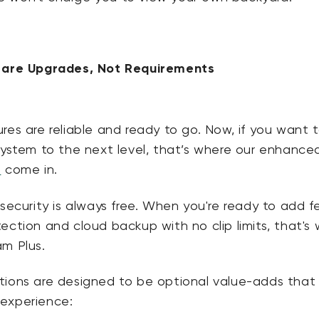
s are Upgrades, Not Requirements
res are reliable and ready to go. Now, if you want 
system to the next level, that’s where our enhance
s
come in.
security is always free.
When you're ready to add f
ection and cloud backup with no clip limits, that's
am Plus.
tions are designed to be
optional value-adds that
 experience
: