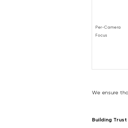
Per-Camera
Focus
We ensure that
Building Trus