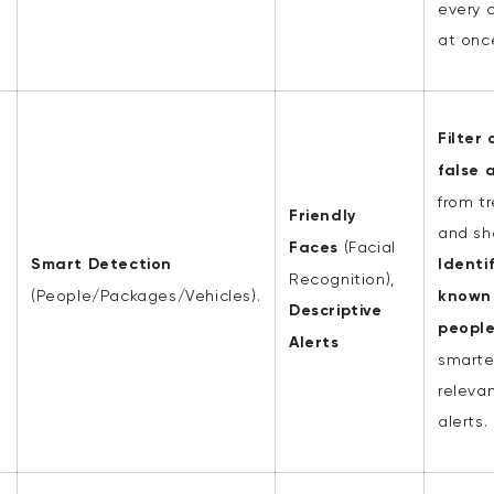
every 
at onc
Filter 
false 
from t
Friendly
and sh
Faces
(Facial
Smart Detection
Identi
Recognition),
(People/Packages/Vehicles).
known
Descriptive
peopl
Alerts
smarte
releva
alerts.