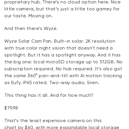
proprietary hub.
There’s
no cloud
option
here. Nice
little camera, but
that’s
just a little too gamey for
our taste. Moving on.
And then there’s Wyze.
Wyze Solar Cam Pan. Built-in solar. 2K resolution
with true color night vision that
doesn't
need a
spotlight. But it has a spotlight anyway. And it has
the big one: local microSD storage up to 512GB. No
subscription
required
. No hub
required
.
It’s
also got
the same 360° pan-and-tilt with AI motion tracking
as
Eufy
. IP65 rated. Two-way audio. Siren.
This thing has it all.
And for
how much?
$79.98
That’s
the least expensive camera on this
chart
by
$60, with more expandable local storage