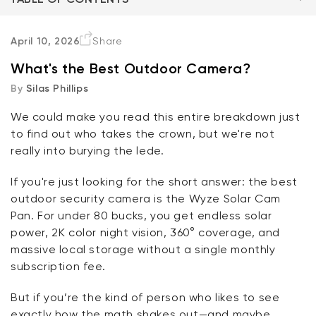
The Criteria
April 10, 2026
Share
What's the Best Outdoor Camera?
The Cameras
By
Silas Phillips
The Bottom Line
We could make you read this entire breakdown just
to find out who takes the crown, but
we're
not
FAQ
Kit
really into burying the
lede
.
Wyze Lock Bolt v2
rt
Add to cart
If
you're
just looking for the short answer: the best
ions
More options
More options
CA$79.98
Deal
Regular price
outdoor security camera is the
Wyze Solar Cam
Pan
. For under 80
bucks
, you get endless solar
power, 2K color night vision, 360° coverage, and
massive local storage without a single monthly
subscription fee.
But if
you’re
the kind of person who likes to see
exactly how the math shakes out—and
maybe