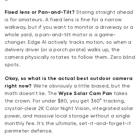
Fixed lens or Pan-and-Tilt?
Staring straight ahead
is for amateurs. A fixed lens is fine for a narrow
walkway, but if you want to monitor a driveway or a
whole yard, a pan-and-tilt motor is a game-
changer. Edge AI actively tracks motion, so when a
delivery driver (or a porch pirate) walks up, the
camera physically rotates to follow them. Zero blind
spots.
Okay, so what is the actual best outdoor camera
right now?
We're obviously a little biased, but the
math doesn't lie. The
Wyze Solar Cam Pan
takes
the crown. For under $80, you get 360° tracking,
crystal-clear 2K Color Night Vision, integrated solar
power, and massive local storage without a single
monthly fee. It's the ultimate, set-it-and-forget-it
perimeter defense.