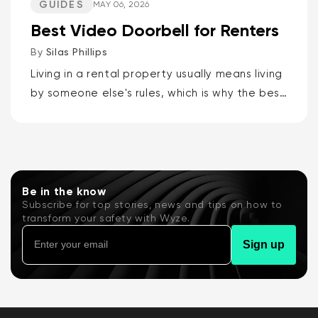
GUIDES
MAY 06, 2026
Best Video Doorbell for Renters
By
Silas Phillips
Living in a rental property usually means living
by someone else's rules, which is why the best
video doorbells for renters are the Wyze
Battery Video Doorbell or the Wyze Duo
Cam...
Be in the know
Subscribe for top stories, news and tips on how to
transform your safety with Wyze.
Sign up