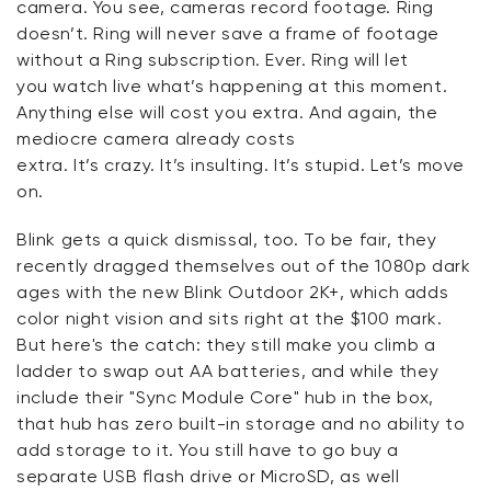
camera. You see, cameras record footage.
Ring
doesn’t
. Ring will never save a frame of footage
without a Ring subscription. Ever. Ring will let
you
watch live
what’s happening at this moment.
Anything else will cost you extra. And again, the
mediocre camera already costs
extra.
It’s
crazy.
It’s
insulting.
It’s
stupid.
Let’s
move
on.
Blink gets a quick dismissal, too. To be fair, they
recently dragged themselves out of the 1080p dark
ages with the new Blink Outdoor 2K+, which adds
color night vision and sits right at the $100 mark.
But
here's
the catch: they still make you climb a
ladder to swap out AA batteries, and while they
include their "Sync Module Core" hub in the box,
that hub has
zero
built-in storage
and no ability to
add storage to it
.
You still
have to
go buy a
separate USB flash drive
or MicroSD, as well