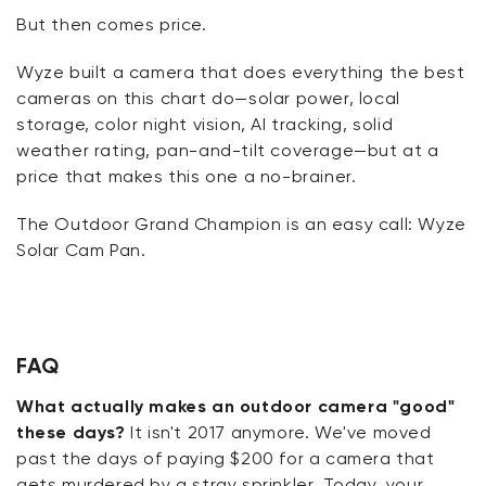
But then comes
price
.
Wyze built a camera that does everything the best
cameras on this chart do—solar power, local
storage, color night vision, AI tracking, solid
weather rating, pan-and-tilt coverage—but at a
price that makes this one
a no-brainer
.
The Outdoor Grand Champion is an easy call: Wyze
Solar Cam Pan.
FAQ
What actually makes an outdoor camera "good"
these days?
It isn't 2017 anymore. We've moved
past the days of paying $200 for a camera that
gets murdered by a stray sprinkler. Today, your