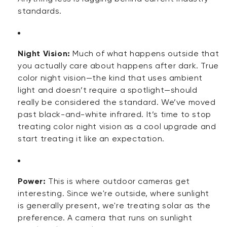
standards.
Night Vision:
Much of what happens outside that
you actually care about happens after
dark
. True
color night vision—the kind that uses ambient
light and
doesn’t
require a spotlight—should
really be considered the standard.
We’ve
moved
past black-and-white infrared.
It’s
time to stop
treating color night vision as a cool upgrade and
start treating it like an expectation.
Power:
This is where outdoor cameras get
interesting. Since
we're
outside, where sunlight
is
generally present
,
we're
treating solar as the
preference. A camera that runs on sunlight