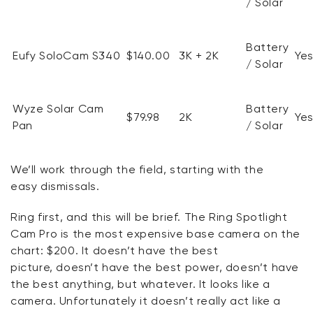
/ Solar
Battery
Eufy
SoloCam
S340
$140.00
3K + 2K
Ye
/ Solar
Wyze Solar Cam
Battery
$79.98
2K
Ye
Pan
/ Solar
We’ll
work through the field, starting with
the
easy
dismissals.
Ring first, and this will be brief. The Ring Spotlight
Cam Pro is the most expensive base camera on the
chart: $200. It
doesn’t
have the best
picture,
doesn’t
have the best power,
doesn’t
have
the best anything, but whatever. It looks like a
camera.
Unfortunately
it
doesn’t
really act like a