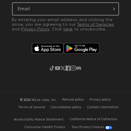
Email
By entering your email address and clicking the
arrow, you are agreeing to our
Terms of Services
and
Privacy Policy
. Click
here
to unsubscribe.
TikTok
YouTube
Twitter
Facebook
Instagram
Discord
·
Privacy policy
© 2026
Wyze Labs, Inc.
Refund policy
Terms of service
Cancellation policy
Contact information
California Notice of Collection
Accessibility Notice Statement
Your Privacy Choices
Consumer Health Privacy