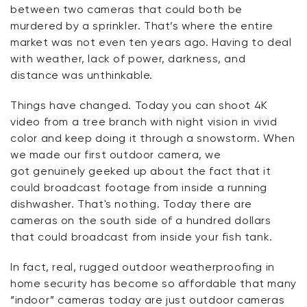
between two cameras that could both be
murdered by a sprinkler.
That’s
where the entire
market was not even ten years ago. Having to deal
with weather, lack of power, darkness, and
distance was unthinkable.
Things have changed. Today you can shoot 4K
video from a tree branch with night vision in vivid
color and keep doing it through a snowstorm. When
we made our first outdoor camera,
we
got
genuinely geeked up about the fact that it
could broadcast footage from inside a running
dishwasher.
That's
nothing. Today there are
cameras on the south side of a hundred dollars
that could broadcast from inside your fish tank.
In fact, real, rugged outdoor weatherproofing in
home security has become so affordable that many
“indoor” cameras today are just outdoor cameras