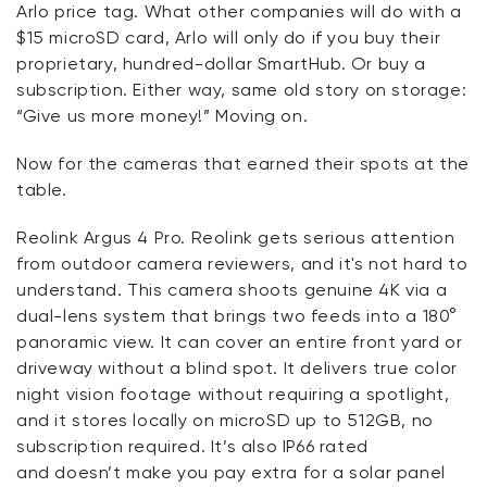
Arlo price tag. What other companies will do with a
$15 microSD card, Arlo will only do if you buy their
proprietary, hundred-dollar
SmartHub
. Or buy a
subscription. Either way, same old story on storage:
“Give us more money!” Moving on.
Now for the cameras that earned their spots at the
table.
Reolink
Argus 4 Pro.
Reolink
gets serious attention
from outdoor camera reviewers, and
it's
not hard to
understand. This camera shoots genuine 4K via a
dual-lens system that brings two feeds into a 180°
panoramic view. It can cover an entire front yard or
driveway without a blind spot. It delivers true color
night vision footage without requiring a spotlight,
and it stores locally on microSD up to 512
GB,
no
subscription
required
.
It’s
also IP66 rated
and
doesn’t
make you pay extra for a solar panel