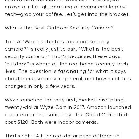
enjoys
a little light
roasting of overpriced legacy
tech—grab your coffee.
Let's
get into the bracket.
What’s
the Best Outdoor Security Camera?
To
ask
“What is the best outdoor security
camera?” is
really just
to ask, “What is the best
security camera?”
That’s
because, these days,
“outdoor” is where all the real home security tech
lives. The question is fascinating for what it says
about home security in general, and how much has
changed in only a few years.
Wyze launched the very first, market-disrupting,
twenty-dollar Wyze Cam in 2017. Amazon launched
a camera on the same day—the Cloud Cam—that
cost $120. Both were indoor cameras.
That’s
right. A hundred-dollar price differential