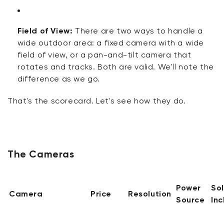
Field of View:
There are two ways to handle a
wide outdoor area: a fixed camera with a wide
field of view, or a pan-and-tilt camera that
rotates and tracks. Both are valid.
We'll
note the
difference as we go.
That's
the scorecard.
Let's
see how they
do
.
The Cameras
Power
So
Camera
Price
Resolution
Source
In