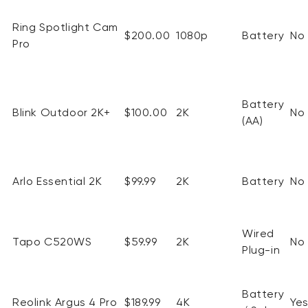
Ring Spotlight Cam
$200.00
1080p
Battery
No
Pro
Battery
Blink Outdoor 2K+
$100.00
2K
No
(AA)
Arlo Essential 2K
$99.99
2K
Battery
No
Wired
Tapo C520WS
$59.99
2K
No
Plug-in
Battery
Reolink
Argus 4 Pro
$189.99
4K
Ye