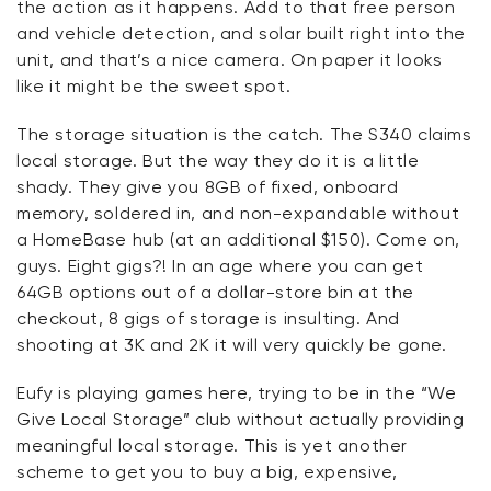
the action as it happens. Add to that free person
and vehicle detection, and solar built right into the
unit, and
that’s
a nice camera. On paper it looks
like it might be
the
sweet spot.
The storage situation is the catch. The S340 claims
local storage. But the way they do it is a little
shady. They give you 8GB of fixed, onboard
memory, soldered in, and non-expandable without
a
HomeBase
hub (at an
additional
$150). Come on,
guys. Eight
gigs?!
In an age where you can get
64GB options out of a dollar-store bin at the
checkout, 8 gigs of storage
is
insulting. And
shooting at 3K and 2K it will very quickly be gone.
Eufy
is playing games here, trying to be in the “We
Give Local Storage” club without actually providing
meaningful local storage. This is yet another
scheme to get you to buy a big, expensive,