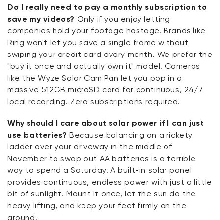
Do I really need to pay a monthly subscription to
save my videos?
Only if you enjoy letting
companies hold your footage hostage. Brands like
Ring won't let you save a single frame without
swiping your credit card every month. We prefer the
"buy it once and actually own it" model. Cameras
like the Wyze Solar Cam Pan let you pop in a
massive 512GB microSD card for continuous, 24/7
local recording. Zero subscriptions required.
Why should I care about solar power if I can just
use batteries?
Because balancing on a rickety
ladder over your driveway in the middle of
November to swap out AA batteries is a terrible
way to spend a Saturday. A built-in solar panel
provides continuous, endless power with just a little
bit of sunlight. Mount it once, let the sun do the
heavy lifting, and keep your feet firmly on the
ground.