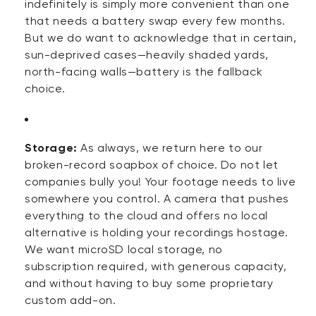
indefinitely is simply more convenient than one
that needs a battery swap every few months.
But we do want to acknowledge that in certain,
sun-deprived cases—heavily shaded yards,
north-facing walls—battery is the fallback
choice.
Storage:
As always, we return here to our
broken-record soapbox of choice. Do not let
companies bully you! Your footage needs to live
somewhere you control. A camera that pushes
everything to the cloud and offers no local
alternative is holding your recordings hostage.
We want microSD local storage, no
subscription
required
, with generous capacity,
and without having to buy some proprietary
custom add-on.