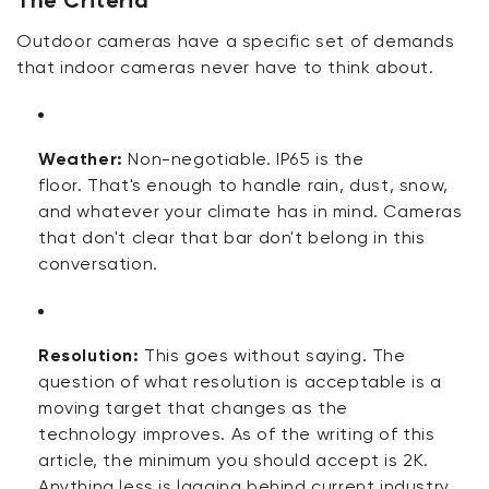
Outdoor cameras have a specific set of demands
that indoor cameras never have to think about.
Weather:
Non-negotiable. IP65
is
the
floor.
That's
enough to handle rain, dust, snow,
and whatever your climate has in mind. Cameras
that
don't
clear that bar
don't
belong in this
conversation.
Resolution:
This
goes without saying
. The
question of what resolution is acceptable is a
moving target that changes as
the
technology
improves. As
of
the writing of this
article, the minimum you should accept is 2K.
Anything less is
lagging behind
current industry