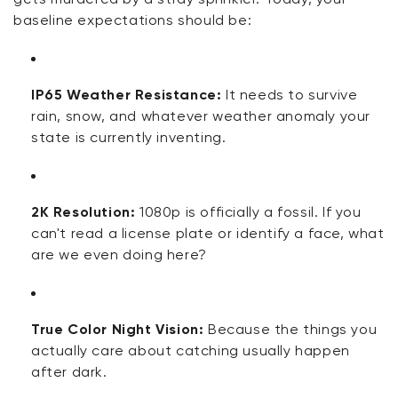
baseline expectations should be:
IP65 Weather Resistance:
It needs to survive
rain, snow, and whatever weather anomaly your
state is currently inventing.
2K Resolution:
1080p is officially a fossil. If you
can't read a license plate or identify a face, what
are we even doing here?
True Color Night Vision:
Because the things you
actually care about catching usually happen
after dark.