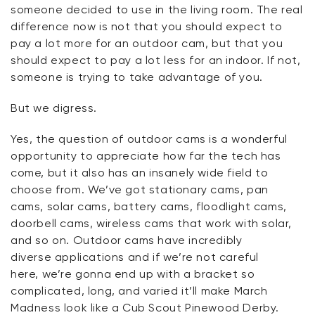
someone decided to use in the living room. The real
difference now is not that you should expect to
pay a lot more for an outdoor cam, but that you
should expect to pay a lot less for an indoor. If not,
someone is trying to take advantage of you.
But we
digress
.
Yes, the question of outdoor cams is a wonderful
opportunity to appreciate how far the tech has
come, but it also has an insanely wide field to
choose from.
We’ve
got stationary cams, pan
cams, solar cams, battery cams, floodlight cams,
doorbell cams, wireless cams that work with solar,
and so on. Outdoor cams have incredibly
diverse
applications
and if
we’re
not careful
here,
we’re
gonna
end up with a bracket so
complicated, long, and varied
it’ll
make March
Madness look like a Cub Scout Pinewood Derby.