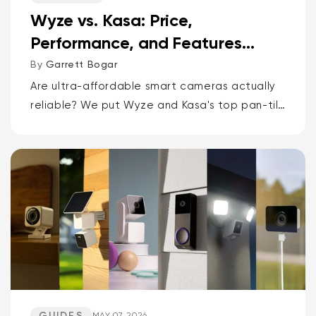
Wyze vs. Kasa: Price,
Performance, and Features
Compared
By
Garrett Bogar
Are ultra-affordable smart cameras actually
reliable? We put Wyze and Kasa's top pan-tilt
cams, versatile spot cams, and video
doorbells head-to-head. Spoiler: one brand
delivers smarter AI and more storage...
GUIDES
MAY 07, 2026