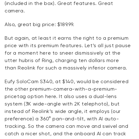
(included in the box).
Great features
. Great
camera.
Also, great big price: $189.99.
But again, at least it earns the right to a premium
price with its premium features.
Let’s
all just pause
for a moment here to sneer dismissively at the
utter hubris of Ring, charging ten dollars more
than
Reolink
for such a massively inferior camera.
Eufy
SoloCam
S340, at $140, would be considered
the other premium-camera-with-a-premium-
pricetag
option
here. It also uses a dual-lens
system (3K wide-angle with 2K telephoto), but
instead of
Reolink’s
wide angle, it employs (our
preference) a 360° pan-and-tilt, with AI auto-
tracking.
So
the camera can
move and swivel
and
catch a nicer shot, and the onboard AI can track