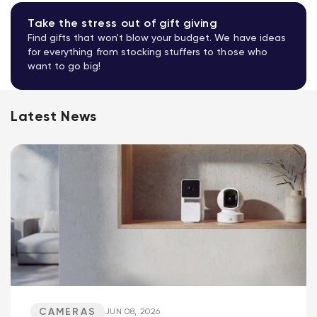
Take the stress out of gift giving
Find gifts that won't blow your budget. We have ideas
for everything from stocking stuffers to those who
want to go big!
Latest News
CAMERAS
JUN 08, 2026