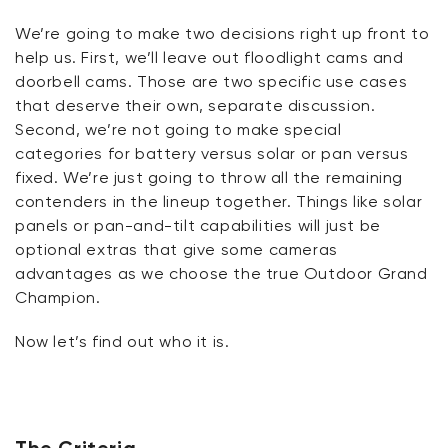
We’re
going to make two decisions right up front to
help us. First,
we’ll
leave out floodlight cams and
doorbell cams. Those are two specific use cases
that deserve their own, separate discussion.
Second,
we’re
not going to make special
categories for battery versus solar or pan versus
fixed.
We’re
just going to throw all the remaining
contenders in the lineup together. Things like solar
panels or pan-and-tilt capabilities will just be
optional extras that give some cameras
advantages as we choose the true Outdoor Grand
Champion.
Now
let’s
find out who it is.
The Criteria