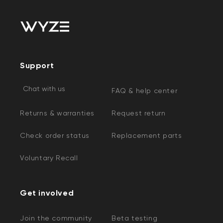
Support
Chat with us
FAQ & help center
Returns & warranties
Request return
Check order status
Replacement parts
Voluntary Recall
Get involved
Join the community
Beta testing