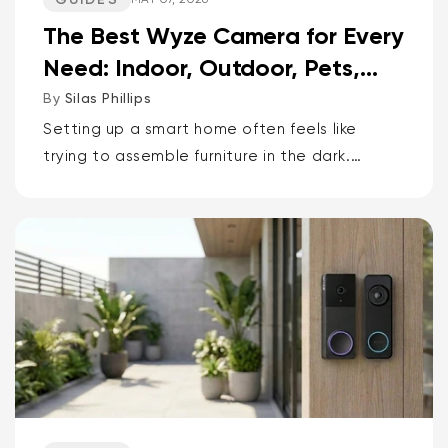
The Best Wyze Camera for Every
Need: Indoor, Outdoor, Pets,
Packages, Drivewa...
By
Silas Phillips
Setting up a smart home often feels like
trying to assemble furniture in the dark.
It doesn’t have to be that way. If you want
the short answer to which Wyze camera is
best for...