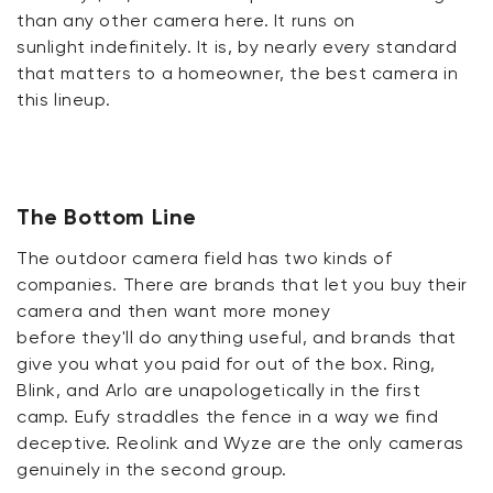
than any other camera here. It
runs on
sunlight
indefinitely. It is, by
nearly every
standard
that matters to a homeowner, the best camera in
this lineup.
The Bottom Line
The outdoor camera field has two kinds of
companies. There are brands that let you buy their
camera and then want more money
before
they'll
do anything useful, and brands that
give you what you paid for out of the box. Ring,
Blink, and Arlo are unapologetically in the first
camp.
Eufy
straddles the fence in a way we find
deceptive.
Reolink
and Wyze are the only cameras
genuinely in the second group.