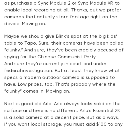
as
purchase
a Sync Module 2 or Sync Module XR to
enable local recording at all.
Thanks, but we prefer
cameras that actually store footage right on the
device.
Moving on.
Maybe we
should give Blink’s spot at the big kids’
table to Tapo. Sure, their cameras have been called
“clunky.” And sure,
they’ve
been credibly accused of
spying for the Chinese Communist Party.
And
sure
they’re
currently in court and under
federal investigation. But at least they know what
specs a modern outdoor camera is supposed to
have. Low prices, too.
That’s
probably where the
“clunky” comes in. Moving on.
Next is
good
old Arlo. Arlo always looks solid on the
surface and
here
is no different. Arlo's Essential 2K
is a solid camera at a decent price. But as always,
if you want local storage, you must add $100 to any