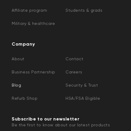
Affiliate program
Students & grads
Military & healthcare
Company
About
Contact
Business Partnership
Careers
Blog
Security & Trust
Refurb Shop
HSA/FSA Eligible
Subscribe to our newsletter
Be the first to know about our latest products