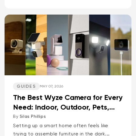
cams, versatile spot cams, and video
doorbells head-to-head. Spoiler: one brand
delivers smarter AI and more storage...
GUIDES
MAY 07, 2026
The Best Wyze Camera for Every
Need: Indoor, Outdoor, Pets,
Packages, Drivewa...
By
Silas Phillips
Setting up a smart home often feels like
trying to assemble furniture in the dark.