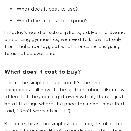
What does it cost to use?
What does it cost to expand?
In today’s world of subscriptions, add-on hardware,
and pricing gymnastics, we need to know not only
the
initial
price tag, but what the camera is going
to ask of us over time.
What does it cost to buy?
This is the simplest question.
It’s
the one
companies still
have to
be up front about. (For now,
at least. If they could get away with it,
there’d
just
be a little sign where the price tag used to be that
said, “Don’t worry about it.”)
Because this is the simplest question,
it’s
also the
easiest to answer.
Here’s
a handy chart that shows