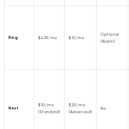
Optional
Ring
$4.99/mo
$10/mo
(Alarm)
$10/mo
$20/mo
Nest
No
(Standard)
(Advanced)