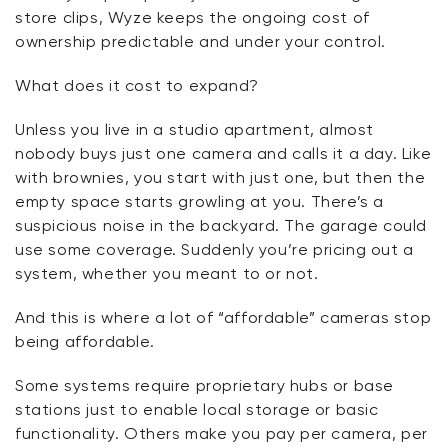
store clips, Wyze keeps the ongoing cost of
ownership predictable and under your control.
What does it cost to expand?
Unless you live in a studio apartment, almost
nobody buys just one camera and
calls it a day
. Like
with brownies, you start with just one, but then the
empty space starts growling at you.
There’s
a
suspicious noise in the backyard. The garage could
use some coverage. Suddenly
you’re
pricing out a
system, whether you meant to or not.
And this is where a lot of “affordable” cameras stop
being affordable.
Some systems require proprietary hubs or base
stations just to enable local storage or basic
functionality. Others make you pay per camera, per