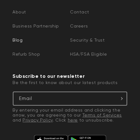
About
Contact
Business Partnership
Careers
Blog
Security & Trust
Refurb Shop
HSA/FSA Eligible
Subscribe to our newsletter
Be the first to know about our latest products
Email
By entering your email address and clicking the
arrow, you are agreeing to our
Terms of Services
and
Privacy Policy
. Click
here
to unsubscribe.