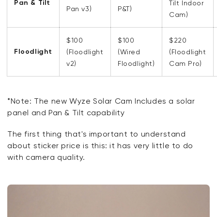
Pan & Tilt
Tilt Indoor
Pan v3)
P&T)
Cam)
$100
$100
$220
Floodlight
(Floodlight
(Wired
(Floodlight
v2)
Floodlight)
Cam Pro)
*
Note: The new Wyze Solar Cam Includes a solar
panel and Pan & Tilt capability
The first thing
that's
important to understand
about sticker price is this: it has
very little
to do
with camera quality.