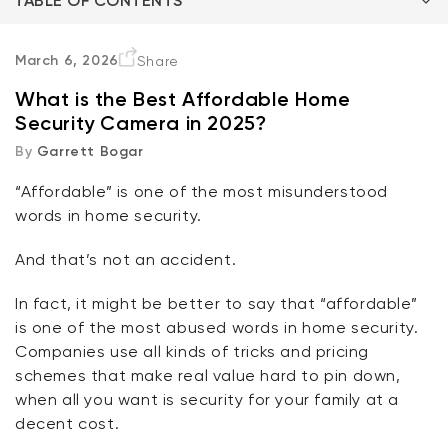
TABLE OF CONTENTS
Three Questions
March 6, 2026
Share
What is the Best Affordable Home
What does it cost to buy?
Security Camera in 2025?
By
Garrett Bogar
What does it cost to use?
“Affordable” is one of the most misunderstood
So… the best affordable home security camera is?
Kit
words in home security.
Wyze Lock Bolt v2
rt
Add to cart
And
that’s
not an accident.
ions
More options
More options
CA$79.98
Deal
Regular price
In fact, it might be better to say that “affordable”
is one of the most
abused
words in home security.
Companies use all kinds of tricks and pricing
schemes that make real value hard to pin
down,
when
all you want is security for your family at a
decent cost.