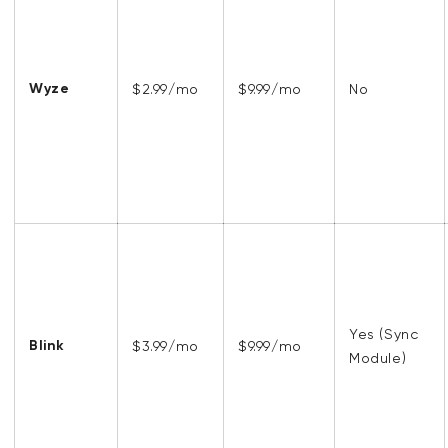
Wyze
$2.99/mo
$9.99/mo
No
Yes (Sync
Blink
$3.99/mo
$9.99/mo
Module)