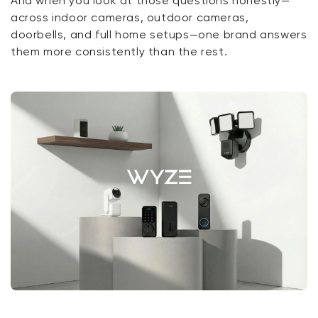
And when you look at those questions honestly—
across indoor cameras, outdoor cameras,
doorbells, and full home setups—one brand answers
them more consistently than the rest.