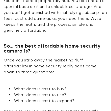
You
don’t
need a proprietary hub. You
don’t
need a
special base station to unlock local storage. And
you
don’t
get punished with multiplying subscription
fees. Just add cameras as you need them. Wyze
keeps the math, and the
process,
simple and
genuinely affordable.
So… the best affordable home security
camera is?
Once you strip away the marketing fluff,
affordability in home security really does come
down to three questions:
What does it cost to buy?
What does it cost to use?
What does it cost to expand?