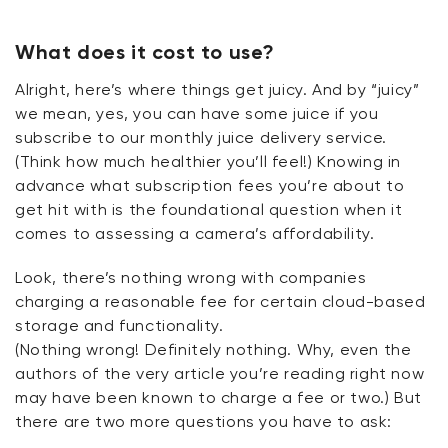
What does it cost to use?
Alright
, here’s where things get juicy. And by “juicy”
we mean, yes, you can have some juice if you
subscribe to our monthly juice delivery service.
(Think how much healthier
you’ll
feel!) Knowing in
advance what subscription fees
you’re
about to
get hit with is
the
foundational question when it
comes to assessing a camera’s affordability.
Look,
there’s
nothing wrong with companies
charging a reasonable fee for certain cloud-based
storage and functionality.
(Nothing
wrong
!
Definitely
nothing
. Why, even the
authors of the very article
you’re
reading right now
may have been known to charge a fee or
two.)
But
there are two more questions you
have to
ask: