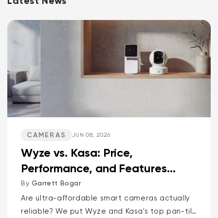
Latest News
CAMERAS
JUN 08, 2026
Wyze vs. Kasa: Price,
Performance, and Features
Compared
By
Garrett Bogar
Are ultra-affordable smart cameras actually
reliable? We put Wyze and Kasa's top pan-tilt