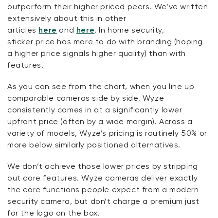
outperform their higher priced peers.
We’ve
written
extensively about this in other
articles
here
and
here
. In home security,
sticker
price has
more to do with branding (hoping
a
higher price signals
higher quality) than with
features.
As you can see from the chart, when you line up
comparable cameras side by side, Wyze
consistently comes in at a significantly lower
upfront price (often by a wide margin). Across a
variety of models, Wyze’s pricing is routinely 50% or
more below similarly positioned alternatives.
We
don’t
achieve those lower prices by stripping
out core features. Wyze cameras deliver exactly
the core functions people expect from a modern
security camera, but
don’t
charge a premium just
for the logo on the box.