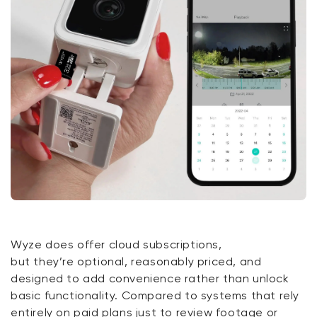
Wyze does offer cloud subscriptions,
but
they’re
optional, reasonably priced, and
designed to add convenience rather than unlock
basic functionality. Compared to systems that rely
entirely on paid plans just to review footage or