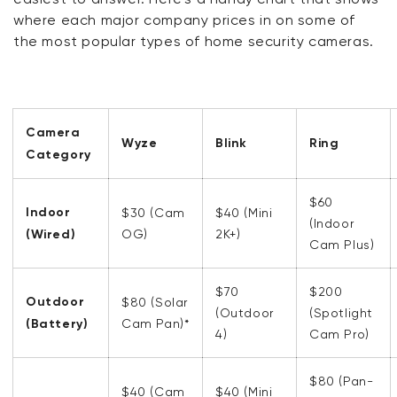
where each major company prices in on some of
the most popular types of home security cameras.
Camera
Wyze
Blink
Ring
Category
$60
Indoor
$30 (Cam
$40 (Mini
(Indoor
(Wired)
OG)
2K+)
Cam Plus)
$70
$200
Outdoor
$80 (Solar
(Outdoor
(Spotlight
(Battery)
Cam Pan)*
4)
Cam Pro)
$80 (Pan-
$40 (Cam
$40 (Mini