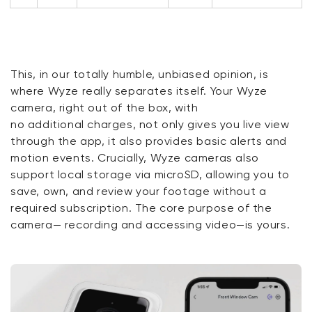
This, in our
totally humble
, unbiased opinion, is
where Wyze
really
separates itself. Your Wyze
camera, right out of the box, with
no
additional
charges, not only gives you live view
through the
app,
it
also provides basic alerts and
motion events. Crucially, Wyze cameras also
support local storage via microSD, allowing you to
save, own, and review
your
footage without a
required subscription. The core purpose of the
camera— recording and accessing video—is yours.