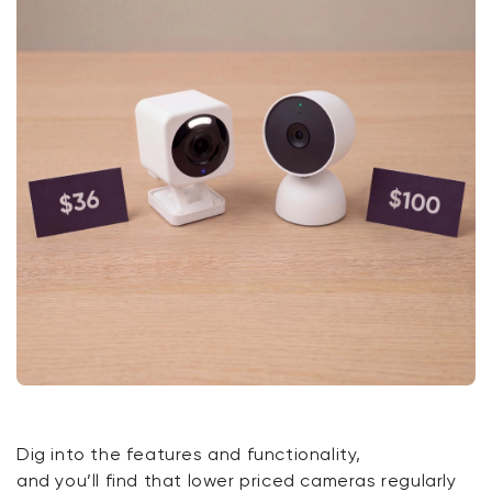
Dig into the features and functionality,
and
you’ll
find that lower priced cameras regularly