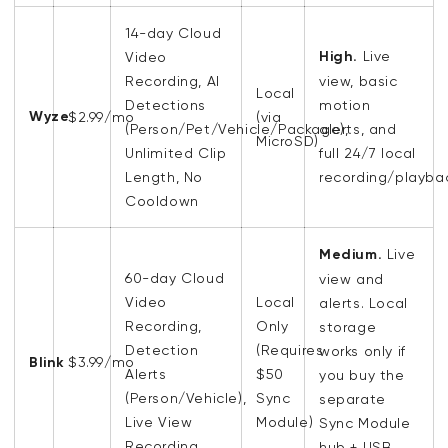
14-day Cloud
High.
Live
Video
Recording, AI
view, basic
Local
Detections
motion
Wyze
$2.99/mo
(via
(Person/Pet/Vehicle/Package),
alerts, and
MicroSD)
Unlimited Clip
full 24/7 local
Length, No
recording/playba
Cooldown
Medium.
Live
60-day
Cloud
view and
Video
Local
alerts. Local
Recording
,
Only
storage
Detection
(Requires
works only if
Blink
$3.99/mo
Alerts
$50
you buy the
(
Person/Vehicle),
Sync
separate
Live View
Module)
Sync Module
Recording
hub + USB