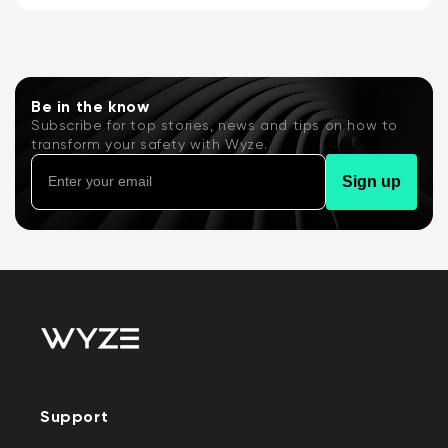
Battery Video Doorbell or the Wyze Duo
Cam...
Be in the know
Subscribe for top stories, news and tips on how to
transform your safety with Wyze.
Sign up
Support