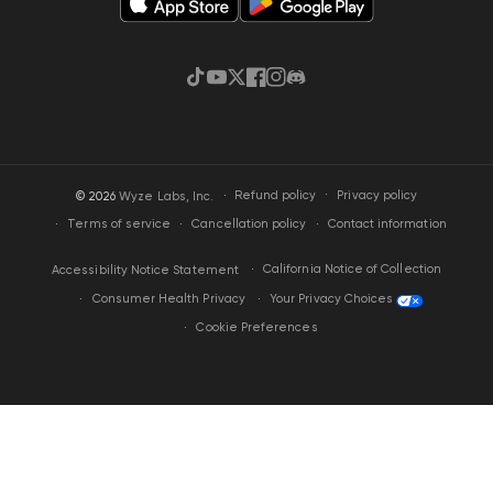
TikTok
YouTube
Twitter
Facebook
Instagram
Discord
·
Privacy policy
© 2026
Wyze Labs, Inc.
Refund policy
Terms of service
Cancellation policy
Contact information
California Notice of Collection
Accessibility Notice Statement
Your Privacy Choices
Consumer Health Privacy
Cookie Preferences