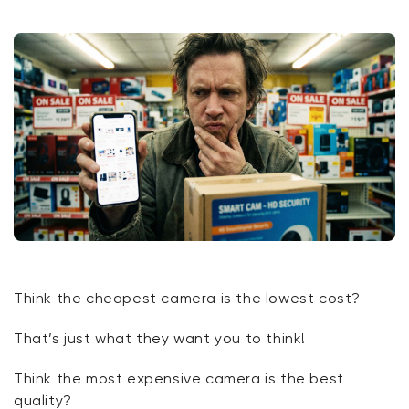
Think the cheapest camera is the lowest cost?
That’s
just what they
want
you to think!
Think the most expensive camera is the best
quality?