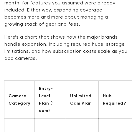
month, for features you assumed were already
included. Either way, expanding coverage
becomes
more and more
about managing a
growing stack of gear and fees.
Here’s
a chart that shows how the major brands
handle expansion, including required hubs, storage
limitations, and how subscription costs scale as you
add cameras.
Entry-
Camera
Level
Unlimited
Hub
Category
Plan (1
Cam Plan
Required?
cam)