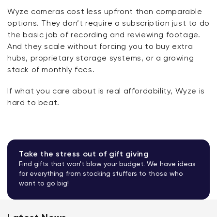
Wyze cameras cost less upfront than comparable
options. They
don’t
require a subscription just to do
the basic job of recording and reviewing footage.
And they scale without forcing you to buy extra
hubs, proprietary storage systems, or a growing
stack of monthly fees.
If what you care about is real affordability, Wyze is
hard to beat.
Take the stress out of gift giving
Find gifts that won't blow your budget. We have ideas
for everything from stocking stuffers to those who
want to go big!