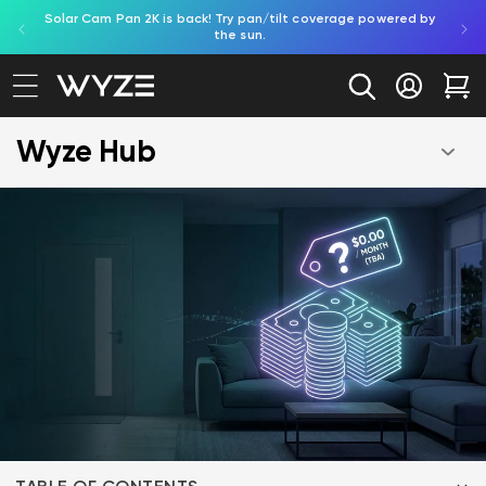
Solar Cam Pan 2K is back! Try pan/tilt coverage powered by
Shop
bility Notice Statement
Skip to content
the sun.
Log in
Car
Wyze Hub