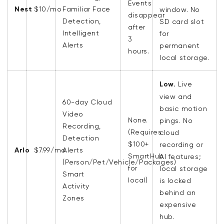
Events
Nest
$10/mo
Familiar Face
window. No
disappear
Detection,
SD card slot
after
Intelligent
for
3
Alerts
permanent
hours.
local storage.
Low.
Live
view and
60-day Cloud
basic motion
Video
None.
pings. No
Recording,
(Requires
cloud
Detection
$100+
recording or
Arlo
$7.99/mo
Alerts
SmartHub
AI features;
(Person/Pet/Vehicle/Packages)
for
local storage
Smart
local)
is locked
Activity
behind an
Zones
expensive
hub.