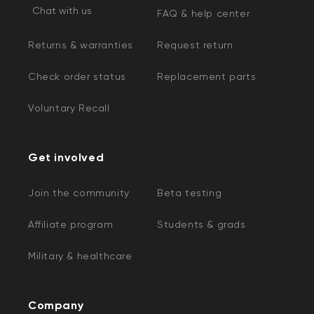
Chat with us
FAQ & help center
Returns & warranties
Request return
Check order status
Replacement parts
Voluntary Recall
Get involved
Join the community
Beta testing
Affiliate program
Students & grads
Military & healthcare
Company