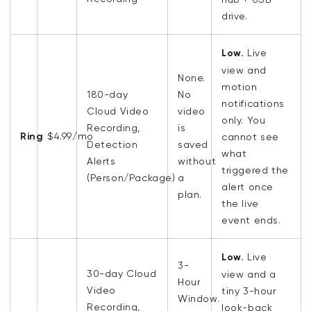
drive.
Low.
Live
view and
None.
motion
180-day
No
notifications
Cloud Video
video
only. You
Recording
,
is
Ring
$4.99/mo
cannot see
Detection
saved
what
Alerts
without
triggered the
(
Person/Package)
a
alert once
plan.
the live
event ends.
Low.
Live
3-
30-day
Cloud
view and a
Hour
Video
tiny 3-hour
Window.
Recording
,
look-back