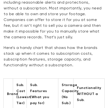
including reasonable alerts and protections,
without a subscription. Most importantly, you need
to be able to own and store your footage.
Companies can offer to store it for you at some
fee, but it
isn’t
right to sell you a camera and then
make it impossible for you to manually store what
the camera records.
That’s
just silly.
Here’s
a handy chart that shows how the brands
stack up when it comes to subscription costs,
subscription features, storage capacity, and
functionality without a subscription.
Sub.
Sub.
Storage
Functionality
Cost
Features
Capacity
Brand
WITHOUT a
(Lowest
(What you
(No
Sub.
Tier)
pay for)
Sub.)