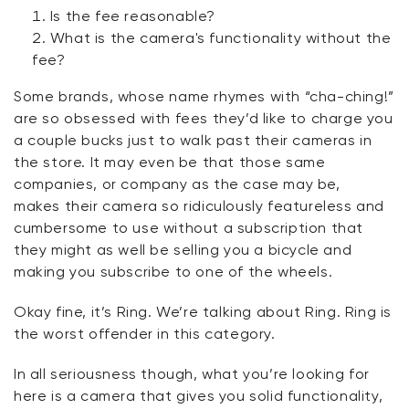
Is the fee reasonable?
What is the camera's functionality without the
fee?
Some brands, whose name rhymes with “
cha-ching!
”
are so obsessed with fees
they’d
like to charge you
a couple bucks just to walk past their cameras in
the store. It may even be that those same
companies, or
company as the case may be,
makes
their camera so ridiculously featureless and
cumbersome to use
without
a subscription that
they might as well be selling you a bicycle and
making you subscribe to one of the wheels.
Okay fine,
it’s
Ring.
We’re
talking about Ring. Ring is
the worst offender in this category.
In all
seriousness
though, what
you’re
looking for
here is a camera that gives you solid functionality,