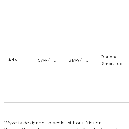
Optional
Arlo
$7.99/mo
$17.99/mo
(SmartHub)
Wyze is designed to scale without friction.