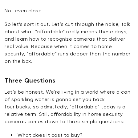
Not even close.
So
let’s
sort it out.
Let’s
cut through the noise, talk
about what “affordable” really means these days,
and learn how to recognize cameras that deliver
real value. Because when it comes to home
security, “affordable” runs deeper than the number
on the box.
Three Questions
Let’s
be honest.
We’re
living in a world where a can
of sparkling water is
gonna
set you back
four
bucks
, so admittedly, “affordable” today is a
relative term. Still, affordability in home security
cameras comes down to three simple questions:
What does it cost to buy?