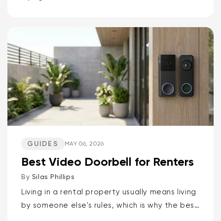
It doesn’t have to be that way. If you want
the short answer to which Wyze camera is
best for...
GUIDES
MAY 06, 2026
Best Video Doorbell for Renters
By
Silas Phillips
Living in a rental property usually means living
by someone else's rules, which is why the best
video doorbells for renters are the Wyze