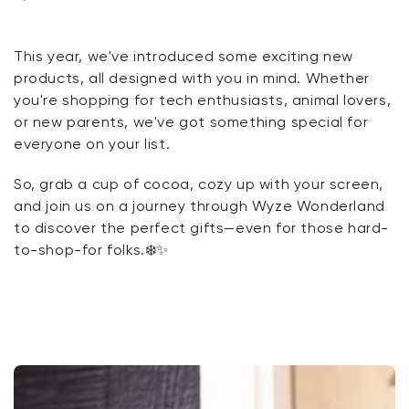
Floodlight v2 + Plug-In Mount
This year, we've introduced some exciting new
Cam v4
products, all designed with you in mind. Whether
you're shopping for tech enthusiasts, animal lovers,
Scale Ultra
or new parents, we've got something special for
everyone on your list.
So, grab a cup of cocoa, cozy up with your screen,
Kit
Wyze Lock Bolt v2
and join us on a journey through Wyze Wonderland
rt
Add to cart
to discover the perfect gifts—even for those hard-
ions
More options
More options
CA$79.98
Deal
Regular price
to-shop-for folks.
❄️✨