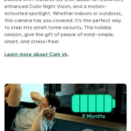
enhanced Color Night Vision, and a motion-
activated spotlight. Whether indoors or outdoors,
this camera has you covered. It’s the perfect way
to step into smart home security. This holiday
season, give the gift of peace of mind—simple,
smart, and stress-free!
Learn more about Cam v4
.