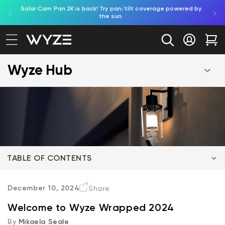
Solar Cam Pan 2K is back! Try pan/tilt coverage powered by
Shop
bility Notice Statement
Skip to content
the sun.
Log in
Car
Wyze Hub
TABLE OF CONTENTS
Duo Cam Doorbell
December 10, 2024
Share
Welcome to Wyze Wrapped 2024
Bird Feeder
By
Mikaela Seale