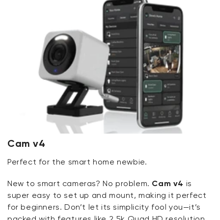
Cam v4
Perfect for the smart home newbie.
New to smart cameras? No problem.
Cam v4
is
super easy to set up and mount, making it perfect
for beginners. Don’t let its simplicity fool you—it’s
packed with features like 2.5k Quad HD resolution,