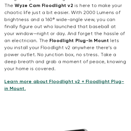
The
Wyze Cam Floodlight v2
is here to make your
chaotic life just a bit easier. With 2000 Lumens of
brightness and a 160º wide-angle view, you can
finally figure out who launched that baseball at
your window—night or day. And forget the hassle of
an electrician. The
Floodlight Plug-In Mount
lets
you install your Floodlight v2 anywhere there’s a
power outlet. No junction box, no stress. Take a
deep breath and grab a moment of peace, knowing
your home is covered.
Learn more about Floodlight v2 + Floodlight Plug-
in Mount.