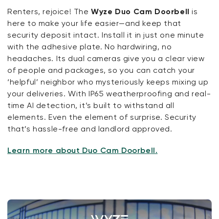
Renters, rejoice! The
Wyze Duo Cam Doorbell
is
here to make your life easier—and keep that
security deposit intact. Install it in just one minute
with the adhesive plate. No hardwiring, no
headaches. Its dual cameras give you a clear view
of people and packages, so you can catch your
‘helpful’ neighbor who mysteriously keeps mixing up
your deliveries. With IP65 weatherproofing and real-
time AI detection, it’s built to withstand all
elements. Even the element of surprise. Security
that’s hassle-free and landlord approved.
Learn more about Duo Cam Doorbell.