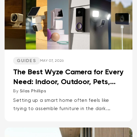
GUIDES
MAY 07, 2026
The Best Wyze Camera for Every
Need: Indoor, Outdoor, Pets,
Packages, Drivewa...
By
Silas Phillips
Setting up a smart home often feels like
trying to assemble furniture in the dark.
It doesn’t have to be that way. If you want
the short answer to which Wyze camera is
best for...