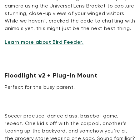
camera using the Universal Lens Bracket to capture
stunning, close-up views of your winged visitors.
While we haven’t cracked the code to chatting with
animals yet, this might just be the next best thing.
Learn more about Bird Feeder.
Floodlight v2 + Plug-In Mount
Perfect for the busy parent.
Soccer practice, dance class, baseball game,
repeat. One kid’s off with the carpool, another’s
tearing up the backyard, and somehow you’re at
the grocery store wearing one sock. Sound familiar?