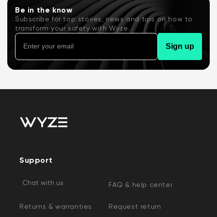
Be in the know
Subscribe for top stories, news and tips on how to
transform your safety with Wyze.
Sign up
Support
Chat with us
FAQ & help center
Returns & warranties
Request return