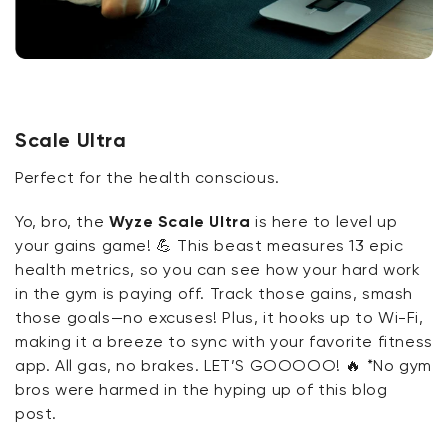
Scale Ultra
Perfect for the health conscious.
Yo, bro, the
Wyze Scale Ultra
is here to level up
your gains game!
💪
This beast measures 13 epic
health metrics, so you can see how your hard work
in the gym is paying off. Track those gains, smash
those goals—no excuses! Plus, it hooks up to Wi-Fi,
making it a breeze to sync with your favorite fitness
app. All gas, no brakes. LET’S GOOOOO!
🔥
*No gym
bros were harmed in the hyping up of this blog
post.