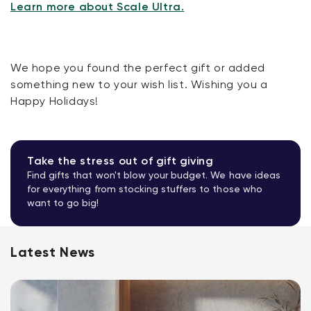
Learn more about Scale Ultra.
We hope you found the perfect gift or added
something new to your wish list. Wishing you a
Happy Holidays!
Take the stress out of gift giving
Find gifts that won't blow your budget. We have ideas
for everything from stocking stuffers to those who
want to go big!
Latest News