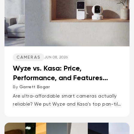
CAMERAS
JUN 08, 2026
Wyze vs. Kasa: Price,
Performance, and Features
Compared
By
Garrett Bogar
Are ultra-affordable smart cameras actually
reliable? We put Wyze and Kasa's top pan-tilt
cams, versatile spot cams, and video
doorbells head-to-head. Spoiler: one brand
delivers smarter AI and more storage...