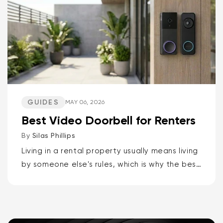
GUIDES
MAY 06, 2026
Best Video Doorbell for Renters
By
Silas Phillips
Living in a rental property usually means living
by someone else's rules, which is why the best
video doorbells for renters are the Wyze
Battery Video Doorbell or the Wyze Duo
Cam...