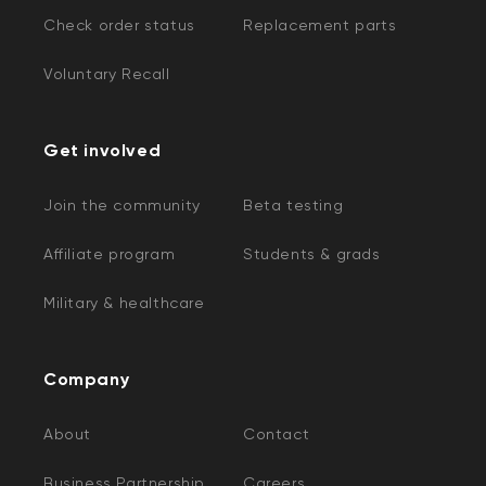
Check order status
Replacement parts
Voluntary Recall
Get involved
Join the community
Beta testing
Affiliate program
Students & grads
Military & healthcare
Company
About
Contact
Business Partnership
Careers