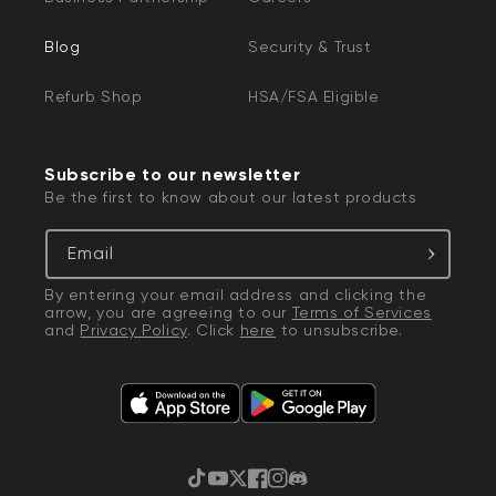
Blog
Security & Trust
Refurb Shop
HSA/FSA Eligible
Subscribe to our newsletter
Be the first to know about our latest products
Email
By entering your email address and clicking the
arrow, you are agreeing to our
Terms of Services
and
Privacy Policy
. Click
here
to unsubscribe.
TikTok
YouTube
Twitter
Facebook
Instagram
Discord