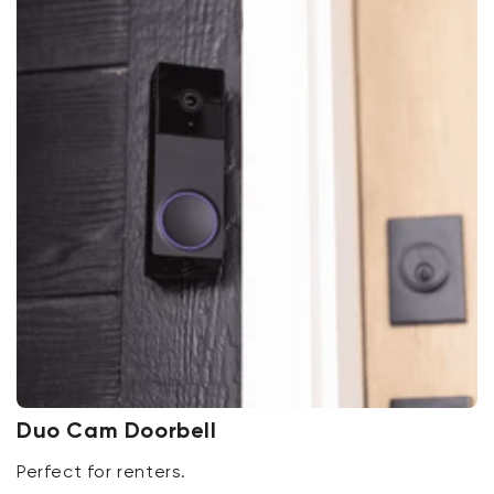
Duo Cam Doorbell
Perfect for renters.