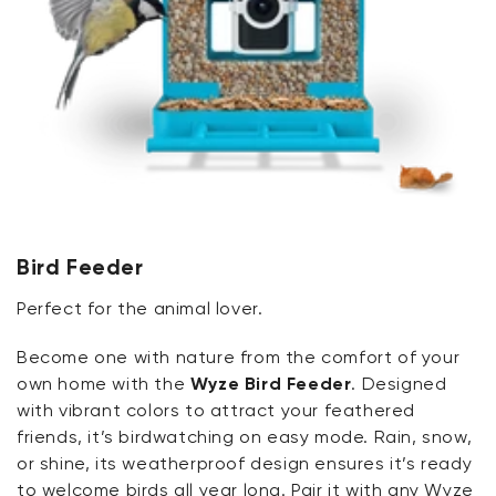
Bird Feeder
Perfect for the animal lover.
Become one with nature from the comfort of your
own home with the
Wyze Bird Feeder
. Designed
with vibrant colors to attract your feathered
friends, it’s birdwatching on easy mode. Rain, snow,
or shine, its weatherproof design ensures it’s ready
to welcome birds all year long. Pair it with any Wyze