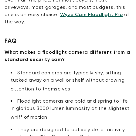
driveways, most garages, and most budgets, this
one is an easy choice:
Wyze Cam Floodlight Pro
all
the way.
FAQ
What makes a floodlight camera different from a
standard security cam?
Standard cameras are typically shy, sitting
tucked away on a wall or shelf without drawing
attention to themselves
.
Floodlight cameras are bold and spring to life
in glorious 3000 lumen luminosity at the slightest
whiff of motion
.
They are designed to actively deter activity