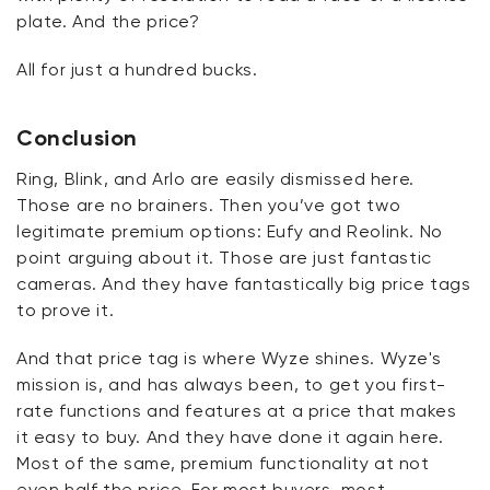
plate. And the price?
All for just a hundred
bucks
.
Conclusion
Ring, Blink, and Arlo are easily dismissed here.
Those are no brainers. Then
you’ve
got two
legitimate premium options:
Eufy
and
Reolink
. No
point arguing about it. Those are just fantastic
cameras. And they have fantastically big price tags
to prove it.
And that price tag is where Wyze shines. Wyze's
mission is, and has always been, to get you first-
rate functions and features at a price that makes
it easy to buy. And
they have
done it again here.
Most of the same, premium functionality at not
even half the price. For most buyers, most