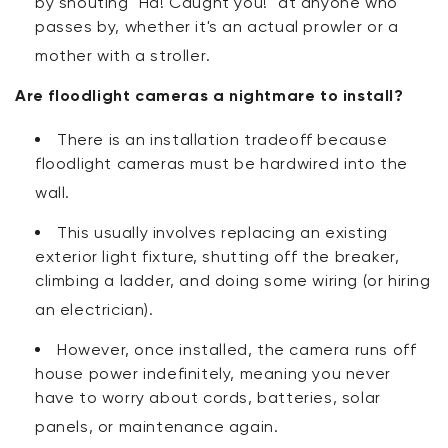
by shouting "Ha! Caught you!" at anyone who
passes by, whether it's an actual prowler or a
mother with a stroller
.
Are floodlight cameras a nightmare to install?
There is an installation tradeoff because
floodlight cameras must be hardwired into the
wall
.
This usually involves replacing an existing
exterior light fixture, shutting off the breaker,
climbing a ladder, and doing some wiring (or hiring
an electrician)
.
However, once installed, the camera runs off
house power indefinitely, meaning you never
have to worry about cords, batteries, solar
panels, or maintenance again.