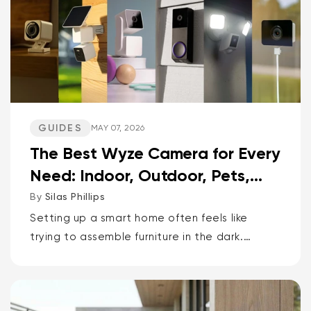
GUIDES
MAY 07, 2026
The Best Wyze Camera for Every
Need: Indoor, Outdoor, Pets,
Packages, Drivewa...
By
Silas Phillips
Setting up a smart home often feels like
trying to assemble furniture in the dark.
It doesn’t have to be that way. If you want
the short answer to which Wyze camera is
best for...