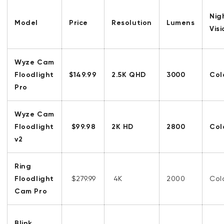
Nig
Model
Price
Resolution
Lumens
Vis
Wyze Cam
Floodlight
$149.99
2.5K QHD
3000
Col
Pro
Wyze Cam
Floodlight
$99.98
2K HD
2800
Col
v2
Ring
Floodlight
$279.99
4K
2000
Col
Cam Pro
Blink