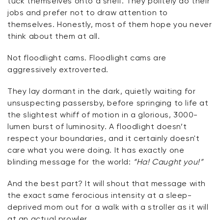
tuck themselves onto a shelf. They politely do their
jobs and prefer not to draw attention to
themselves. Honestly, most of them hope you never
think about them at all.
Not floodlight cams. Floodlight cams are
aggressively extroverted.
They lay dormant in the dark, quietly waiting for
unsuspecting passersby, before springing to life at
the slightest whiff of motion in a glorious, 3000-
lumen burst of luminosity. A floodlight doesn’t
respect your boundaries, and it certainly doesn't
care what you were doing. It has exactly one
blinding message for the world:
“Ha! Caught you!”
And the best part? It will shout that message with
the exact same ferocious intensity at a sleep-
deprived mom out for a walk with a stroller as it will
at an actual prowler.