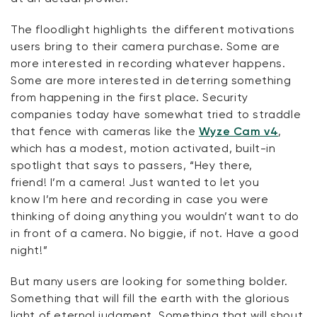
The floodlight highlights the different motivations
users bring to their camera purchase. Some are
more interested in recording whatever happens.
Some are more interested in deterring something
from happening in the first place. Security
companies today have
somewhat tried
to straddle
that fence with cameras like the
Wyze Cam v4
,
which has a modest, motion activated, built-in
spotlight that says to passers, “Hey there,
friend!
I’m
a camera! Just wanted to let you
know
I’m
here and recording in case you were
thinking of doing anything you
wouldn’t
want to do
in front of a camera.
No biggie
, if not. Have a good
night!”
But many users are looking for something bolder.
Something that will fill the earth with the glorious
light of eternal judgment. Something that will shout,