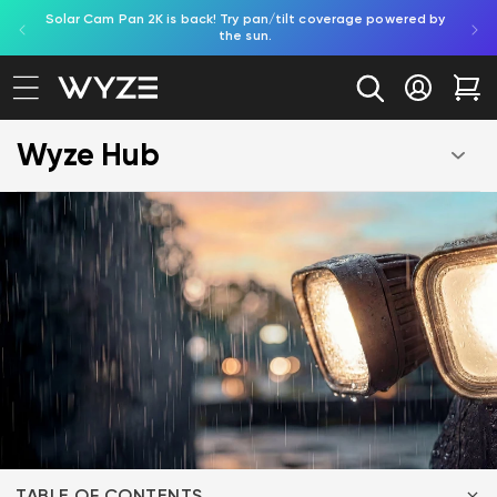
Solar Cam Pan 2K is back! Try pan/tilt coverage powered by
Shop
bility Notice Statement
Skip to content
the sun.
Log in
Car
Wyze Hub
TABLE OF CONTENTS