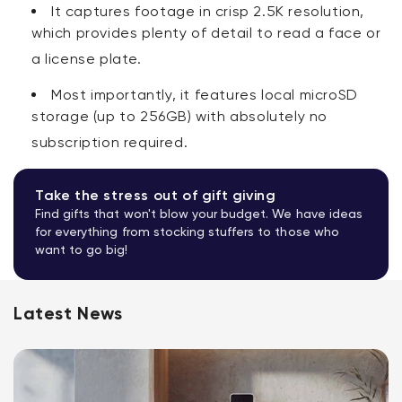
It captures footage in crisp 2.5K resolution,
which provides plenty of detail to read a face or
a license plate.
Most importantly, it features local microSD
storage (up to 256GB) with absolutely no
subscription required
.
Take the stress out of gift giving
Find gifts that won't blow your budget. We have ideas
for everything from stocking stuffers to those who
want to go big!
Latest News