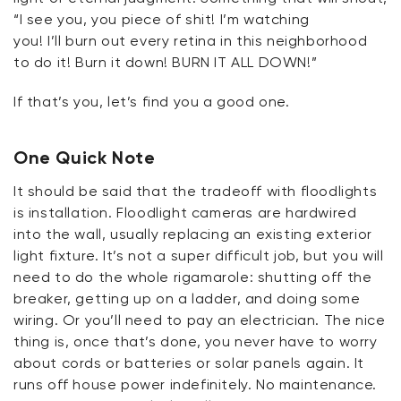
“I see you, you piece of shit!
I’m
watching
you!
I’ll
burn out every retina in this neighborhood
to do it! Burn it down! BURN IT ALL DOWN!”
If
that’s
you,
let’s
find you a good one.
One Quick Note
It should be said that the tradeoff with floodlights
is
installation
.
Floodlight cameras are hardwired
into the wall, usually replacing an existing exterior
light fixture.
It’s
not a super difficult job, but you will
need to do the whole rigamarole: shutting off the
breaker, getting up on a ladder, and doing some
wiring. Or
you’ll
need to pay an electrician. The
nice
thing
is, once
that’s
done, you never have to worry
about cords or batteries or solar panels again. It
runs off house power indefinitely. No maintenance.