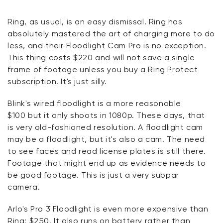
Ring
, as usual,
is
an easy
dismissal. Ring has
absolutely mastered the art of charging more to do
less, and their Floodlight Cam Pro is no exception.
This thing costs $220 and will not save a single
frame of footage unless you buy a Ring Protect
subscription.
It's
just silly.
Blink's wired floodlight is a more reasonable
$
100
but it only shoots in 1080p. These days, that
is
very
old-fashioned resolution. A floodlight cam
may be a floodlight, but
it's
also a cam. The need
to see faces and read license plates is still there.
Footage that might end up as evidence needs to
be good footage. This is just a very subpar
camera.
Arlo's Pro 3 Floodlight is even more expensive than
Ring: $250. It also runs on battery rather than