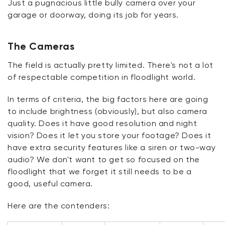
Just a pugnacious little bully camera over your
garage or doorway, doing its job for years.
The Cameras
The field is actually pretty limited.
There's
not a lot
of respectable competition in
floodlight
world.
In terms of criteria, the big factors here are going
to include brightness (obviously), but also camera
quality. Does it have
good
resolution and night
vision? Does it let you store your footage? Does it
have extra security features like a siren or two-way
audio? We
don't
want to get so focused on the
floodlight that we forget it still needs to be a
good, useful camera.
Here are the contenders: