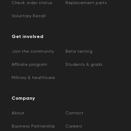
Check order status
Replacement parts
Voluntary Recall
Get involved
Join the community
Beta testing
Affiliate program
Students & grads
Military & healthcare
Company
About
Contact
Business Partnership
Careers