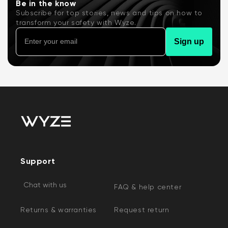
Be in the know
Subscribe for top stories, news and tips on how to
transform your safety with Wyze.
Sign up
Support
Chat with us
FAQ & help center
Returns & warranties
Request return