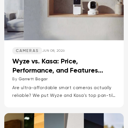
CAMERAS
JUN 08, 2026
Wyze vs. Kasa: Price,
Performance, and Features
Compared
By
Garrett Bogar
Are ultra-affordable smart cameras actually
reliable? We put Wyze and Kasa's top pan-tilt
cams, versatile spot cams, and video
doorbells head-to-head. Spoiler: one brand
delivers smarter AI and more storage...