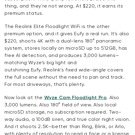
thing, and
they're
not wrong. At $220, it earns its
premium status.
The
Reolink
Elite Floodlight
WiFi
is the other
premium
option
, and it gives
Eufy
a real run.
It's
also
$220, shoots 4K with a dual-lens 180° panoramic
system, stores locally on microSD up to 512GB, has
free AI detection, and produces 3,000 lumens—
matching Wyze’s big light and
outshining
Eufy
.
Reolink's
fixed wide-angle covers
the full scene without the need to pan and track.
For most driveways,
that's
plenty.
Now look at the
Wyze Cam Floodlight Pro
. Also
3,000 lumens. Also 180° field of view.
Also
local
microSD storage, no subscription
required
. Two-
way audio,
a 100
dB siren, and true color night vision.
And it shoots 2.5K—better than Ring, Blink, or Arlo,
with plenty of resolution to read a face or a license