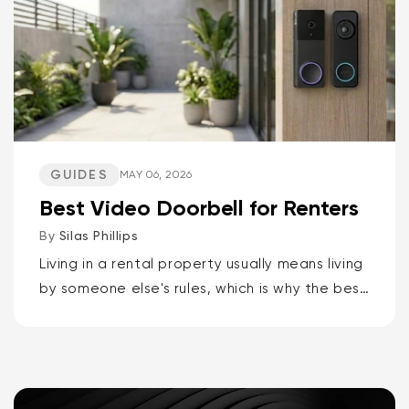
GUIDES
MAY 06, 2026
Best Video Doorbell for Renters
By
Silas Phillips
Living in a rental property usually means living
by someone else's rules, which is why the best
video doorbells for renters are the Wyze
Battery Video Doorbell or the Wyze Duo
Cam...