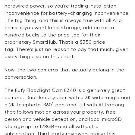
hardwired power, so
you're
trading installation
inconvenience for battery-changing inconvenience.
The
big thing
, and this is always true with all Arlo
cams: if you want local storage, add an extra
hundred
bucks
to the price tag for their
proprietary
SmartHub
.
That's
a $350 price
tag.
There's
just no reason to pay that much, given
everything else on this chart.
Now, the two cameras that actually belong
in
the
conversation.
The
Eufy
Floodlight Cam E340 is a genuinely great
camera. Dual-lens system with a 3K wide-angle and
a 2K telephoto, 360° pan-and-tilt with AI tracking
that follows motion across your property, free
person and vehicle detection, and local microSD
storage up to 128GB—and all without a
subscription. Third-party reviewers praise this