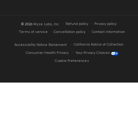
·
Privacy policy
© 2026
Wyze Labs, Inc.
Refund policy
Terms of service
Cancellation policy
Contact information
California Notice of Collection
Accessibility Notice Statement
Your Privacy Choices
Consumer Health Privacy
Cookie Preferences