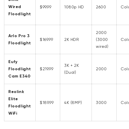
Wired
$99.99
1080p HD
2600
Col
Floodlight
2000
Arlo Pro 3
$169.99
2K HDR
(3000
Col
Floodlight
wired)
Eufy
3K + 2K
Floodlight
$219.99
2000
Col
(Dual)
Cam E340
Reolink
Elite
$189.99
4K (8MP)
3000
Col
Floodlight
WiFi