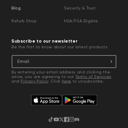
Blog
Security & Trust
Refurb Shop
HSA/FSA Eligible
Subscribe to our newsletter
Be the first to know about our latest products
Email
By entering your email address and clicking the
arrow, you are agreeing to our
Terms of Services
and
Privacy Policy
. Click
here
to unsubscribe.
TikTok
YouTube
Twitter
Facebook
Instagram
Discord