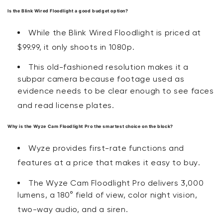
Is the Blink Wired Floodlight a good budget option?
While the Blink Wired Floodlight is priced at
$99.99, it only shoots in 1080p
.
This old-fashioned resolution makes it a
subpar camera because footage used as
evidence needs to be clear enough to see faces
and read license plates.
Why is the Wyze Cam Floodlight Pro the smartest choice on the block?
Wyze provides first-rate functions and
features at a price that makes it easy to buy
.
The Wyze Cam Floodlight Pro delivers 3,000
lumens, a 180° field of view, color night vision,
two-way audio, and a siren
.