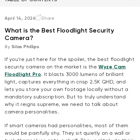
One Quick Note
April 14, 2026
Share
What is the Best Floodlight Security
The Cameras
Camera?
By
Silas Phillips
Conclusion
If you're just here for the spoiler, the best floodlight
FAQ
Kit
security camera on the market is the
Wyze Cam
Wyze Lock Bolt v2
Floodlight Pro
. It blasts 3000 lumens of brilliant
rt
Add to cart
light, captures everything in crisp 2.5K QHD, and
ions
More options
More options
CA$79.98
Deal
Regular price
lets you store your own footage locally without a
mandatory subscription. But to truly understand
why it reigns supreme, we need to talk about
camera personalities.
If smart cameras had personalities, most of them
would be painfully shy. They sit quietly on a wall or