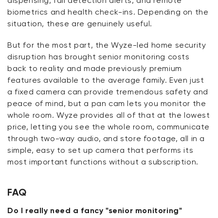
dispensing, fall detection alerts, and remote
biometrics and health check-ins. Depending on the
situation, these are genuinely useful.
But for the most part, the
Wyze-led home security
disruption has brought senior monitoring costs
back to reality and made previously premium
features available to the average family. Even just
a fixed camera can provide tremendous safety and
peace of mind, but a pan cam lets you
monitor
the
whole room. Wyze provides all of that at the lowest
price, letting you see the whole room, communicate
through two-way audio, and store footage, all in a
simple, easy to set up camera that performs its
most
important functions
without a subscription.
FAQ
Do I really need a fancy "senior monitoring"