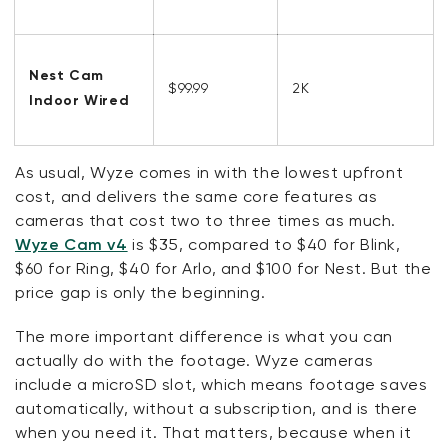
Nest Cam
$99.99
2K
Indoor Wired
As usual, Wyze comes in with the lowest upfront
cost, and delivers the same core features as
cameras that cost two to three times as much.
Wyze Cam v4
is $35, compared to $40 for Blink,
$60 for Ring, $40 for Arlo, and $100 for Nest. But the
price gap is
only
the beginning.
The more important difference is what you can
actually do with the footage.
Wyze cameras
include a microSD slot, which means footage saves
automatically, without a subscription, and is there
when you need it. That matters, because when it