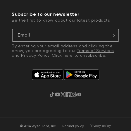
Subscribe to our newsletter
Be the first to know about our latest products
Email
By entering your email address and clicking the
arrow, you are agreeing to our
Terms of Services
and
Privacy Policy
. Click
here
to unsubscribe.
TikTok
YouTube
Twitter
Facebook
Instagram
Discord
·
Privacy policy
© 2026
Wyze Labs, Inc.
Refund policy