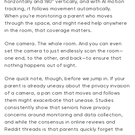
horizontally and 180° vertically, and with AI motion
tracking, it follows movement automatically.
When
you’re
monitoring
a parent who moves
through the space, and might need help anywhere
in the room, that coverage matters.
One camera. The whole room. And you can even
set the camera to just endlessly scan the room—
one end, to the other, and back—to ensure that
nothing happens out of sight.
One quick note, though, before we jump in. If your
parent is already uneasy about the privacy invasion
of a camera, a pan cam that moves and follows
them might
exacerbate
that unease. Studies
consistently show that seniors have privacy
concerns around monitoring and data collection,
and while the consensus in online reviews and
Reddit threads is that parents quickly forget the