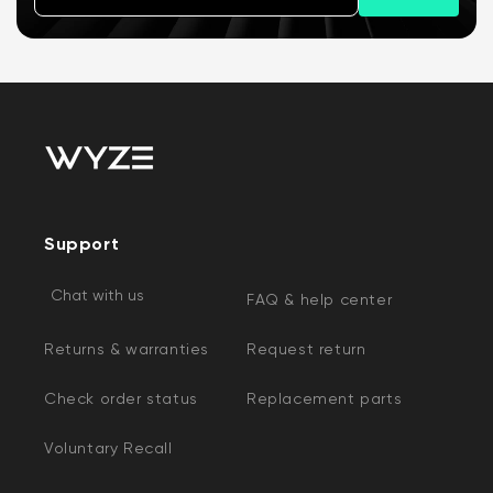
Support
Chat with us
FAQ & help center
Returns & warranties
Request return
Check order status
Replacement parts
Voluntary Recall