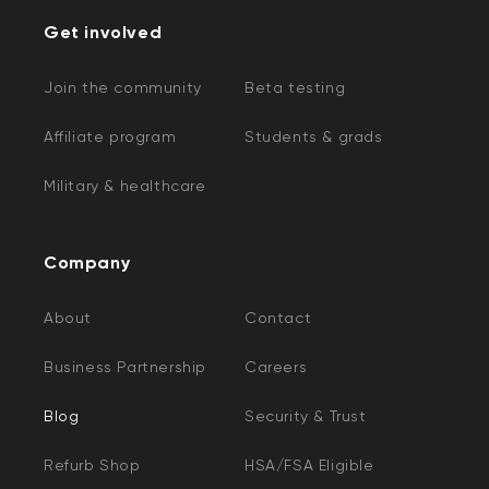
Get involved
Join the community
Beta testing
Affiliate program
Students & grads
Military & healthcare
Company
About
Contact
Business Partnership
Careers
Blog
Security & Trust
Refurb Shop
HSA/FSA Eligible