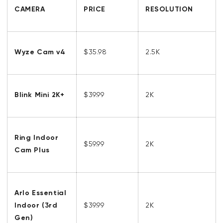
CAMERA
PRICE
RESOLUTION
Wyze Cam v4
$35.98
2.5K
Blink Mini 2K+
$39.99
2K
Ring Indoor
$59.99
2K
Cam Plus
Arlo Essential
Indoor (3rd
$39.99
2K
Gen)