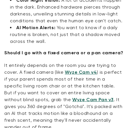
Color Night Vision:
A lot of accidents happen
in the dark. Enhanced hardware pierces through
darkness, unveiling stunning details in low-light
conditions that even the human eye can't catch.
AI Motion Alerts:
You want to know if a daily
routine is broken, not just that a shadow moved
across the wall.
Should I go with a fixed camera or a pan camera?
It entirely depends on the room you are trying to
cover. A fixed camera (like
Wyze Cam v4
) is perfect
if your parent spends most of their time in a
specific living room chair or at the kitchen table.
But if you want to cover an entire living space
without blind spots, grab the
Wyze Cam Pan v3
. It
gives you 360 degrees of "Gotcha". It's packed with
an AI that tracks motion like a bloodhound on a
fresh scent, meaning they'll never accidentally
wander out of frame.