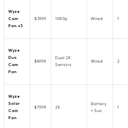
Wyze
Cam
$39.99
1080p
Wired
1
Pan v3
Wyze
Duo
Dual 2K
$69.98
Wired
2
Cam
Sensors
Pan
Wyze
Solar
Battery
$79.98
2K
1
Cam
+ Sun
Pan