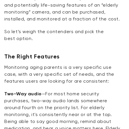
and potentially life-saving features of an “elderly
monitoring” camera, and can be
purchased
,
installed, and
monitored
at a fraction of the cost.
So
let’s
weigh the contenders and pick the
best
option
.
The Right Features
Monitoring aging parents is
a very specific
use
case, with
a very specific
set of needs, and the
features users are looking for are consistent:
Two-Way audio
—For most home security
purchases, two-way audio lands somewhere
around fourth on the priority list. For elderly
monitoring,
it's
consistently near or at the top.
Being able to say good morning,
remind
about
medication, and hear a voice matters here. Elderly