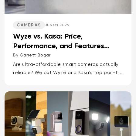
CAMERAS
JUN 08, 2026
Wyze vs. Kasa: Price,
Performance, and Features
Compared
By
Garrett Bogar
Are ultra-affordable smart cameras actually
reliable? We put Wyze and Kasa's top pan-tilt
cams, versatile spot cams, and video
doorbells head-to-head. Spoiler: one brand
delivers smarter AI and more storage...