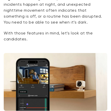
incidents happen at night, and unexpected
nighttime movement often
indicates
that
something is off, or a routine has been disrupted.
You need to be able to
see
when
it’s
dark.
With
those features in mind,
let’s
look at the
candidates.