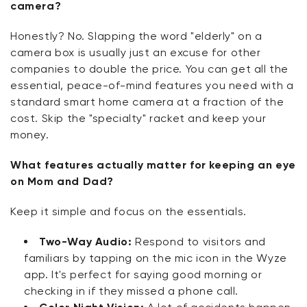
camera?
Honestly? No. Slapping the word "elderly" on a
camera box is usually just an excuse for other
companies to double the price. You can get all the
essential, peace-of-mind features you need with a
standard smart home camera at a fraction of the
cost. Skip the "specialty" racket and keep your
money.
What features actually matter for keeping an eye
on Mom and Dad?
Keep it simple and focus on the essentials.
Two-Way Audio:
Respond to visitors and
familiars by tapping on the mic icon in the Wyze
app. It's perfect for saying good morning or
checking in if they missed a phone call.