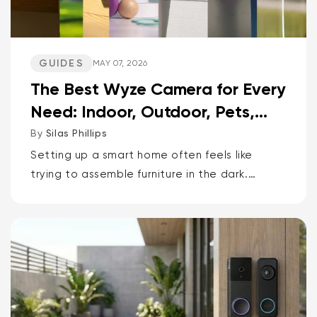
GUIDES
MAY 07, 2026
The Best Wyze Camera for Every
Need: Indoor, Outdoor, Pets,
Packages, Drivewa...
By
Silas Phillips
Setting up a smart home often feels like
trying to assemble furniture in the dark.
It doesn’t have to be that way. If you want
the short answer to which Wyze camera is
best for...