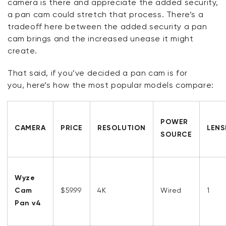
camera is there and appreciate the added security,
a pan cam could stretch that process.
There’s
a
tradeoff here between the added security a pan
cam brings and the increased unease it might
create.
That said, if
you’ve
decided a pan cam is for
you,
here’s
how the most popular models compare:
POWER
CAMERA
PRICE
RESOLUTION
LENS
SOURCE
Wyze
Cam
$59.99
4K
Wired
1
Pan v4