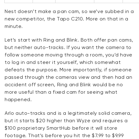
Nest
doesn’t
make a pan cam, so
we’ve
subbed in a
new competitor, the Tapo C210. More on that in a
minute.
Let’s
start with Ring and Blink. Both offer pan cams,
but neither auto-tracks. If you want the camera to
follow someone moving through a room,
you’d
have
to log in and steer it yourself, which
somewhat
defeats
the purpose. More importantly, if someone
passed through the cameras view and then had an
accident off screen, Ring and Blink would be no
more useful than a fixed cam for seeing what
happened.
Arlo auto-tracks and is a legitimately solid camera,
but it starts $20 higher than Wyze and requires a
$100 proprietary
SmartHub
before it will store
footage.
That’s
before you hit the $7.99 to $9.99