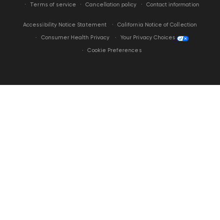
Terms of service
Cancellation policy
Contact information
California Notice of Collection
Accessibility Notice Statement
Your Privacy Choices
Consumer Health Privacy
Cookie Preferences