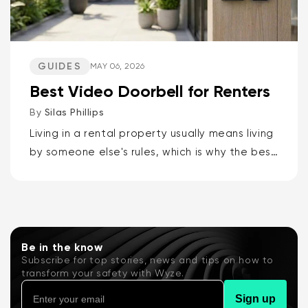
GUIDES
MAY 06, 2026
Best Video Doorbell for Renters
By
Silas Phillips
Living in a rental property usually means living
by someone else's rules, which is why the best
video doorbells for renters are the Wyze
Battery Video Doorbell or the Wyze Duo
Cam...
Be in the know
Subscribe for top stories, news and tips on how to
transform your safety with Wyze.
Sign up