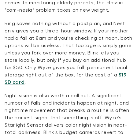
comes to
monitoring
elderly parents, the classic
“cam-
nesia
” problem takes on new weight.
Ring saves nothing without a paid plan, and Nest
only gives you a three-hour window. If your mother
had a fall at 8am and
you’re
checking at noon, both
options will be useless. That footage is simply gone
unless you fork over more money. Blink lets you
store locally, but only if you buy an
additional
hub
for $50. Only Wyze gives you full, permanent local
storage right out of the box, for the cost of a
$19
SD card
.
Night vision is also worth a call out. A
significant
number
of falls and incidents happen at night, and
nighttime movement that
breaks
a routine is often
the earliest signal that something is off. Wyze’s
Starlight Sensor delivers color night vision in near-
total darkness. Blink’s budget cameras revert to