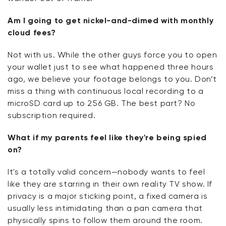
Am I going to get nickel-and-dimed with monthly
cloud fees?
Not with us. While the other guys force you to open
your wallet just to see what happened three hours
ago, we believe your footage belongs to you. Don’t
miss a thing with continuous local recording to a
microSD card up to 256 GB. The best part? No
subscription required.
What if my parents feel like they're being spied
on?
It's a totally valid concern—nobody wants to feel
like they are starring in their own reality TV show. If
privacy is a major sticking point, a fixed camera is
usually less intimidating than a pan camera that
physically spins to follow them around the room.