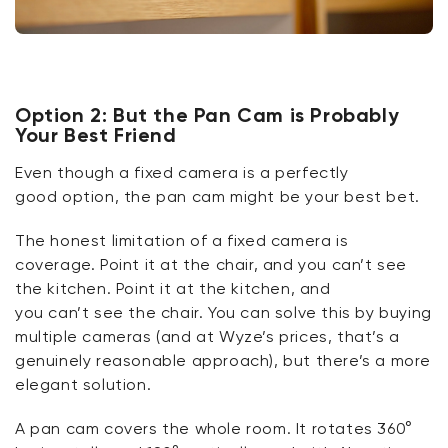
O
ption 2: But the Pan Cam is Probably
Your Best Friend
Even though a fixed camera is a perfectly
good
option
, the pan cam might be your best bet.
The honest limitation of a fixed camera is
coverage. Point it
at
the chair, and you
can’t
see
the kitchen. Point it
at
the kitchen, and
you
can’t
see the chair. You can solve this by buying
multiple cameras (and at Wyze’s
prices,
that’s
a
genuinely reasonable approach), but
there’s
a more
elegant solution.
A pan cam covers the whole room. It rotates 360°