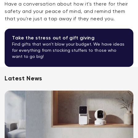
Have a conversation about how it's there for their
safety and your peace of mind, and remind them
that you're just a tap away if they need you.
Take the stress out of gift giving
Find gifts that won't blow your budget. We have ideas
for everything from stocking stuffers to those who
want to go big!
Latest News