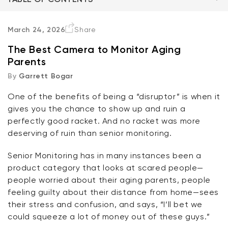
The Right Features
March 24, 2026
Share
The Best Camera to Monitor Aging
Option 1: A Good Fixed Camera Goes a Long Way
Parents
By
Garrett Bogar
Option 2: But the Pan Cam is Probably Your Best
Friend
One of the benefits of being a “disruptor” is when it
Kit
gives you the chance to show up and ruin a
Wyze Lock Bolt v2
In Conclusion
perfectly good racket. And no racket was more
rt
Add to cart
deserving of ruin than senior monitoring.
ions
More options
More options
CA$79.98
Deal
Regular price
FAQ
Senior Monitoring has in many instances been a
product category that looks at scared people—
people worried about their aging parents, people
feeling guilty about their distance from home—sees
their stress and confusion, and says, “I’ll bet we
could squeeze a lot of money out of these guys.”