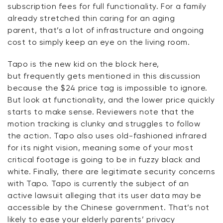
subscription fees for full functionality. For a family
already stretched thin caring for an aging
parent,
that’s
a lot of infrastructure and ongoing
cost to simply keep an eye on the living room.
Tapo is the new kid on the block
here,
but
frequently
gets mentioned in this discussion
because the $24 price tag is impossible to ignore.
But look at functionality, and the lower price quickly
starts to make sense. Reviewers note that the
motion tracking is clunky and
struggles
to follow
the action. Tapo also uses old-fashioned infrared
for its night vision, meaning some of your most
critical footage is going to
be in
fuzzy black and
white. Finally, there are legitimate security concerns
with Tapo. Tapo is currently the subject of an
active lawsuit alleging that its user data may be
accessible by the Chinese government.
That’s
not
likely to ease your elderly parents’ privacy