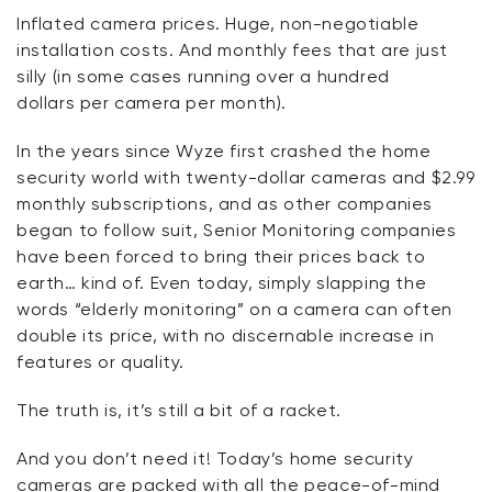
Inflated camera prices. Huge, non-negotiable
installation costs. And monthly fees that are just
silly (in some cases running over a hundred
dollars
per
camera
per
month).
In the years since Wyze first crashed the home
security world with twenty-dollar cameras and $2.99
monthly subscriptions, and as other companies
began to follow suit, Senior Monitoring companies
have been forced to bring their prices back to
earth… kind of. Even today, simply slapping the
words “elderly monitoring” on a camera can often
double its price, with no discernable increase in
features or quality.
The truth is,
it’s
still a bit of a racket.
And you
don’t
need it! Today’s home security
cameras are packed with all the peace-of-mind