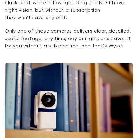
black-and-white in low light. Ring and Nest have
night vision, but without a subscription
they
won’t
save any of it.
Only one of these cameras delivers clear, detailed,
useful footage, any time,
day
or night, and saves it
for you without a subscription, and that’s Wyze.