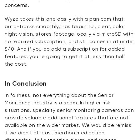
concerns.
Wyze takes this one easily with a pan cam that
auto-tracks smoothly, has beautiful, clear, color
night vision, stores footage locally via microSD with
no required subscription, and still comes in at under
$40. And if you do add a subscription for added
features,
you’re
going to get it at less than half
the cost.
In Conclusion
In fairness, not everything about the Senior
Monitoring industry is a
scam
. In higher risk
situations, specialty senior monitoring cameras can
provide valuable
additional
features that are not
available on the wider market. We would be remiss
if we
didn't
at least mention medication-