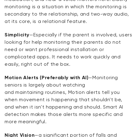
monitoring is a situation in which the monitoring is
secondary to the relationship, and two-way audio,
at its core, is a relational feature.
Simplicity
—Especially if the parent is involved, users
looking for help
monitoring
their parents do not
need or want professional installation or
complicated apps. It needs to work quickly and
easily, right out of the box.
Motion Alerts (Preferably with AI)
—Monitoring
seniors is
largely about
watching
and
maintaining
routines,
Motion alerts tell you
when movement is happening that
shouldn't
be,
and when it
isn't
happening and should. Smart AI
detection makes those alerts more specific and
more meaningful.
Night Vision
—
a significant portion
of falls and