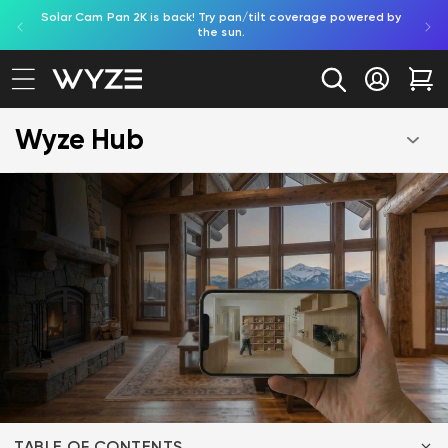
Solar Cam Pan 2K is back! Try pan/tilt coverage powered by
Shop
bility Notice Statement
Skip to content
the sun.
Log in
Car
Wyze Hub
TABLE OF CONTENTS