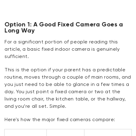
Option 1: A Good Fixed Camera Goes a
Long Way
For
a significant portion
of people reading this
article, a basic fixed indoor camera is genuinely
sufficient.
This is the
option
if your parent has a predictable
routine, moves through a couple of main rooms, and
you just need to be able to
glance in
a few times a
day. You just
point
a fixed camera or two at the
living room chair, the kitchen table, or the hallway,
and
you’re
all set. Simple.
Here's
how the major fixed cameras compare: