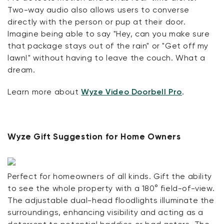
Two-way audio also allows users to converse
directly with the person or pup at their door.
Imagine being able to say "Hey, can you make sure
that package stays out of the rain" or "Get off my
lawn!" without having to leave the couch. What a
dream.
Learn more about
Wyze Video Doorbell Pro
.
Wyze Gift Suggestion for Home Owners
Perfect for homeowners of all kinds. Gift the ability
to see the whole property with a 180° field-of-view.
The adjustable dual-head floodlights illuminate the
surroundings, enhancing visibility and acting as a