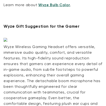
Learn more about
Wyze Bulb Color
.
Wyze Gift Suggestion for the Gamer
Wyze Wireless Gaming Headset offers versatile,
immersive audio quality, comfort, and versatile
features. Its high-fidelity sound reproduction
ensures that gamers can experience every detail of
in-game audio, from subtle footsteps to powerful
explosions, enhancing their overall gaming
experience. The detachable boom microphone has
been thoughtfully engineered for clear
communication with teammates, crucial for
cooperative gameplay. Even better, the
comfortable design, featuring plush ear cups and