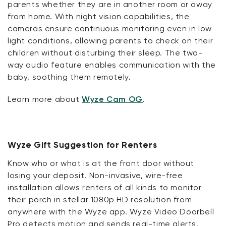
parents whether they are in another room or away
from home. With night vision capabilities, the
cameras ensure continuous monitoring even in low-
light conditions, allowing parents to check on their
children without disturbing their sleep. The two-
way audio feature enables communication with the
baby, soothing them remotely.
Learn more about
Wyze Cam OG
.
Wyze Gift Suggestion for Renters
Know who or what is at the front door without
losing your deposit. Non-invasive, wire-free
installation allows renters of all kinds to monitor
their porch in stellar 1080p HD resolution from
anywhere with the Wyze app. Wyze Video Doorbell
Pro detects motion and sends real-time alerts.