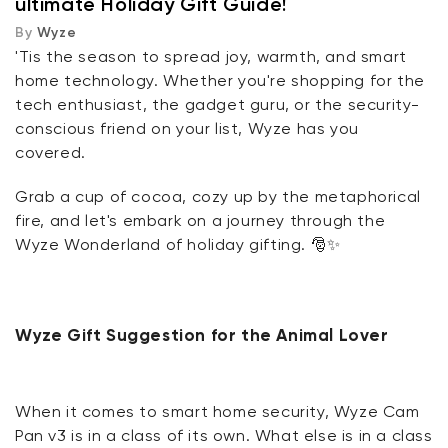
ultimate Holiday Gift Guide!
By
Wyze
Wyze Gift Suggestion for Renters
'Tis the season to spread joy, warmth, and smart
home technology. Whether you're shopping for the
Wyze Gift Suggestion for Home Owners
tech enthusiast, the gadget guru, or the security-
conscious friend on your list, Wyze has you
Wyze Gift Suggestion for Students
covered.
Wyze Gift Suggestion for the Health-conscious
Grab a cup of cocoa, cozy up by the metaphorical
fire, and let's embark on a journey through the
Wyze Wonderland of holiday gifting. 🎅✨
Wyze Gift Suggestion for the Big-Light Denyers
Wyze Gift Suggestion for the Gamer
Wyze Gift Suggestion for the Animal Lover
Wyze Gift Suggestion for the Minimalist Friend
Wyze Gift Suggestion for Smart-Home Newbies
When it comes to smart home security, Wyze Cam
Pan v3 is in a class of its own. What else is in a class