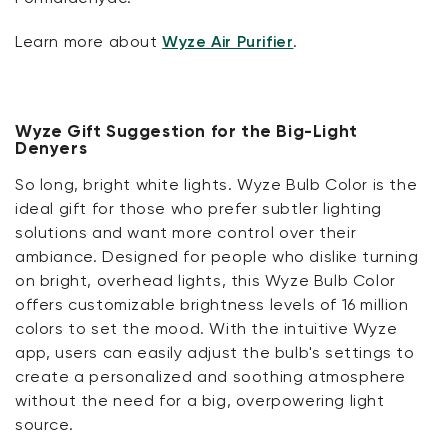
Learn more about
Wyze Air Purifier
.
Wyze Gift Suggestion for the Big-Light
Denyers
So long, bright white lights. Wyze Bulb Color is the
ideal gift for those who prefer subtler lighting
solutions and want more control over their
ambiance. Designed for people who dislike turning
on bright, overhead lights, this Wyze Bulb Color
offers customizable brightness levels of 16 million
colors to set the mood. With the intuitive Wyze
app, users can easily adjust the bulb's settings to
create a personalized and soothing atmosphere
without the need for a big, overpowering light
source.