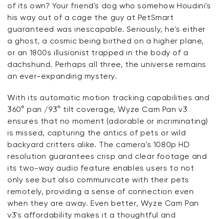
of its own? Your friend's dog who somehow Houdini's
his way out of a cage the guy at PetSmart
guaranteed was inescapable. Seriously, he's either
a ghost, a cosmic being birthed on a higher plane,
or an 1800s illusionist trapped in the body of a
dachshund. Perhaps all three, the universe remains
an ever-expanding mystery.
With its automatic motion tracking capabilities and
360° pan /93° tilt coverage, Wyze Cam Pan v3
ensures that no moment (adorable or incriminating)
is missed, capturing the antics of pets or wild
backyard critters alike. The camera's 1080p HD
resolution guarantees crisp and clear footage and
its two-way audio feature enables users to not
only see but also communicate with their pets
remotely, providing a sense of connection even
when they are away. Even better, Wyze Cam Pan
v3's affordability makes it a thoughtful and