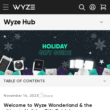
bility Notice Statement
Skip to content
Log in
Car
Wyze Hub
TABLE OF CONTENTS
Wyze Gift Suggestion for the Animal Lover
November 14, 2023
Share
Welcome to Wyze Wonderland & the
Wyze Gift Suggestion for New Parents