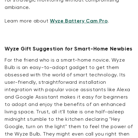
ambiance.
Learn more about
Wyze Battery Cam Pro
.
Wyze Gift Suggestion for Smart-Home Newbies
For the friend who is a smart-home novice. Wyze
Bulb is an easy-to-adopt gadget to get them
obsessed with the world of smart technology. Its
user-friendly, straightforward installation
integration with popular voice assistants like Alexa
and Google Assistant makes it easy for beginners
to adopt and enjoy the benefits of an enhanced
living space. Trust, all it'll take is one half-asleep
midnight stumble to the kitchen declaring "Hey
Google, turn on the light" them to feel the power of
the Wyze Bulb. They might even call you right then