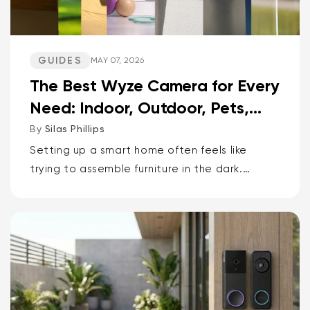
GUIDES
MAY 07, 2026
The Best Wyze Camera for Every
Need: Indoor, Outdoor, Pets,
Packages, Drivewa...
By
Silas Phillips
Setting up a smart home often feels like
trying to assemble furniture in the dark.
It doesn’t have to be that way. If you want
the short answer to which Wyze camera is
best for...