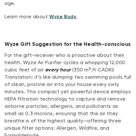
age.
Learn more about
Wyze Buds
.
Wyze Gift Suggestion for the Health-conscious
For the gift-receiver who is proactive about their
health. Wyze Air Purifier cycles a whopping 12,000
cubic feet of air
every hour
(350 m³/h CADR)!
Translation: it’s like dumping two swimming pools full
of clean, pristine air into your house every sixty
minutes. This compact yet powerful device employs
HEPA filtration technology to capture and remove
airborne particles, allergens, and pollutants as
small as 0.3 microns, ensuring that the air they
breathe is of the highest quality—offering three
unique filter options: Allergen, Wildfire, and
Formaldehyde.