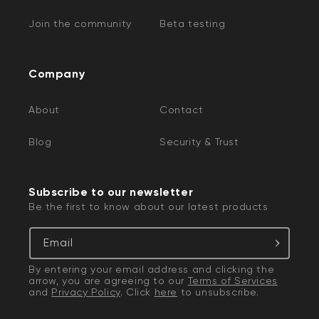
Join the community
Beta testing
Company
About
Contact
Blog
Security & Trust
Subscribe to our newsletter
Be the first to know about our latest products
Email
By entering your email address and clicking the
arrow, you are agreeing to our
Terms of Services
and
Privacy Policy
. Click
here
to unsubscribe.