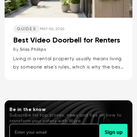
GUIDES
MAY 06, 2026
Best Video Doorbell for Renters
By
Silas Phillips
Living in a rental property usually means living
by someone else's rules, which is why the best
video doorbells for renters are the Wyze
Battery Video Doorbell or the Wyze Duo
Cam...
Be in the know
Subscribe for top stories, news and tips on how to
transform your safety with Wyze.
Sign up