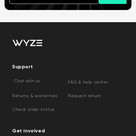
Support
Chat with us
FAQ & help center
Returns & warranties
Request return
Check order status
Get involved