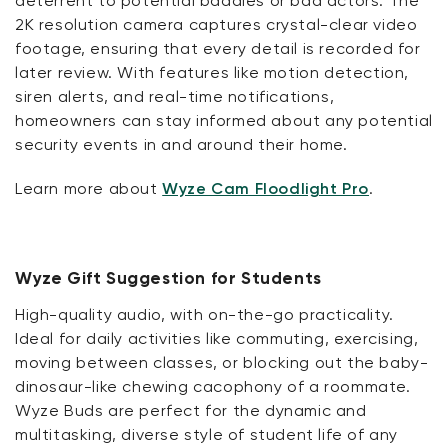
deterrent to potential baddies or bad actors. The
2K resolution camera captures crystal-clear video
footage, ensuring that every detail is recorded for
later review. With features like motion detection,
siren alerts, and real-time notifications,
homeowners can stay informed about any potential
security events in and around their home.
Learn more about
Wyze Cam Floodlight Pro
.
Wyze Gift Suggestion for Students
High-quality audio, with on-the-go practicality.
Ideal for daily activities like commuting, exercising,
moving between classes, or blocking out the baby-
dinosaur-like chewing cacophony of a roommate.
Wyze Buds are perfect for the dynamic and
multitasking, diverse style of student life of any