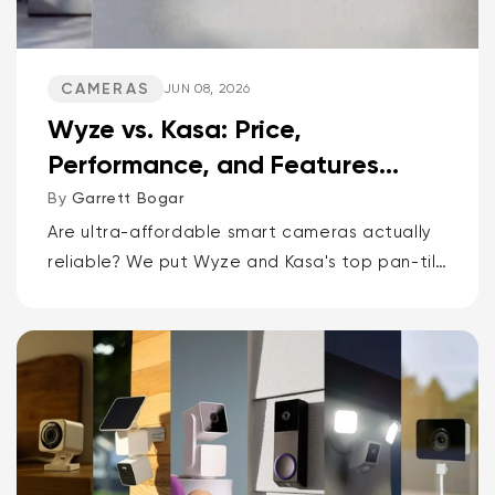
CAMERAS
JUN 08, 2026
Wyze vs. Kasa: Price,
Performance, and Features
Compared
By
Garrett Bogar
Are ultra-affordable smart cameras actually
reliable? We put Wyze and Kasa's top pan-tilt
cams, versatile spot cams, and video
doorbells head-to-head. Spoiler: one brand
delivers smarter AI and more storage...