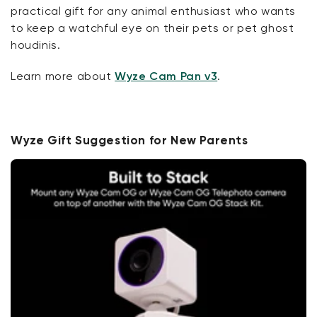
practical gift for any animal enthusiast who wants
to keep a watchful eye on their pets or pet ghost
houdinis.
Learn more about
Wyze Cam Pan v3
.
Wyze Gift Suggestion for New Parents