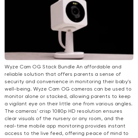
Wyze Cam OG Stack Bundle An affordable and
reliable solution that offers parents a sense of
security and convenience in monitoring their baby's
well-being. Wyze Cam OG cameras can be used to
monitor alone or stacked, allowing parents to keep
a vigilant eye on their little one from various angles.
The cameras' crisp 1080p HD resolution ensures
clear visuals of the nursery or any room, and the
real-time mobile app monitoring provides instant
access to the live feed, offering peace of mind to