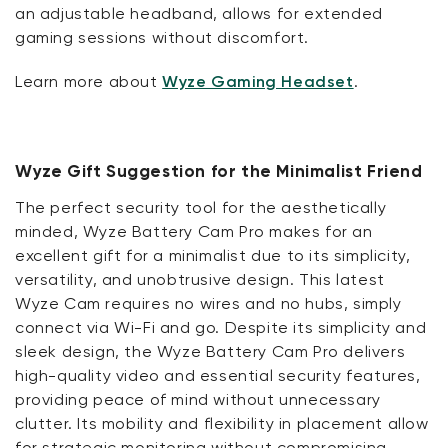
an adjustable headband, allows for extended
gaming sessions without discomfort.
Learn more about
Wyze Gaming Headset
.
Wyze Gift Suggestion for the Minimalist Friend
The perfect security tool for the aesthetically
minded, Wyze Battery Cam Pro makes for an
excellent gift for a minimalist due to its simplicity,
versatility, and unobtrusive design. This latest
Wyze Cam requires no wires and no hubs, simply
connect via Wi-Fi and go. Despite its simplicity and
sleek design, the Wyze Battery Cam Pro delivers
high-quality video and essential security features,
providing peace of mind without unnecessary
clutter. Its mobility and flexibility in placement allow
for strategic monitoring without compromising