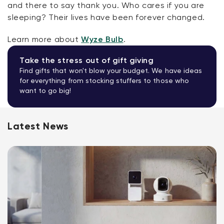
and there to say thank you. Who cares if you are
sleeping? Their lives have been forever changed.
Learn more about
Wyze Bulb
.
Take the stress out of gift giving
Find gifts that won't blow your budget. We have ideas
for everything from stocking stuffers to those who
want to go big!
Latest News