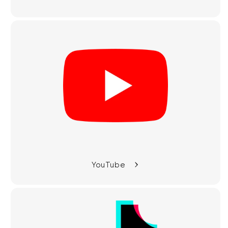
YouTube