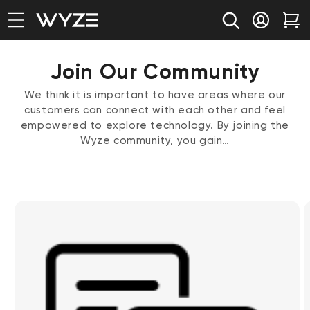
bility Notice Statement
Skip to content
Log in
Car
Join Our Community
We think it is important to have areas where our
customers can connect with each other and feel
empowered to explore technology. By joining the
Wyze community, you gain…