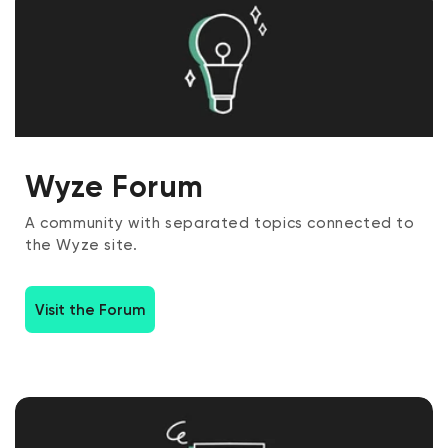
Wyze Forum
A community with separated topics connected to
the Wyze site.
Visit the Forum