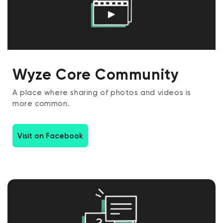
Wyze Core Community
A place where sharing of photos and videos is
more common.
Visit on Facebook