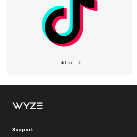
TikTok
Support