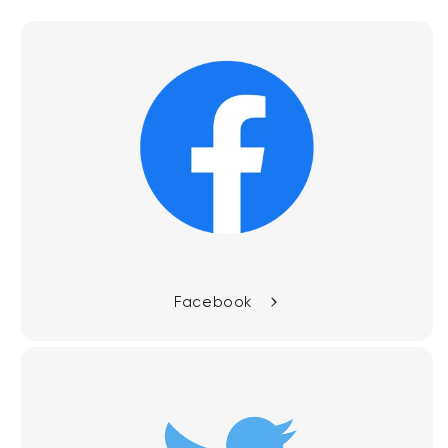
Facebook