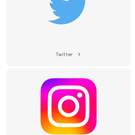
Twitter