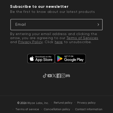
Subscribe to our newsletter
Be the first to know about our latest products
Email
By entering your email address and clicking the
arrow, you are agreeing to our
Terms of Services
and
Privacy Policy
. Click
here
to unsubscribe.
TikTok
YouTube
Twitter
Facebook
Instagram
Discord
·
Privacy policy
© 2026
Wyze Labs, Inc.
Refund policy
Terms of service
Cancellation policy
Contact information