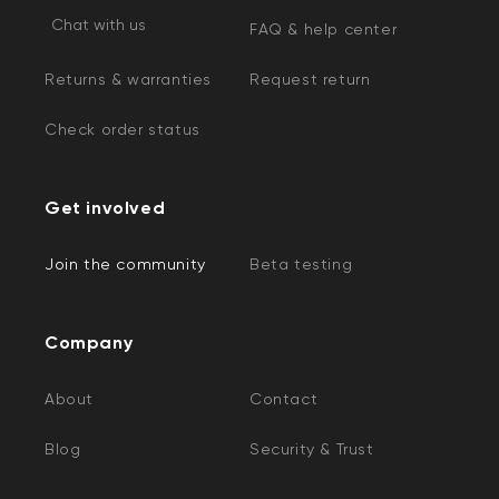
Chat with us
FAQ & help center
Returns & warranties
Request return
Check order status
Get involved
Join the community
Beta testing
Company
About
Contact
Blog
Security & Trust