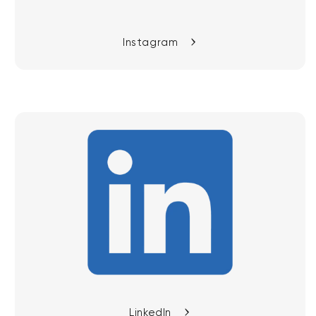
Instagram
LinkedIn