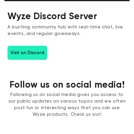
Wyze Discord Server
A bustling community hub with real-time chat, live
events, and regular giveaways.
Visit on Discord
Follow us on social media!
Following us on social media gives you access to
our public updates on various topics and we often
post fun or interesting ways that you can use
Wyze products. Check us out!