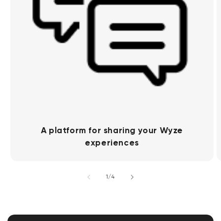
A platform for sharing your Wyze
experiences
of
1
/
4