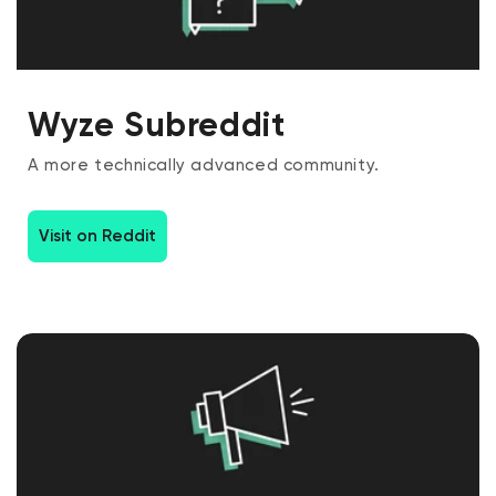
Wyze Subreddit
A more technically advanced community.
Visit on Reddit