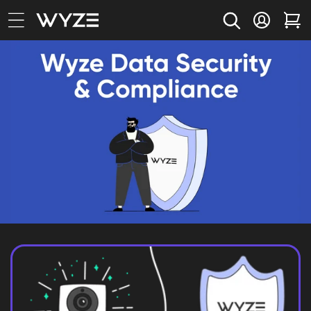
bility Notice Statement
Skip to content
Log in
Car