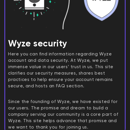
Wyze security
Here you can find information regarding Wyze
account and data security. At Wyze, we put
immense value in our users’ trust in us. This site
clarifies our security measures, shares best
practices to help ensure your account remains
secure, and hosts an FAQ section.
Since the founding of Wyze, we have existed for
our users. The promise and dream to build a
company serving our community is a core part of
Wyze. This site helps advance that promise and
we want to thank you for joining us.