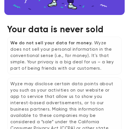
Your data is never sold
We do not sell your data for money.
Wyze
does not sell your personal information in the
conventional sense (i.e., for money). It's that
simple. Your privacy is a big deal for us – a key
part of being friends with our customers.
Wyze may disclose certain data points about
you such as your activities on our website or
app to service that allow us to show you
interest-based advertisements, or to our
business partners. Making this information
available to these companies may be
considered a “sale” under the California
Consumer Privacy Act (CCPA) or other state