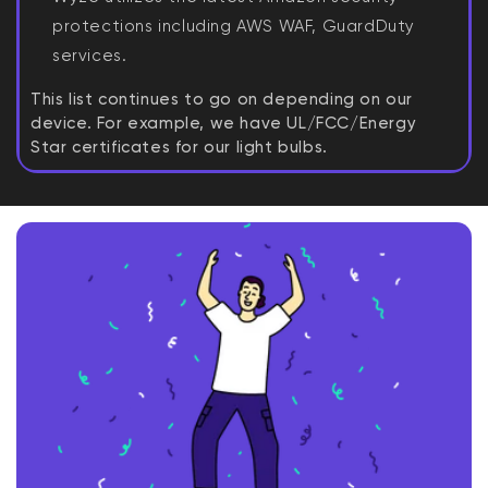
protections including AWS WAF, GuardDuty
services.
This list continues to go on depending on our
device. For example, we have UL/FCC/Energy
Star certificates for our light bulbs.