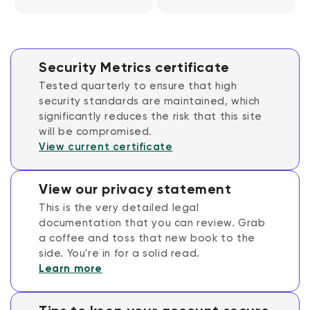
Security Metrics certificate
Tested quarterly to ensure that high
security standards are maintained, which
significantly reduces the risk that this site
will be compromised.
View current certificate
View our privacy statement
This is the very detailed legal
documentation that you can review. Grab
a coffee and toss that new book to the
side. You're in for a solid read.
Learn more