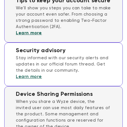
Tips to keep your account secure
We'll show you steps you can take to make
your account even safer. From choosing a
strong password to enabling Two-Factor
Authentication (2FA).
Learn more
Security advisory
Stay informed with our security alerts and
updates in our official forum thread. Get
the details in our community.
Learn more
Device Sharing Permissions
When you share a Wyze device, the
invited user can use most daily features of
the product. Some management and
configuration functions are reserved for
the owner of the device.