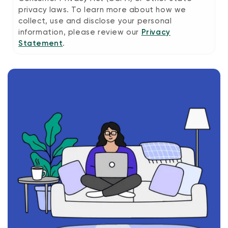
privacy laws. To learn more about how we
collect, use and disclose your personal
information, please review our
Privacy
Statement
.