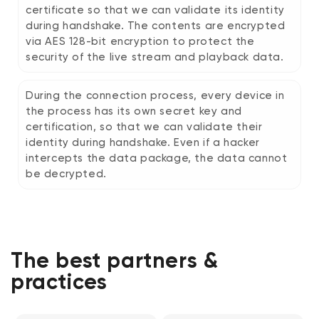
certificate so that we can validate its identity
during handshake. The contents are encrypted
via AES 128-bit encryption to protect the
security of the live stream and playback data.
During the connection process, every device in
the process has its own secret key and
certification, so that we can validate their
identity during handshake. Even if a hacker
intercepts the data package, the data cannot
be decrypted.
The best partners &
practices