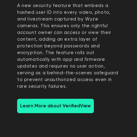
A new security feature that embeds a
hashed user ID into every video, photo,
and livestream captured by Wyze
cameras. This ensures only the rightful
account owner can access or view their
content, adding an extra layer of
protection beyond passwords and
encryption. The feature rolls out
automatically with app and firmware
updates and requires no user action,
serving as a behind-the-scenes safeguard
to prevent unauthorized access even in
rare security failures.
Learn More about VerifiedView