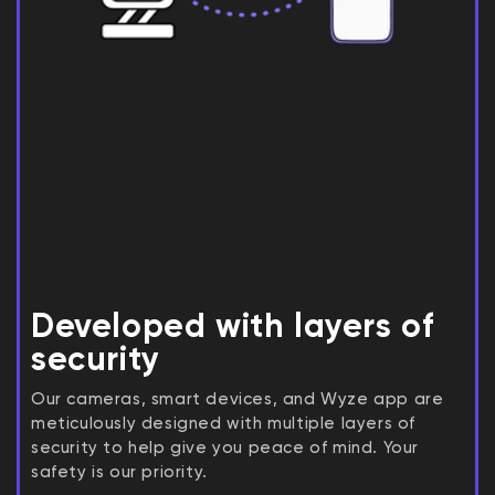
Developed with layers of
security
Our cameras, smart devices, and Wyze app are
meticulously designed with multiple layers of
security to help give you peace of mind. Your
safety is our priority.