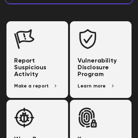
Report
Vulnerability
Suspicious
Disclosure
Activity
Program
Make a report
Learn more