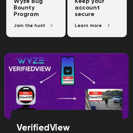
Wyze Bug
Keep your
Bounty
account
Program
secure
Join the hunt
Learn more
VerifiedView