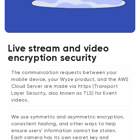
Live stream and video
encryption security
The communication requests between your
mobile device, your Wyze product, and the AWS
Cloud Server are made via https (Transport
Layer Security, also known as TLS) for Event
videos.
We use symmetric and asymmetric encryption,
consistent hashing, and other ways to help
ensure users’ information cannot be stolen.
Each camera has its own secret key and