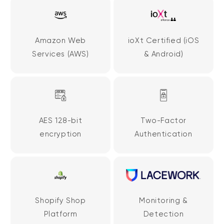
Amazon Web
ioXt Certified (iOS
Services (AWS)
& Android)
AES 128-bit
Two-Factor
encryption
Authentication
Shopify Shop
Monitoring &
Platform
Detection