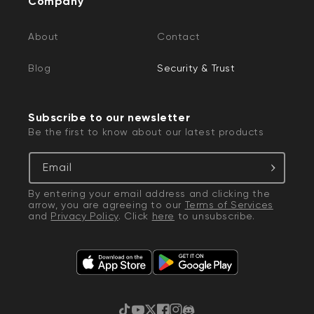
Company
If you reach out to Wyze, there will be
About
Contact
circumstances when an employee may request
information to help with your case.
Blog
Security & Trust
Wyze employees may ask for:
You to send us an email from the email
Subscribe to our newsletter
Be the first to know about our latest products
address associated with your Wyze account
A screenshot of the in-app Device Info
Email
screen to verify IP/MAC or a photo of the
sticker on the device
By entering your email address and clicking the
arrow, you are agreeing to our
Terms of Services
Recordings or screenshots of product pages,
and
Privacy Policy
. Click
here
to unsubscribe.
or sample video recordings to help
troubleshoot visual and audio issues
Your shipping address for returns,
replacements, and sending out testing units