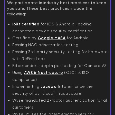
We participate in industry best practices to keep
you safe. These best practices include the
following:
ioXt certified
for iOS & Android, leading
connected device security certification
Certified by
Google MASA
for Android
Passing NCC penetration testing
Passing 3rd-party security testing for hardware
with ReFirm Labs
Bitdefender indepth pentesting for Camera V3
Using
AWS infrastructure
(SOC2 & ISO
compliance)
Implementing
Lacework
to enhance the
security of our cloud infrastructure
Wyze mandated 2-factor authentication for all
customers
Wyze utilizes the latest Amazon security