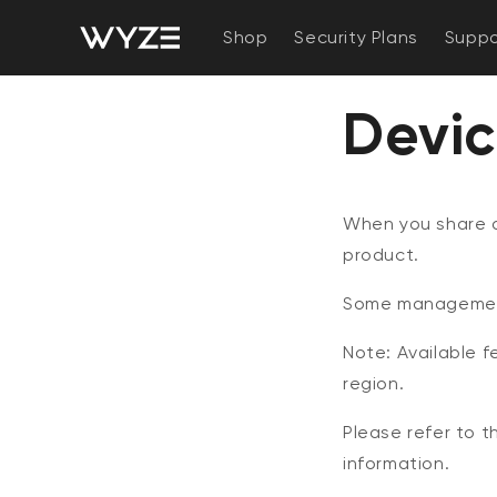
bility Notice Statement
Skip to content
Shop
Security Plans
Suppo
Devic
When you share a
product.
Some management 
Note: Available 
region.
Please refer to 
information.