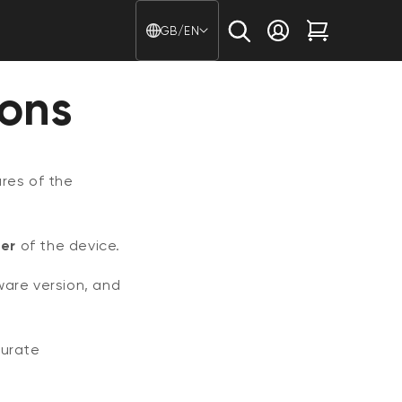
Country/region - Langu
GB/EN
Log in
Cart
ions
res of the
er
of the device.
ware version, and
curate