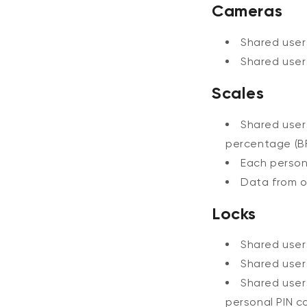
Cameras
Shared use
Shared use
Scales
Shared use
percentage (BF
Each perso
Data from o
Locks
Shared use
Shared use
Shared use
personal PIN c