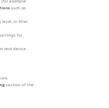
s
(for example:
tions
such as
.
level, or filter
ettings for
et and device
 use.
ing
section of the