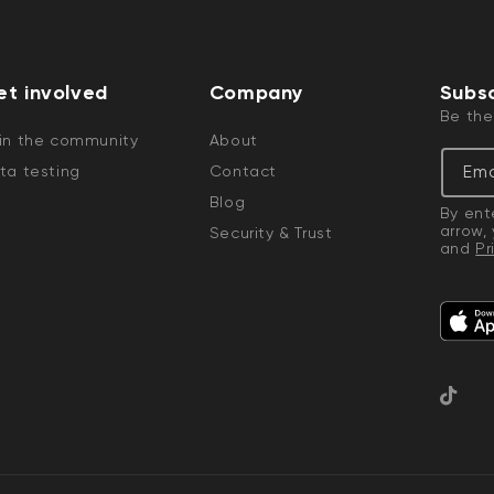
et involved
Company
Subsc
Be the
in the community
About
Ema
ta testing
Contact
Blog
By ent
arrow,
Security & Trust
and
Pr
TikTok