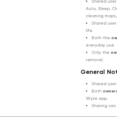
Shared use
Auto, Sleep, C
cleaning maps,
Shared use
life.
Both the
ow
everyday use.
Only the
ow
removal.
General No
Shared use
Both
owner
Wyze app.
Sharing can