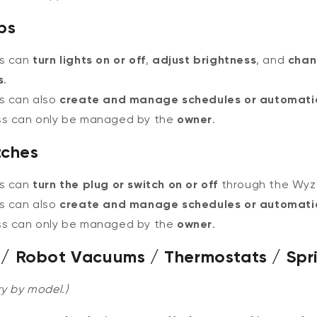
bs
rs can
turn lights on or off
,
adjust brightness
, and
chan
s
.
s can also
create and manage schedules or automati
ss can only be managed by the
owner
.
tches
rs can
turn the plug or switch on or off
through the Wyz
s can also
create and manage schedules or automati
ss can only be managed by the
owner
.
rs / Robot Vacuums / Thermostats / Spri
y by model.)