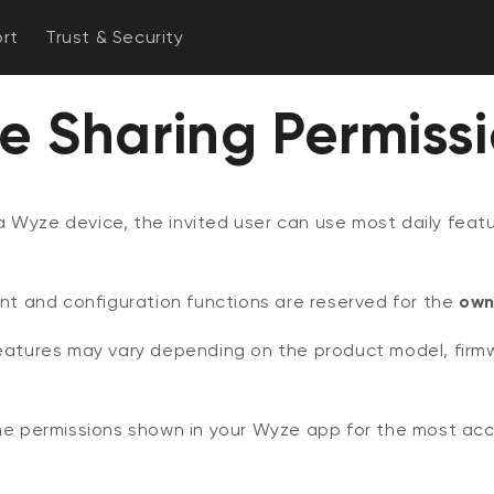
rt
Trust & Security
e Sharing Permiss
 Wyze device, the invited user can use most daily featu
and configuration functions are reserved for the
own
features may vary depending on the product model, firm
the permissions shown in your Wyze app for the most ac