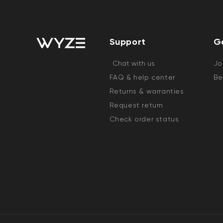
Support
G
Chat with us
Jo
FAQ & help center
Be
Returns & warranties
Request return
Check order status