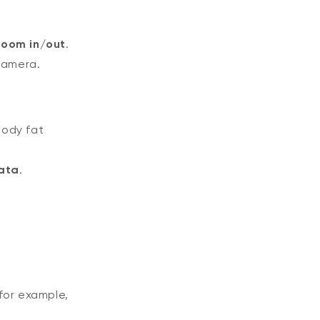
zoom in/out
.
camera.
body fat
ata
.
for example,