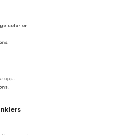
ge color or
ons
e app.
ons
.
nklers