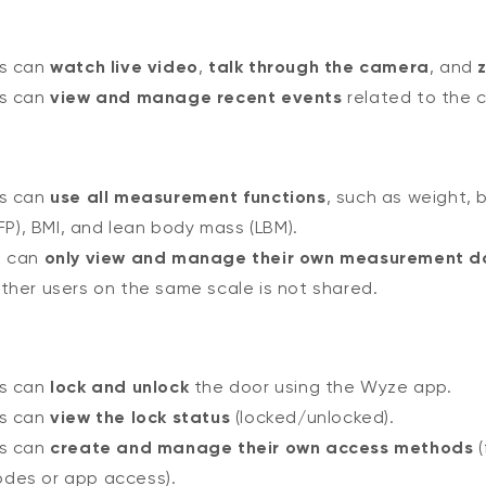
rs can
watch live video
,
talk through the camera
, and
rs can
view and manage recent events
related to the 
rs can
use all measurement functions
, such as weight, 
P), BMI, and lean body mass (LBM).
n can
only view and manage their own measurement d
ther users on the same scale is not shared.
rs can
lock and unlock
the door using the Wyze app.
rs can
view the lock status
(locked/unlocked).
rs can
create and manage their own access methods
(
odes or app access).