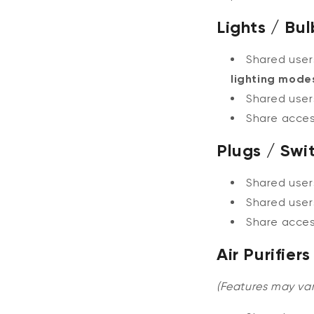
Lights / Bul
Shared use
lighting mode
Shared user
Share acce
Plugs / Swi
Shared use
Shared user
Share acce
Air Purifie
(Features may var