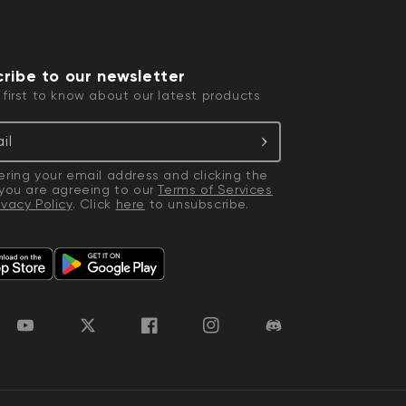
ribe to our newsletter
 first to know about our latest products
il
ering your email address and clicking the
 you are agreeing to our
Terms of Services
ivacy Policy
. Click
here
to unsubscribe.
YouTube
Twitter
Facebook
Instagram
Discord