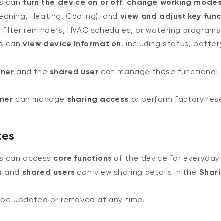
rs can
turn the device on or off
,
change working mode
leaning, Heating, Cooling), and
view and adjust key func
 filter reminders, HVAC schedules, or watering programs
rs can
view device information
, including status, battery 
ner
and the
shared user
can manage these functional s
ner
can manage
sharing access
or perform factory res
tes
rs can access
core functions
of the device for everyday
s
and
shared users
can view sharing details in the
Shar
 be updated or removed at any time.