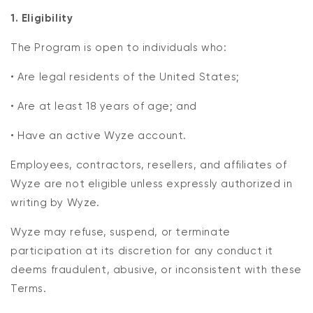
1. Eligibility
The Program is open to individuals who:
• Are legal residents of the United States;
• Are at least 18 years of age; and
• Have an active Wyze account.
Employees, contractors, resellers, and affiliates of
Wyze are not eligible unless expressly authorized in
writing by Wyze.
Wyze may refuse, suspend, or terminate
participation at its discretion for any conduct it
deems fraudulent, abusive, or inconsistent with these
Terms.