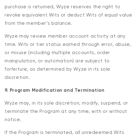
purchase is returned, Wyze reserves the right to
revoke equivalent Wits or deduct Wits of equal value
from the member’s balance.
Wyze may review member account activity at any
time. Wits or tier status earned through error, abuse,
or misuse (including multiple accounts, order
manipulation, or automation) are subject to
forfeiture, as determined by Wyze in its sole
discretion.
9. Program Modification and Termination
Wyze may, in its sole discretion, modify, suspend, or
terminate the Program at any time, with or without
notice.
If the Program is terminated, all unredeemed Wits