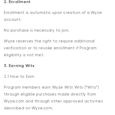
2. Enrollment
Enrollment is automatic upon creation of a Wyze
account.
No purchase is necessary to join.
Wyze reserves the right to require additional
verification or to revoke enrollment if Program
eligibility is not met.
3. Earning Wits
3.1 How to Earn
Program members earn Wyze Wits Wits (“Wits”)
through eligible purchases made directly from
Wyze.com and through other approved activities
described on Wyze.com.