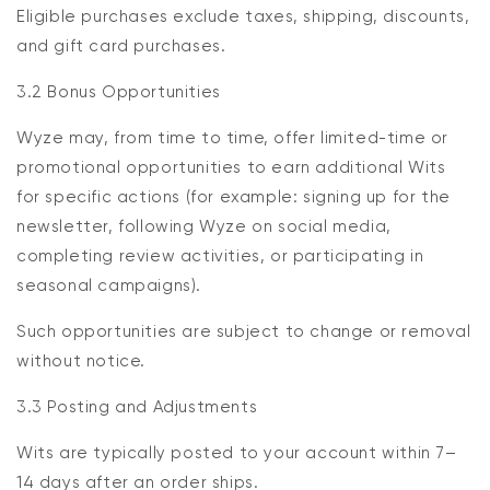
Eligible purchases exclude taxes, shipping, discounts,
and gift card purchases.
3.2 Bonus Opportunities
Wyze may, from time to time, offer limited-time or
promotional opportunities to earn additional Wits
for specific actions (for example: signing up for the
newsletter, following Wyze on social media,
completing review activities, or participating in
seasonal campaigns).
Such opportunities are subject to change or removal
without notice.
3.3 Posting and Adjustments
Wits are typically posted to your account within 7–
14 days after an order ships.