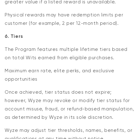
greater value if a listed reward is unavailable.
Physical rewards may have redemption limits per
customer (for example, 2 per 12-month period).
6. Tiers
The Program features multiple lifetime tiers based
on total Wits earned from eligible purchases.
Maximum earn rate, elite perks, and exclusive
opportunities
Once achieved, tier status does not expire;
however, Wyze may revoke or modify tier status for
account misuse, fraud, or refund-based manipulation,
as determined by Wyze in its sole discretion.
Wyze may adjust tier thresholds, names, benefits, or
qualifications at any time without notice.