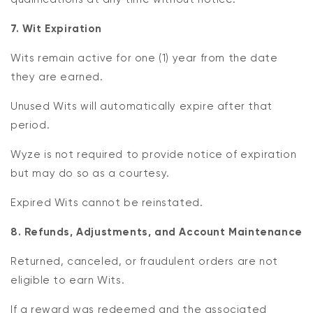
7. Wit Expiration
Wits remain active for one (1) year from the date
they are earned.
Unused Wits will automatically expire after that
period.
Wyze is not required to provide notice of expiration
but may do so as a courtesy.
Expired Wits cannot be reinstated.
8. Refunds, Adjustments, and Account Maintenance
Returned, canceled, or fraudulent orders are not
eligible to earn Wits.
If a reward was redeemed and the associated