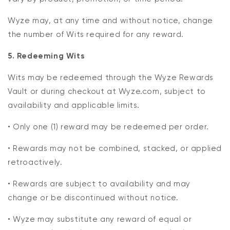
Wyze may, at any time and without notice, change
the number of Wits required for any reward.
5. Redeeming Wits
Wits may be redeemed through the Wyze Rewards
Vault or during checkout at Wyze.com, subject to
availability and applicable limits.
• Only one (1) reward may be redeemed per order.
• Rewards may not be combined, stacked, or applied
retroactively.
• Rewards are subject to availability and may
change or be discontinued without notice.
• Wyze may substitute any reward of equal or