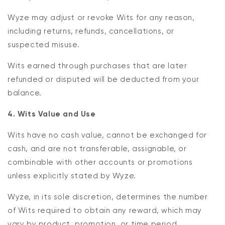
Wyze may adjust or revoke Wits for any reason,
including returns, refunds, cancellations, or
suspected misuse.
Wits earned through purchases that are later
refunded or disputed will be deducted from your
balance.
4. Wits Value and Use
Wits have no cash value, cannot be exchanged for
cash, and are not transferable, assignable, or
combinable with other accounts or promotions
unless explicitly stated by Wyze.
Wyze, in its sole discretion, determines the number
of Wits required to obtain any reward, which may
vary by product, promotion, or time period.