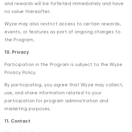
and rewards will be forfeited immediately and have
no value thereafter.
Wyze may also restrict access to certain rewards,
events, or features as part of ongoing changes to
the Program.
10. Privacy
Participation in the Program is subject to the Wyze
Privacy Policy.
By participating, you agree that Wyze may collect,
use, and share information related to your
participation for program administration and
marketing purposes.
11. Contact