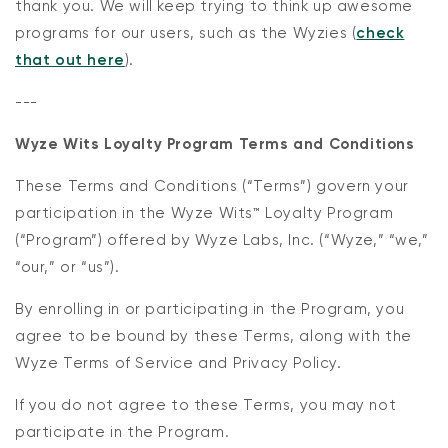
thank you. We will keep trying to think up awesome
programs for our users, such as the Wyzies (
check
that out here
).
---
Wyze Wits Loyalty Program Terms and Conditions
These Terms and Conditions (“Terms”) govern your
Kit
participation in the Wyze Wits™ Loyalty Program
Wyze Lock Bolt v2
(“Program”) offered by Wyze Labs, Inc. (“Wyze,” “we,”
rt
Add to cart
ions
More options
More options
“our,” or “us”).
CA$79.98
Deal
Regular price
By enrolling in or participating in the Program, you
agree to be bound by these Terms, along with the
Wyze Terms of Service and Privacy Policy.
If you do not agree to these Terms, you may not
participate in the Program.