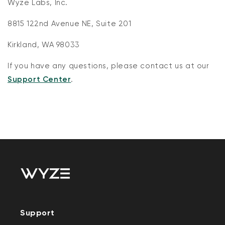
Wyze Labs, Inc.
8815 122nd Avenue NE, Suite 201
Kirkland, WA 98033
If you have any questions, please contact us at our
Support Center
.
Support