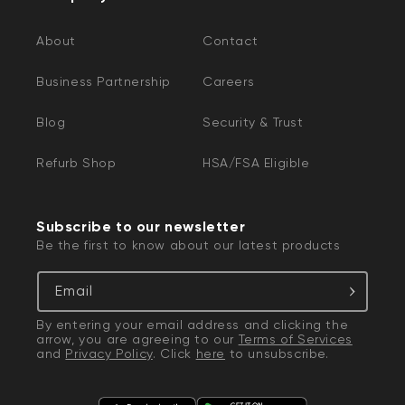
About
Contact
Business Partnership
Careers
Blog
Security & Trust
Refurb Shop
HSA/FSA Eligible
Subscribe to our newsletter
Be the first to know about our latest products
Email
By entering your email address and clicking the
arrow, you are agreeing to our
Terms of Services
and
Privacy Policy
. Click
here
to unsubscribe.