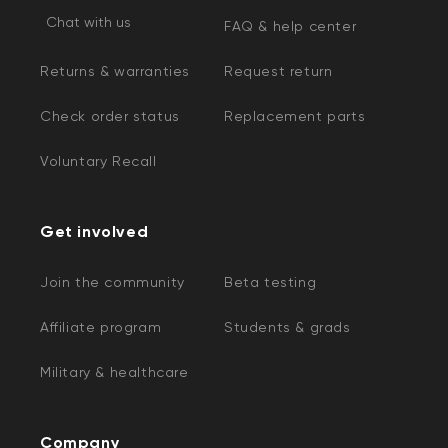
Chat with us
FAQ & help center
Returns & warranties
Request return
Check order status
Replacement parts
Voluntary Recall
Get involved
Join the community
Beta testing
Affiliate program
Students & grads
Military & healthcare
Company