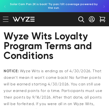
Solar Cam Pan 2K is back! Try pan/tilt coverage powered by
Shop
bility Notice Statement
Skip to content
the sun.
Log in
Car
Wyze Wits Loyalty
Program Terms and
Conditions
NOTICE:
Wyze Wits is ending as of 4/30/2026. That
doesn't mean it won't come back! No further points
will be earned starting 4/30/2026. You can still use
your earned points for a time. Participants must use
their points by 9/16/2026. After that date, all points
will be forfeited. If you were all in on Wyze Wits,