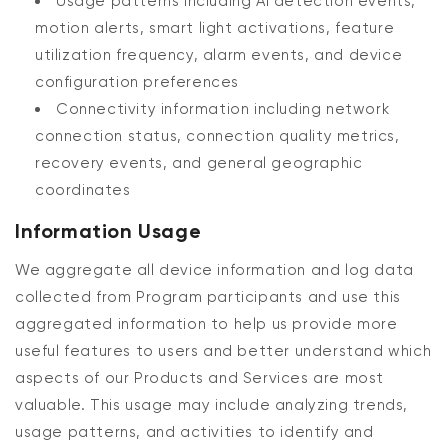
Usage patterns including AI detection events,
motion alerts, smart light activations, feature
utilization frequency, alarm events, and device
configuration preferences
Connectivity information including network
connection status, connection quality metrics,
recovery events, and general geographic
coordinates
Information Usage
We aggregate all device information and log data
collected from Program participants and use this
aggregated information to help us provide more
useful features to users and better understand which
aspects of our Products and Services are most
valuable. This usage may include analyzing trends,
usage patterns, and activities to identify and