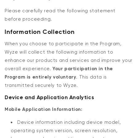
Please carefully read the following statement
before proceeding.
Information Collection
When you choose to participate in the Program,
Wyze will collect the following information to
enhance our products and services and improve your
Kit
Wyze Lock Bolt v2
overall experience.
Your participation in the
rt
Add to cart
Program is entirely voluntary
. This data is
ions
More options
More options
CA$79.98
Deal
Regular price
transmitted securely to Wyze.
Device and Application Analytics
Mobile Application Information:
Device information including device model,
operating system version, screen resolution,