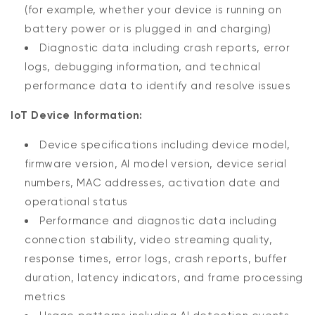
(for example, whether your device is running on
battery power or is plugged in and charging)
Diagnostic data including crash reports, error
logs, debugging information, and technical
performance data to identify and resolve issues
IoT Device Information:
Device specifications including device model,
firmware version, AI model version, device serial
numbers, MAC addresses, activation date and
operational status
Performance and diagnostic data including
connection stability, video streaming quality,
response times, error logs, crash reports, buffer
duration, latency indicators, and frame processing
metrics