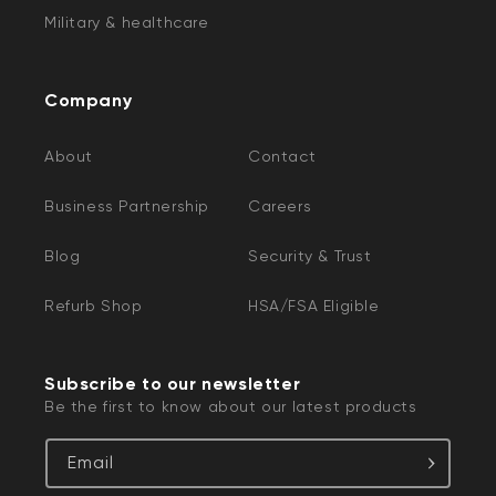
Military & healthcare
Company
About
Contact
Business Partnership
Careers
Blog
Security & Trust
Refurb Shop
HSA/FSA Eligible
Subscribe to our newsletter
Be the first to know about our latest products
Email