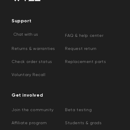
Support
Chat with us
FAQ & help center
Returns & warranties
Request return
Check order status
Replacement parts
Voluntary Recall
Get involved
Join the community
Beta testing
Affiliate program
Students & grads