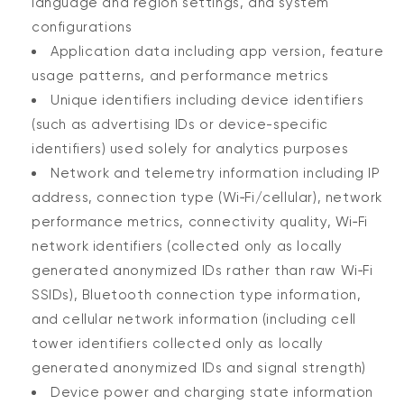
language and region settings, and system
configurations
Application data including app version, feature
usage patterns, and performance metrics
Unique identifiers including device identifiers
(such as advertising IDs or device-specific
identifiers) used solely for analytics purposes
Network and telemetry information including IP
address, connection type (Wi‑Fi/cellular), network
performance metrics, connectivity quality, Wi‑Fi
network identifiers (collected only as locally
generated anonymized IDs rather than raw Wi‑Fi
SSIDs), Bluetooth connection type information,
and cellular network information (including cell
tower identifiers collected only as locally
generated anonymized IDs and signal strength)
Device power and charging state information