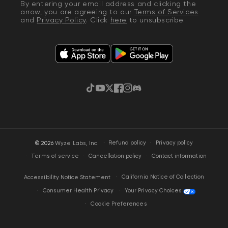
By entering your email address and clicking the
arrow, you are agreeing to our
Terms of Services
and
Privacy Policy
. Click
here
to unsubscribe.
TikTok
YouTube
Twitter
Facebook
Instagram
Discord
·
Privacy policy
© 2026
Wyze Labs, Inc.
Refund policy
Terms of service
Cancellation policy
Contact information
California Notice of Collection
Accessibility Notice Statement
Your Privacy Choices
Consumer Health Privacy
Cookie Preferences