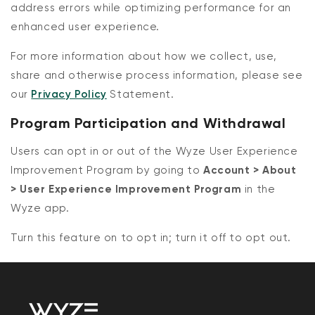
address errors while optimizing performance for an
enhanced user experience.
For more information about how we collect, use,
share and otherwise process information, please see
our
Privacy Policy
Statement.
Program Participation and Withdrawal
Users can opt in or out of the Wyze User Experience
Improvement Program by going to
Account > About
> User Experience Improvement Program
in the
Wyze app.
Turn this feature on to opt in; turn it off to opt out.