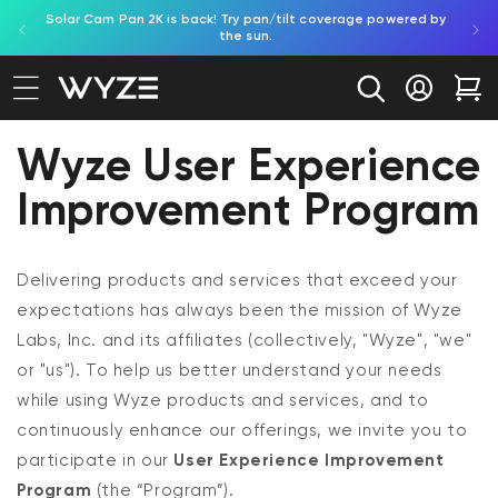
Solar Cam Pan 2K is back! Try pan/tilt coverage powered by
Shop
bility Notice Statement
Skip to content
the sun.
Log in
Car
Wyze User Experience
Improvement Program
Delivering products and services that exceed your
expectations has always been the mission of Wyze
Labs, Inc. and its affiliates (collectively, "Wyze", "we"
or "us"). To help us better understand your needs
while using Wyze products and services, and to
continuously enhance our offerings, we invite you to
participate in our
User Experience Improvement
Program
(the “Program”).