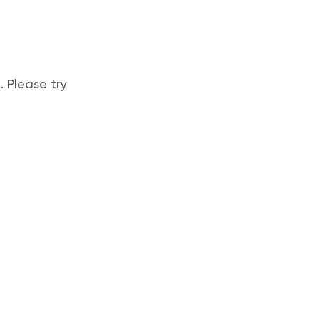
 Please try