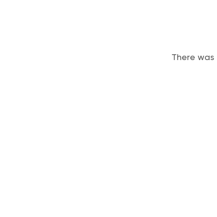
There was 