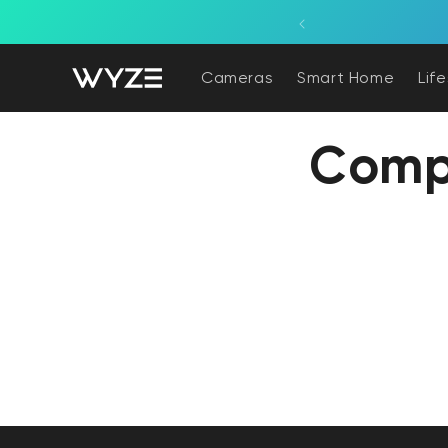
bility Notice Statement
Skip to content
Cameras
Smart Home
Lif
Comp