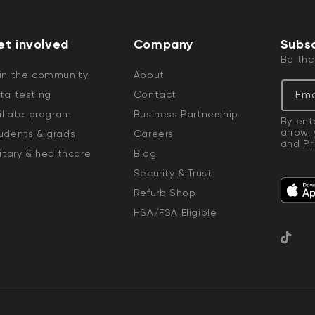
et involved
Company
Subsc
Be the
in the community
About
Ema
ta testing
Contact
filiate program
Business Partnership
By ent
arrow,
udents & grads
Careers
and
Pr
CA$8.99
Deal
Regular
litary & healthcare
Blog
Wyze Video Doorbell v2
Add to cart
Wedge Kit
Security & Trust
More options
More options
Wedge Kit Only
Refurb Shop
HSA/FSA Eligible
TikTok