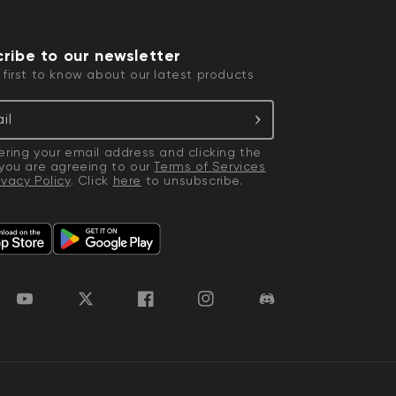
ribe to our newsletter
 first to know about our latest products
il
ering your email address and clicking the
 you are agreeing to our
Terms of Services
ivacy Policy
. Click
here
to unsubscribe.
 price
CA$79.98
De
Re
Add to cart
Wyze Lock Bolt v2
More options
More options
YouTube
Twitter
Facebook
Instagram
Discord