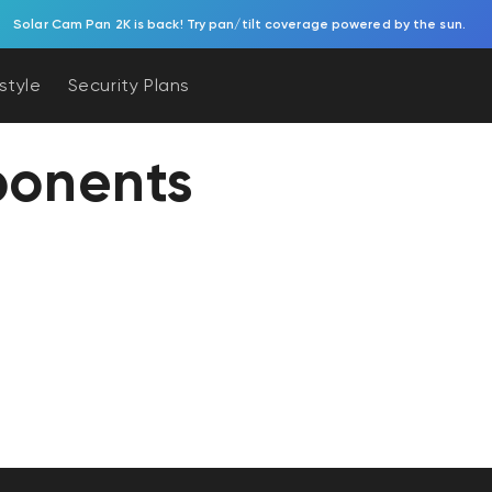
Solar Cam Pan 2K is back! Try pan/tilt coverage powered by the sun.
estyle
Security Plans
onents