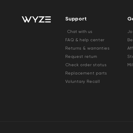
Support
G
Chat with us
Jo
FAQ & help center
Be
Returns & warranties
Af
Request return
St
Check order status
Mi
Replacement parts
Voluntary Recall