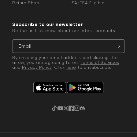
Refurb Shop
HSA/FSA Eligible
Subscribe to our newsletter
Be the first to know about our latest products
Email
By entering your email address and clicking the
arrow, you are agreeing to our
Terms of Services
and
Privacy Policy
. Click
here
to unsubscribe.
TikTok
YouTube
Twitter
Facebook
Instagram
Discord