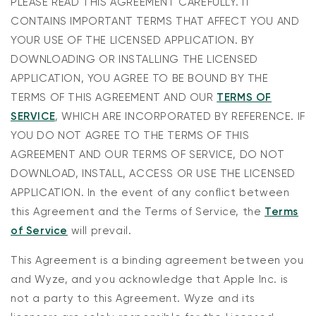
PLEASE READ THIS AGREEMENT CAREFULLY. IT
CONTAINS IMPORTANT TERMS THAT AFFECT YOU AND
YOUR USE OF THE LICENSED APPLICATION. BY
DOWNLOADING OR INSTALLING THE LICENSED
APPLICATION, YOU AGREE TO BE BOUND BY THE
TERMS OF THIS AGREEMENT AND OUR
TERMS OF
SERVICE
, WHICH ARE INCORPORATED BY REFERENCE. IF
YOU DO NOT AGREE TO THE TERMS OF THIS
AGREEMENT AND OUR TERMS OF SERVICE, DO NOT
DOWNLOAD, INSTALL, ACCESS OR USE THE LICENSED
APPLICATION. In the event of any conflict between
this Agreement and the Terms of Service, the
Terms
of Service
will prevail.
This Agreement is a binding agreement between you
and Wyze, and you acknowledge that Apple Inc. is
not a party to this Agreement. Wyze and its