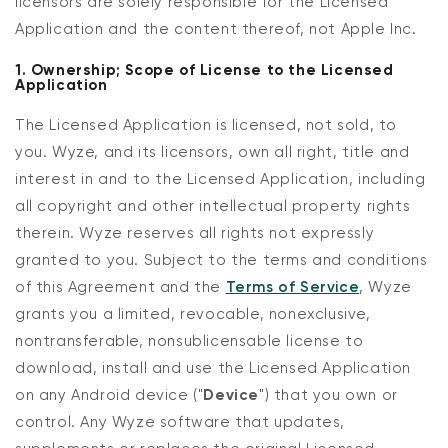
licensors are solely responsible for the Licensed
Application and the content thereof, not Apple Inc.
1. Ownership; Scope of License to the Licensed
Application
The Licensed Application is licensed, not sold, to
you. Wyze, and its licensors, own all right, title and
interest in and to the Licensed Application, including
all copyright and other intellectual property rights
therein. Wyze reserves all rights not expressly
granted to you. Subject to the terms and conditions
of this Agreement and the
Terms of Service
, Wyze
grants you a limited, revocable, nonexclusive,
nontransferable, nonsublicensable license to
download, install and use the Licensed Application
on any Android device ("
Device
") that you own or
control. Any Wyze software that updates,