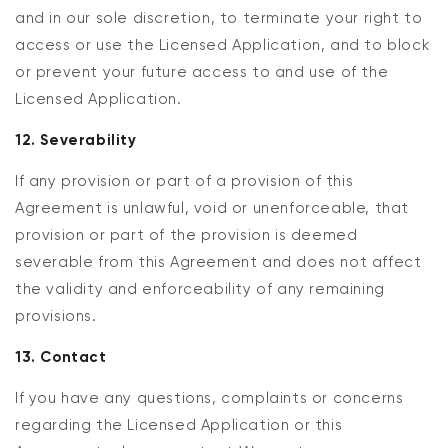
and in our sole discretion, to terminate your right to
access or use the Licensed Application, and to block
or prevent your future access to and use of the
Licensed Application.
12. Severability
If any provision or part of a provision of this
Agreement is unlawful, void or unenforceable, that
provision or part of the provision is deemed
severable from this Agreement and does not affect
the validity and enforceability of any remaining
provisions.
13. Contact
If you have any questions, complaints or concerns
regarding the Licensed Application or this