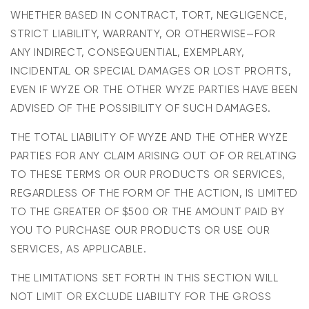
WHETHER BASED IN CONTRACT, TORT, NEGLIGENCE,
STRICT LIABILITY, WARRANTY, OR OTHERWISE—FOR
ANY INDIRECT, CONSEQUENTIAL, EXEMPLARY,
INCIDENTAL OR SPECIAL DAMAGES OR LOST PROFITS,
EVEN IF WYZE OR THE OTHER WYZE PARTIES HAVE BEEN
ADVISED OF THE POSSIBILITY OF SUCH DAMAGES.
THE TOTAL LIABILITY OF WYZE AND THE OTHER WYZE
PARTIES FOR ANY CLAIM ARISING OUT OF OR RELATING
TO THESE TERMS OR OUR PRODUCTS OR SERVICES,
REGARDLESS OF THE FORM OF THE ACTION, IS LIMITED
TO THE GREATER OF $500 OR THE AMOUNT PAID BY
YOU TO PURCHASE OUR PRODUCTS OR USE OUR
SERVICES, AS APPLICABLE.
THE LIMITATIONS SET FORTH IN THIS SECTION WILL
NOT LIMIT OR EXCLUDE LIABILITY FOR THE GROSS