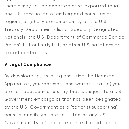
therein may not be exported or re-exported to (a)
any U.S. sanctioned or embargoed countries or
regions; or (b) any person or entity on the U.S.
Treasury Department's list of Specially Designated
Nationals, the U.S. Department of Commerce Denied
Person's List or Entity List, or other U.S. sanctions or
export control lists.
9. Legal Compliance
By downloading, installing and using the Licensed
Application, you represent and warrant that (a) you
are not located in a country that is subject to a U.S.
Government embargo or that has been designated
by the U.S. Government as a "terrorist supporting"
country; and (b) you are not listed on any U.S.
Government list of prohibited or restricted parties.