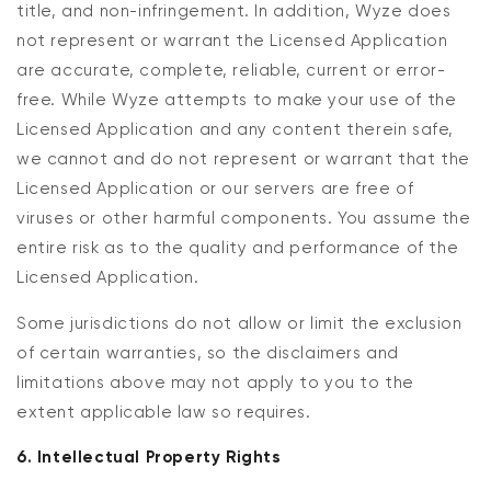
title, and non-infringement. In addition, Wyze does
not represent or warrant the Licensed Application
are accurate, complete, reliable, current or error-
free. While Wyze attempts to make your use of the
Licensed Application and any content therein safe,
we cannot and do not represent or warrant that the
Licensed Application or our servers are free of
viruses or other harmful components. You assume the
entire risk as to the quality and performance of the
Licensed Application.
Some jurisdictions do not allow or limit the exclusion
of certain warranties, so the disclaimers and
limitations above may not apply to you to the
extent applicable law so requires.
6. Intellectual Property Rights