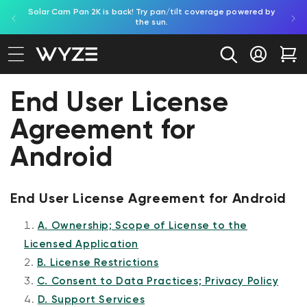
Solar Cam Pan 2K is back! Try pan/tilt coverage powered by
Shop
bility Notice Statement
Skip to content
the sun.
Log in
Car
End User License
Agreement for
Android
End User License Agreement for Android
A. Ownership; Scope of License to the
Licensed Application
B. License Restrictions
C. Consent to Data Practices; Privacy Policy
D. Support Services