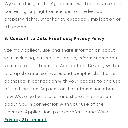
Wyze, nothing in this Agreement will be construed as
conferring any right or license to intellectual
property rights, whether by estoppel, implication or
otherwise.
3. Consent to Data Practices; Privacy Policy
yze may collect, use and share information about
you, including, but not limited to, information about
your use of the Licensed Application, Device, system
and application software, and peripherals, that is
gathered in connection with your access to and use
of the Licensed Application. For information about
how Wyze collects, uses and shares information
about you in connection with your use of the
Licensed Application, please refer to the Wyze
Privacy Statement
.