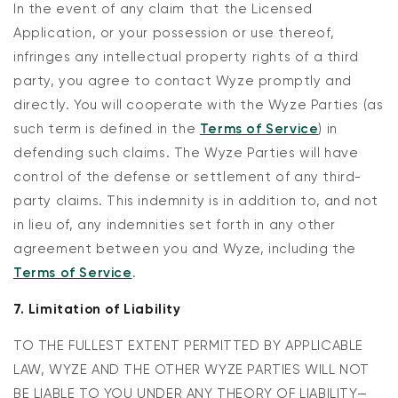
In the event of any claim that the Licensed
Application, or your possession or use thereof,
infringes any intellectual property rights of a third
party, you agree to contact Wyze promptly and
directly. You will cooperate with the Wyze Parties (as
such term is defined in the
Terms of Service
) in
defending such claims. The Wyze Parties will have
control of the defense or settlement of any third-
party claims. This indemnity is in addition to, and not
in lieu of, any indemnities set forth in any other
agreement between you and Wyze, including the
Terms of Service
.
7. Limitation of Liability
TO THE FULLEST EXTENT PERMITTED BY APPLICABLE
LAW, WYZE AND THE OTHER WYZE PARTIES WILL NOT
BE LIABLE TO YOU UNDER ANY THEORY OF LIABILITY—