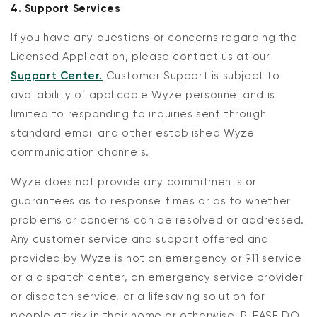
4. Support Services
If you have any questions or concerns regarding the
Licensed Application, please contact us at our
Support Center.
Customer Support is subject to
availability of applicable Wyze personnel and is
limited to responding to inquiries sent through
standard email and other established Wyze
communication channels.
Wyze does not provide any commitments or
guarantees as to response times or as to whether
problems or concerns can be resolved or addressed.
Any customer service and support offered and
provided by Wyze is not an emergency or 911 service
or a dispatch center, an emergency service provider
or dispatch service, or a lifesaving solution for
people at risk in their home or otherwise. PLEASE DO