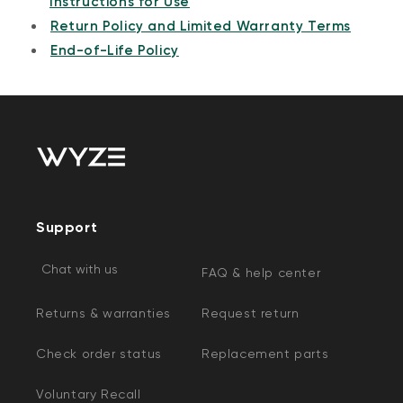
Instructions for Use
Return Policy and Limited Warranty Terms
End-of-Life Policy
Support
Chat with us
FAQ & help center
Returns & warranties
Request return
Check order status
Replacement parts
Voluntary Recall