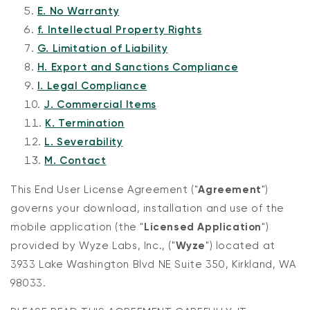
E. No Warranty
f. Intellectual Property Rights
G. Limitation of Liability
H. Export and Sanctions Compliance
I. Legal Compliance
J. Commercial Items
K. Termination
L. Severability
Kit
Wyze Lock Bolt v2
M. Contact
rt
Add to cart
ions
More options
More options
CA$79.98
Deal
Regular price
This End User License Agreement ("
Agreement
")
governs your download, installation and use of the
mobile application (the "
Licensed Application
")
provided by Wyze Labs, Inc., ("
Wyze
") located at
3933 Lake Washington Blvd NE Suite 350, Kirkland, WA
98033.