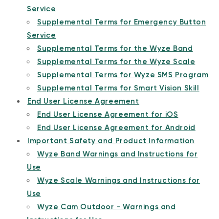
Service
Supplemental Terms for Emergency Button
Service
Supplemental Terms for the Wyze Band
Supplemental Terms for the Wyze Scale
Supplemental Terms for Wyze SMS Program
Supplemental Terms for Smart Vision Skill
End User License Agreement
End User License Agreement for iOS
End User License Agreement for Android
Important Safety and Product Information
Wyze Band Warnings and Instructions for
Use
Wyze Scale Warnings and Instructions for
Use
Wyze Cam Outdoor - Warnings and