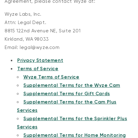
Agreement, please contact Wyze at:
Wyze Labs, Inc.
Attn: Legal Dept.
8815 122nd Avenue NE, Suite 201
Kirkland, WA 98033
Email: legal@wyze.com
Privacy Statement
Terms of Service
Wyze Terms of Service
Supplemental Terms for the Wyze Cam
Supplemental Terms for Gift Cards
Supplemental Terms for the Cam Plus
Services
Supplemental Terms for the Sprinkler Plus
Services
Supplemental Terms for Home Monitoring