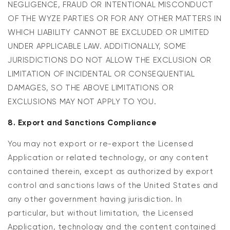
NEGLIGENCE, FRAUD OR INTENTIONAL MISCONDUCT
OF THE WYZE PARTIES OR FOR ANY OTHER MATTERS IN
WHICH LIABILITY CANNOT BE EXCLUDED OR LIMITED
UNDER APPLICABLE LAW. ADDITIONALLY, SOME
JURISDICTIONS DO NOT ALLOW THE EXCLUSION OR
LIMITATION OF INCIDENTAL OR CONSEQUENTIAL
DAMAGES, SO THE ABOVE LIMITATIONS OR
EXCLUSIONS MAY NOT APPLY TO YOU.
8. Export and Sanctions Compliance
You may not export or re-export the Licensed
Application or related technology, or any content
contained therein, except as authorized by export
control and sanctions laws of the United States and
any other government having jurisdiction. In
particular, but without limitation, the Licensed
Application, technology and the content contained