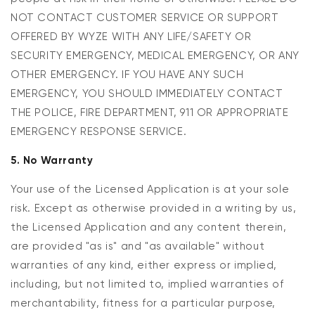
NOT CONTACT CUSTOMER SERVICE OR SUPPORT
OFFERED BY WYZE WITH ANY LIFE/SAFETY OR
SECURITY EMERGENCY, MEDICAL EMERGENCY, OR ANY
OTHER EMERGENCY. IF YOU HAVE ANY SUCH
EMERGENCY, YOU SHOULD IMMEDIATELY CONTACT
THE POLICE, FIRE DEPARTMENT, 911 OR APPROPRIATE
EMERGENCY RESPONSE SERVICE.
5. No Warranty
Your use of the Licensed Application is at your sole
risk. Except as otherwise provided in a writing by us,
the Licensed Application and any content therein,
are provided "as is" and "as available" without
warranties of any kind, either express or implied,
including, but not limited to, implied warranties of
merchantability, fitness for a particular purpose,