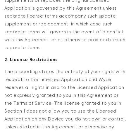
supplements or replaces the original Licensed
Application is governed by this Agreement unless
separate license terms accompany such update,
supplement or replacement, in which case such
separate terms will govern in the event of a conflict
with this Agreement or as otherwise provided in such
separate terms.
2. License Restrictions
The preceding states the entirety of your rights with
respect to the Licensed Application and Wyze
reserves all rights in and to the Licensed Application
not expressly granted to you in this Agreement or
the Terms of Service. The license granted to you in
Section 1 does not allow you to use the Licensed
Application on any Device you do not own or control.
Unless stated in this Agreement or otherwise by