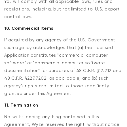
You will comply with all applicable laws, rules and
regulations, including, but not limited to, U.S. export
control laws.
10. Commercial Items
If acquired by any agency of the U.S. Government,
such agency acknowledges that (a) the Licensed
Application constitutes "commercial computer
software" or "commercial computer software
documentation" for purposes of 48 C.F.R. §12.212 and
48 C.F.R. §227.7202, as applicable; and (b) such
agency's rights are limited to those specifically
granted under this Agreement.
11. Termination
Notwithstanding anything contained in this
Agreement, Wyze reserves the right, without notice