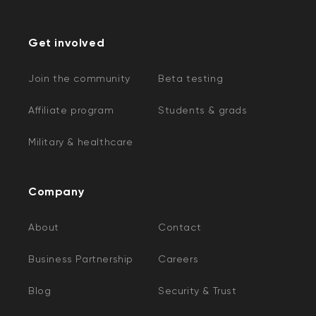
Get involved
Join the community
Beta testing
Affiliate program
Students & grads
Military & healthcare
Company
About
Contact
Business Partnership
Careers
Blog
Security & Trust