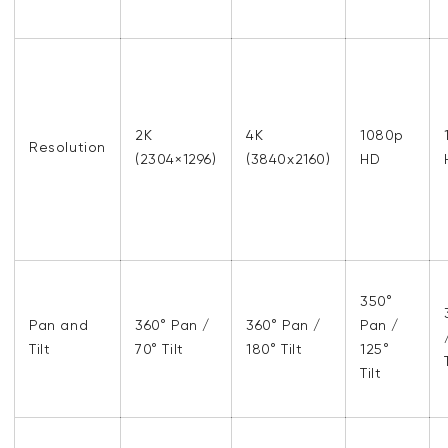
2K
4K
1080p
Resolution
(2304×1296)
(3840x2160)
HD
350°
Pan and
360° Pan /
360° Pan /
Pan /
Tilt
70° Tilt
180° Tilt
125°
Tilt