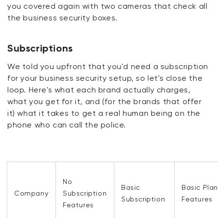
you covered again with two cameras that check all
the business security boxes.
Subscriptions
We told you upfront that you'd need a subscription
for your business security setup, so let's close the
loop. Here's what each brand actually charges,
what you get for it, and (for the brands that offer
it) what it takes to get a real human being on the
phone who can call the police.
No
Basic
Basic Plan
Company
Subscription
Subscription
Features
Features