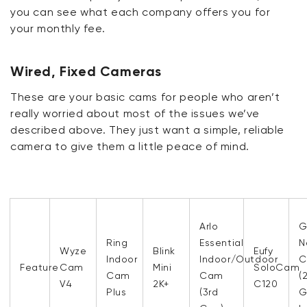
you can see what each company offers you for
your monthly fee.
Wired, Fixed Cameras
These are your basic cams for people who aren’t
really worried about most of the issues we’ve
described above. They just want a simple, reliable
camera to give them a little peace of mind.
Arlo
G
Ring
Essential
N
Wyze
Blink
Eufy
Indoor
Indoor/Outdoor
C
Feature
Cam
Mini
SoloCam
Cam
Cam
(
V4
2K+
C120
Plus
(3rd
G