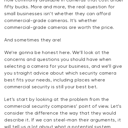
fifty bucks. More and more, the real question for
small businesses isn’t whether they can afford
commercial-grade cameras. It’s whether
commercial-grade cameras are worth the price.
And sometimes they are!
We’re gonna be honest here. We’ll look at the
concerns and questions you should have when
selecting a camera for your business, and we’ll give
you straight advice about which security camera
best fits your needs, including places where
commercial security is still your best bet.
Let’s start by looking at the problem from the
commercial security companies’ point of view. Let’s
consider the difference the way that
they
would
describe it. If we can steel-man their arguments, it
will tell us a lot about what a potential system