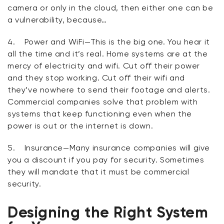
camera or only in the cloud, then either one can be
a vulnerability, because…
4.
Power and WiFi
—This is the big one. You hear it
all the time and it’s real. Home systems are at the
mercy of electricity and wifi. Cut off their power
and they stop working. Cut off their wifi and
they’ve nowhere to send their footage and alerts.
Commercial companies solve that problem with
systems that keep functioning even when the
power is out or the internet is down.
5.
Insurance
—Many insurance companies will give
you a discount if you pay for security. Sometimes
they will mandate that it must be commercial
security.
Designing the Right System