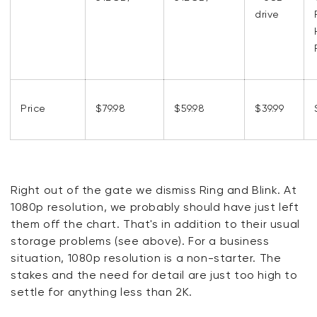
drive
Price
$79.98
$59.98
$39.99
Right out of the gate we dismiss Ring and Blink. At
1080p resolution, we probably should have just left
them off the chart. That's in addition to their usual
storage problems (see above). For a business
situation, 1080p resolution is a non-starter. The
stakes and the need for detail are just too high to
settle for anything less than 2K.