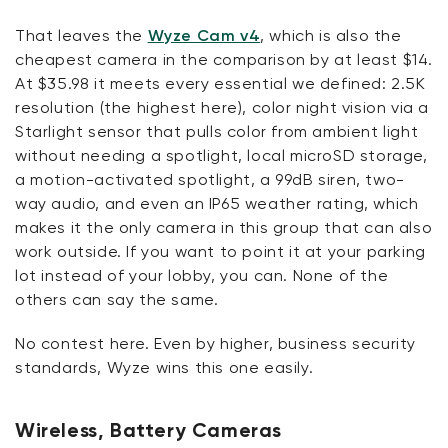
That leaves the
Wyze Cam v4
, which is also the
cheapest camera in the comparison by at least $14.
At $35.98 it meets every essential we defined: 2.5K
resolution (the highest here), color night vision via a
Starlight sensor that pulls color from ambient light
without needing a spotlight, local microSD storage,
a motion-activated spotlight, a 99dB siren, two-
way audio, and even an IP65 weather rating, which
makes it the only camera in this group that can also
work outside. If you want to point it at your parking
lot instead of your lobby, you can. None of the
others can say the same.
No contest here. Even by higher, business security
standards, Wyze wins this one easily.
Wireless, Battery Cameras