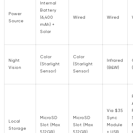
Internal
Battery
Power
(6,400
Wired
Wired
Source
mAh) +
Solar
Color
Color
Night
Infrared
(Starlight
(Starlight
Vision
(B&W)
Sensor)
Sensor)
Via $35
MicroSD
MicroSD
Sync
Local
Slot (Max
Slot (Max
Module
Storage
512GB)
512GB)
+ USB