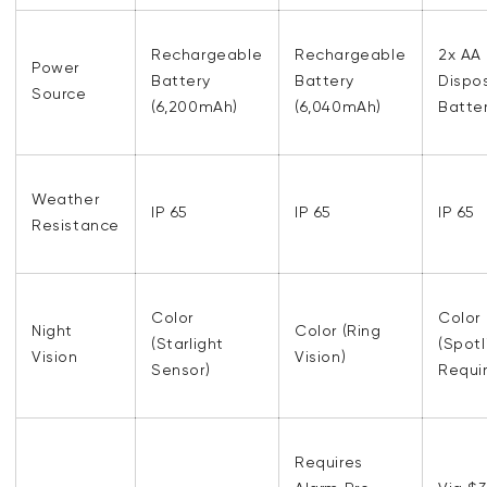
Rechargeable
Rechargeable
2x AA
Power
Battery
Battery
Dispo
Source
(6,200mAh)
(6,040mAh)
Batter
Weather
IP 65
IP 65
IP 65
Resistance
Color
Color
Night
Color (Ring
(Starlight
(Spotl
Vision
Vision)
Sensor)
Requi
Requires