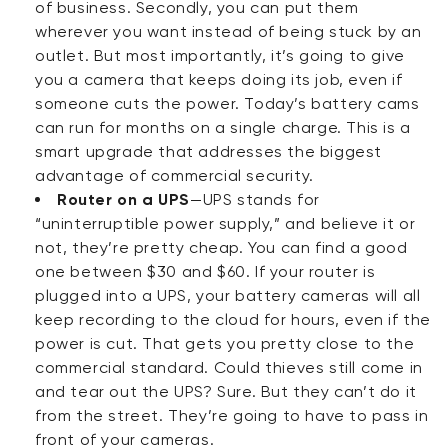
of business. Secondly, you can put them
wherever you want instead of being stuck by an
outlet. But
most importantly
, it’s going to give
you a camera that keeps doing its job, even if
someone cuts the power. Today’s battery cams
can run for months on a single charge. This is a
smart upgrade that addresses the biggest
advantage of commercial security.
Router on a UPS
—UPS stands for
“uninterruptible power supply,” and believe it or
not, they’re pretty cheap. You can find a good
one between $30 and $60. If your router is
plugged into a UPS, your battery cameras will all
keep recording to the cloud for hours, even if the
power is cut. That gets you pretty close to the
commercial standard. Could thieves still come in
and tear out the UPS? Sure. But they can’t do it
from the street. They’re going to have to pass in
front of your cameras.