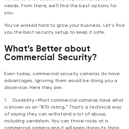
needs. From there, we’ll find the best options for
you.
You’ve worked hard to grow your business. Let’s find
you the best security setup to keep it safe.
What’s Better about
Commercial Security?
Even today, commercial security cameras do have
advantages. Ignoring them would be doing you a
disservice. Here they are:
1.
Durability
—Most commercial cameras have what
is known as an “IK10 rating.” That’s a technical way
of saying they can withstand a lot of abuse,
including vandalism. You can throw rocks at a
commercial camera and it will keep doing its thing.