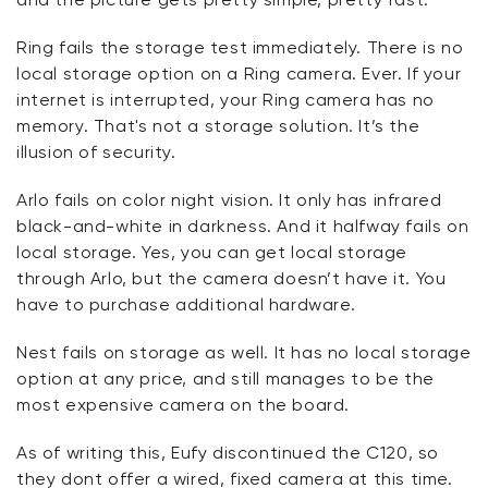
Ring fails the storage test immediately. There is no
local storage option on a Ring camera. Ever. If your
internet is interrupted, your Ring camera has no
memory. That's not a storage solution. It’s the
illusion of security.
Arlo fails on color night vision. It only has infrared
black-and-white in darkness. And it halfway fails on
local storage. Yes, you can get local storage
through Arlo, but the camera doesn’t have it. You
have to purchase additional hardware.
Nest fails on storage as well. It has no local storage
option at any price, and still manages to be the
most expensive camera on the board.
As of writing this, Eufy discontinued the C120, so
they dont offer a wired, fixed camera at this time.