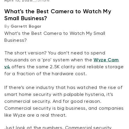
April 15, 2026
Share
What’s the Best Camera to Watch My
The Upgrades
Small Business?
By
Garrett Bogar
Wired, Fixed Cameras
What’s the Best Camera to Watch My Small
Business?
Wireless, Battery Cameras
The short version? You don’t need to spend
Pan Cams
thousands on a 'pro' system when the
Wyze Cam
Kit
Wyze Lock Bolt v2
v4
offers the same 2.5K clarity and reliable storage
rt
Add to cart
Subscriptions
for a fraction of the hardware cost.
ions
More options
More options
CA$79.98
Deal
Regular price
If there’s one industry that has watched the rise of
smart home security with palpable hysteria, it’s
commercial security. And for good reason.
Commercial security is big business, and companies
like Wyze are a real threat.
Just look at the numbers. Commercial security