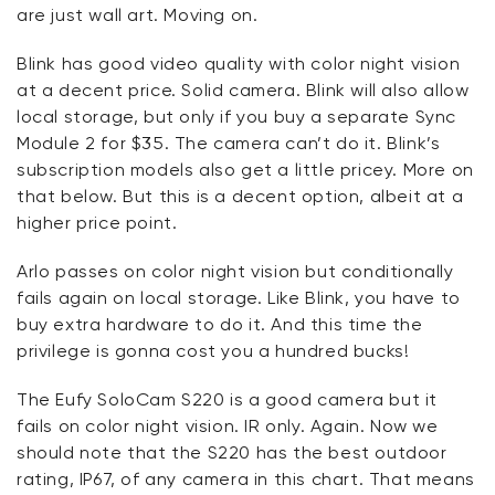
are just wall art. Moving on.
Blink has good video quality with color night vision
at a decent price. Solid camera. Blink will also allow
local storage, but only if you buy a separate Sync
Module 2 for $35. The camera can’t do it. Blink’s
subscription models also get a little pricey. More on
that below. But this is a decent option, albeit at a
higher price point.
Arlo passes on color night vision but conditionally
fails again on local storage. Like Blink, you have to
buy extra hardware to do it. And this time the
privilege is gonna cost you a hundred bucks!
The Eufy SoloCam S220 is a good camera but it
fails on color night vision. IR only. Again. Now we
should note that the S220 has the best outdoor
rating, IP67, of any camera in this chart. That means