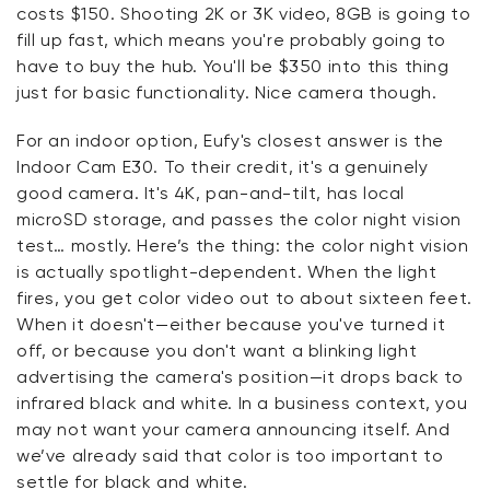
costs $150. Shooting 2K or 3K video, 8GB is going to
fill up fast, which means you're probably going to
have to buy the hub. You'll be $350 into this thing
just for basic functionality. Nice camera though.
For an indoor option, Eufy's closest answer is the
Indoor Cam E30. To their credit, it's a genuinely
good camera. It's 4K, pan-and-tilt, has local
microSD storage, and passes the color night vision
test… mostly. Here’s the thing: the color night vision
is actually spotlight-dependent. When the light
fires, you get color video out to about sixteen feet.
When it doesn't—either because you've turned it
off, or because you don't want a blinking light
advertising the camera's position—it drops back to
infrared black and white. In a business context, you
may not want your camera announcing itself. And
we’ve already said that color is too important to
settle for black and white.