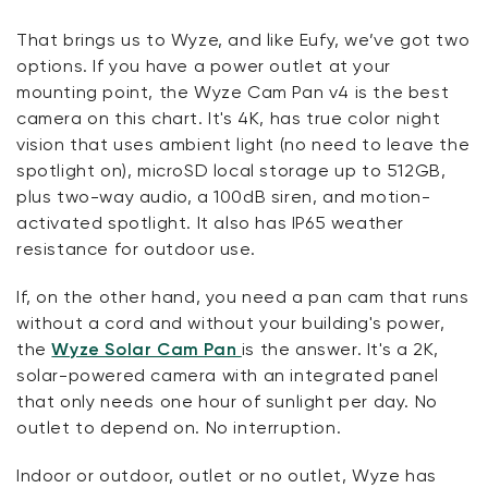
That brings us to Wyze, and like Eufy, we’ve got two
options. If you have a power outlet at your
mounting point, the Wyze Cam Pan v4 is the best
camera on this chart. It's 4K, has true color night
vision that uses ambient light (no need to leave the
spotlight on), microSD local storage up to 512GB,
plus two-way audio, a 100dB siren, and motion-
activated spotlight. It also has IP65 weather
resistance for outdoor use.
If, on the other hand, you need a pan cam that runs
without a cord and without your building's power,
the
Wyze Solar Cam Pan
is the answer. It's a 2K,
solar-powered camera with an integrated panel
that only needs one hour of sunlight per day. No
outlet to depend on. No interruption.
Indoor or outdoor, outlet or no outlet, Wyze has