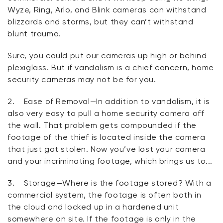
Wyze, Ring, Arlo, and Blink cameras can withstand
blizzards and storms, but they can’t withstand
blunt trauma.
Sure, you could put our cameras up high or behind
plexiglass. But if vandalism is a chief concern, home
security cameras may not be for you.
2.
Ease of Removal
—In addition to vandalism, it is
also very easy to pull a home security camera off
the wall. That problem gets compounded if the
footage of the thief is located
inside
the camera
that just got stolen. Now you’ve lost your camera
and
your incriminating footage, which brings us to...
3.
Storage
—Where is the footage stored? With a
commercial system, the footage is often both in
the cloud and locked up in a hardened unit
somewhere on site. If the footage is only in the