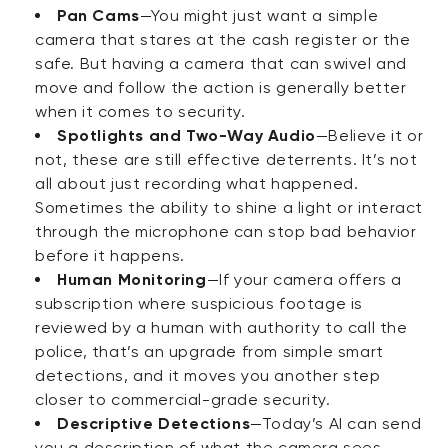
Pan Cams
—You might just want a simple
camera that stares at the cash register or the
safe. But having a camera that can swivel and
move and follow the action is generally better
when it comes to security.
Spotlights and Two-Way Audio
—Believe it or
not, these are still effective deterrents. It’s not
all about just recording what happened.
Sometimes the ability to shine a light or interact
through the microphone can stop bad behavior
before it happens.
Human Monitoring
—If your camera offers a
subscription where suspicious footage is
reviewed by a human with authority to call the
police, that’s an upgrade from simple smart
detections, and it moves you another step
closer to commercial-grade security.
Descriptive Detections
—Today’s AI can send
you a description of what the camera sees.