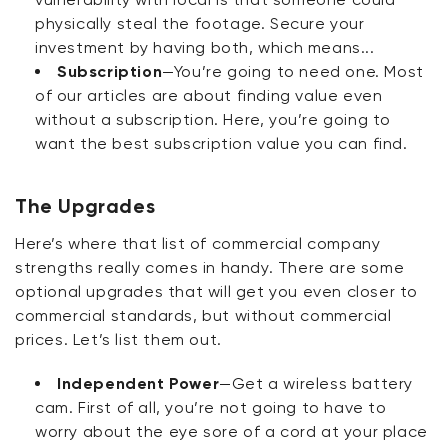
physically steal the footage. Secure your
investment by having both, which means...
Subscription
—You’re going to need one. Most
of our articles are about finding value even
without a subscription. Here, you’re going to
want the best subscription value you can find.
The Upgrades
Here’s where that list of commercial company
strengths really comes in handy. There are some
optional upgrades that will get you even closer to
commercial standards, but without commercial
prices. Let’s list them out.
Independent Power
—Get a wireless battery
cam. First of all, you’re not going to have to
worry about the eye sore of a cord at your place