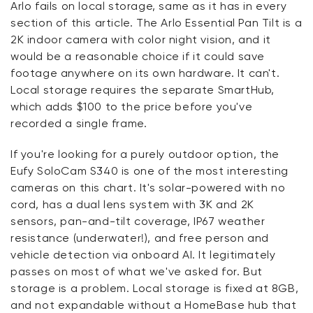
Arlo fails on local storage, same as it has in every
section of this article. The Arlo Essential Pan Tilt is a
2K indoor camera with color night vision, and it
would be a reasonable choice if it could save
footage anywhere on its own hardware. It can't.
Local storage requires the separate SmartHub,
which adds $100 to the price before you've
recorded a single frame.
If you're looking for a purely outdoor option, the
Eufy SoloCam S340 is one of the most interesting
cameras on this chart. It's solar-powered with no
cord, has a dual lens system with 3K and 2K
sensors, pan-and-tilt coverage, IP67 weather
resistance (underwater!), and free person and
vehicle detection via onboard AI. It legitimately
passes on most of what we've asked for. But
storage is a problem. Local storage is fixed at 8GB,
and not expandable without a HomeBase hub that