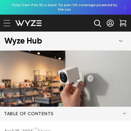
Solar Cam Pan 2K is back! Try pan/tilt coverage powered by
Shop
bility Notice Statement
Skip to content
the sun.
Log in
Car
Wyze Hub
TABLE OF CONTENTS
The Essentials