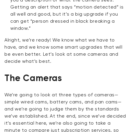
Getting an alert that says “motion detected” is
all well and good, but it’s a big upgrade if you
can get “person dressed in black breaking a
window.”
Alright, we’re ready! We know what we have to
have, and we know some smart upgrades that will
be even better. Let’s look at some cameras and
decide what’s best.
The Cameras
We’re going to look at three types of cameras—
simple wired cams, battery cams, and pan cams—
and we’re going to judge them by the standards
we’ve established. At the end, since we’ve decided
it’s essential here, we’re also going to take a
minute to compare
just
subscription services, so