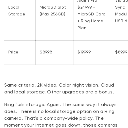
Alarm Pro
Via $
Local
MicroSD Slot
$249.99 +
Sync
Storage
(Max 256GB)
MicroSD Card
Modul
+ Ring Home
USB d
Plan
Price
$89.98
$199.99
$89.99
Same criteria. 2K video. Color night vision. Cloud
and local storage. Other upgrades are a bonus.
Ring fails storage. Again. The same way it always
does. There is no local storage option on a Ring
camera. That's a company-wide policy. The
moment your internet goes down, those cameras