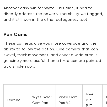
Another easy win for Wyze. This time, it had to
directly address the power vulnerability we flagged,
and it still won in the other categories, too!
Pan Cams
These cameras give you more coverage and the
ability to follow the action. One camera that can
swivel, track movement, and cover a wide area is
genuinely more useful than a fixed camera pointed
at a single spot.
Blink
Wyze Solar
Wyze Cam
Feature
Mini
Cam Pan
Pan V4
P/T