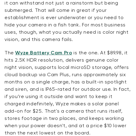
it can withstand not just a rainstorm but being
submerged. That will come in great if your
establishment is ever underwater or you need to
hide your camera in a fish tank. For most business
uses, though, what you actually need is color night
vision, and this camera fails.
The
Wyze Battery Cam Pro
is the one. At $89.98, it
hits 2.5K HDR resolution, delivers genuine color
night vision, supports local microSD storage, offers
cloud backup via Cam Plus, runs approximately six
months on a single charge, has a built-in spotlight
and siren, and is IP65-rated for outdoor use. In fact,
if you’re using it outside and want to keep it
charged indefinitely, Wyze makes a solar panel
add-on for $25. That's a camera that runs itself,
stores footage in two places, and keeps working
when your power doesn't, and at a price $10 lower
than the next lowest on the board.