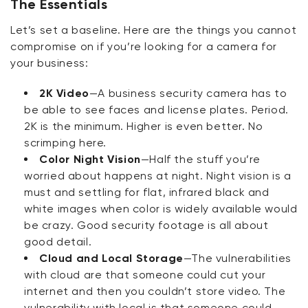
The Essentials
Let’s set a baseline. Here are the things you cannot
compromise on if you’re looking for a camera for
your business:
2K Video
—A business security camera has to
be able to see faces and license plates. Period.
2K is the minimum. Higher is even better. No
scrimping here.
Color Night Vision
—Half the stuff you’re
worried about happens at night. Night vision is a
must and settling for flat, infrared black and
white images when color is widely available would
be crazy. Good security footage is all about
good detail.
Cloud and Local Storage
—The vulnerabilities
with cloud are that someone could cut your
internet and then you couldn’t store video. The
vulnerability with local is that someone could