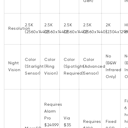
Gen)
I
2.5K
2.5K
2.5K
2.5K
2K
H
Resolution
(2560x1440)
(2560x1440)
(2560x1440)
(2560x1440)
(2304x1296
(
No
N
Color
Color
Color
Color
Night
(B&W
(
(Starlight
(Ring
(Spotlight
(Advanced
Vision
Infrared
I
Sensor)
Vision)
Required)
Sensor)
Only)
O
F
Requires
6
Alarm
h
Pro
Via
Requires
Fixed
h
$249.99
$35