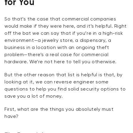
for You
So that’s the case that commercial companies
would make if they were here, and it’s helpful. Right
off the bat we can say that if you’re in a high-risk
environment—a jewelry store, a dispensary, a
business in a location with an ongoing theft
problem—there’s a real case for commercial
hardware. We’re not here to tell you otherwise.
But the other reason that list is helpful is that, by
looking at it, we can reverse engineer some
questions to help you find solid security options to
save you a lot of money.
First, what are the things you absolutely
must
have?