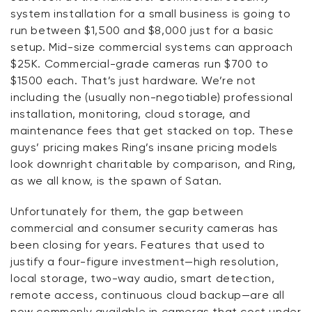
system installation for a small business is going to
run between $1,500 and $8,000 just for a basic
setup. Mid-size commercial systems can approach
$25K. Commercial-grade cameras run $700 to
$1500
each
. That’s just hardware. We’re not
including the (usually non-negotiable) professional
installation, monitoring, cloud storage, and
maintenance fees that get stacked on top. These
guys’ pricing makes Ring’s insane pricing models
look downright charitable by comparison, and Ring,
as we all know, is the spawn of Satan.
Unfortunately for them, the gap between
commercial and consumer security cameras has
been closing for years. Features that used to
justify a four-figure investment—high resolution,
local storage, two-way audio, smart detection,
remote access, continuous cloud backup—are all
now commonly available in cameras that cost under