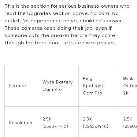
This is the section for serious business owners who
read the Upgrades section above. No cord. No
outlet. No dependence on your building's power.
These cameras keep doing their job, even if
someone cuts the breaker before they come
through the back door. Let's see who passes.
Ring
Blink
Wyze Battery
Feature
Spotlight
Outdo
Cam Pro
Cam Pro
2K+
2.5K
2.5K
2.5K
Resolution
(2560x1440)
(2560x1440)
(2560