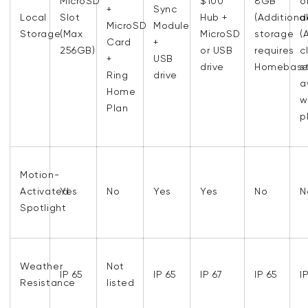
MicroSD
$100
8GB
o
+
Sync
Local
Slot
Hub +
(Additiona
d
MicroSD
Module
Storage
(Max
MicroSD
storage
(
Card
+
256GB)
or USB
requires
c
+
USB
drive
Homebase
s
Ring
drive
a
Home
w
Plan
p
Motion-
Activated
Yes
No
Yes
Yes
No
N
Spotlight
Weather
Not
IP 65
IP 65
IP 67
IP 65
I
Resistance
listed