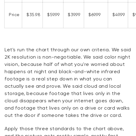
Price
$35.98
$59.99
$39.99
$69.99
$49.99
$
Let's run the chart through our own criteria. We said
2K resolution is non-negotiable. We said color night
vision, because half of what you're worried about
happens at night and black-and-white infrared
footage is a real step down in what you can
actually see and prove. We said cloud and local
storage, because footage that lives only in the
cloud disappears when your internet goes down,
and footage that lives only on a drive or card walks
out the door if someone takes the drive or card.
Apply those three standards to the chart above,
and the picture gets pretty simple, pretty fast.