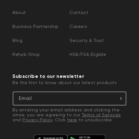
About
Contact
Business Partnership
Careers
Blog
Security & Trust
Refurb Shop
HSA/FSA Eligible
Subscribe to our newsletter
Be the first to know about our latest products
Email
By entering your email address and clicking the
arrow, you are agreeing to our
Terms of Services
and
Privacy Policy
. Click
here
to unsubscribe.