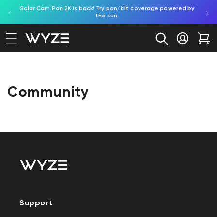
Solar Cam Pan 2K is back! Try pan/tilt coverage powered by
Shop
bility Notice Statement
Skip to content
the sun.
Log in
Car
Community
Support