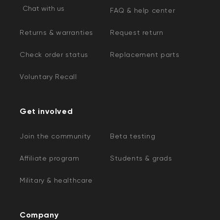
Chat with us
FAQ & help center
Returns & warranties
Request return
Check order status
Replacement parts
Voluntary Recall
Kit
Wyze Lock Bolt v2
Get involved
rt
Add to cart
ions
More options
More options
CA$79.98
Deal
Regular price
Join the community
Beta testing
Affiliate program
Students & grads
Military & healthcare
Company