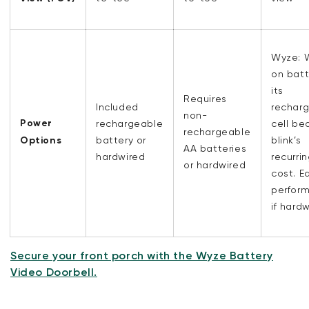
Wyze: 
on batt
its
Requires
Included
rechar
non-
Power
rechargeable
cell be
rechargeable
Options
battery or
blink’s
AA batteries
hardwired
recurri
or hardwired
cost. E
perfor
if hard
Secure your front porch with the Wyze Battery
Video Doorbell.