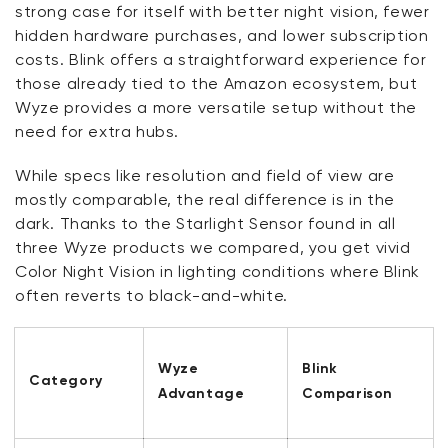
strong case for itself with better night vision, fewer
hidden hardware purchases, and lower subscription
costs. Blink offers a straightforward experience for
those already tied to the Amazon ecosystem, but
Wyze provides a more versatile setup without the
need for extra hubs.
While specs like resolution and field of view are
mostly comparable, the real difference is in the
dark. Thanks to the Starlight Sensor found in all
three Wyze products we compared, you get vivid
Color Night Vision in lighting conditions where Blink
often reverts to black-and-white.
Wyze
Blink
Category
Advantage
Comparison