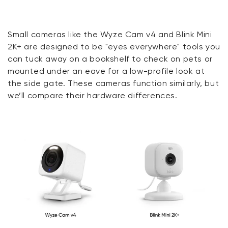
Small cameras like the Wyze Cam v4 and Blink Mini
2K+ are designed to be "eyes everywhere" tools you
can tuck away on a bookshelf to check on pets or
mounted under an eave for a low-profile look at
the side gate.
These cameras function similarly, but
we’ll compare their hardware differences.