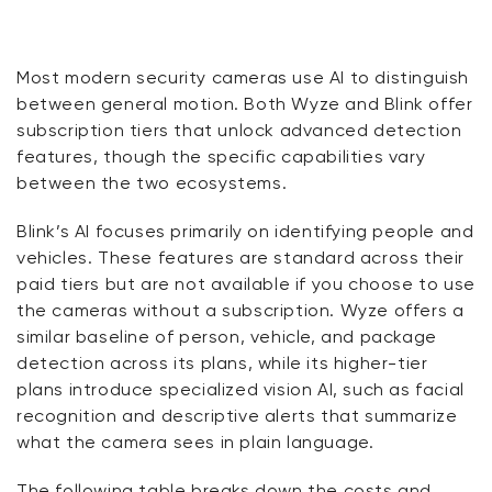
Most modern security cameras use AI to distinguish
between general motion. Both Wyze and Blink offer
subscription tiers that unlock advanced detection
features, though the specific capabilities vary
between the two ecosystems.
Blink’s AI focuses primarily on identifying people and
vehicles. These features are standard across their
paid tiers but are not available if you choose to use
the cameras without a subscription. Wyze offers a
similar baseline of person, vehicle, and package
detection across its plans, while its higher-tier
plans introduce specialized vision AI, such as facial
recognition and descriptive alerts that summarize
what the camera sees in plain language.
The following table breaks down the costs and