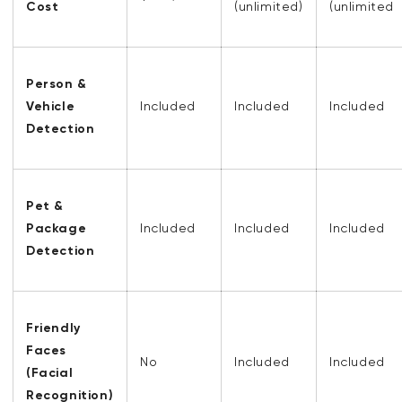
Cost
(unlimited)
(unlimited
Person &
Vehicle
Included
Included
Included
Detection
Pet &
Package
Included
Included
Included
Detection
Friendly
Faces
No
Included
Included
(Facial
Recognition)