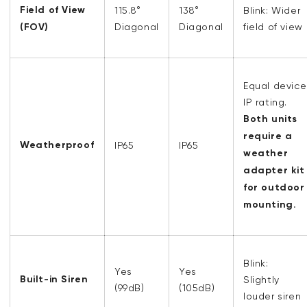
Field of View
115.8°
138
°
Blink: Wider
(FOV)
Diagonal
Diagonal
field of view
Equal device
IP rating.
Both units
require a
Weatherproof
IP65
IP65
weather
adapter kit
for outdoor
mounting.
Blink:
Yes
Yes
Built-in Siren
Slightly
(99dB)
(105dB)
louder siren