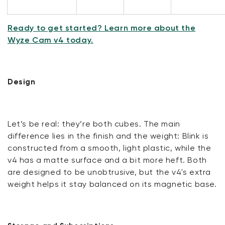
Ready to get started? Learn more about the
Wyze Cam v4 today.
Design
Let’s be real: they’re both cubes. The main
difference lies in the finish and the weight: Blink is
constructed from a smooth, light plastic, while the
v4 has a matte surface and a bit more heft. Both
are designed to be unobtrusive, but the v4's extra
weight helps it stay balanced on its magnetic base.