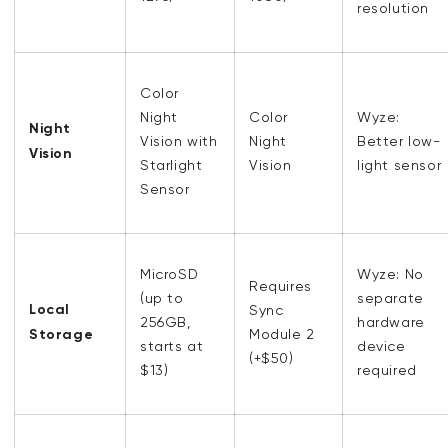
resolution
Color
Night
Color
Wyze:
Night
Vision with
Night
Better low-
Vision
Starlight
Vision
light sensor
Sensor
MicroSD
Wyze: No
Requires
(up to
separate
Local
Sync
256GB,
hardware
Storage
Module 2
starts at
device
(+$50)
$13)
required