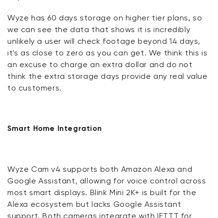
Wyze has 60 days storage on higher tier plans, so
we can see the data that shows it is incredibly
unlikely a user will check footage beyond 14 days,
it's as close to zero as you can get. We think this is
an excuse to charge an extra dollar and do not
think the extra storage days provide any real value
to customers.
Smart Home Integration
Wyze Cam v4 supports both Amazon Alexa and
Google Assistant, allowing for voice control across
most smart displays. Blink Mini 2K+ is built for the
Alexa ecosystem but lacks Google Assistant
support. Both cameras integrate with IFTTT for