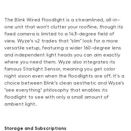
The Blink Wired Floodlight is a streamlined, all-in-
one unit that won't clutter your roofline, though its
fixed camera is limited to a 143-degree field of
view. Wyze’s v2 trades that "slim" look for a more
versatile setup, featuring a wider 160-degree lens
and independent light heads you can aim exactly
where you need them. Wyze also integrates its
famous Starlight Sensor, meaning you get color
night vision even when the floodlights are off. It’s a
choice between Blink’s clean aesthetic and Wyze’s
"see everything" philosophy that enables its
floodlight to see with only a small amount of
ambient light.
Storage and Subscriptions