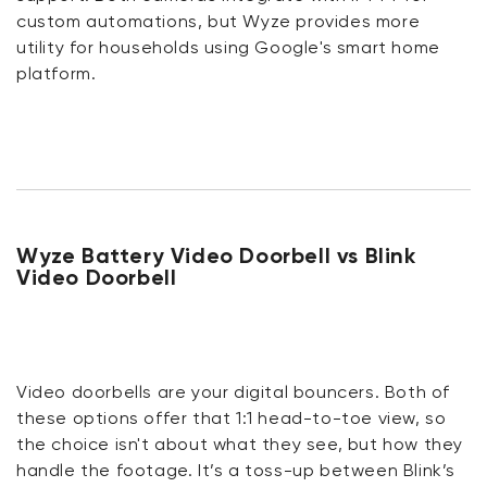
custom automations, but Wyze provides more
utility for households using Google's smart home
platform.
Wyze Battery Video Doorbell vs Blink
Video Doorbell
Video doorbells are your digital bouncers. Both of
these options offer that 1:1 head-to-toe view, so
the choice isn't about what they see, but how they
handle the footage. It’s a toss-up between Blink’s