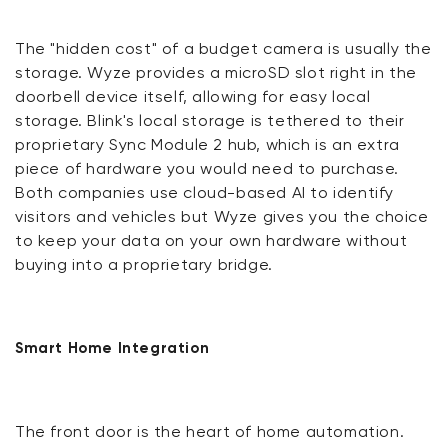
The "hidden cost" of a budget camera is usually the
storage. Wyze provides a microSD slot right in the
doorbell device itself, allowing for easy local
storage. Blink's local storage is tethered to their
proprietary Sync Module 2 hub, which is an extra
piece of hardware you would need to purchase.
Both companies use cloud-based AI to identify
visitors and vehicles but Wyze gives you the choice
to keep your data on your own hardware without
buying into a proprietary bridge.
Smart Home Integration
The front door is the heart of home automation.