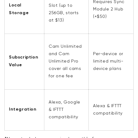
Requires Sync
Local
Slot
(up to
Module 2 Hub
Storage
256GB, starts
(+$50)
at $13)
Cam Unlimited
and Cam
Per-device or
Subscription
Unlimited Pro
limited multi-
Value
cover all cams
device plans
for one fee
Alexa, Google
Alexa & IFTTT
Integration
& IFTTT
compatibility
compatibility