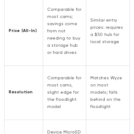
Comparable for
most cams;
Similar entry
savings come
prices: requires
Price (All-In)
from not
a $50 hub for
needing to buy
local storage
a storage hub
or hard drives
Comparable for
Matches Wyze
most cams,
on most
Resolution
slight edge for
models; falls
the floodlight
behind on the
model
floodlight
Device MicroSD