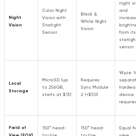
night vi
Color Night
and
Black &
Night
Vision with
increa
White Night
Vision
Starlight
brightn
Vision
Sensor
from its
starligh
sensor.
Wyze: 
MicroSD (up
Requires
separa
Local
to 256GB,
Sync Module
hardwa
Storage
starts at $13)
2 (+$50)
device
require
Field of
150° head-
150° head-
Equal fi
View (FOV)
to-toe
to-toe
view