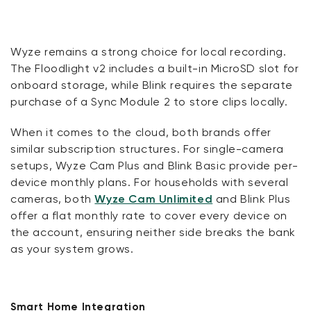
Wyze remains a strong choice for local recording.
The Floodlight v2 includes a built-in MicroSD slot for
onboard storage, while Blink requires the separate
purchase of a Sync Module 2 to store clips locally.
When it comes to the cloud, both brands offer
similar subscription structures. For single-camera
setups, Wyze Cam Plus and Blink Basic provide per-
device monthly plans. For households with several
cameras, both
Wyze Cam Unlimited
and Blink Plus
offer a flat monthly rate to cover every device on
the account, ensuring neither side breaks the bank
as your system grows.
Smart Home Integration