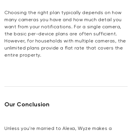
Choosing the right plan typically depends on how
many cameras you have and how much detail you
want from your notifications. For a single camera,
the basic per-device plans are often sufficient.
However, for households with multiple cameras, the
unlimited plans provide a flat rate that covers the
entire property.
Our Conclusion
Unless you're married to Alexa, Wyze makes a