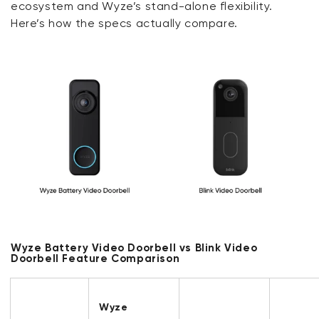
ecosystem and Wyze’s stand-alone flexibility.
Here’s how the specs actually compare.
Wyze Battery Video Doorbell vs Blink Video
Doorbell Feature Comparison
Wyze