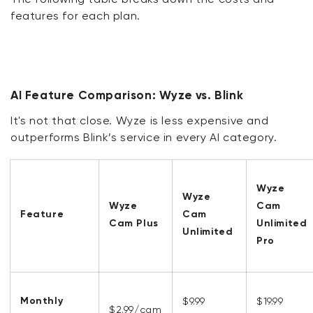
features for each plan.
AI Feature Comparison: Wyze vs. Blink
It's not that close. Wyze is less expensive and
outperforms Blink’s service in every AI category.
Wyze
Wyze
Wyze
Cam
Feature
Cam
Cam Plus
Unlimited
Unlimited
Pro
Monthly
$9.99
$19.99
$2.99/cam