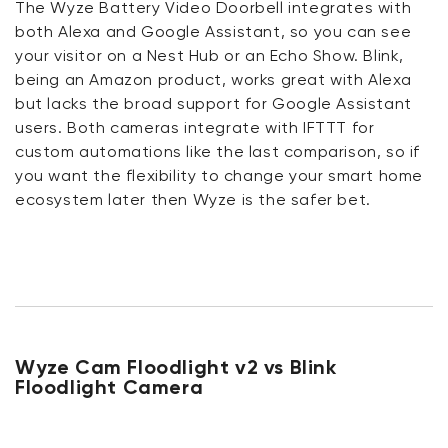
The Wyze Battery Video Doorbell integrates with
both Alexa and Google Assistant, so you can see
your visitor on a Nest Hub or an Echo Show. Blink,
being an Amazon product, works great with Alexa
but lacks the broad support for Google Assistant
users. Both cameras integrate with IFTTT for
custom automations like the last comparison, so if
you want the flexibility to change your smart home
ecosystem later then Wyze is the safer bet.
Wyze Cam Floodlight v2 vs Blink
Floodlight Camera