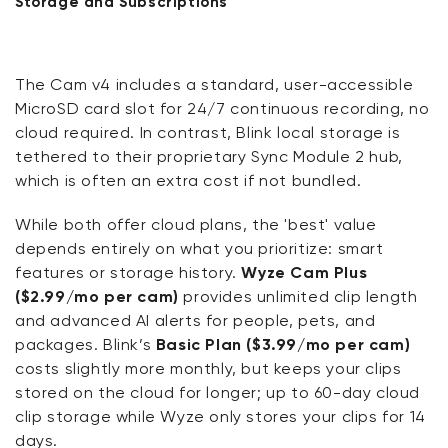
Storage and Subscriptions
The Cam v4 includes a standard, user-accessible
MicroSD card slot for 24/7 continuous recording, no
cloud required. In contrast, Blink local storage is
tethered to their proprietary Sync Module 2 hub,
which is often an extra cost if not bundled.
While both offer cloud plans, the 'best' value
depends entirely on what you prioritize: smart
features or storage history.
Wyze Cam Plus
($2.99/mo per cam)
provides unlimited clip length
and advanced AI alerts for people, pets, and
packages. Blink’s
Basic Plan ($3.99/mo per cam)
costs slightly more monthly, but keeps your clips
stored on the cloud for longer; up to 60-day cloud
clip storage while Wyze only stores your clips for 14
days.