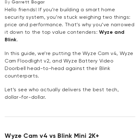
By
Garrett Bogar
Wyze Cam Floodlight v2 vs Blink Floodlight Camera
Hello friends! If you’re building a smart home
security system, you’re stuck weighing two things:
Bonus Section: AI and Subscription Plans
price and performance. That’s why you’ve narrowed
it down to the top value contenders:
Wyze and
AI Feature Comparison: Wyze vs. Blink
Blink
.
Our Conclusion
In this guide, we’re putting the Wyze Cam v4, Wyze
Cam Floodlight v2, and Wyze Battery Video
Doorbell head-to-head against their Blink
counterparts.
Let’s see who actually delivers the best tech,
dollar-for-dollar.
Wyze Cam v4 vs Blink Mini 2K+