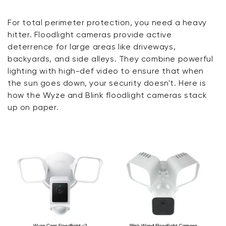
For total perimeter protection, you need a heavy
hitter. Floodlight cameras provide active
deterrence for large areas like driveways,
backyards, and side alleys. They combine powerful
lighting with high-def video to ensure that when
the sun goes down, your security doesn't. Here is
how the Wyze and Blink floodlight cameras stack
up on paper.