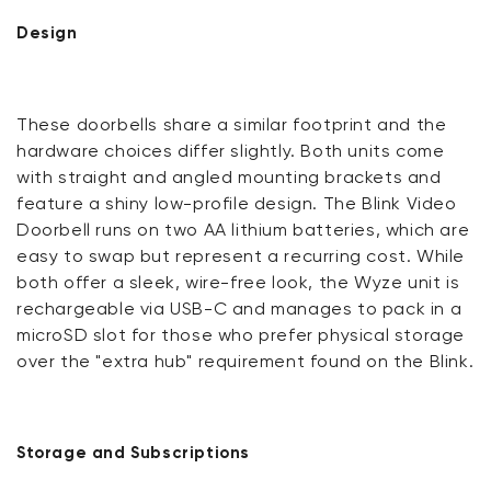
Design
These doorbells share a similar footprint and the
hardware choices differ slightly. Both units come
with straight and angled mounting brackets and
feature a shiny low-profile design. The Blink Video
Doorbell runs on two AA lithium batteries, which are
easy to swap but represent a recurring cost. While
both offer a sleek, wire-free look, the Wyze unit is
rechargeable via USB-C and manages to pack in a
microSD slot for those who prefer physical storage
over the "extra hub" requirement found on the Blink.
Storage and Subscriptions