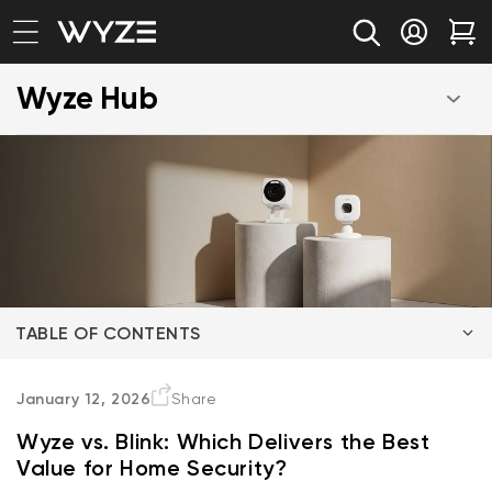
bility Notice Statement
Skip to content
Log in
Car
Wyze Hub
TABLE OF CONTENTS
Wyze Cam v4 vs Blink Mini 2K+
January 12, 2026
Share
Wyze vs. Blink: Which Delivers the Best
Wyze Battery Video Doorbell vs Blink Video Doorbell
Value for Home Security?