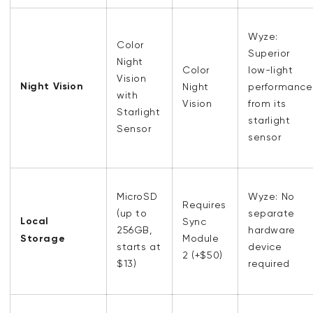
Wyze:
Color
Superior
Night
Color
low-light
Vision
Night Vision
Night
performance
with
Vision
from its
Starlight
starlight
Sensor
sensor
MicroSD
Wyze: No
Requires
(up to
separate
Local
Sync
256GB,
hardware
Storage
Module
starts at
device
2 (+$50)
$13)
required