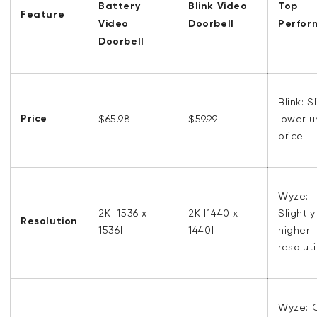
Battery
Blink Video
Top
Feature
Video
Doorbell
Perfor
Doorbell
Blink: S
Price
$65.98
$59.99
lower u
price
Wyze:
2K [1536 x
2K [1440 x
Slightly
Resolution
1536]
1440]
higher
resolut
Wyze: 