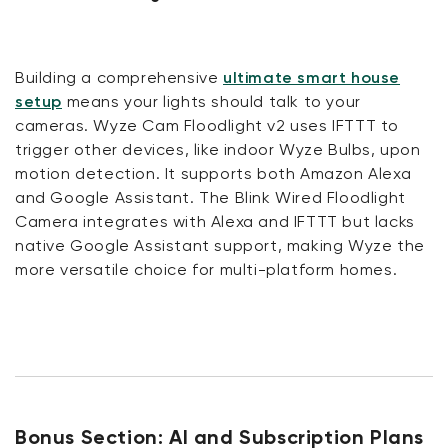
Building a comprehensive
ultimate smart house
setup
means your lights should talk to your
cameras. Wyze Cam Floodlight v2 uses IFTTT to
trigger other devices, like indoor Wyze Bulbs, upon
motion detection. It supports both Amazon Alexa
and Google Assistant. The Blink Wired Floodlight
Camera integrates with Alexa and IFTTT but lacks
native Google Assistant support, making Wyze the
more versatile choice for multi-platform homes.
Bonus Section: AI and Subscription Plans