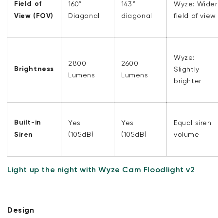
Field of
160°
143°
Wyze: Wider
View (FOV)
Diagonal
diagonal
field of view
Wyze:
2800
2600
Brightness
Slightly
Lumens
Lumens
brighter
Built-in
Yes
Yes
Equal siren
Siren
(105dB)
(105dB)
volume
Light up the night with Wyze Cam Floodlight v2
Design