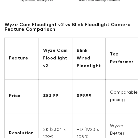
Wyze Cam Floodlight v2 vs Blink Floodlight Camera
Feature Comparison
Wyze Cam
Blink
Top
Feature
Floodlight
Wired
Performer
v2
Floodlight
Comparable
Price
$83.99
$99.99
pricing
Wyze:
2K (2304 x
HD (1920 x
Resolution
Better
1296)
1080)