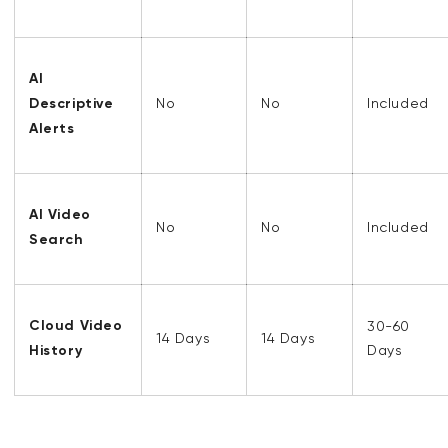
AI
Descriptive
No
No
Included
Alerts
AI Video
No
No
Included
Search
Cloud Video
30-60
14 Days
14 Days
History
Days