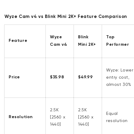
Wyze Cam v4 vs Blink Mini 2K+ Feature Comparison
Wyze
Blink
Top
Feature
Cam v4
Mini 2K+
Performer
Wyze: Lower
Price
$35.98
$49.99
entry cost,
almost 30%
2.5K
2.5K
Equal
Resolution
[
2560 x
[
2560 x
resolution
1440]
1440]