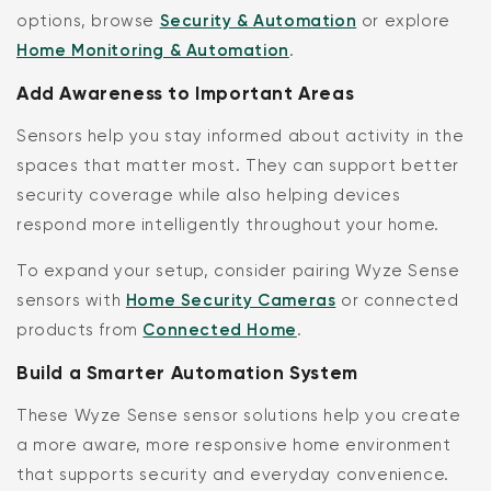
options, browse
Security & Automation
or explore
Home Monitoring & Automation
.
Add Awareness to Important Areas
Sensors help you stay informed about activity in the
spaces that matter most. They can support better
security coverage while also helping devices
respond more intelligently throughout your home.
To expand your setup, consider pairing Wyze Sense
sensors with
Home Security Cameras
or connected
products from
Connected Home
.
Build a Smarter Automation System
These Wyze Sense sensor solutions help you create
a more aware, more responsive home environment
that supports security and everyday convenience.