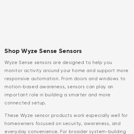
Shop Wyze Sense Sensors
Wyze Sense sensors are designed to help you
monitor activity around your home and support more
responsive automation. From doors and windows to
motion-based awareness, sensors can play an
important role in building a smarter and more
connected setup.
These Wyze sensor products work especially well for
homeowners focused on security, awareness, and
everyday convenience. For broader system-building