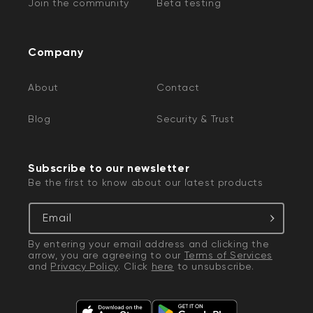
Join the community
Beta testing
Company
About
Contact
Blog
Security & Trust
Subscribe to our newsletter
Be the first to know about our latest products
Email
By entering your email address and clicking the
arrow, you are agreeing to our
Terms of Services
and
Privacy Policy
. Click
here
to unsubscribe.