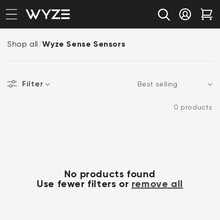
bility Notice Statement
Skip to content
Log in
Car
Shop all
/
Wyze Sense Sensors
Filter
Sort
0 products
No products found
Use fewer filters or
remove all