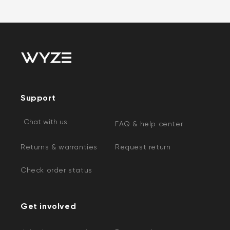
Support
Chat with us
FAQ & help center
Returns & warranties
Request return
Check order status
Get involved