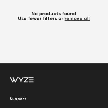
No products found
Use fewer filters or
remove all
Support