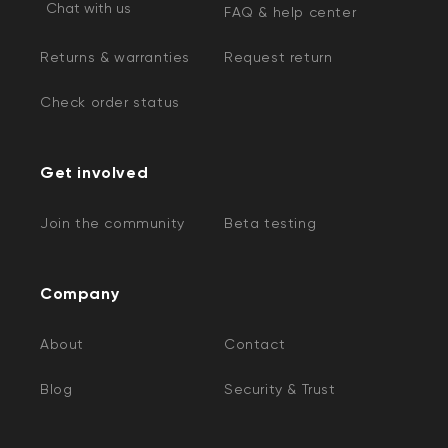
Chat with us
FAQ & help center
Returns & warranties
Request return
Check order status
Get involved
Join the community
Beta testing
Company
About
Contact
Blog
Security & Trust