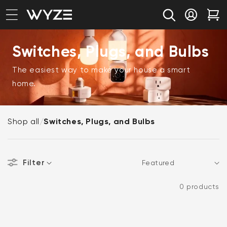
bility Notice Statement
Skip to content
Log in
Car
Switches, Plugs, and Bulbs
The easiest way to make your house a smart
home.
Shop all
/
Switches, Plugs, and Bulbs
Filter
Sort
0 products