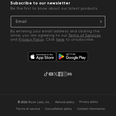
Subscribe to our newsletter
Be the first to know about our latest products
Email
By entering your email address and clicking the
arrow, you are agreeing to our
Terms of Services
and
Privacy Policy
. Click
here
to unsubscribe.
TikTok
YouTube
Twitter
Facebook
Instagram
Discord
·
Privacy policy
© 2026
Wyze Labs, Inc.
Refund policy
Terms of service
Cancellation policy
Contact information