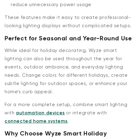
reduce unnecessary power usage
These features make it easy to create professional-
looking lighting displays without complicated setups.
Perfect for Seasonal and Year-Round Use
While ideal for holiday decorating, Wyze smart
lighting can also be used throughout the year for
events, outdoor ambiance, and everyday lighting
needs. Change colors for different holidays, create
subtle lighting for outdoor spaces, or enhance your
home’s curb appeal.
For a more complete setup, combine smart lighting
with
automation devices
or integrate with
connected home systems
.
Why Choose Wyze Smart Holiday