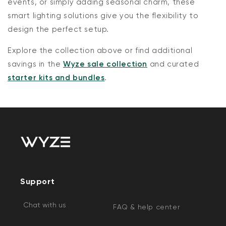
events, or simply adding seasonal charm, these
smart lighting solutions give you the flexibility to
design the perfect setup.
Explore the collection above or find additional
savings in the
Wyze sale collection
and curated
starter kits and bundles
.
Support
Chat with us
FAQ & help center