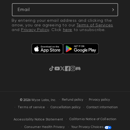
Email
By entering your email address and clicking the
arrow, you are agreeing to our
Terms of Services
and
Privacy Policy
. Click
here
to unsubscribe.
TikTok
YouTube
Twitter
Facebook
Instagram
Discord
·
Privacy policy
© 2026
Wyze Labs, Inc.
Refund policy
Terms of service
Cancellation policy
Contact information
California Notice of Collection
Accessibility Notice Statement
Your Privacy Choices
Consumer Health Privacy