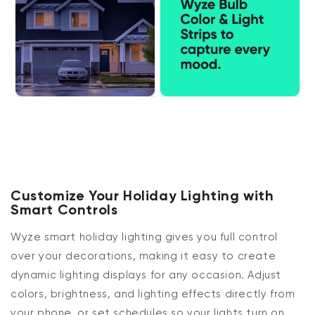
Customize Your Holiday Lighting with
Smart Controls
Wyze smart holiday lighting gives you full control
over your decorations, making it easy to create
dynamic lighting displays for any occasion. Adjust
colors, brightness, and lighting effects directly from
your phone, or set schedules so your lights turn on