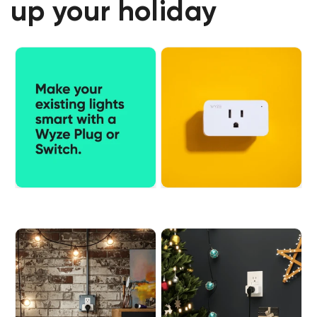
up your holiday