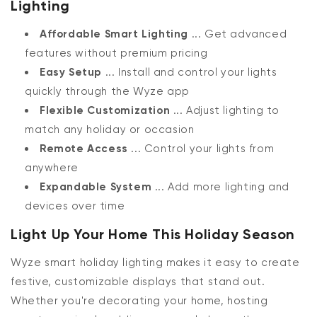
Lighting
Affordable Smart Lighting
... Get advanced
features without premium pricing
Easy Setup
... Install and control your lights
quickly through the Wyze app
Flexible Customization
... Adjust lighting to
match any holiday or occasion
Remote Access
... Control your lights from
anywhere
Expandable System
... Add more lighting and
devices over time
Light Up Your Home This Holiday Season
Wyze smart holiday lighting makes it easy to create
festive, customizable displays that stand out.
Whether you're decorating your home, hosting