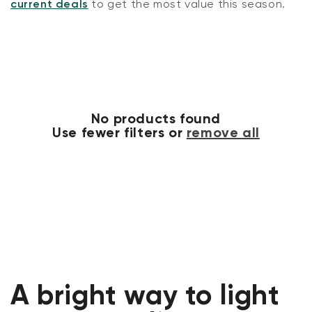
current deals
to get the most value this season.
No products found
Use fewer filters or
remove all
A bright way to light