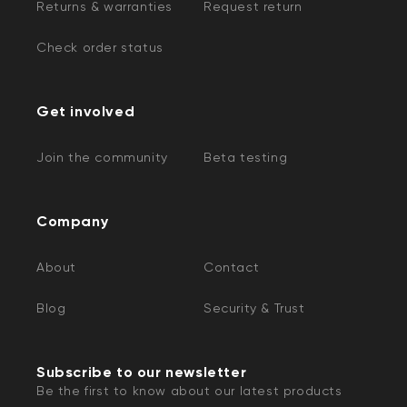
Returns & warranties
Request return
Check order status
Get involved
Join the community
Beta testing
Company
About
Contact
Blog
Security & Trust
Subscribe to our newsletter
Be the first to know about our latest products