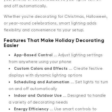
and off automatically.
Whether you're decorating for Christmas, Halloween,
or year-round celebrations, smart lighting adds
flexibility and convenience to your setup.
Features That Make Holiday Decorating
Easier
App-Based Control
... Adjust lighting settings
from anywhere using your phone
Custom Colors and Effects
... Create festive
displays with dynamic lighting options
Scheduling and Automation
... Set lights to turn
on and off automatically
Indoor and Outdoor Use
... Designed to handle
a variety of decorating needs
Energy Efficiency
... Use smart controls to