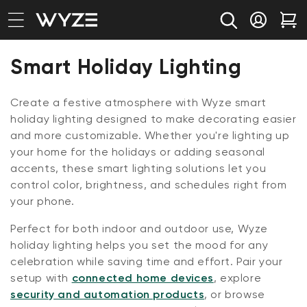
bility Notice Statement
Skip to content
Log in
Car
Collection:
Smart Holiday Lighting
Create a festive atmosphere with Wyze smart
holiday lighting designed to make decorating easier
and more customizable. Whether you're lighting up
your home for the holidays or adding seasonal
accents, these smart lighting solutions let you
control color, brightness, and schedules right from
your phone.
Perfect for both indoor and outdoor use, Wyze
holiday lighting helps you set the mood for any
celebration while saving time and effort. Pair your
setup with
connected home devices
, explore
security and automation products
, or browse