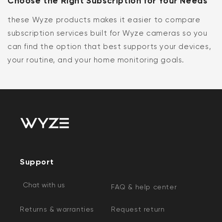
Choose the Right Subscription for Your Needs
these Wyze products makes it easier to compare
subscription services built for Wyze cameras so you
can find the option that best supports your devices,
your routine, and your home monitoring goals.
Support
Chat with us
FAQ & help center
Returns & warranties
Request return