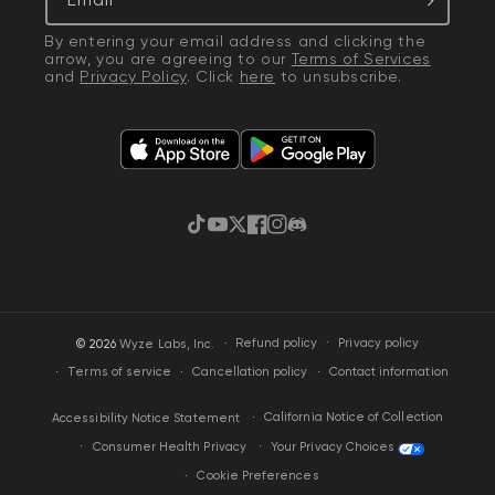
By entering your email address and clicking the
arrow, you are agreeing to our
Terms of Services
and
Privacy Policy
. Click
here
to unsubscribe.
TikTok
YouTube
Twitter
Facebook
Instagram
Discord
·
Privacy policy
© 2026
Wyze Labs, Inc.
Refund policy
Terms of service
Cancellation policy
Contact information
California Notice of Collection
Accessibility Notice Statement
Your Privacy Choices
Consumer Health Privacy
Cookie Preferences