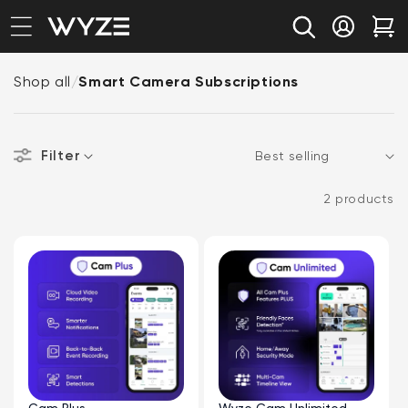
bility Notice Statement
Skip to content
Log in
Car
Shop all
/
Smart Camera Subscriptions
Filter
Sort
2 products
Cam Plus
Wyze Cam Unlimited