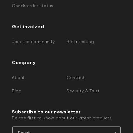
Check order status
Get involved
Join the community
Beta testing
Company
About
Contact
Blog
Security & Trust
Subscribe to our newsletter
Be the first to know about our latest products
Email