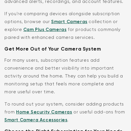
advanced alerts, recordings, and account features.
If you're comparing devices alongside subscription
options, browse our
Smart Cameras
collection or
explore
Cam Plus Cameras
for products commonly
paired with enhanced camera services.
Get More Out of Your Camera System
For many users, subscription features add
convenience and better visibility into important
activity around the home. They can help you build a
monitoring setup that feels more complete and
more useful over time.
To round out your system, consider adding products
from
Home Security Cameras
or useful add-ons from
Smart Camera Accessories
.