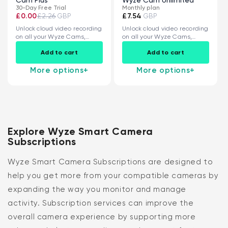
30-Day Free Trial
Monthly plan
£0.00
£2.26
£7.54
GBP
GBP
Unlock cloud video recording
Unlock cloud video recording
on all your Wyze Cams,
on all your Wyze Cams,
plus...
plus...
Add to cart
Add to cart
More options
+
More options
+
Explore Wyze Smart Camera
Subscriptions
Wyze Smart Camera Subscriptions are designed to
help you get more from your compatible cameras by
expanding the way you monitor and manage
activity. Subscription services can improve the
overall camera experience by supporting more