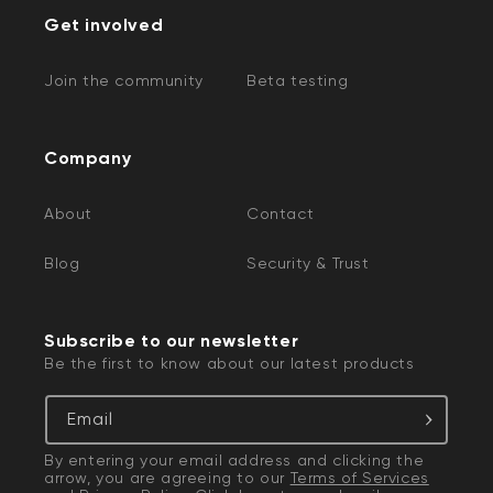
Get involved
Join the community
Beta testing
Company
About
Contact
Blog
Security & Trust
Subscribe to our newsletter
Be the first to know about our latest products
Email
By entering your email address and clicking the
arrow, you are agreeing to our
Terms of Services