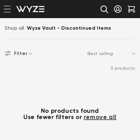
bility Notice Statement
Skip to content
Log in
Car
Shop all
/
Wyze Vault - Discontinued Items
Filter
Sort
0 products
No products found
Use fewer filters or
remove all