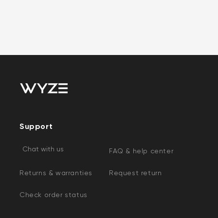
Support
Chat with us
FAQ & help center
Returns & warranties
Request return
Check order status