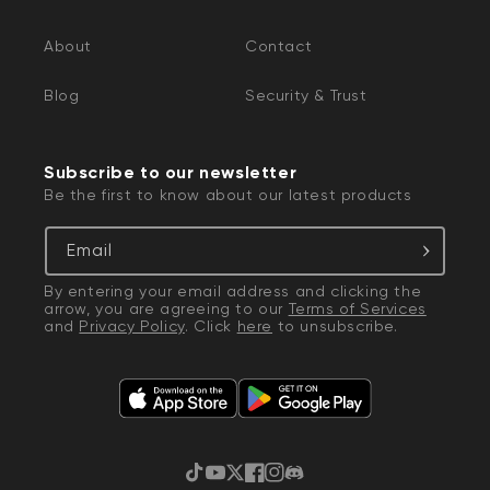
About
Contact
Blog
Security & Trust
Subscribe to our newsletter
Be the first to know about our latest products
Email
By entering your email address and clicking the
arrow, you are agreeing to our
Terms of Services
and
Privacy Policy
. Click
here
to unsubscribe.
TikTok
YouTube
Twitter
Facebook
Instagram
Discord