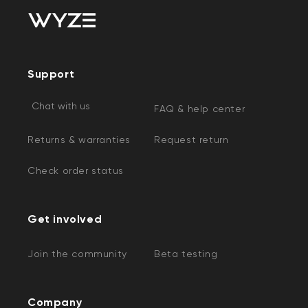
Support
Chat with us
FAQ & help center
Returns & warranties
Request return
Check order status
Get involved
Join the community
Beta testing
Company