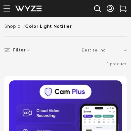
bility Notice Statement
Skip to content
Log in
Car
Shop all
/
Color Light Notifier
Filter
Sort
1 product