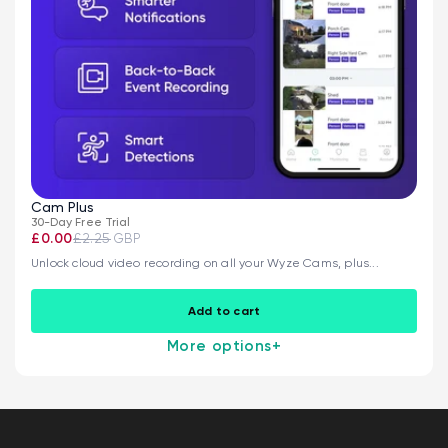
Cam Plus
30-Day Free Trial
£0.00
£2.25
GBP
Unlock cloud video recording on all your Wyze Cams, plus...
Add to cart
More options
+