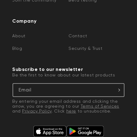
Join the community
Beta testing
Company
About
Contact
Blog
Security & Trust
Subscribe to our newsletter
Be the first to know about our latest products
Email
By entering your email address and clicking the
arrow, you are agreeing to our
Terms of Services
and
Privacy Policy
. Click
here
to unsubscribe.