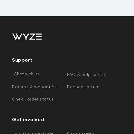
Support
Chat with us
FAQ & help center
Returns & warranties
Request return
Check order status
Get involved