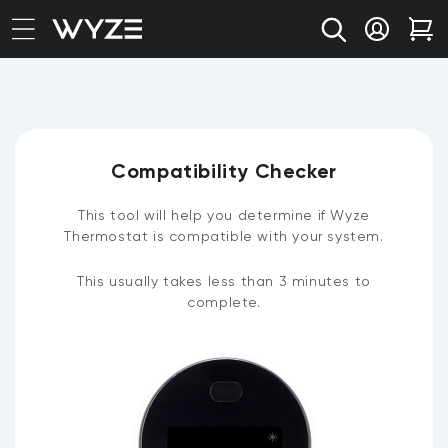
bility Notice Statement
Skip to content
Log in
Car
Compatibility Checker
This tool will help you determine if Wyze
Thermostat is compatible with your system.
This usually takes less than 3 minutes to
complete.