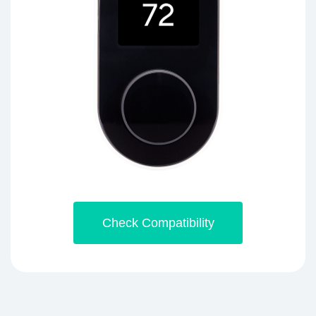
Check Compatibility