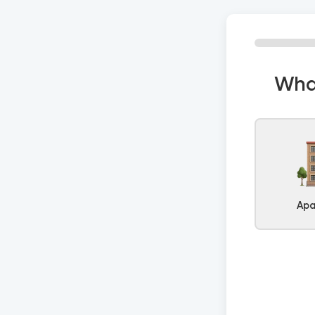
What
Apa