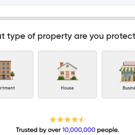
 type of property are you protec
rtment
House
Busin