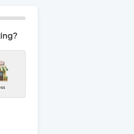
0% Complete
ting?
ess