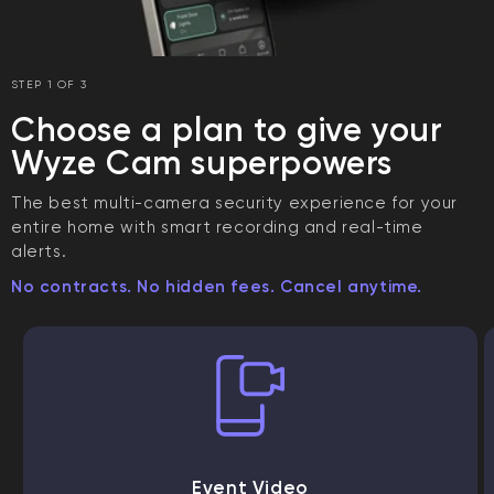
STEP 1 OF 3
Choose a plan to give your
Wyze Cam superpowers
The best multi-camera security experience for your
entire home with smart recording and real-time
alerts.
No contracts. No hidden fees. Cancel anytime.
Event Video