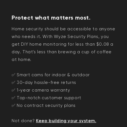
Protect what matters most.
Home security should be accessible to anyone
who needs it. With Wyze Security Plans, you
get DIY home monitoring for less than $0.08 a
day. That's less than brewing a cup of coffee
at home.
✅ Smart cams for indoor & outdoor
✅ 30-day hassle-free returns
✅ 1-year camera warranty
✅ Top-notch customer support
✅ No contract security plans
Not done?
Keep building your system.