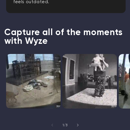
feels outdated.
Capture all of the moments
with Wyze
of
1
/
3