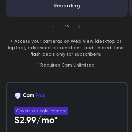
Recording
of
1
/
6
+ Access your cameras on Web View (desktop or
laptop), advanced automations, and Limited-time
flash deals only for subscribers!
* Requires Cam Unlimited
Covers a single camera
$2.99/mo*