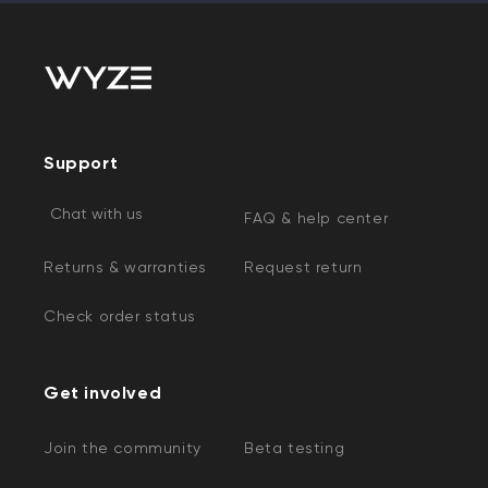
Support
Chat with us
FAQ & help center
Returns & warranties
Request return
Check order status
Get involved
Join the community
Beta testing