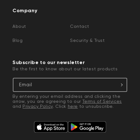
Company
About
Contact
Blog
Security & Trust
Subscribe to our newsletter
Be the first to know about our latest products
Email
By entering your email address and clicking the
arrow, you are agreeing to our
Terms of Services
and
Privacy Policy
. Click
here
to unsubscribe.