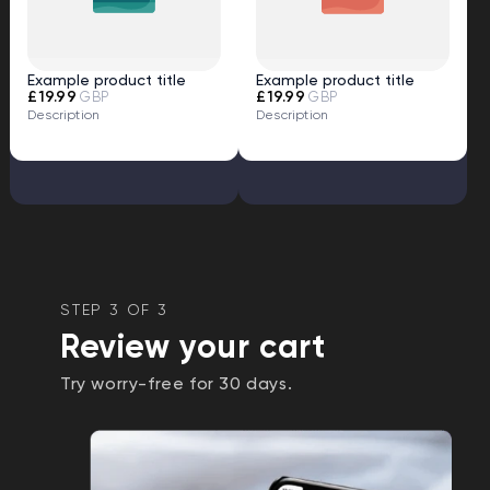
Example product title
Example product title
£19.99
£19.99
GBP
GBP
Description
Description
STEP 3 OF 3
Review your cart
Try worry-free for 30 days.