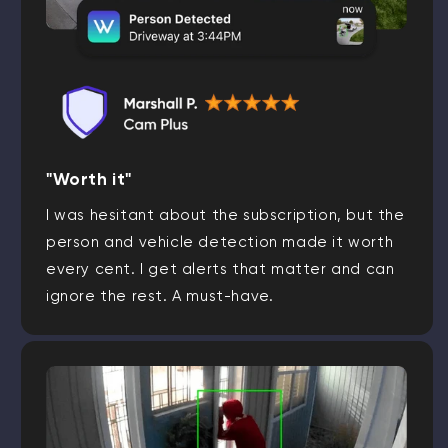
"Worth it"
I was hesitant about the subscription, but the
person and vehicle detection made it worth
every cent. I get alerts that matter and can
ignore the rest. A must-have.