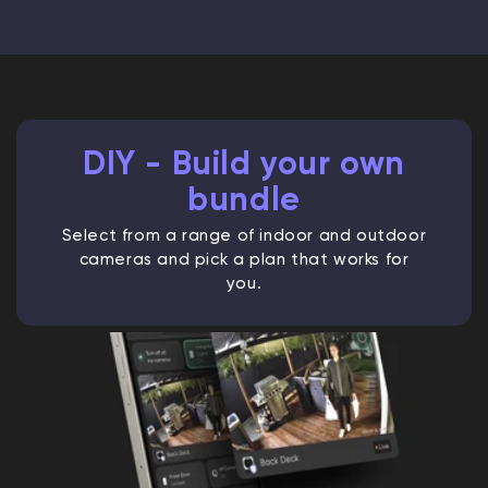
DIY - Build your own
bundle
Select from a range of indoor and outdoor
cameras and pick a plan that works for
you.