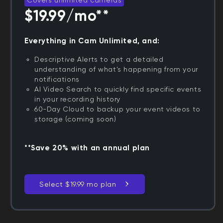
$19.99/mo**
Everything in Cam Unlimited, and:
Descriptive Alerts to get a detailed
understanding of what's happening from your
notifications
AI Video Search to quickly find specific events
in your recording history
60-Day Cloud to backup your event videos to
storage (coming soon)
**Save 20% with an annual plan
Select $19.99 mo plan