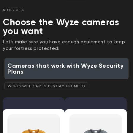
STEP 2 OF 3
Choose the Wyze cameras
you want
Let's make sure you have enough equipment to keep
your fortress protected!
Cameras that work with Wyze Security
Plans
WORKS WITH CAM PLUS & CAM UNLIMITED