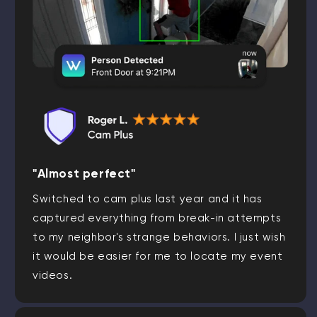
"Almost perfect"
Switched to cam plus last year and it has
captured everything from break-in attempts
to my neighbor's strange behaviors. I just wish
it would be easier for me to locate my event
videos.