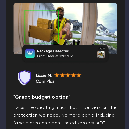
"Great budget option"
I wasn't expecting much. But it delivers on the
protection we need. No more panic-inducing
false alarms and don't need sensors. ADT