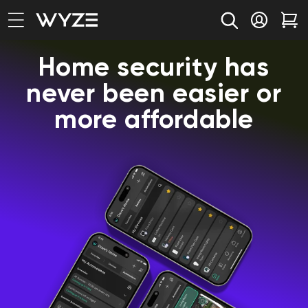
bility Notice Statement
Skip to content
Log in
Car
Home security has
never been easier or
more affordable