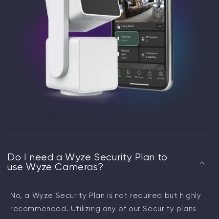
Do I need a Wyze Security Plan to
use Wyze Cameras?
No, a Wyze Security Plan is not required but highly
recommended. Utilizing any of our Security plans