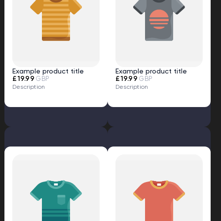
Example product title
Example product title
£19.99
£19.99
GBP
GBP
Description
Description