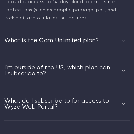
provides access to 14-day cloud backup, smart
detections (such as people, package, pet, and
vehicle), and our latest AI features.
What is the Cam Unlimited plan?
I'm outside of the US, which plan can
I subscribe to?
What do I subscribe to for access to
Wyze Web Portal?