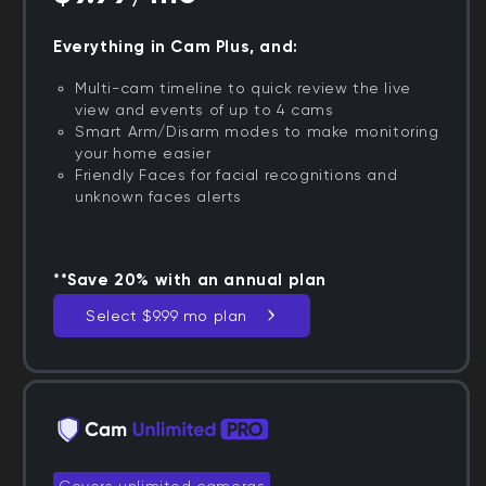
Everything in Cam Plus, and:
Multi-cam timeline to quick review the live
view and events of up to 4 cams
Smart Arm/Disarm modes to make monitoring
your home easier
Friendly Faces for facial recognitions and
unknown faces alerts
**Save 20% with an annual plan
Select $9.99 mo plan
Covers unlimited cameras