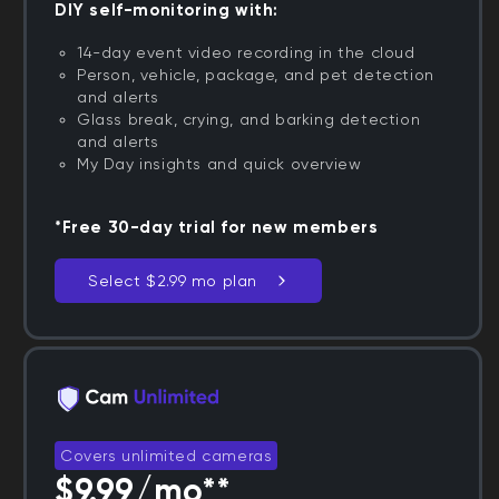
DIY self-monitoring with:
14-day event video recording in the cloud
Person, vehicle, package, and pet detection
and alerts
Glass break, crying, and barking detection
and alerts
My Day insights and quick overview
*Free 30-day trial for new members
Select $2.99 mo plan
Covers unlimited cameras
$9.99/mo**