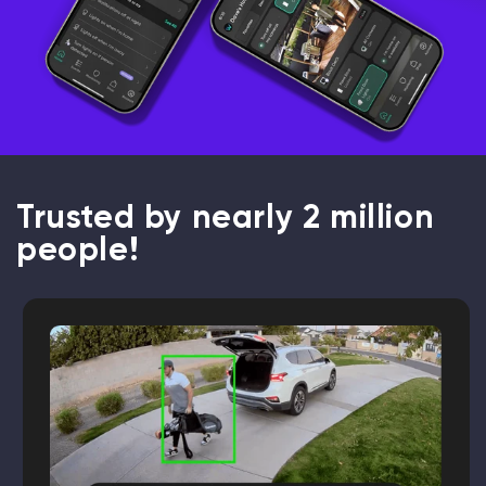
Trusted by nearly 2 million
people!