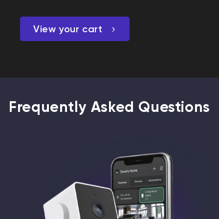
View your cart
Frequently Asked Questions