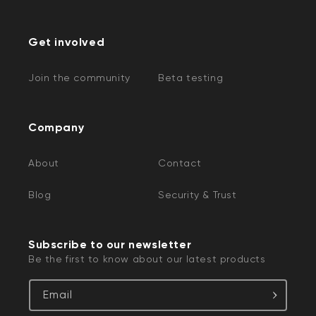
Get involved
Join the community
Beta testing
Company
About
Contact
Blog
Security & Trust
Subscribe to our newsletter
Be the first to know about our latest products
Email