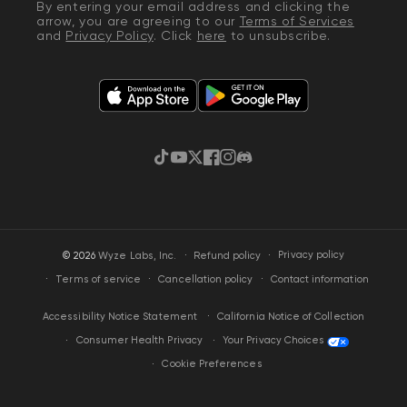
By entering your email address and clicking the
arrow, you are agreeing to our
Terms of Services
and
Privacy Policy
. Click
here
to unsubscribe.
TikTok
YouTube
Twitter
Facebook
Instagram
Discord
·
Privacy policy
© 2026
Wyze Labs, Inc.
Refund policy
Terms of service
Cancellation policy
Contact information
California Notice of Collection
Accessibility Notice Statement
Your Privacy Choices
Consumer Health Privacy
Cookie Preferences