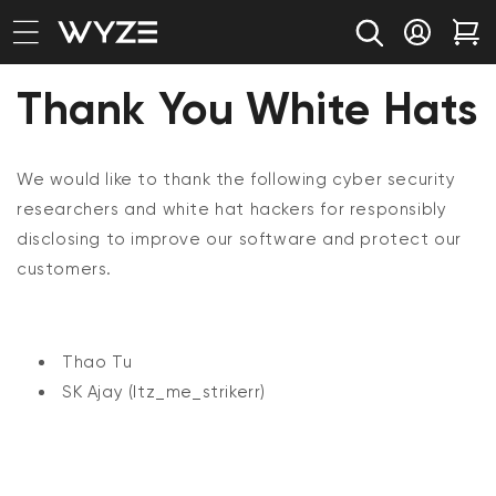
bility Notice Statement
Skip to content
Log in
Car
Thank You White Hats
We would like to thank the following cyber security
researchers and white hat hackers for responsibly
disclosing to improve our software and protect our
customers.
Thao Tu
SK Ajay (I
tz_me_strikerr)