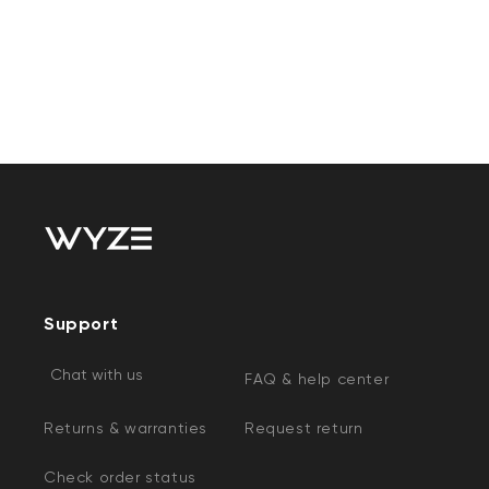
Support
Chat with us
FAQ & help center
Returns & warranties
Request return
Check order status