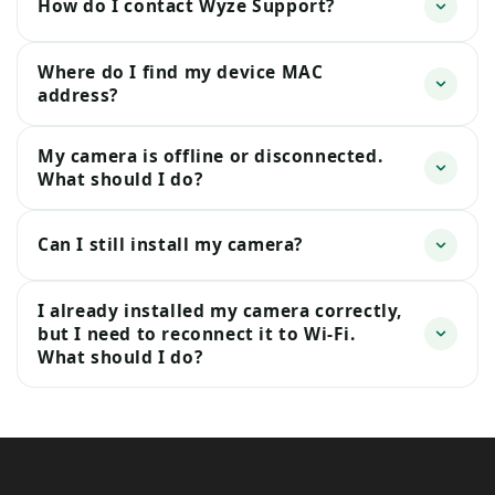
How do I contact Wyze Support?
Where do I find my device MAC
address?
My camera is offline or disconnected.
What should I do?
Can I still install my camera?
I already installed my camera correctly,
but I need to reconnect it to Wi-Fi.
What should I do?