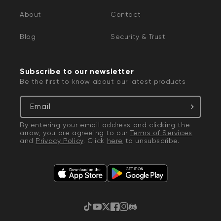
About
Contact
Blog
Security & Trust
Subscribe to our newsletter
Be the first to know about our latest products
Email
By entering your email address and clicking the
arrow, you are agreeing to our
Terms of Services
and
Privacy Policy
. Click
here
to unsubscribe.
TikTok
YouTube
Twitter
Facebook
Instagram
Discord