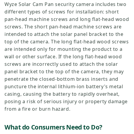
Wyze Solar Cam Pan security camera includes two
different types of screws for installation: short
pan-head machine screws and long flat-head wood
screws. The short pan-head machine screws are
intended to attach the solar panel bracket to the
top of the camera. The long flat-head wood screws
are intended only for mounting the product to a
wall or other surface. If the long flat-head wood
screws are incorrectly used to attach the solar
panel bracket to the top of the camera, they may
penetrate the closed-bottom brass inserts and
puncture the internal lithium-ion battery's metal
casing, causing the battery to rapidly overheat,
posing a risk of serious injury or property damage
from a fire or burn hazard.
What do Consumers Need to Do?