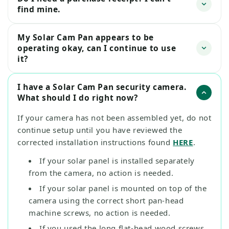
find mine.
My Solar Cam Pan appears to be
operating okay, can I continue to use
it?
I have a Solar Cam Pan security camera.
What should I do right now?
If your camera has not been assembled yet, do not
continue setup until you have reviewed the
corrected installation instructions found
HERE
.
If your solar panel is installed separately
from the camera, no action is needed.
If your solar panel is mounted on top of the
camera using the correct short pan-head
machine screws, no action is needed.
If you used the long flat-head wood screws