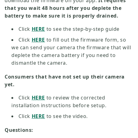
download the firmware on your app.
It requires
that you wait 48 hours after you deplete the
battery to make sure it is properly drained.
Click
HERE
to see the step-by-step guide
Click
HERE
to fill out the firmware form, so
we can send your camera the firmware that will
deplete the camera battery if you need to
dismantle the camera.
Consumers that have not set up their camera
yet.
Click
HERE
to review the corrected
installation instructions before setup.
Click
HERE
to see the video.
Questions: