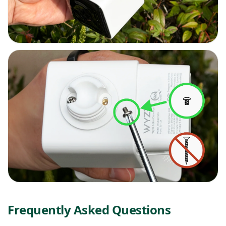
Frequently Asked Questions