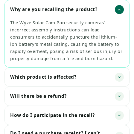
Why are you recalling the product?
The Wyze Solar Cam Pan security cameras'
incorrect assembly instructions can lead
consumers to accidentally puncture the lithium-
ion battery's metal casing, causing the battery to
rapidly overheat, posing a risk of serious injury or
property damage from a fire and burn hazard.
Which product is affected?
Will there be a refund?
How do I participate in the recall?
Do I need a purchase receipt? I can’t