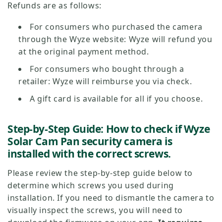
Refunds are as follows:
For consumers who purchased the camera
through the Wyze website: Wyze will refund you
at the original payment method.
For consumers who bought through a
retailer: Wyze will reimburse you via check.
A gift card is available for all if you choose.
Step-by-Step Guide: How to check if Wyze
Solar Cam Pan security camera is
installed with the correct screws.
Please review the step-by-step guide below to
determine which screws you used during
installation. If you need to dismantle the camera to
visually inspect the screws, you will need to