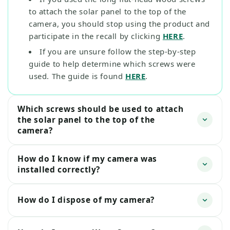
to attach the solar panel to the top of the
camera, you should stop using the product and
participate in the recall by clicking
HERE
.
If you are unsure follow the step-by-step
guide to help determine which screws were
used. The guide is found
HERE
.
Which screws should be used to attach
the solar panel to the top of the
camera?
How do I know if my camera was
installed correctly?
How do I dispose of my camera?