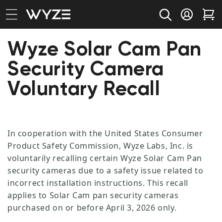
bility Notice Statement
Skip to content
Log in
Car
Wyze Solar Cam Pan
Security Camera
Voluntary Recall
In cooperation with the United States Consumer
Product Safety Commission, Wyze Labs, Inc. is
voluntarily recalling certain Wyze Solar Cam Pan
security cameras due to a safety issue related to
incorrect installation instructions. This recall
applies to Solar Cam pan security cameras
purchased on or before April 3, 2026 only.