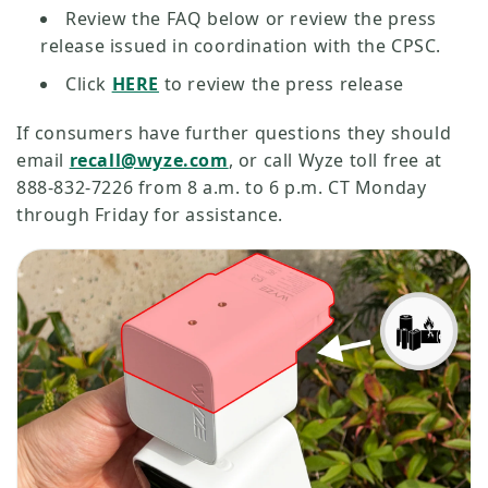
Review the FAQ below or review the press
release issued in coordination with the CPSC.
Click
HERE
to review the press release
If consumers have further questions they should
email
recall@wyze.com
, or call Wyze toll free at
888-832-7226 from 8 a.m. to 6 p.m. CT Monday
through Friday for assistance.