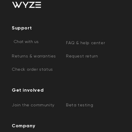
Support
Chat with us
FAQ & help center
Returns & warranties
Request return
Check order status
Get involved
Join the community
Beta testing
Company