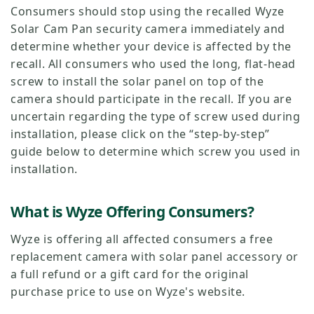
Consumers should stop using the recalled Wyze
Solar Cam Pan security camera immediately and
determine whether your device is affected by the
recall. All consumers who used the long, flat-head
screw to install the solar panel on top of the
camera should participate in the recall. If you are
uncertain regarding the type of screw used during
installation, please click on the “step-by-step”
guide below to determine which screw you used in
installation.
What is Wyze Offering Consumers?
Wyze is offering all affected consumers a free
replacement camera with solar panel accessory or
a full refund or a gift card for the original
purchase price to use on Wyze's website.