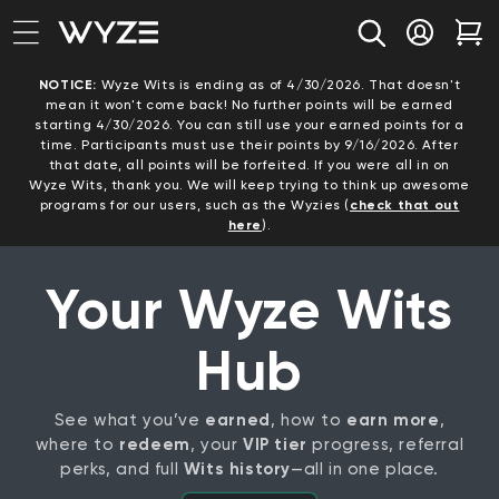
bility Notice Statement
Skip to content
Log in
Car
NOTICE:
Wyze Wits is ending as of 4/30/2026. That doesn't
mean it won't come back! No further points will be earned
starting 4/30/2026. You can still use your earned points for a
time. Participants must use their points by 9/16/2026. After
that date, all points will be forfeited. If you were all in on
Wyze Wits, thank you. We will keep trying to think up awesome
programs for our users, such as the Wyzies (
check that out
here
).
Your Wyze Wits
Hub
See what you’ve
earned
, how to
earn more
,
where to
redeem
, your
VIP tier
progress, referral
perks, and full
Wits history
—all in one place.