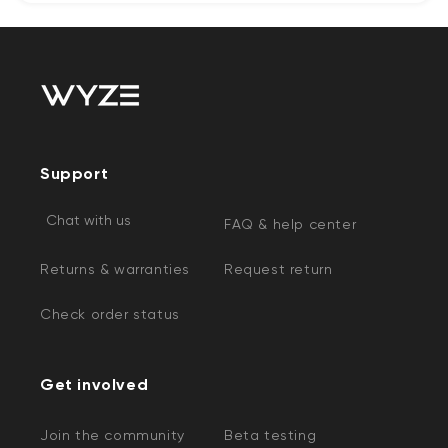
Support
Chat with us
FAQ & help center
Returns & warranties
Request return
Check order status
Get involved
Join the community
Beta testing