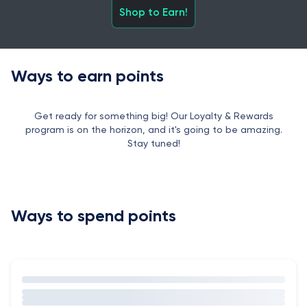
Shop to Earn!