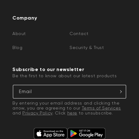
Company
About
Contact
Blog
Security & Trust
Subscribe to our newsletter
Be the first to know about our latest products
Email
By entering your email address and clicking the
arrow, you are agreeing to our
Terms of Services
and
Privacy Policy
. Click
here
to unsubscribe.