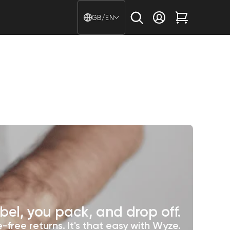
Country/region - Langu
GB/EN
Log in
Cart
bel, you pack, and drop off.
-free returns. It's that easy with Wyze.