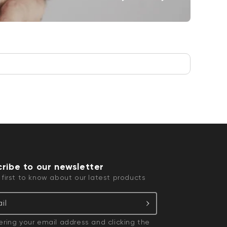
ribe to our newsletter
 first to know about our latest products
il
ering your email address and clicking the