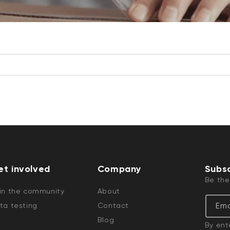
et involved
Company
Subsc
Be the
in the community
About
Ema
ta testing
Contact
Blog
By ent