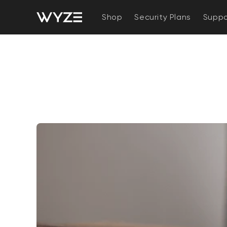
bility Notice Statement
Skip to content
Shop
Security Plans
Suppo