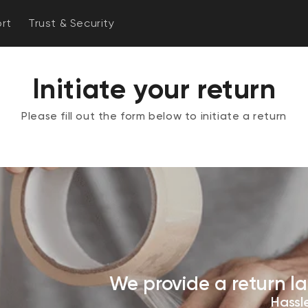
rt
Trust & Security
Initiate your return
Please fill out the form below to initiate a return
We provide a return la
Hassle