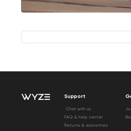
Support
G
Chat with us
Jo
FAQ & help center
Be
Returns & warranties