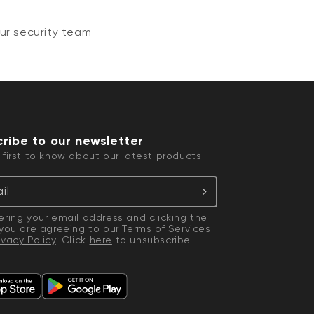
ur security team
ribe to our newsletter
 first to know about our latest products
il
ering your email address and clicking the
 you are agreeing to our
Terms of Services
ivacy Policy
. Click
here
to unsubscribe.