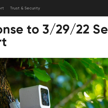
rt
Trust & Security
nse to 3/29/22 Se
rt