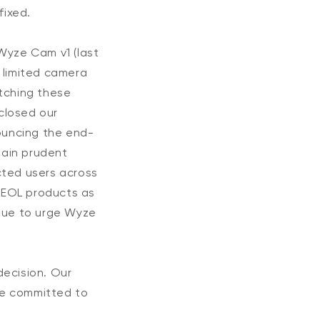
fixed.
Wyze Cam v1 (last
 limited camera
tching these
closed our
nouncing the end-
main prudent
ected users across
 EOL products as
inue to urge Wyze
decision. Our
re committed to