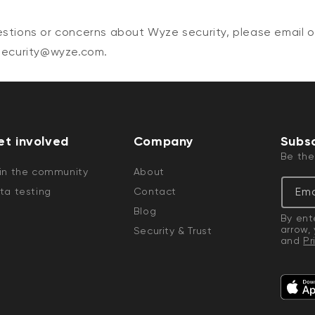
estions or concerns about Wyze security, please email o
 security@wyze.com.
et involved
Company
Subsc
Be the
in the community
About
Ema
ta testing
Contact
Blog
By ent
arrow,
Security & Trust
and
Pr