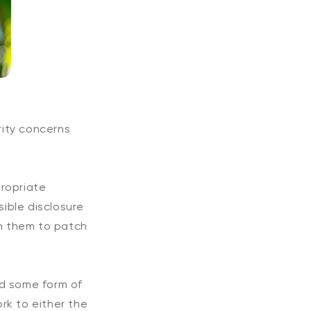
rity concerns
propriate
ible disclosure
th them to patch
red some form of
rk to either the