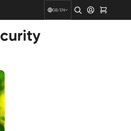
Country/region - Langu
GB/EN
Log in
Cart
curity