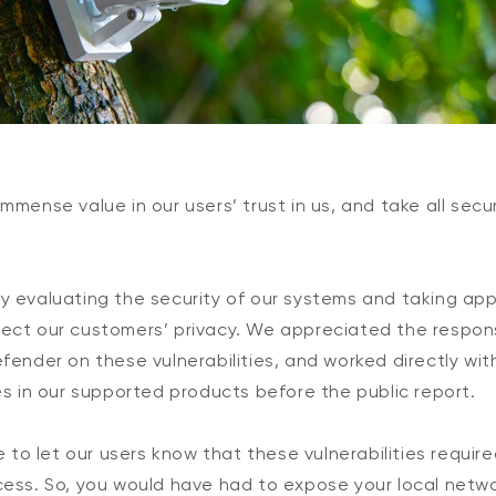
mmense value in our users’ trust in us, and take all secu
y evaluating the security of our systems and taking ap
ect our customers’ privacy. We appreciated the respons
fender on these vulnerabilities, and worked directly wi
es in our supported products before the public report.
ke to let our users know that these vulnerabilities requi
cess. So, you would have had to expose your local netwo