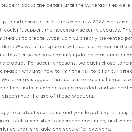
prudent about the details until the vulnerabilities were 
spite extensive efforts stretching into 2022, we found 
8) couldn’t support the necessary security updates. The
mpted us to create Wyze Cam v2 directly prevented pa
roduct. We were transparent with our customers and dis
inue to offer necessary security updates in an email an
 this product. For security reasons, we again chose to re
c reason why until now to limit the risk to all of our aff
 We strongly suggest that our customers no longer use
er critical updates are no longer provided, and we cont
 discontinue the use of these products.
logy to protect your home and your loved ones is a big 
great tech accessible to everyone continues, and we a
rience that is reliable and secure for everyone.