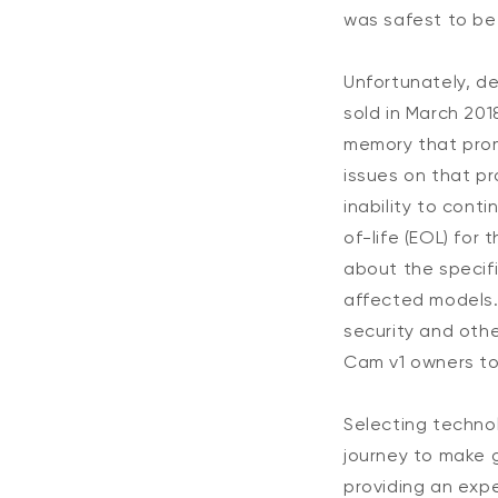
was safest to be 
Unfortunately, de
sold in March 201
memory that pro
issues on that p
inability to cont
of-life (EOL) for
about the specifi
affected models.
security and oth
Cam v1 owners to
Selecting techno
journey to make 
providing an expe