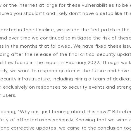
y or the Internet at large for these vulnerabilities to be
ured you shouldn’t and likely don’t have a setup like this
ported in their timeline, we issued the first patch in th
 and over time we continued to mitigate the risk of these
es in the months that followed. We have fixed these iss
ing after the release of the final critical security updat
bilities found in the report in February 2022. Though we 
kly, we want to respond quicker in the future and have 
ecurity infrastructure, including hiring a team of dedica
k exclusively on responses to security events and stren
r users.
dering, “Why am I just hearing about this now?” Bitde
ety of affected users seriously. Knowing that we were a
n and corrective updates, we came to the conclusion tog