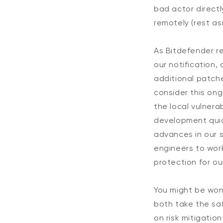
bad actor directl
remotely (rest ass
As Bitdefender re
our notification,
additional patch
consider this ongo
the local vulnera
development quic
advances in our s
engineers to wor
protection for ou
You might be won
both take the saf
on risk mitigatio