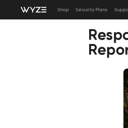
bility Notice Statement
Skip to content
Shop
Security Plans
Suppo
Respo
Repo