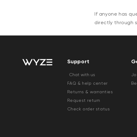
If anyone has qu
directly through
Support
G
Chat with us
Jo
FAQ & help center
Be
Returns & warranties
Request return
Check order status