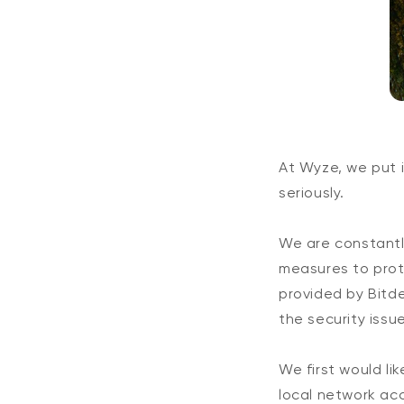
At Wyze, we put i
seriously.
We are constantl
measures to prot
provided by Bitde
the security issu
We first would li
local network ac