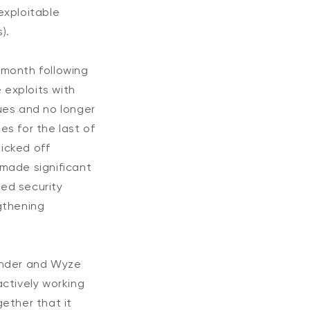
 exploitable
).
e month following
 exploits with
ues and no longer
es for the last of
kicked off
made significant
ted security
gthening
fender and Wyze
ctively working
ether that it