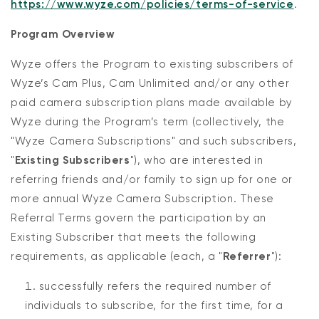
https://www.wyze.com/policies/terms-of-service
.
Program Overview
Wyze offers the Program to existing subscribers of
Wyze’s Cam Plus, Cam Unlimited and/or any other
paid camera subscription plans made available by
Wyze during the Program’s term (collectively, the
"Wyze Camera Subscriptions" and such subscribers,
"
Existing Subscribers
"), who are interested in
referring friends and/or family to sign up for one or
more annual Wyze Camera Subscription. These
Referral Terms govern the participation by an
Existing Subscriber that meets the following
requirements, as applicable (each, a "
Referrer
"):
successfully refers the required number of
individuals to subscribe, for the first time, for a