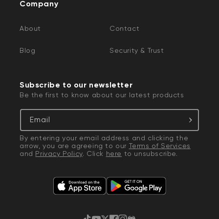
Company
About
Contact
Blog
Security & Trust
Subscribe to our newsletter
Be the first to know about our latest products
Email
By entering your email address and clicking the
arrow, you are agreeing to our
Terms of Services
and
Privacy Policy
. Click
here
to unsubscribe.