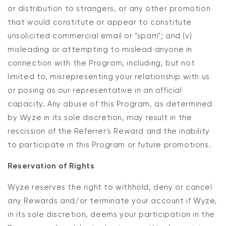
or distribution to strangers, or any other promotion
that would constitute or appear to constitute
unsolicited commercial email or "spam"; and (v)
misleading or attempting to mislead anyone in
connection with the Program, including, but not
limited to, misrepresenting your relationship with us
or posing as our representative in an official
capacity. Any abuse of this Program, as determined
by Wyze in its sole discretion, may result in the
rescission of the Referrer's Reward and the inability
to participate in this Program or future promotions.
Reservation of Rights
Wyze reserves the right to withhold, deny or cancel
any Rewards and/or terminate your account if Wyze,
in its sole discretion, deems your participation in the