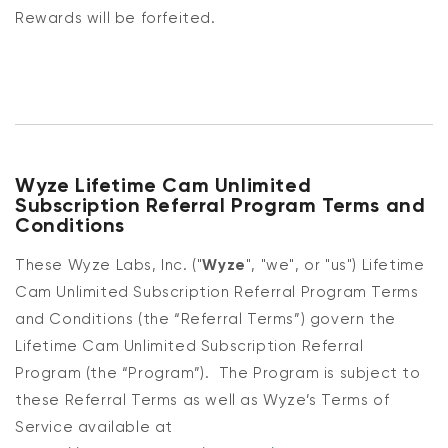
Rewards will be forfeited.
Wyze Lifetime Cam Unlimited
Subscription Referral Program Terms and
Conditions
These Wyze Labs, Inc. ("
Wyze
", "we", or "us") Lifetime
Cam Unlimited Subscription Referral Program Terms
and Conditions (the “Referral Terms”) govern the
Lifetime Cam Unlimited Subscription Referral
Program (the “Program”). The Program is subject to
these Referral Terms as well as Wyze’s Terms of
Service available at