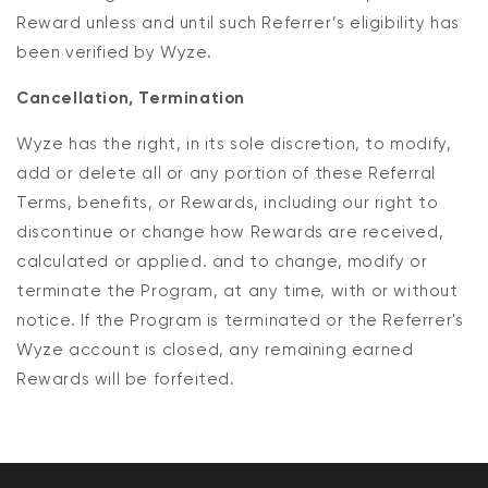
Reward unless and until such Referrer’s eligibility has
been verified by Wyze.
Cancellation, Termination
Wyze has the right, in its sole discretion, to modify,
add or delete all or any portion of these Referral
Terms, benefits, or Rewards, including our right to
discontinue or change how Rewards are received,
calculated or applied. and to change, modify or
terminate the Program, at any time, with or without
notice. If the Program is terminated or the Referrer's
Wyze account is closed, any remaining earned
Rewards will be forfeited.