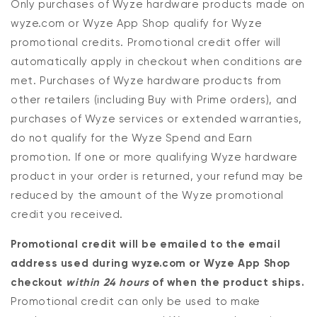
Only purchases of Wyze hardware products made on
wyze.com or Wyze App Shop qualify for Wyze
promotional credits. Promotional credit offer will
automatically apply in checkout when conditions are
met. Purchases of Wyze hardware products from
other retailers (including Buy with Prime orders), and
purchases of Wyze services or extended warranties,
do not qualify for the Wyze Spend and Earn
promotion. If one or more qualifying Wyze hardware
product in your order is returned, your refund may be
reduced by the amount of the Wyze promotional
credit you received.
Promotional credit will be emailed to the email
address used during wyze.com or Wyze App Shop
checkout
within 24 hours
of when the product ships.
Promotional credit can only be used to make