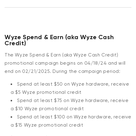
Wyze Spend & Earn (aka Wyze Cash
Credit)
The Wyze Spend & Earn (aka Wyze Cash Credit)
promotional campaign begins on 04/18/24 and will
end on 02/21/2025.
During the campaign period:
Spend at least $50 on Wyze hardware, receive
a $5 Wyze promotional credit
Spend at least $75 on Wyze hardware, receive
a $10 Wyze promotional credit
Spend at least $100 on Wyze hardware, receive
a $15 Wyze promotional credit