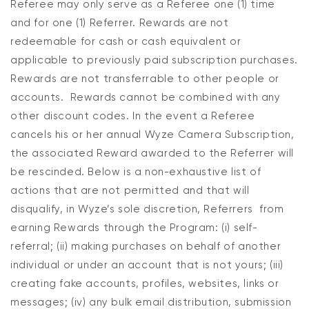
Referee may only serve as a Referee one (1) time
and for one (1) Referrer. Rewards are not
redeemable for cash or cash equivalent or
applicable to previously paid subscription purchases.
Rewards are not transferrable to other people or
accounts. Rewards cannot be combined with any
other discount codes. In the event a Referee
cancels his or her annual Wyze Camera Subscription,
the associated Reward awarded to the Referrer will
be rescinded. Below is a non-exhaustive list of
actions that are not permitted and that will
disqualify, in Wyze’s sole discretion, Referrers from
earning Rewards through the Program: (i) self-
referral; (ii) making purchases on behalf of another
individual or under an account that is not yours; (iii)
creating fake accounts, profiles, websites, links or
messages; (iv) any bulk email distribution, submission