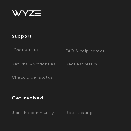
Support
Chat with us
FAQ & help center
Returns & warranties
Request return
Check order status
Get involved
Join the community
Beta testing