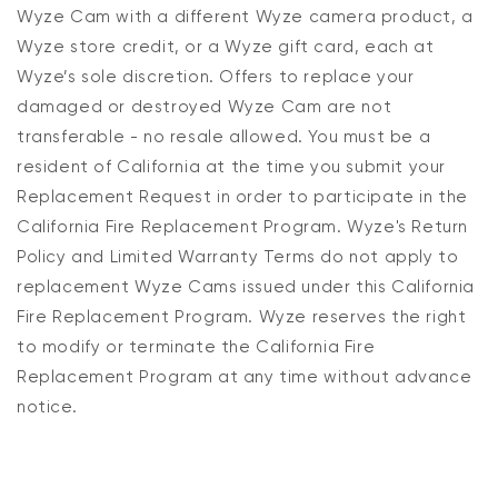
Wyze Cam with a different
Wyze
camera product, a
Wyze store credit, or a Wyze gift card,
each
at
Wyze’s sole discretion
.
Offers
to replace your
damaged or destroyed Wyze Cam
are not
transferable - no resale allowed.
You must be a
resident of California
at the time you submit your
Replacement Request
in order to participate in the
California Fire Replacement Program.
Wyze's Return
Policy and Limited Warranty Terms do not apply to
replacement Wyze Cams issued under this California
Fire Replacement Program.
Wyze reserves the right
to
modify
or terminate the
California Fire
Replacement Program
at any time without advance
notice.