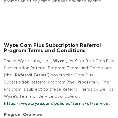
promotion at any time without advance notice.
Wyze Cam Plus Subscription Referral
Program Terms and Conditions
These Wyze Labs, Inc. ("
Wyze
", "we", or "us") Cam Plus
Subscription Referral Program Terms and Conditions
(the "
Referral Terms
") govern the Cam Plus
Subscription Referral Program (the "
Program
"). The
Program is subject to these Referral Terms as well as
Wyze’s Terms of Service available at
https://www.wyze.com/policies/terms-of-service
.
Program Overview