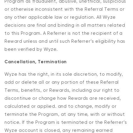
Program as fraudulent, abusive, unethical, suspicious
or otherwise inconsistent with the Referral Terms or
any other applicable law or regulation. All Wyze
decisions are final and binding in all matters related
to this Program. A Referrer is not the recipient of a
Reward unless and until such Referrer’s eligibility has
been verified by Wyze.
Cancellation, Termination
Wyze has the right, in its sole discretion, to modify,
add or delete all or any portion of these Referral
Terms, benefits, or Rewards, including our right to
discontinue or change how Rewards are received,
calculated or applied. and to change, modify or
terminate the Program, at any time, with or without
notice. If the Program is terminated or the Referrer’s
Wyze account is closed, any remaining earned