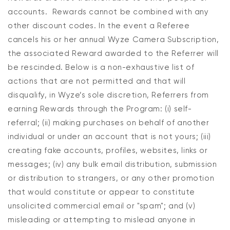
accounts. Rewards cannot be combined with any
other discount codes. In the event a Referee
cancels his or her annual Wyze Camera Subscription,
the associated Reward awarded to the Referrer will
be rescinded. Below is a non-exhaustive list of
actions that are not permitted and that will
disqualify, in Wyze’s sole discretion, Referrers from
earning Rewards through the Program: (i) self-
referral; (ii) making purchases on behalf of another
individual or under an account that is not yours; (iii)
creating fake accounts, profiles, websites, links or
messages; (iv) any bulk email distribution, submission
or distribution to strangers, or any other promotion
that would constitute or appear to constitute
unsolicited commercial email or "spam"; and (v)
misleading or attempting to mislead anyone in