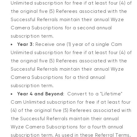
Unlimited subscription for free if at least four (4) of
the original five (5) Referees associated with the
Successful Referrals maintain their annual Wyze
Camera Subscriptions for a second annual
subscription term.
Year 3
: Receive one (1) year of a single Cam
Unlimited subscription for free if at least four (4) of
the original five (5) Referees associated with the
Successful Referrals maintain their annual Wyze
Camera Subscriptions for a third annual
subscription term.
Year 4 and Beyond
: Convert to a "Lifetime"
Cam Unlimited subscription for free if at least four
(4) of the original five (5) Referees associated with
the Successful Referrals maintain their annual
Wyze Camera Subscriptions for a fourth annual
subscription term. As used in these Referral Terms,