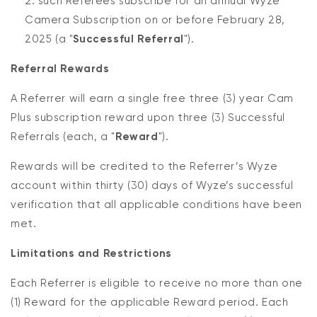
such Referees subscribe for an annual Wyze
Camera Subscription on or before February 28,
2025 (a "
Successful Referral
").
Referral Rewards
A Referrer will earn a single free three (3) year Cam
Plus subscription reward upon three (3) Successful
Referrals (each, a "
Reward
").
Rewards will be credited to the Referrer’s Wyze
account within thirty (30) days of Wyze’s successful
verification that all applicable conditions have been
met.
Limitations and Restrictions
Each Referrer is eligible to receive no more than one
(1) Reward for the applicable Reward period. Each