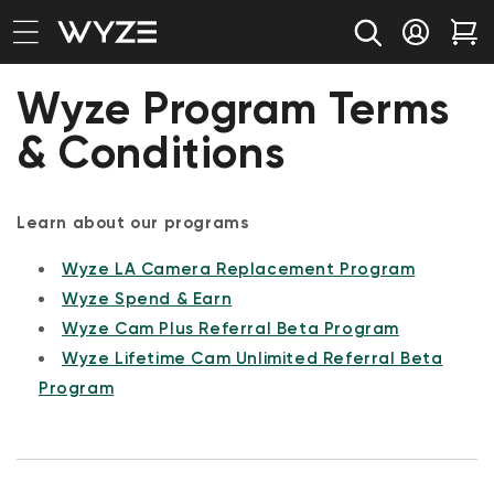
bility Notice Statement
Skip to content
Log in
Car
Wyze Program Terms
& Conditions
Learn about our programs
Wyze LA Camera Replacement Program
Wyze Spend & Earn
Wyze Cam Plus Referral Beta Program
Wyze Lifetime Cam Unlimited Referral Beta
Program