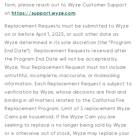
form, please reach out to Wyze Customer Support
at
https://support.wyze.com
.
Replacement Requests
must
be
submitted
to Wyze
on or before
April 1, 2025
, or such other date as
Wyze determined in its sole discretion
(the “
Program
End Date
”)
.
Replacement Requests
received after
the Program End Date will not be accepted by
Wyze
.
Your Replacement Request
must not
include
untruthful, incomplete, inaccurate, or misleading
information
.
Each Replacement Request is subject to
verification by Wyze, whose decisions are final and
binding in all matters related to the California Fire
Replacement Program
.
Limit of 3 replacement Wyze
Cams per household
.
If
the
Wyze Cam you are
seeking
to replace is
no longer being sold by W
yze
or is otherwise
out of stock, Wyze may replace your