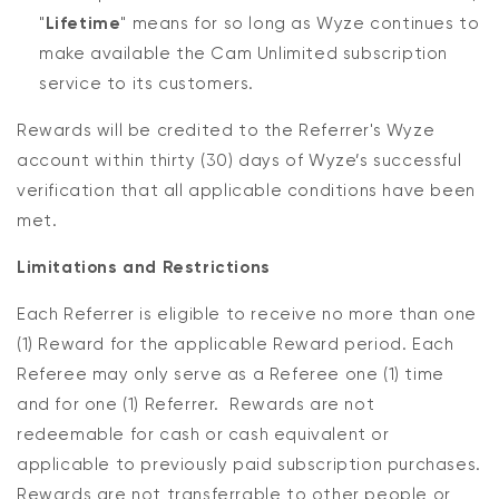
"
Lifetime
" means for so long as Wyze continues to
make available the Cam Unlimited subscription
service to its customers.
Rewards will be credited to the Referrer's Wyze
account within thirty (30) days of Wyze’s successful
verification that all applicable conditions have been
met.
Limitations and Restrictions
Each Referrer is eligible to receive no more than one
(1) Reward for the applicable Reward period. Each
Referee may only serve as a Referee one (1) time
and for one (1) Referrer. Rewards are not
redeemable for cash or cash equivalent or
applicable to previously paid subscription purchases.
Rewards are not transferrable to other people or