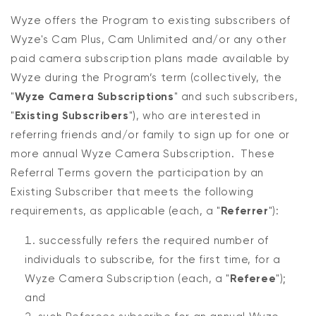
Wyze offers the Program to existing subscribers of
Wyze's Cam Plus, Cam Unlimited and/or any other
paid camera subscription plans made available by
Wyze during the Program’s term (collectively, the
"
Wyze Camera Subscriptions
" and such subscribers,
"
Existing Subscribers
"), who are interested in
referring friends and/or family to sign up for one or
more annual Wyze Camera Subscription. These
Referral Terms govern the participation by an
Existing Subscriber that meets the following
requirements, as applicable (each, a "
Referrer
"):
successfully refers the required number of
individuals to subscribe, for the first time, for a
Wyze Camera Subscription (each, a "
Referee
");
and