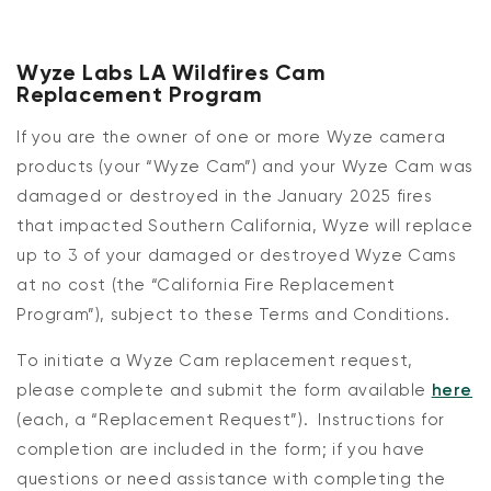
Wyze Labs LA
Wild
f
ire
s
Cam
Replacement Program
If you are the owner of one or more Wyze
camera
products
(your “
Wyze Cam
”) and your
Wyze
Cam was
damaged or destroyed in the January 2025 fires
that impacted Southern California, Wyze will replace
up to 3 of your damaged or destroyed Wyze Cams
at no cost
(the “
California Fire Replacement
Program
”), subject to these Terms and Conditions.
To
initiate
a Wyze Cam replacement request,
please complete and
submit
the form available
here
(each, a “
Replacement
Request
”)
.
Instructions for
completion are included in the form; if you have
questions or need
assistance
with completing the