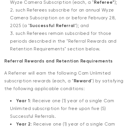
Wyze Camera Subscription (each, a "
Referee"
);
such Referees subscribe for an annual Wyze
Camera Subscription on or before February 28,
2025 (a "
Successful Referral
"); and
such Referees remain subscribed for those
periods described in the "Referral Rewards and
Retention Requirements" section below.
Referral Rewards and Retention Requirements
A Referrer will earn the following Cam Unlimited
subscription rewards (each, a "
Reward
") by satisfying
the following applicable conditions:
Year 1
: Receive one (1) year of a single Cam
Unlimited subscription for free upon five (5)
Successful Referrals.
Year 2
: Receive one (1) year of a single Cam