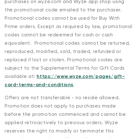
purchases on wyze.com and Wyze app shop using
the promotional code emailed to the purchaser.
Promotional codes cannot be used for Buy With
Prime orders. Except as required by law, promotional
codes cannot be redeemed for cash or cash
equivalent. Promotional codes cannot be returned,
reproduced, modified, sold, traded, refunded or
replaced if lost or stolen. Promotional codes are
subject to the Supplemental Terms for Gift Cards
available at:
https://www.wyze.com/pages/gift-
card-terms-and-conditions
.
Offers are not transferable - no resale allowed.
Promotion does not apply to purchases made
before the promotion commenced and cannot be
applied retroactively to previous orders. Wyze
reserves the right to modify or terminate this