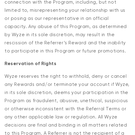
connection with the Program, including, but not
limited to, misrepresenting your relationship with us
or posing as our representative in an official
capacity. Any abuse of this Program, as determined
by Wyze in its sole discretion, may result in the
rescission of the Referrer’s Reward and the inability
to participate in this Program or future promotions.
Reservation of Rights
Wyze reserves the right to withhold, deny or cancel
any Rewards and/or terminate your account if Wyze,
in its sole discretion, deems your participation in the
Program as fraudulent, abusive, unethical, suspicious
or otherwise inconsistent with the Referral Terms or
any other applicable law or regulation. All Wyze
decisions are final and binding in all matters related
to this Program. A Referrer is not the recipient of a