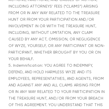
INCLUDING ATTORNEYS’ FEES (“CLAIMS”) ARISING
FROM OR IN ANY WAY RELATED TO THE TREASURE
HUNT OR FROM YOUR PARTICIPATION AND/OR
INVOLVEMENT IN OR WITH THE TREASURE HUNT,
INCLUDING, WITHOUT LIMITATION, ANY CLAIM
CAUSED BY ANY ACT, OMISSION, OR NEGLIGENCE
OF WYZE, YOURSELF, OR ANY PARTICIPANT OR NON-
PARTICIPANT, WHETHER BROUGHT BY YOU OR ON
YOUR BEHALF.
Indemnification: YOU AGREE TO INDEMNIFY,
DEFEND, AND HOLD HARMLESS WYZE AND ITS
EMPLOYEES, REPRESENTATIVES, AND AGENTS, FROM
AND AGAINST ANY AND ALL CLAIMS ARISING FROM
OR IN ANY WAY RELATED TO YOUR PARTICIPATION IN
THE TREASURE HUNT, AND/OR FROM YOUR BREACH
OF THIS AGREEMENT. YOU UNDERSTAND THAT THIS