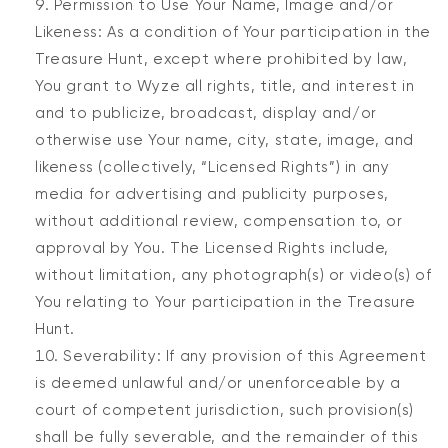
Permission to Use Your Name, Image and/or
Likeness: As a condition of Your participation in the
Treasure Hunt, except where prohibited by law,
You grant to Wyze all rights, title, and interest in
and to publicize, broadcast, display and/or
otherwise use Your name, city, state, image, and
likeness (collectively, “Licensed Rights”) in any
media for advertising and publicity purposes,
without additional review, compensation to, or
approval by You. The Licensed Rights include,
without limitation, any photograph(s) or video(s) of
You relating to Your participation in the Treasure
Hunt.
Severability: If any provision of this Agreement
is deemed unlawful and/or unenforceable by a
court of competent jurisdiction, such provision(s)
shall be fully severable, and the remainder of this