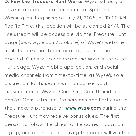
D. How the Treasure Hunt Works:
Wyze will bury a
prize in a secret location in or near Spokane,
Washington. Beginning on July 21, 2025, at 10:00 AM
Pacific Time, this location will be streamed 24/7. The
live stream will be accessible via the Treasure Hunt
page (www.wyze.com/spokane) of Wyze’s website
until the prize has been located, dug up and
opened. Clues will be released via Wyze’s Treasure
Hunt page, Wyze mobile application, and social
media channels from time-to-time, at Wyze’s sole
discretion. Participants with an active paid
subscription to Wyze’s Cam Plus, Cam Unlimited
and/or Cam Unlimited Pro services and Participants
that make a purchase on
www.wyze.com
during the
Treasure Hunt may receive bonus clues. The first
person to follow the clues to the correct location,
dig up, and open the safe using the code will win the