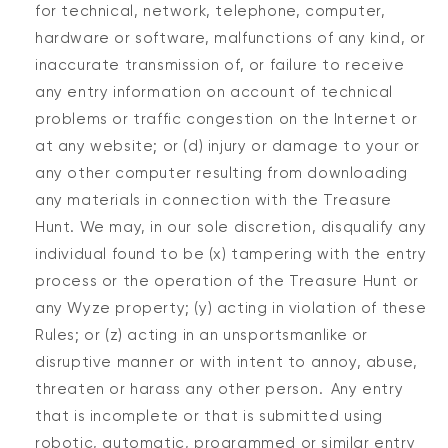
for technical, network, telephone, computer,
hardware or software, malfunctions of any kind, or
inaccurate transmission of, or failure to receive
any entry information on account of technical
problems or traffic congestion on the Internet or
at any website; or (d) injury or damage to your or
any other computer resulting from downloading
any materials in connection with the Treasure
Hunt. We may, in our sole discretion, disqualify any
individual found to be (x) tampering with the entry
process or the operation of the Treasure Hunt or
any Wyze property; (y) acting in violation of these
Rules; or (z) acting in an unsportsmanlike or
disruptive manner or with intent to annoy, abuse,
threaten or harass any other person. Any entry
that is incomplete or that is submitted using
robotic, automatic, programmed or similar entry