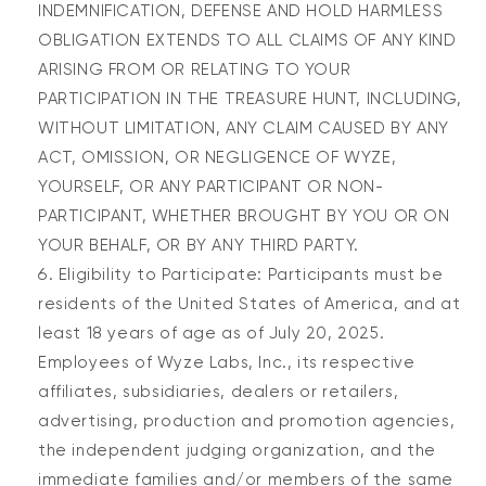
INDEMNIFICATION, DEFENSE AND HOLD HARMLESS
OBLIGATION EXTENDS TO ALL CLAIMS OF ANY KIND
ARISING FROM OR RELATING TO YOUR
PARTICIPATION IN THE TREASURE HUNT, INCLUDING,
WITHOUT LIMITATION, ANY CLAIM CAUSED BY ANY
ACT, OMISSION, OR NEGLIGENCE OF WYZE,
YOURSELF, OR ANY PARTICIPANT OR NON-
PARTICIPANT, WHETHER BROUGHT BY YOU OR ON
YOUR BEHALF, OR BY ANY THIRD PARTY.
Eligibility to Participate:
Participants m
us
t be
res
id
ents of
the
United States
of America,
and at
least 18 years of age as of
July 20, 2025
.
Employees of Wyze Labs, Inc., its respective
affiliates, subsidiaries, dealers or retailers,
advertising, production and promotion agencies,
the independent judging organization, and the
immediate families and/or members of the same