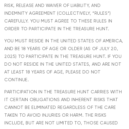
RISK, RELEASE AND WAIVER OF LIABILITY, AND
INDEMNITY AGREEMENT (COLLECTIVELY, “RULES”)
CAREFULLY. YOU MUST AGREE TO THESE RULES IN
ORDER TO PARTICIPATE IN THE TREASURE HUNT.
YOU
M
US
T
R
E
S
ID
E IN THE
UNITED STATES
OF AMERICA,
AND BE 18 YEARS OF AGE OR OLDER (AS OF
J
ULY
20
,
202
5
) TO PARTICIPATE IN THE TREASURE HUNT. IF
YOU
DO NOT
RES
ID
E IN THE
UNITED STATES
,
AND ARE NOT
AT LEAST 18 YEARS OF AGE, PLEASE DO NOT
CONTINUE.
PARTICIPATION IN THE TREASURE HUNT CARRIES WITH
IT CERTAIN OBLIGATIONS AND INHERENT RISKS THAT
CANNOT BE ELIMINATED REGARDLESS OF THE CARE
TAKEN TO AVOID INJURIES OR HARM. THE RISKS
INCLUDE, BUT ARE NOT LIMITED TO, THOSE CAUSED