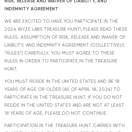
RISK, RELEASE AND WAIVER OF LIABILITY, AND
INDEMNITY AGREEMENT
WE ARE EXCITED TO HAVE YOU PARTICIPATE IN THE
2024 WYZE LABS TREASURE HUNT! PLEASE READ THESE
RULES, ASSUMPTION OF RISK, RELEASE AND WAIVER OF
LIABILITY, AND INDEMNITY AGREEMENT (COLLECTIVELY,
“RULES”) CAREFULLY. YOU MUST AGREE TO THESE
RULES IN ORDER TO PARTICIPATE IN THE TREASURE
HUNT.
YOU MUST RESIDE IN THE UNITED STATES AND BE 18
YEARS OF AGE OR OLDER (AS OF APRIL 18, 2024) TO
PARTICIPATE IN THE TREASURE HUNT. IF YOU DO NOT
RESIDE IN THE UNITED STATES AND ARE NOT AT LEAST
18 YEARS OF AGE, PLEASE DO NOT CONTINUE.
PARTICIPATION IN THE TREASURE HUNT CARRIES WITH