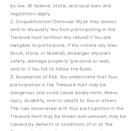
by law. All federal, state, and local laws and
regulations apply.
Disqualification/Dismissal: Wyze may dismiss
and/or disqualify You from participating in the
Treasure Hunt (without any refund) if You are
ineligible to participate, if You violate any laws
(local, state, or federal), endanger anyone’s
safety, damage property (personal or real),
and/or if You fail to follow the Rules.
Assumption of Risk: You understand that Your
participation in the Treasure Hunt may be
dangerous and could cause bodily harm, illness,
injury, disability, and/or death to You or others.
The risks associated with Your participation in the
Treasure Hunt may be known and unknown; may be
caused by defects or conditions of or at the