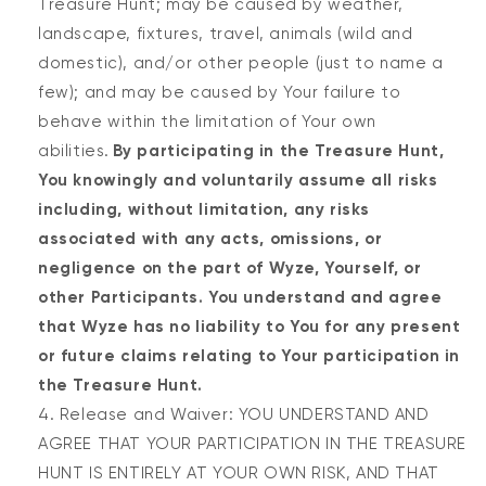
Treasure Hunt; may be caused by weather,
landscape, fixtures, travel, animals (wild and
domestic), and/or other people (just to name a
few); and may be caused by Your failure to
behave within the limitation of Your own
abilities.
By participating in the Treasure Hunt,
You knowingly and voluntarily assume all risks
including, without limitation, any risks
associated with any acts, omissions, or
negligence on the part of Wyze, Yourself, or
other Participants. You understand and agree
that Wyze has no liability to You for any present
or future claims relating to Your participation in
the Treasure Hunt.
Release and Waiver: YOU UNDERSTAND AND
AGREE THAT YOUR PARTICIPATION IN THE TREASURE
HUNT IS ENTIRELY AT YOUR OWN RISK, AND THAT