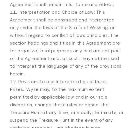
Agreement shall remain in full force and effect.
Interpretation and Choice of Law: This
Agreement shall be construed and interpreted
only under the laws of the State of Washington
without regard to conflict of laws principles. The
section headings and titles in this Agreement are
for organizational purposes only and are not part
of the Agreement and, as such, may not be used
to interpret the language of any of the provisions
herein.
Revisions to and Interpretation of Rules,
Prizes. Wyze may, to the maximum extent
permitted by applicable law and in our sole
discretion, change these rules or cancel the
Treasure Hunt at any time; or modify, terminate, or
suspend the Treasure Hunt in the event of any