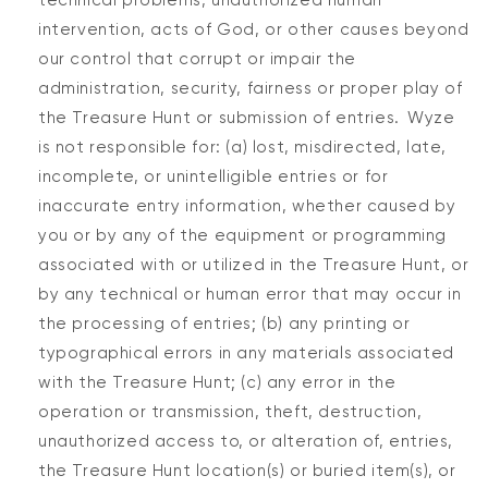
technical problems, unauthorized human
intervention, acts of God, or other causes beyond
our control that corrupt or impair the
administration, security, fairness or proper play of
the Treasure Hunt or submission of entries. Wyze
is not responsible for: (a) lost, misdirected, late,
incomplete, or unintelligible entries or for
inaccurate entry information, whether caused by
you or by any of the equipment or programming
associated with or utilized in the Treasure Hunt, or
by any technical or human error that may occur in
the processing of entries; (b) any printing or
typographical errors in any materials associated
with the Treasure Hunt; (c) any error in the
operation or transmission, theft, destruction,
unauthorized access to, or alteration of, entries,
the Treasure Hunt location(s) or buried item(s), or