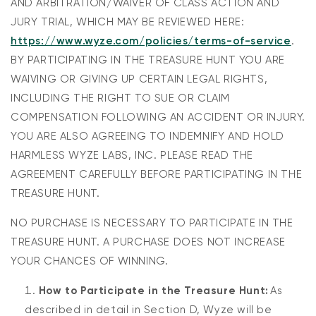
AND ARBITRATION/WAIVER OF CLASS ACTION AND
JURY TRIAL, WHICH MAY BE REVIEWED HERE:
https://www.wyze.com/policies/terms-of-service
.
BY PARTICIPATING IN THE TREASURE HUNT YOU ARE
WAIVING OR GIVING UP CERTAIN LEGAL RIGHTS,
INCLUDING THE RIGHT TO SUE OR CLAIM
COMPENSATION FOLLOWING AN ACCIDENT OR INJURY.
YOU ARE ALSO AGREEING TO INDEMNIFY AND HOLD
HARMLESS WYZE LABS, INC. PLEASE READ THE
AGREEMENT CAREFULLY BEFORE PARTICIPATING IN THE
TREASURE HUNT.
NO PURCHASE IS NECESSARY TO PARTICIPATE IN THE
TREASURE HUNT. A PURCHASE DOES NOT INCREASE
YOUR CHANCES OF WINNING.
How to Participate in the Treasure Hunt:
As
described in detail in Section D, Wyze will be