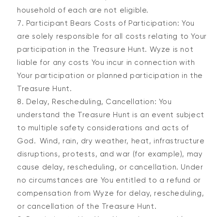
household of each are not eligible.
Participant Bears Costs of Participation: You
are solely responsible for all costs relating to Your
participation in the Treasure Hunt. Wyze is not
liable for any costs You incur in connection with
Your participation or planned participation in the
Treasure Hunt.
Delay, Rescheduling, Cancellation: You
understand the Treasure Hunt is an event subject
to multiple safety considerations and acts of
God. Wind, rain, dry weather, heat, infrastructure
disruptions, protests, and war (for example), may
cause delay, rescheduling, or cancellation. Under
no circumstances are You entitled to a refund or
compensation from Wyze for delay, rescheduling,
or cancellation of the Treasure Hunt.