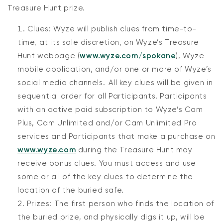
Treasure Hunt prize.
Clues: Wyze will publish clues from time-to-
time, at its sole discretion, on Wyze’s Treasure
Hunt webpage (
www.wyze.com/spokane
), Wyze
mobile application, and/or one or more of Wyze’s
social media channels. All key clues will be given in
sequential order for all Participants. Participants
with an active paid subscription to Wyze’s Cam
Plus, Cam Unlimited and/or Cam Unlimited Pro
services and Participants that make a purchase on
www.wyze.com
during the Treasure Hunt may
receive bonus clues. You must access and use
some or all of the key clues to determine the
location of the buried safe.
Prizes: The first person who finds the location of
the buried prize, and physically digs it up, will be