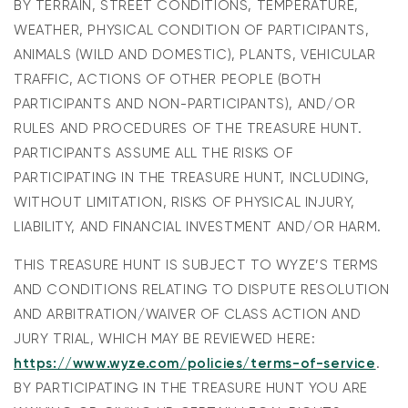
BY TERRAIN, STREET CONDITIONS, TEMPERATURE,
WEATHER, PHYSICAL CONDITION OF PARTICIPANTS,
ANIMALS (WILD AND DOMESTIC), PLANTS, VEHICULAR
TRAFFIC, ACTIONS OF OTHER PEOPLE (BOTH
PARTICIPANTS AND NON-PARTICIPANTS), AND/OR
RULES AND PROCEDURES OF THE TREASURE HUNT.
PARTICIPANTS ASSUME ALL THE RISKS OF
PARTICIPATING IN THE TREASURE HUNT, INCLUDING,
WITHOUT LIMITATION, RISKS OF PHYSICAL INJURY,
LIABILITY, AND FINANCIAL INVESTMENT AND/OR HARM.
THIS TREASURE HUNT IS SUBJECT TO WYZE’S TERMS
AND CONDITIONS RELATING TO DISPUTE RESOLUTION
AND ARBITRATION/WAIVER OF CLASS ACTION AND
JURY TRIAL, WHICH MAY BE REVIEWED HERE:
https://www.wyze.com/policies/terms-of-service
.
BY PARTICIPATING IN THE TREASURE HUNT YOU ARE