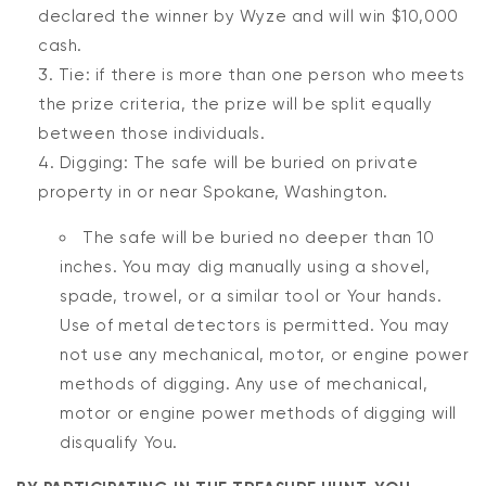
declared the winner by Wyze and will win $10,000
cash.
Tie: if there is more than one person who meets
the prize criteria, the prize will be split equally
between those individuals.
Digging: The safe will be buried on private
property in or near Spokane, Washington.
The safe will be buried no deeper than 10
inches. You may dig manually using a shovel,
spade, trowel, or a similar tool or Your hands.
Use of metal detectors is permitted. You may
not use any mechanical, motor, or engine power
methods of digging. Any use of mechanical,
motor or engine power methods of digging will
disqualify You.