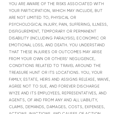
YOU ARE AWARE OF THE RISKS ASSOCIATED WITH
YOUR PARTICIPATION, WHICH MAY INCLUDE, BUT
ARE NOT LIMITED TO, PHYSICAL OR
PSYCHOLOGICAL INJURY, PAIN, SUFFERING, ILLNESS,
DISFIGUREMENT, TEMPORARY OR PERMANENT
DISABILITY (INCLUDING PARALYSIS), ECONOMIC OR
EMOTIONAL LOSS, AND DEATH. YOU UNDERSTAND
THAT THESE INJURIES OR OUTCOMES MAY ARISE
FROM YOUR OWN OR OTHERS’ NEGLIGENCE,
CONDITIONS RELATED TO TRAVEL AROUND THE
TREASURE HUNT OR ITS LOCATIONS. YOU, YOUR
FAMILY, ESTATE, HEIRS AND ASSIGNS RELEASE, WAIVE,
AGREE NOT TO SUE, AND FOREVER DISCHARGE
WYZE AND ITS EMPLOYEES, REPRESENTATIVES, AND
AGENTS, OF AND FROM ANY AND ALL LIABILITY,
CLAIMS, DEMANDS, DAMAGES, COSTS, EXPENSES,
ACTIONS, INACTIONS, AND CAUSES OF ACTION,