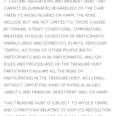
IT CERTAIN OBLIGATIONS AND INHERENT RISKS THAT
CANNOT BE ELIMINATED REGARDLESS OF THE CARE
TAKEN TO AVOID INJURIES OR HARM. THE RISKS
INCLUDE, BUT ARE NOT LIMITED TO, THOSE CAUSED
BY TERRAIN, STREET CONDITIONS, TEMPERATURE,
WEATHER, PHYSICAL CONDITION OF PARTICIPANTS,
ANIMALS (WILD AND DOMESTIC), PLANTS, VEHICULAR
TRAFFIC, ACTIONS OF OTHER PEOPLE (BOTH
PARTICIPANTS AND NON-PARTICIPANTS), AND/OR
RULES AND PROCEDURES OF THE TREASURE HUNT.
PARTICIPANTS ASSUME ALL THE RISKS OF
PARTICIPATING IN THE TREASURE HUNT, INCLUDING,
WITHOUT LIMITATION, RISKS OF PHYSICAL INJURY,
LIABILITY, AND FINANCIAL INVESTMENT AND/OR HARM.
THIS TREASURE HUNT IS SUBJECT TO WYZE’S TERMS
AND CONDITIONS RELATING TO DISPUTE RESOLUTION