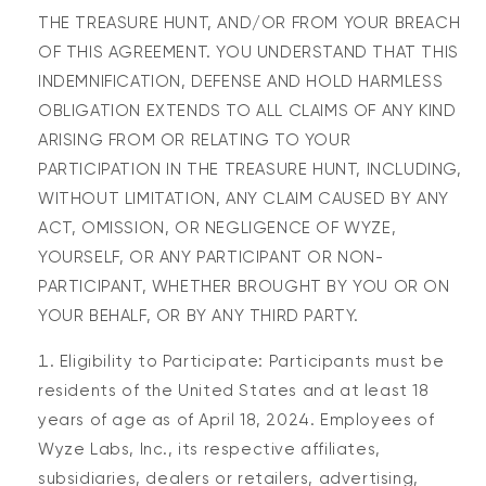
THE TREASURE HUNT, AND/OR FROM YOUR BREACH
OF THIS AGREEMENT. YOU UNDERSTAND THAT THIS
INDEMNIFICATION, DEFENSE AND HOLD HARMLESS
OBLIGATION EXTENDS TO ALL CLAIMS OF ANY KIND
ARISING FROM OR RELATING TO YOUR
PARTICIPATION IN THE TREASURE HUNT, INCLUDING,
WITHOUT LIMITATION, ANY CLAIM CAUSED BY ANY
ACT, OMISSION, OR NEGLIGENCE OF WYZE,
YOURSELF, OR ANY PARTICIPANT OR NON-
PARTICIPANT, WHETHER BROUGHT BY YOU OR ON
YOUR BEHALF, OR BY ANY THIRD PARTY.
Eligibility to Participate: Participants must be
residents of the United States and at least 18
years of age as of April 18, 2024. Employees of
Wyze Labs, Inc., its respective affiliates,
subsidiaries, dealers or retailers, advertising,