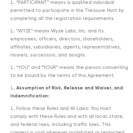
“PARTICIPANT” means a qualified individual
permitted to participate in the Treasure Hunt by
completing all the registration requirements.
“WYZE” means Wyze Labs, Inc. and its
employees, officers, directors, shareholders,
affiliates, subsidiaries, agents, representatives,
insurers, successors, and assigns.
“YOU” and “YOUR” means the person consenting
to be bound by the terms of this Agreement.
Assumption of Risk, Release and Waiver, and
Indemnification:
Follow these Rules and All Laws: You must
comply with these Rules and with all local, state,
and federal laws, including traffic laws. This
contest is void wherever prohibited or restricted