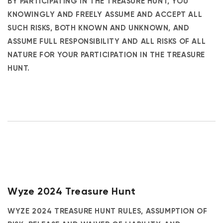
BY PARTICIPATING IN THE TREASURE HUNT, YOU
KNOWINGLY AND FREELY ASSUME AND ACCEPT ALL
SUCH RISKS, BOTH KNOWN AND UNKNOWN, AND
ASSUME FULL RESPONSIBILITY AND ALL RISKS OF ALL
NATURE FOR YOUR PARTICIPATION IN THE TREASURE
HUNT.
Wyze 2024 Treasure Hunt
WYZE 2024 TREASURE HUNT RULES, ASSUMPTION OF