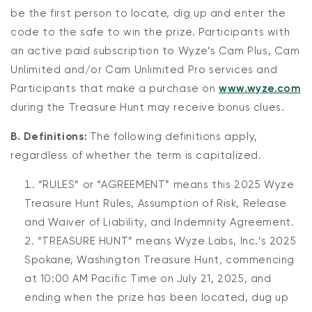
be the first person to locate, dig up and enter the
code to the safe to win the prize. Participants with
an active paid subscription to Wyze’s Cam Plus, Cam
Unlimited and/or Cam Unlimited Pro services and
Participants that make a purchase on
www.wyze.com
during the Treasure Hunt may receive bonus clues.
B. Definitions:
The following definitions apply,
regardless of whether the term is capitalized.
“RULES” or “AGREEMENT” means this 2025 Wyze
Treasure Hunt Rules, Assumption of Risk, Release
and Waiver of Liability, and Indemnity Agreement.
“TREASURE HUNT” means Wyze Labs, Inc.’s 2025
Spokane, Washington Treasure Hunt, commencing
at 10:00 AM Pacific Time on July 21, 2025, and
ending when the prize has been located, dug up