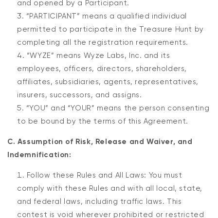
and opened by a Participant.
“PARTICIPANT” means a qualified individual
permitted to participate in the Treasure Hunt by
completing all the registration requirements.
“WYZE” means Wyze Labs, Inc. and its
employees, officers, directors, shareholders,
affiliates, subsidiaries, agents, representatives,
insurers, successors, and assigns.
“YOU” and “YOUR” means the person consenting
to be bound by the terms of this Agreement.
C. Assumption of Risk, Release and Waiver, and
Indemnification:
Follow these Rules and All Laws: You must
comply with these Rules and with all local, state,
and federal laws, including traffic laws. This
contest is void wherever prohibited or restricted