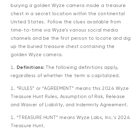
burying a golden Wyze camera inside a treasure
chest in a secret location within the continental
United States. Follow the clues available from
time-to-time via Wyze’s various social media
channels and be the first person to locate and dig
up the buried treasure chest containing the
golden Wyze camera.
Definitions:
The following definitions apply,
regardless of whether the term is capitalized.
“RULES” or “AGREEMENT” means this 2024 Wyze
Treasure Hunt Rules, Assumption of Risk, Release
and Waiver of Liability, and Indemnity Agreement.
“TREASURE HUNT” means Wyze Labs, Inc.’s 2024
Treasure Hunt.