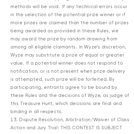
methods will be void. If any technical errors occur
in the selection of the potential prize winner or if
more prizes are claimed than the number of prizes
being awarded as provided in these Rules, we
may award the prize by random drawing from
among all eligible claimants. In Wyze’s discretion,
Wyze may substitute a prize of equal or greater
value. If a potential winner does not respond to
notification, or is not present when prize delivery
is attempted, such prize will be forfeited. By
participating, entrants agree to be bound by
these Rules and the decisions of Wyze, as judge of
this Treasure Hunt, which decisions are final and
binding in all respects.
Dispute Resolution, Arbitration/Waiver of Class
Action and Jury Trial: THIS CONTEST IS SUBJECT