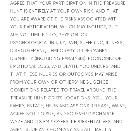
AGREE THAT YOUR PARTICIPATION IN THE TREASURE
HUNT IS ENTIRELY AT YOUR OWN RISK, AND THAT
YOU ARE AWARE OF THE RISKS ASSOCIATED WITH
YOUR PARTICIPATION, WHICH MAY INCLUDE, BUT
ARE NOT LIMITED TO, PHYSICAL OR
PSYCHOLOGICAL INJURY, PAIN, SUFFERING, ILLNESS,
DISFIGUREMENT, TEMPORARY OR PERMANENT
DISABILITY (INCLUDING PARALYSIS), ECONOMIC OR
EMOTIONAL LOSS, AND DEATH. YOU UNDERSTAND
THAT THESE INJURIES OR OUTCOMES MAY ARISE
FROM YOUR OWN OR OTHERS’ NEGLIGENCE,
CONDITIONS RELATED TO TRAVEL AROUND THE
TREASURE HUNT OR ITS LOCATIONS. YOU, YOUR
FAMILY, ESTATE, HEIRS AND ASSIGNS RELEASE, WAIVE,
AGREE NOT TO SUE, AND FOREVER DISCHARGE
WYZE AND ITS EMPLOYEES, REPRESENTATIVES, AND
AGENTS, OF AND FROM ANY AND ALL LIABILITY,