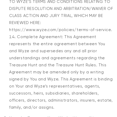
TO WYZE’S TERMS AND CONDITIONS RELATING TO
DISPUTE RESOLUTION AND ARBITRATION/WAIVER OF
CLASS ACTION AND JURY TRIAL, WHICH MAY BE
REVIEWED HERE:
https://www.wyze.com/policies/terms-of-service.
Complete Agreement: This Agreement
represents the entire agreement between You
and Wyze and supersedes any and all prior
understandings and agreements regarding the
Treasure Hunt and the Treasure Hunt Rules. This
Agreement may be amended only by a writing
signed by You and Wyze. This Agreement is binding
on Your and Wyze’s representatives, agents,
successors, heirs, subsidiaries, shareholders,
officers, directors, administrators, insurers, estate,
family, and/or assigns.