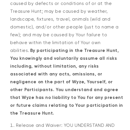
caused by defects or conditions of or at the
Treasure Hunt; may be caused by weather,
landscape, fixtures, travel, animals (wild and
domestic), and/or other people (just to name a
few); and may be caused by Your failure to
behave within the limitation of Your own
abilities.
By participating in the Treasure Hunt,
You knowingly and voluntarily assume all risks
including, without limitation, any risks
associated with any acts, omissions, or
negligence on the part of Wyze, Yourself, or
other Participants. You understand and agree
that Wyze has no liability to You for any present
or future claims relating to Your participation in
the Treasure Hunt.
Release and Waiver: YOU UNDERSTAND AND