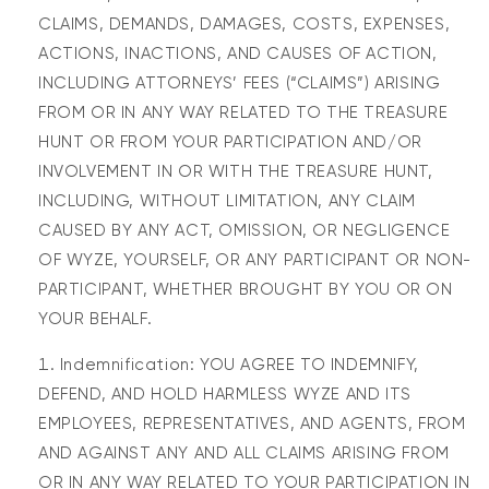
CLAIMS, DEMANDS, DAMAGES, COSTS, EXPENSES,
ACTIONS, INACTIONS, AND CAUSES OF ACTION,
INCLUDING ATTORNEYS’ FEES (“CLAIMS”) ARISING
FROM OR IN ANY WAY RELATED TO THE TREASURE
HUNT OR FROM YOUR PARTICIPATION AND/OR
INVOLVEMENT IN OR WITH THE TREASURE HUNT,
INCLUDING, WITHOUT LIMITATION, ANY CLAIM
CAUSED BY ANY ACT, OMISSION, OR NEGLIGENCE
OF WYZE, YOURSELF, OR ANY PARTICIPANT OR NON-
PARTICIPANT, WHETHER BROUGHT BY YOU OR ON
YOUR BEHALF.
Indemnification: YOU AGREE TO INDEMNIFY,
DEFEND, AND HOLD HARMLESS WYZE AND ITS
EMPLOYEES, REPRESENTATIVES, AND AGENTS, FROM
AND AGAINST ANY AND ALL CLAIMS ARISING FROM
OR IN ANY WAY RELATED TO YOUR PARTICIPATION IN