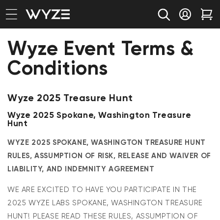
bility Notice Statement
Skip to content
Log in
Car
Wyze Event Terms &
Conditions
Wyze 2025 Treasure Hunt
Wyze 2025 Spokane, Washington Treasure
Hunt
WYZE 2025 SPOKANE, WASHINGTON TREASURE HUNT
RULES, ASSUMPTION OF RISK, RELEASE AND WAIVER OF
LIABILITY, AND INDEMNITY AGREEMENT
WE ARE EXCITED TO HAVE YOU PARTICIPATE IN THE
2025 WYZE LABS SPOKANE, WASHINGTON TREASURE
HUNT! PLEASE READ THESE RULES, ASSUMPTION OF