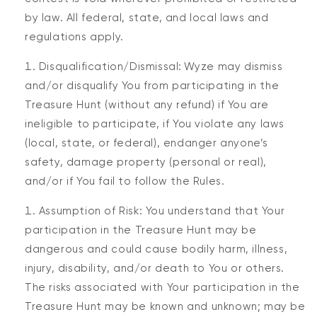
by law. All federal, state, and local laws and
regulations apply.
Disqualification/Dismissal: Wyze may dismiss
and/or disqualify You from participating in the
Treasure Hunt (without any refund) if You are
ineligible to participate, if You violate any laws
(local, state, or federal), endanger anyone’s
safety, damage property (personal or real),
and/or if You fail to follow the Rules.
Assumption of Risk: You understand that Your
participation in the Treasure Hunt may be
dangerous and could cause bodily harm, illness,
injury, disability, and/or death to You or others.
The risks associated with Your participation in the
Treasure Hunt may be known and unknown; may be