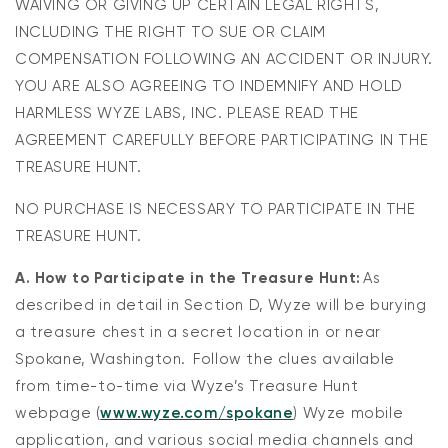
WAIVING OR GIVING UP CERTAIN LEGAL RIGHTS,
INCLUDING THE RIGHT TO SUE OR CLAIM
COMPENSATION FOLLOWING AN ACCIDENT OR INJURY.
YOU ARE ALSO AGREEING TO INDEMNIFY AND HOLD
HARMLESS WYZE LABS, INC. PLEASE READ THE
AGREEMENT CAREFULLY BEFORE PARTICIPATING IN THE
TREASURE HUNT.
NO PURCHASE IS NECESSARY TO PARTICIPATE IN THE
TREASURE HUNT.
A. How to Participate in the Treasure Hunt:
As
described in detail in Section D, Wyze will be burying
a treasure chest in a secret location in or near
Spokane, Washington. Follow the clues available
from time-to-time via Wyze’s Treasure Hunt
webpage (
www.wyze.com/spokane
) Wyze mobile
application, and various social media channels and