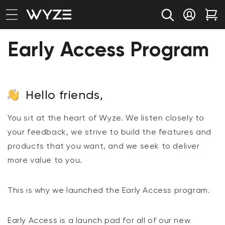
bility Notice Statement
Skip to content
Log in
Car
Early Access Program
Hello friends,
You sit at the heart of Wyze. We listen closely to
your feedback, we strive to build the features and
products that you want, and we seek to deliver
more value to you.
This is why we launched the Early Access program.
Early Access is a launch pad for all of our new