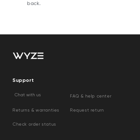
back.
Support
Chat with us
FAQ & help center
Returns & warranties
Request return
Check order status