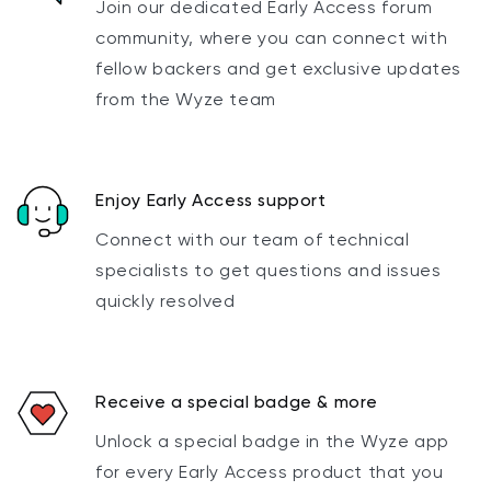
Join our dedicated Early Access forum
community, where you can connect with
fellow backers and get exclusive updates
from the Wyze team
Enjoy Early Access support
Connect with our team of technical
specialists to get questions and issues
quickly resolved
Receive a special badge & more
Unlock a special badge in the Wyze app
for every Early Access product that you