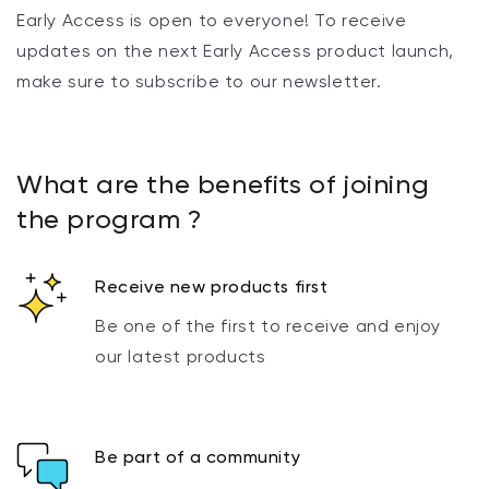
Early Access is open to everyone! To receive
updates on the next Early Access product launch,
make sure to subscribe to our newsletter.
What are the benefits of joining
the program ?
Receive new products first
Be one of the first to receive and enjoy
our latest products
Be part of a community