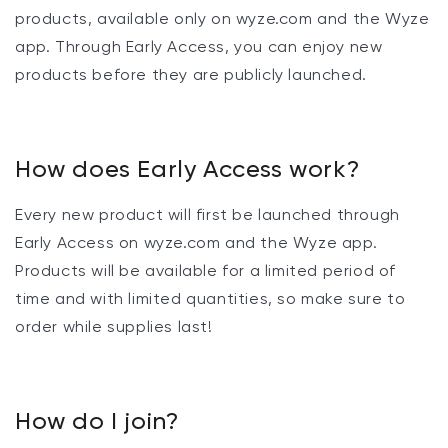
products, available only on wyze.com and the Wyze
app. Through Early Access, you can enjoy new
products before they are publicly launched.
How does Early Access work?
Every new product will first be launched through
Early Access on wyze.com and the Wyze app.
Products will be available for a limited period of
time and with limited quantities, so make sure to
order while supplies last!
How do I join?