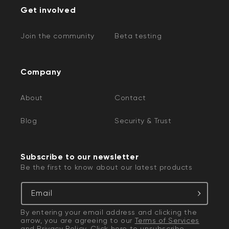
Get involved
Join the community
Beta testing
Company
About
Contact
Blog
Security & Trust
Subscribe to our newsletter
Be the first to know about our latest products
Email
By entering your email address and clicking the
arrow, you are agreeing to our
Terms of Services
and
Privacy Policy
. Click
here
to unsubscribe.