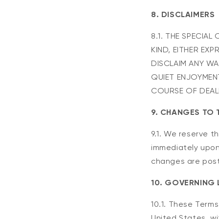
8. DISCLAIMERS
8.1. THE SPECIA
KIND, EITHER EXP
DISCLAIM ANY WA
QUIET ENJOYMENT
COURSE OF DEAL
9. CHANGES TO 
9.1. We reserve t
immediately upon
changes are pos
10. GOVERNING
10.1. These Term
United States, wit