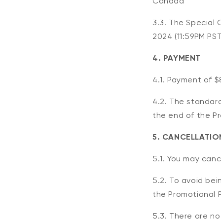
Canada
3.3. The Special 
2024
(11:59PM PST
4. PAYMENT
4.1. Payment of $
4.2. The standard
the end of the P
5. CANCELLATIO
5.1. You may canc
5.2. To avoid be
the Promotional P
5.3. There are no 