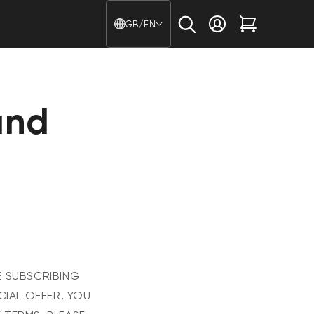
Country/region - Langu
GB/EN
Log in
Cart
and
E SUBSCRIBING
CIAL OFFER, YOU