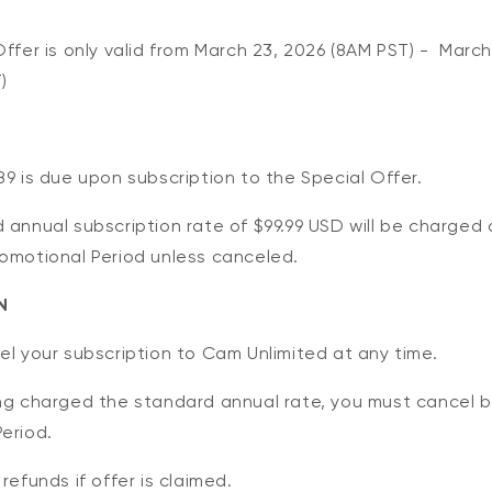
Offer is only valid from March 23, 2026 (8AM PST) -
Marc
)
89 is due upon subscription to the Special Offer.
 annual subscription rate of $99.99 USD will be charged 
romotional Period unless canceled.
N
el your subscription to Cam Unlimited at any time.
ing charged the standard annual rate, you must cancel 
eriod.
refunds if offer is claimed.