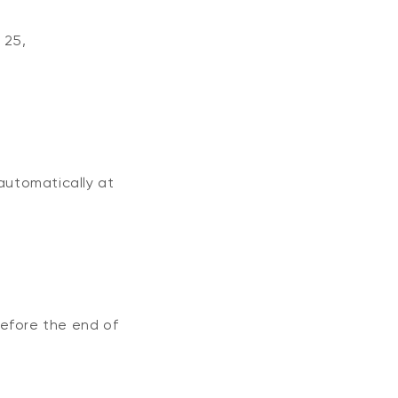
h
25
,
automatically at
before the end of