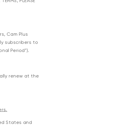
 TERMS, PLEASE
ers, Cam Plus
ly subscribers to
nal Period").
cally renew at the
ers.
ited States and