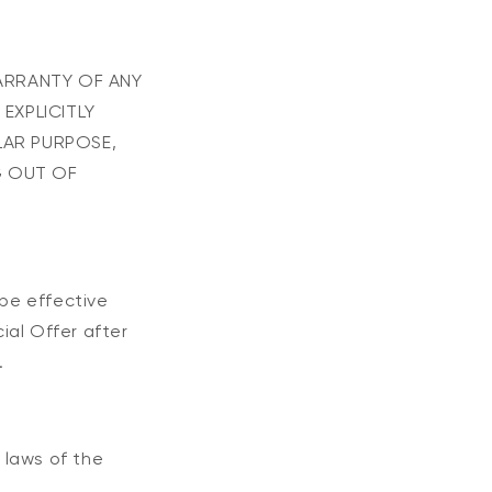
WARRANTY OF ANY
 EXPLICITLY
LAR PURPOSE,
G OUT OF
 be effective
ial Offer after
.
 laws of the