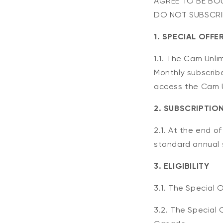
AGREE TO BE BOU
DO NOT SUBSCRIB
1. SPECIAL OFFE
1.1. The Cam Unli
Monthly subscribe
access the Cam Un
2. SUBSCRIPTIO
2.1. At the end o
standard annual s
3. ELIGIBILITY
3.1. The Special O
3.2. The Special 