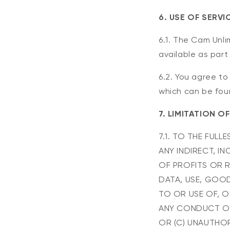
6. USE OF SERVI
6.1. The Cam Unli
available as part
6.2. You agree to
which can be fou
7. LIMITATION OF
7.1. TO THE FULL
ANY INDIRECT, I
OF PROFITS OR R
DATA, USE, GOOD
TO OR USE OF, OR
ANY CONDUCT OR
OR (C) UNAUTHOR