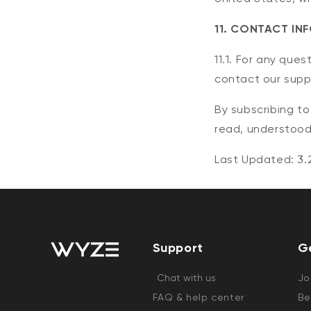
11. CONTACT IN
11.1. For any que
contact our supp
By subscribing t
read, understood
Last Updated: 3.
Support
G
Chat with us
Jo
FAQ & help center
Be