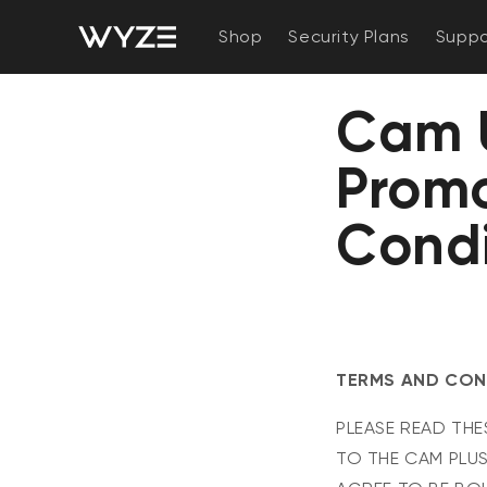
bility Notice Statement
Skip to content
Shop
Security Plans
Suppo
Cam U
Promo
Condi
TERMS AND COND
PLEASE READ THE
TO THE CAM PLUS