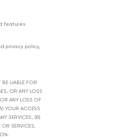
nd features
d privacy policy,
 BE LIABLE FOR
GES, OR ANY LOSS
 OR ANY LOSS OF
(A) YOUR ACCESS
NY SERVICES, (B)
 OR SERVICES,
ION.