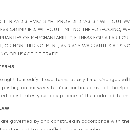
L OFFER AND SERVICES ARE PROVIDED "AS IS," WITHOUT 
RESS OR IMPLIED. WITHOUT LIMITING THE FOREGOING, WE
RRANTIES OF MERCHANTABILITY, FITNESS FOR A PARTICU
, OR NON-INFRINGEMENT, AND ANY WARRANTIES ARISIN
ING OR USAGE OF TRADE.
TERMS
he right to modify these Terms at any time. Changes will
 posting on our website. Your continued use of the Spec
ted constitutes your acceptance of the updated Terms
 LAW
s are governed by and construed in accordance with the
hout regard to its conflict of law principles.