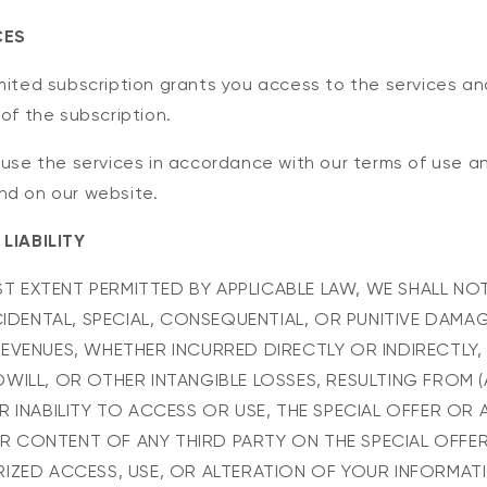
CES
mited subscription grants you access to the services a
 of the subscription.
 use the services in accordance with our terms of use an
nd on our website.
 LIABILITY
EST EXTENT PERMITTED BY APPLICABLE LAW, WE SHALL NOT
NCIDENTAL, SPECIAL, CONSEQUENTIAL, OR PUNITIVE DAMA
EVENUES, WHETHER INCURRED DIRECTLY OR INDIRECTLY,
WILL, OR OTHER INTANGIBLE LOSSES, RESULTING FROM 
 INABILITY TO ACCESS OR USE, THE SPECIAL OFFER OR A
 CONTENT OF ANY THIRD PARTY ON THE SPECIAL OFFER
IZED ACCESS, USE, OR ALTERATION OF YOUR INFORMAT