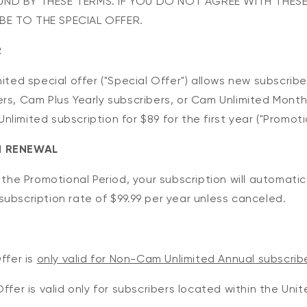
ND BY THESE TERMS. IF YOU DO NOT AGREE WITH THESE
E TO THE SPECIAL OFFER.
R
mited special offer ("Special Offer") allows new subscrib
rs, Cam Plus Yearly subscribers, or Cam Unlimited Month
limited subscription for $89 for the first year ("Promotio
N RENEWAL
f the Promotional Period, your subscription will automati
ubscription rate of $99.99 per year unless canceled.
ffer is
only valid for Non-Cam Unlimited Annual subscrib
Offer is valid only for subscribers located within the Un