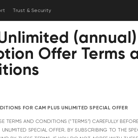
rt
Trust & Security
nlimited (annual)
tion Offer Terms 
tions
ITIONS FOR CAM PLUS UNLIMITED SPECIAL OFFER
SE TERMS AND CONDITIONS ("TERMS") CAREFULLY BEFOR
 UNLIMITED SPECIAL OFFER. BY SUBSCRIBING TO THE SPE