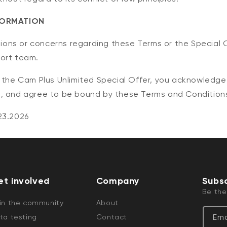
FORMATION
stions or concerns regarding these Terms or the Special 
ort team.
o the Cam Plus Unlimited Special Offer, you acknowledg
, and agree to be bound by these Terms and Condition
23.2026
et involved
Company
Subsc
Be the
in the community
About
Ema
ta testing
Contact