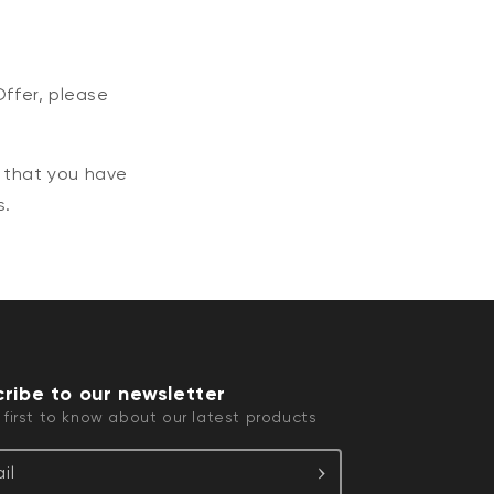
Offer, please
e that you have
s.
ribe to our newsletter
 first to know about our latest products
il