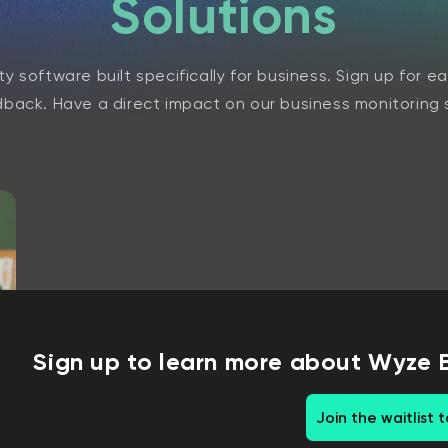
Solutions
y software built specifically for business. Sign up for e
back. Have a direct impact on our business monitoring 
Sign up to learn more about Wyze 
Join the waitlist 