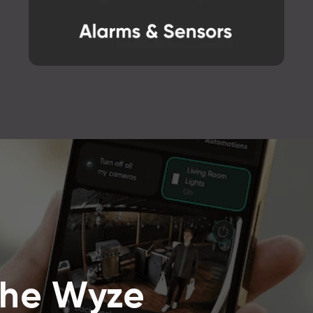
the Wyze