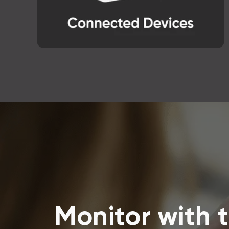
Monitor with 