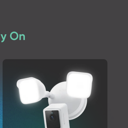
ly On