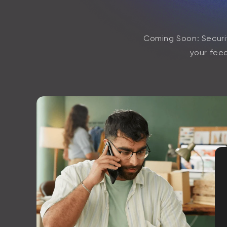
Coming Soon: Securit
your feed