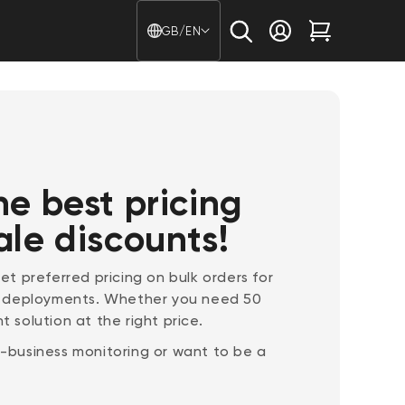
Country/region - Langu
GB/EN
Log in
Cart
he best pricing
ale discounts!
t preferred pricing on bulk orders for
e deployments. Whether you need 50
t solution at the right price.
lf-business monitoring or want to be a