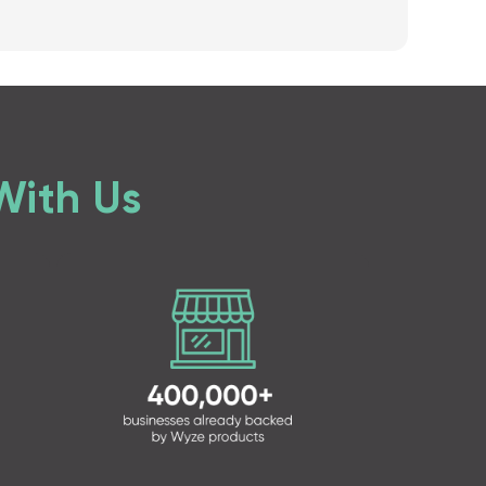
With Us