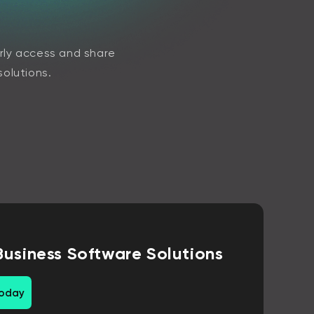
arly access and share
solutions.
Business Software Solutions
today