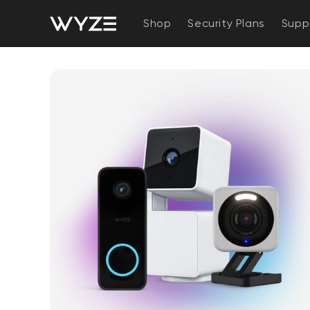
bility Notice Statement
Skip to content
Shop
Security Plans
Supp