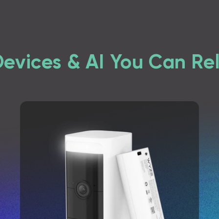
Devices & AI You Can Re