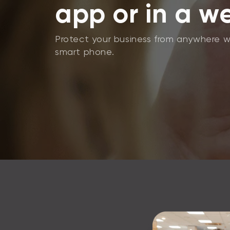
app or in a w
Protect your business from anywhere w
smart phone.