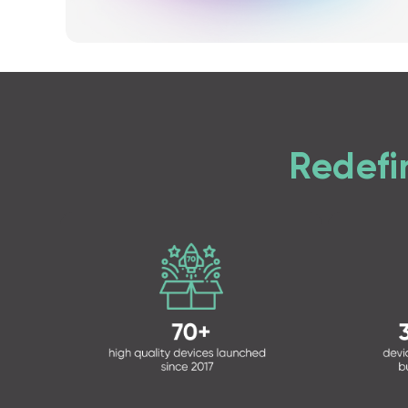
Redefi