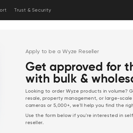
ort
Trust & Security
Apply to be a Wyze Reseller
Get approved for t
with bulk & wholes
Looking to order Wyze products in volume? Ge
resale, property management, or large-scal
cameras or 5,000+, we'll help you find the righ
Use the form below if you're interested in se
reseller.