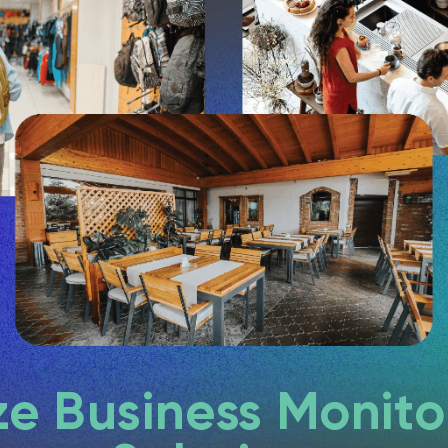
e Business Monito