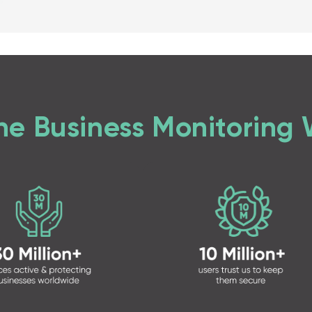
ne Business Monitoring 