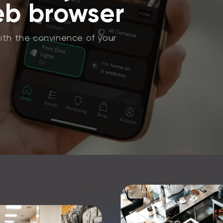
eb browser
ith the convinence of your