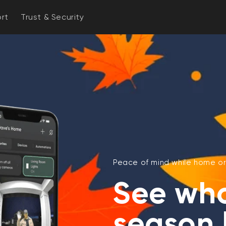
rt
Trust & Security
Peace of mind while home or
See who'
season 