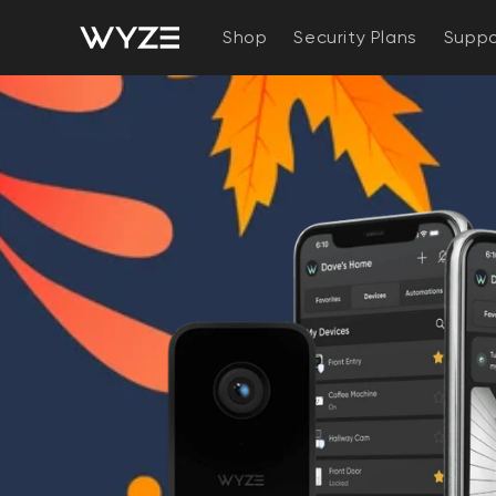
bility Notice Statement
Skip to content
Shop
Security Plans
Suppo