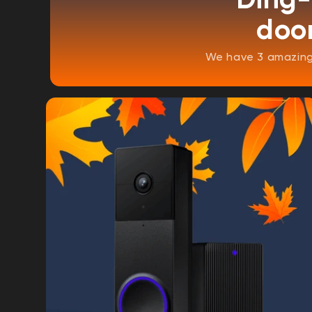
door
We have 3 amazing 