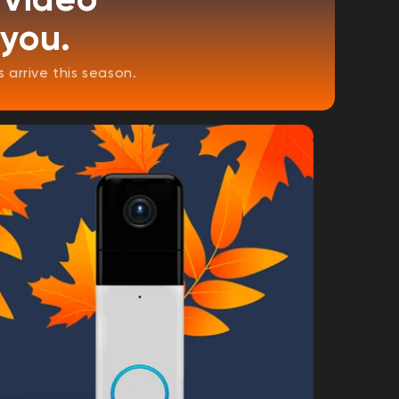
 you.
arrive this season.