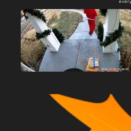
every