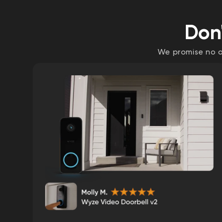
Don'
We promise no on