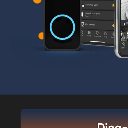
Ding-