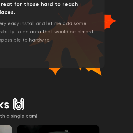
reat for those hard to reach
laces.
ery easy install and let me add some
isibility to an area that would be almost
mpossible to hardwire.
ks 🙌
th a single cam!