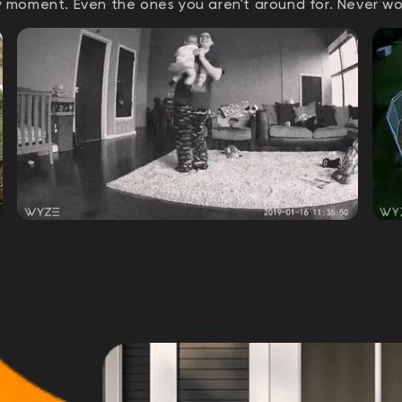
 moment. Even the ones you aren't around for. Never w