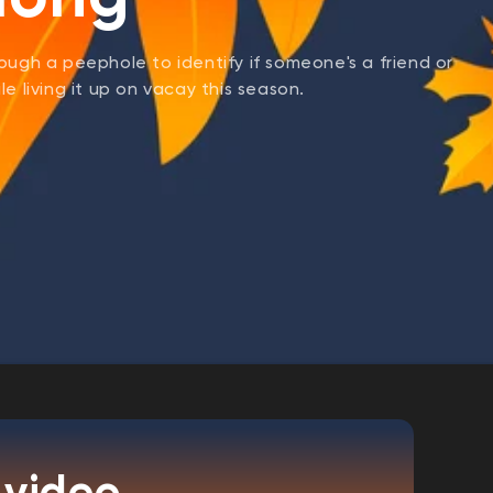
ough a peephole to identify if someone's a friend or
e living it up on vacay this season.
 video