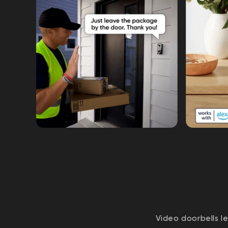
Video doorbells l