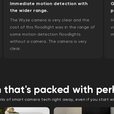
Immediate motion detection with
G
the wider range.
p
The Wyze camera is very clear and the
V
cost of this floodlight was in the range of
v
some motion detection floodlights
i
without a camera. The camera is very
clear.
 that's packed with per
rks of smart camera tech right away, even if you start wi