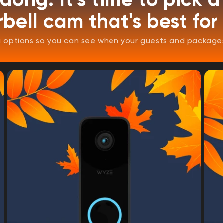
bell cam that's best for
options so you can see when your guests and packages 