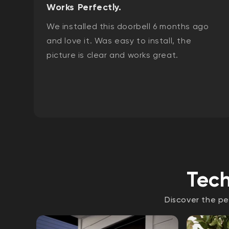
Works Perfectly.
We installed this doorbell 6 months ago
and love it. Was easy to install, the
picture is clear and works great.
Tech
Discover the pe