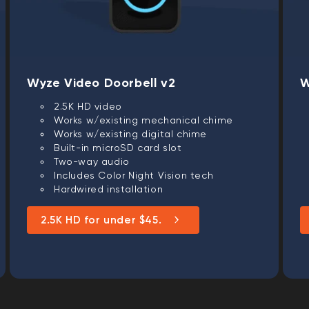
Wyze Video Doorbell v2
W
2.5K HD video
Works w/existing mechanical chime
Works w/existing digital chime
Built-in microSD card slot
Two-way audio
Includes Color Night Vision tech
Hardwired installation
2.5K HD for under $45.