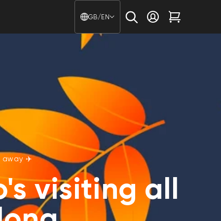
Country/region - Langu
GB/EN
Log in
Cart
 away ✈️
s visiting all
long