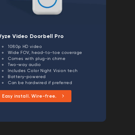
yze Video Doorbell Pro
1080p HD video
Wide FOV, head-to-toe coverage
Comes with plug-in chime
Two-way audio
Includes Color Night Vision tech
Battery-powered
Can be hardwired if preferred
Easy install. Wire-free.