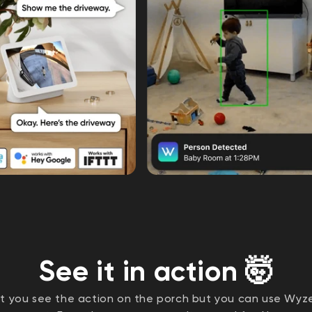
See it in action 🤯
et you see the action on the porch but you can use Wy