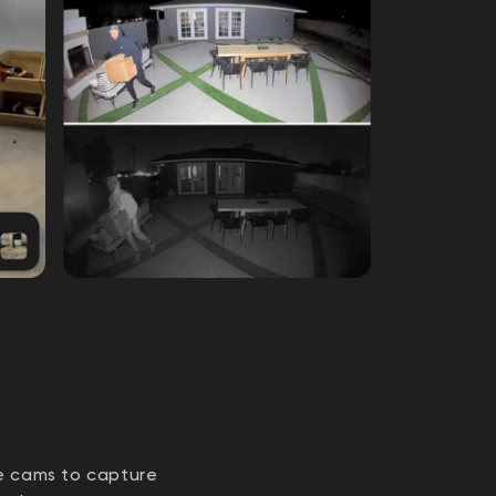
ze cams to capture