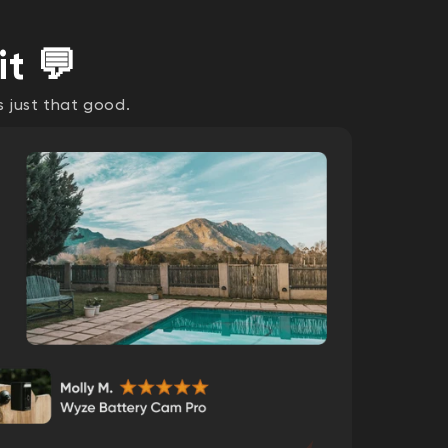
it 💬
s just that good.