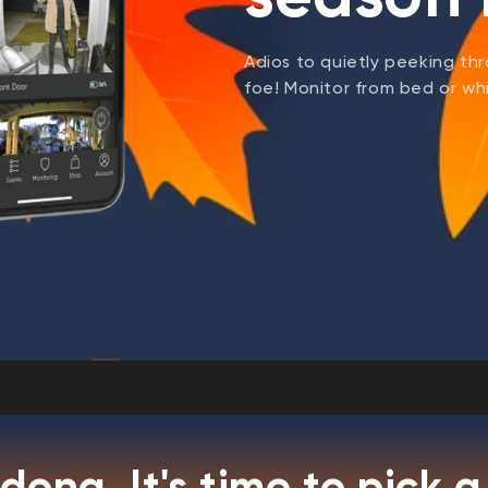
Adios to quietly peeking thr
foe! Monitor from bed or whil
dong. It's time to pick a