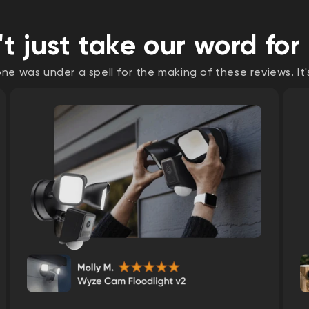
t just take our word for 
e was under a spell for the making of these reviews. It'