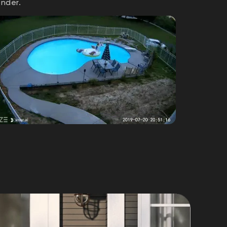
onder.