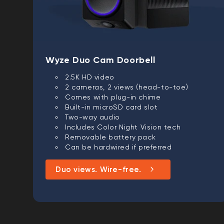
Wyze Duo Cam Doorbell
2.5K HD video
2 cameras, 2 views (head-to-toe)
Comes with plug-in chime
Built-in microSD card slot
Two-way audio
Includes Color Night Vision tech
Removable battery pack
Can be hardwired if preferred
Duo views. Wire-free.