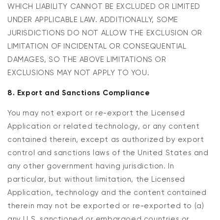
WHICH LIABILITY CANNOT BE EXCLUDED OR LIMITED
UNDER APPLICABLE LAW. ADDITIONALLY, SOME
JURISDICTIONS DO NOT ALLOW THE EXCLUSION OR
LIMITATION OF INCIDENTAL OR CONSEQUENTIAL
DAMAGES, SO THE ABOVE LIMITATIONS OR
EXCLUSIONS MAY NOT APPLY TO YOU.
8. Export and Sanctions Compliance
You may not export or re-export the Licensed
Application or related technology, or any content
contained therein, except as authorized by export
control and sanctions laws of the United States and
any other government having jurisdiction. In
particular, but without limitation, the Licensed
Application, technology and the content contained
therein may not be exported or re-exported to (a)
any U.S. sanctioned or embargoed countries or