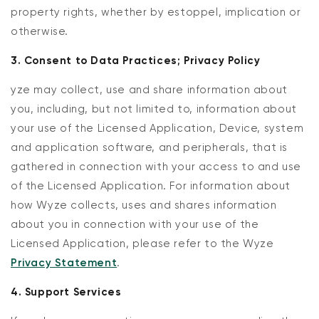
property rights, whether by estoppel, implication or
otherwise.
3. Consent to Data Practices; Privacy Policy
yze may collect, use and share information about
you, including, but not limited to, information about
your use of the Licensed Application, Device, system
and application software, and peripherals, that is
gathered in connection with your access to and use
of the Licensed Application. For information about
how Wyze collects, uses and shares information
about you in connection with your use of the
Licensed Application, please refer to the Wyze
Privacy Statement
.
4. Support Services