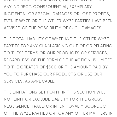
ANY INDIRECT, CONSEQUENTIAL, EXEMPLARY,
INCIDENTAL OR SPECIAL DAMAGES OR LOST PROFITS,
EVEN IF WYZE OR THE OTHER WYZE PARTIES HAVE BEEN
ADVISED OF THE POSSIBILITY OF SUCH DAMAGES.
THE TOTAL LIABILITY OF WYZE AND THE OTHER WYZE
PARTIES FOR ANY CLAIM ARISING OUT OF OR RELATING
TO THESE TERMS OR OUR PRODUCTS OR SERVICES,
REGARDLESS OF THE FORM OF THE ACTION, IS LIMITED
TO THE GREATER OF $500 OR THE AMOUNT PAID BY
YOU TO PURCHASE OUR PRODUCTS OR USE OUR
SERVICES, AS APPLICABLE.
THE LIMITATIONS SET FORTH IN THIS SECTION WILL
NOT LIMIT OR EXCLUDE LIABILITY FOR THE GROSS
NEGLIGENCE, FRAUD OR INTENTIONAL MISCONDUCT
OF THE WYZE PARTIES OR FOR ANY OTHER MATTERS IN