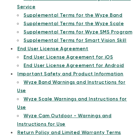
Service
Supplemental Terms for the Wyze Band
Supplemental Terms for the Wyze Scale
Supplemental Terms for Wyze SMS Program
Supplemental Terms for Smart Vision Skill
End User License Agreement
End User License Agreement for iOS
End User License Agreement for Android
Important Safety and Product Information
Wyze Band Warnings and Instructions for
Use
Wyze Scale Warnings and Instructions for
Use
Wyze Cam Outdoor - Warnings and
Instructions for Use
Return Policy and Limited Warranty Terms