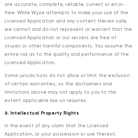
are accurate, complete, reliable, current or error-
free. While Wyze attempts to make your use of the
Licensed Application and any content therein safe,
we cannot and do not represent or warrant that the
Licensed Application or our servers are free of
viruses or other harmful components. You assume the
entire risk as to the quality and performance of the
Licensed Application.
Some jurisdictions do not allow or limit the exclusion
of certain warranties, so the disclaimers and
limitations above may not apply to you to the
extent applicable law so requires.
6. Intellectual Property Rights
In the event of any claim that the Licensed
Application, or your possession or use thereof,