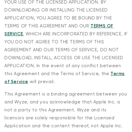
YOUR USE OF THE LICENSED APPLICATION. BY
DOWNLOADING OR INSTALLING THE LICENSED
APPLICATION, YOU AGREE TO BE BOUND BY THE
TERMS OF THIS AGREEMENT AND OUR
TERMS OF
SERVICE
, WHICH ARE INCORPORATED BY REFERENCE. IF
YOU DO NOT AGREE TO THE TERMS OF THIS
AGREEMENT AND OUR TERMS OF SERVICE, DO NOT
DOWNLOAD, INSTALL, ACCESS OR USE THE LICENSED
APPLICATION. In the event of any conflict between
this Agreement and the Terms of Service, the
Terms
of Service
will prevail.
This Agreement is a binding agreement between you
and Wyze, and you acknowledge that Apple Inc. is
not a party to this Agreement. Wyze and its
licensors are solely responsible for the Licensed
Application and the content thereof, not Apple Inc.