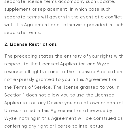
separate license terms accompany such update,
supplement or replacement, in which case such
separate terms will govern in the event of a conflict
with this Agreement or as otherwise provided in such
separate terms.
2. License Restrictions
The preceding states the entirety of your rights with
respect to the Licensed Application and Wyze
reserves all rights in and to the Licensed Application
not expressly granted to you in this Agreement or
the Terms of Service. The license granted to you in
Section 1 does not allow you to use the Licensed
Application on any Device you do not own or control.
Unless stated in this Agreement or otherwise by
Wyze, nothing in this Agreement will be construed as
conferring any right or license to intellectual