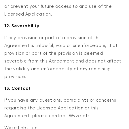
or prevent your future access to and use of the
Licensed Application.
12. Severability
If any provision or part of a provision of this
Agreement is unlawful, void or unenforceable, that
provision or part of the provision is deemed
severable from this Agreement and does not affect
the validity and enforceability of any remaining
provisions.
13. Contact
If you have any questions, complaints or concerns
regarding the Licensed Application or this
Agreement, please contact Wyze at:
Wyze Labs, Inc.