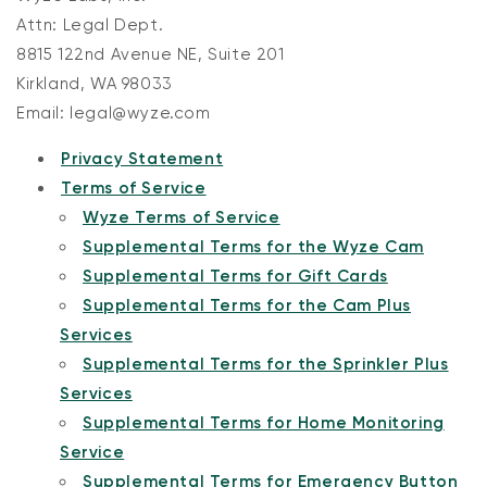
Attn: Legal Dept.
8815 122nd Avenue NE, Suite 201
Kirkland, WA 98033
Email: legal@wyze.com
Privacy Statement
Terms of Service
Wyze Terms of Service
Supplemental Terms for the Wyze Cam
Supplemental Terms for Gift Cards
Supplemental Terms for the Cam Plus
Services
Supplemental Terms for the Sprinkler Plus
Services
Supplemental Terms for Home Monitoring
Service
Supplemental Terms for Emergency Button