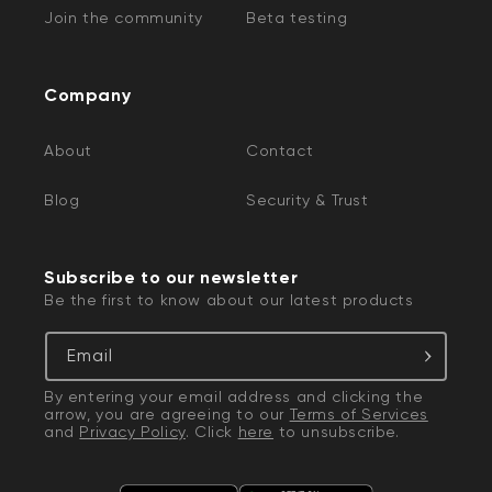
Join the community
Beta testing
Company
About
Contact
Blog
Security & Trust
Subscribe to our newsletter
Be the first to know about our latest products
Email
By entering your email address and clicking the
arrow, you are agreeing to our
Terms of Services
and
Privacy Policy
. Click
here
to unsubscribe.