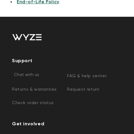
End-of-Life Policy
Support
Chat with us
FAQ & help center
Returns & warranties
Request return
Check order status
Get involved