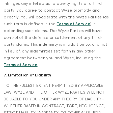
infringes any intellectual property rights of a third
party, you agree to contact Wyze promptly and
directly. You will cooperate with the Wyze Parties (as
such term is defined in the
Terms of Service
) in
defending such claims. The Wyze Parties will have
control of the defense or settlement of any third-
party claims. This indemnity is in addition to, and not
in lieu of, any indemnities set forth in any other
agreement between you and Wyze, including the
Terms of Service
.
7. Limitation of Liability
TO THE FULLEST EXTENT PERMITTED BY APPLICABLE
LAW, WYZE AND THE OTHER WYZE PARTIES WILL NOT
BE LIABLE TO YOU UNDER ANY THEORY OF LIABILITY—
WHETHER BASED IN CONTRACT, TORT, NEGLIGENCE,
STRICT LIABILITY, WARRANTY, OR OTHERWISE—FOR