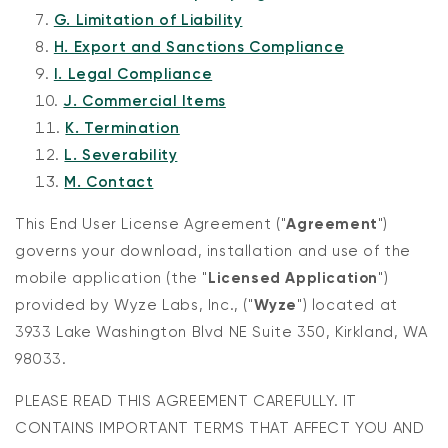
G. Limitation of Liability
H. Export and Sanctions Compliance
I. Legal Compliance
J. Commercial Items
K. Termination
L. Severability
M. Contact
This End User License Agreement ("
Agreement
")
governs your download, installation and use of the
mobile application (the "
Licensed Application
")
provided by Wyze Labs, Inc., ("
Wyze
") located at
3933 Lake Washington Blvd NE Suite 350, Kirkland, WA
98033.
PLEASE READ THIS AGREEMENT CAREFULLY. IT
CONTAINS IMPORTANT TERMS THAT AFFECT YOU AND