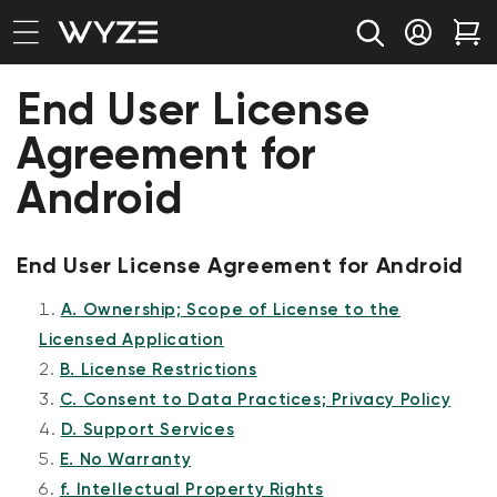
bility Notice Statement
Skip to content
Log in
Car
End User License
Agreement for
Android
End User License Agreement for Android
A. Ownership; Scope of License to the
Licensed Application
B. License Restrictions
C. Consent to Data Practices; Privacy Policy
D. Support Services
E. No Warranty
f. Intellectual Property Rights