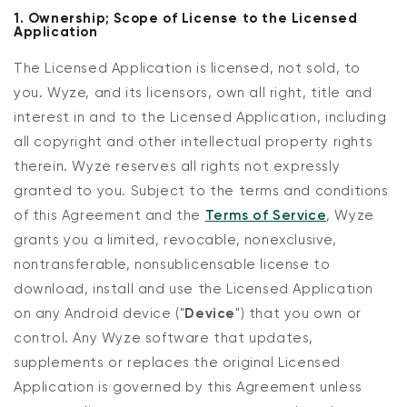
1. Ownership; Scope of License to the Licensed
Application
The Licensed Application is licensed, not sold, to
you. Wyze, and its licensors, own all right, title and
interest in and to the Licensed Application, including
all copyright and other intellectual property rights
therein. Wyze reserves all rights not expressly
granted to you. Subject to the terms and conditions
of this Agreement and the
Terms of Service
, Wyze
grants you a limited, revocable, nonexclusive,
nontransferable, nonsublicensable license to
download, install and use the Licensed Application
on any Android device ("
Device
") that you own or
control. Any Wyze software that updates,
supplements or replaces the original Licensed
Application is governed by this Agreement unless