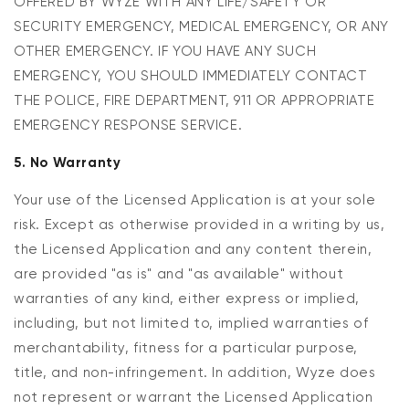
OFFERED BY WYZE WITH ANY LIFE/SAFETY OR
SECURITY EMERGENCY, MEDICAL EMERGENCY, OR ANY
OTHER EMERGENCY. IF YOU HAVE ANY SUCH
EMERGENCY, YOU SHOULD IMMEDIATELY CONTACT
THE POLICE, FIRE DEPARTMENT, 911 OR APPROPRIATE
EMERGENCY RESPONSE SERVICE.
5. No Warranty
Your use of the Licensed Application is at your sole
risk. Except as otherwise provided in a writing by us,
the Licensed Application and any content therein,
are provided "as is" and "as available" without
warranties of any kind, either express or implied,
including, but not limited to, implied warranties of
merchantability, fitness for a particular purpose,
title, and non-infringement. In addition, Wyze does
not represent or warrant the Licensed Application