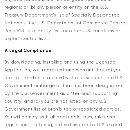
regions; or (b) any person or entity on the U.S.
Treasury Department's list of Specially Designated
Nationals, the U.S. Department of Commerce Denied
Person's List or Entity List, or other U.S. sanctions or
export control lists.
9. Legal Compliance
By downloading, installing and using the Licensed
Application, you represent and warrant that (a) you
are not located in a country that is subject to a U.S.
Government embargo or that has been designated
by the U.S. Government as a "terrorist supporting"
country; and (b) you are not listed on any U.S.
Government list of prohibited or restricted parties.
You will comply with all applicable laws, rules and
regulations, including, but not limited to, U.S. export