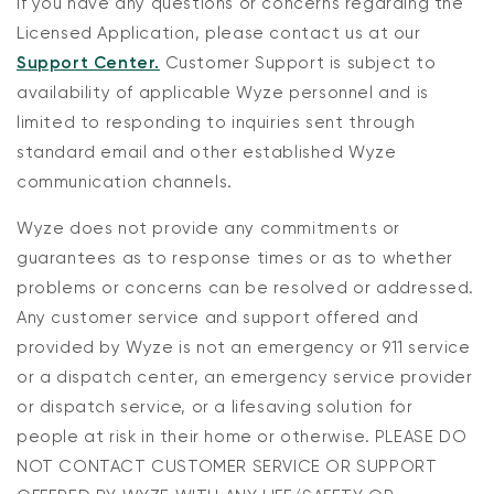
If you have any questions or concerns regarding the
Licensed Application, please contact us at our
Support Center.
Customer Support is subject to
availability of applicable Wyze personnel and is
limited to responding to inquiries sent through
standard email and other established Wyze
communication channels.
Wyze does not provide any commitments or
guarantees as to response times or as to whether
problems or concerns can be resolved or addressed.
Any customer service and support offered and
provided by Wyze is not an emergency or 911 service
or a dispatch center, an emergency service provider
or dispatch service, or a lifesaving solution for
people at risk in their home or otherwise. PLEASE DO
NOT CONTACT CUSTOMER SERVICE OR SUPPORT