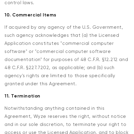
control laws.
10. Commercial Items
If acquired by any agency of the U.S. Government,
such agency acknowledges that (a) the Licensed
Application constitutes "commercial computer
software" or "commercial computer software
documentation" for purposes of 48 C.F.R. §12.212 and
48 C.F.R. §227.7202, as applicable; and (b) such
agency's rights are limited to those specifically
granted under this Agreement.
11. Termination
Notwithstanding anything contained in this
Agreement, Wyze reserves the right, without notice
and in our sole discretion, to terminate your right to
access or use the Licensed Application, and to block