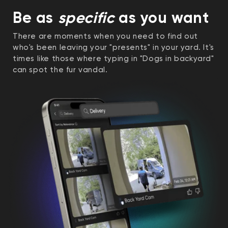
Be as
specific
as you want
There are moments when you need to find out
who's been leaving your "presents" in your yard. It's
times like those where typing in "Dogs in backyard"
can spot the fur vandal.