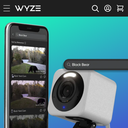
bility Notice Statement
Skip to content
Log in
Car