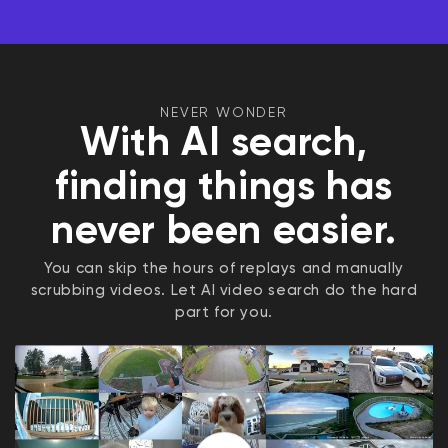
NEVER WONDER
With AI search,
finding things has
never been easier.
You can skip the hours of replays and manually
scrubbing videos. Let AI video search do the hard
part for you.