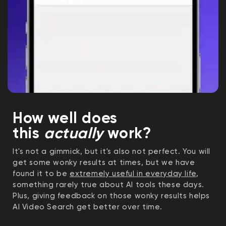
How well does
this
actually
work?
It's not a gimmick, but it's also not perfect. You will
get some wonky results at times, but we have
found it to be
extremely useful in everyday life
,
something rarely true about AI tools these days.
Plus, giving feedback on those wonky results helps
AI Video Search get better over time.