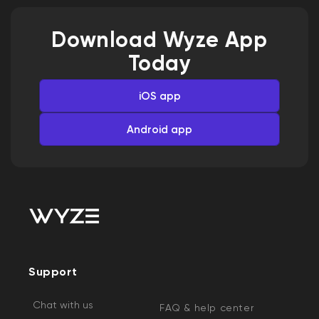
Download Wyze App
Today
iOS app
Android app
Support
Chat with us
FAQ & help center