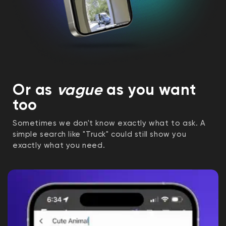
Or as
vague
as you want
too
Sometimes we don't know exactly what to ask. A
simple search like "Truck" could still show you
exactly what you need.