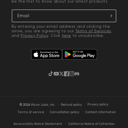
Be the first to know about our latest products
Email
By entering your email address and clicking the
arrow, you are agreeing to our
Terms of Services
and
Privacy Policy
. Click
here
to unsubscribe.
TikTok
YouTube
Twitter
Facebook
Instagram
Discord
·
Privacy policy
© 2026
Wyze Labs, Inc.
Refund policy
Terms of service
Cancellation policy
Contact information
California Notice of Collection
Accessibility Notice Statement