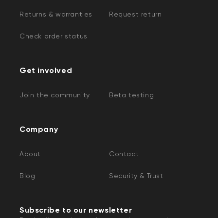
Returns & warranties
Request return
Check order status
Get involved
Join the community
Beta testing
Company
About
Contact
Blog
Security & Trust
Subscribe to our newsletter