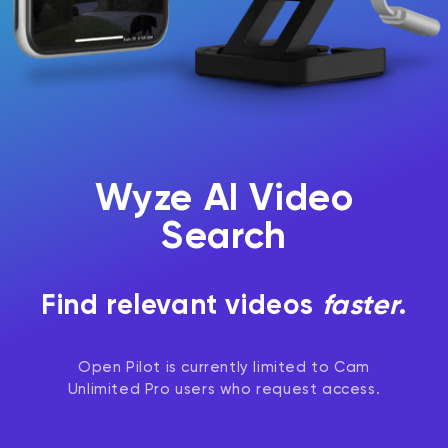
Wyze AI Video
Search
Find relevant videos
faster
.
Open Pilot is currently limited to Cam
Unlimited Pro users who request access.