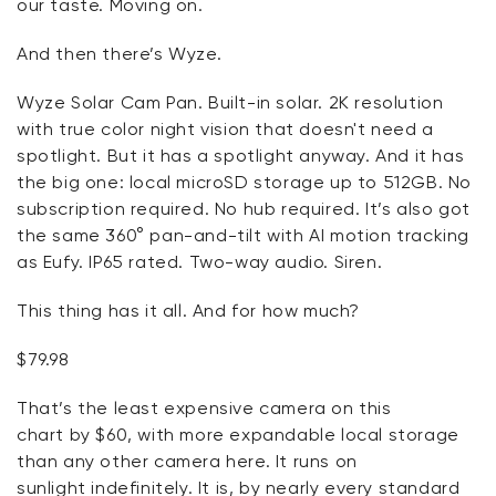
our taste. Moving on.
And then there’s Wyze.
Wyze Solar Cam Pan. Built-in solar. 2K resolution
with true color night vision that
doesn't
need a
spotlight. But it has a spotlight anyway. And it has
the big one: local microSD storage up to 512GB. No
subscription
required
. No hub
required
.
It’s
also got
the same 360° pan-and-tilt with AI motion tracking
as
Eufy
. IP65 rated. Two-way audio. Siren.
This thing has it all.
And for
how much?
$79.98
That’s
the least expensive camera on this
chart
by
$60, with more expandable local storage
than any other camera here. It
runs on
sunlight
indefinitely. It is, by
nearly every
standard