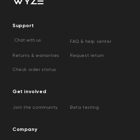
Support
Chat with us
FAQ & help center
Returns & warranties
Request return
Check order status
Get involved
Join the community
Beta testing
Company