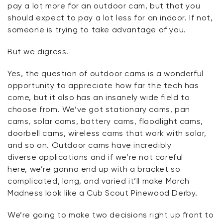
pay a lot more for an outdoor cam, but that you
should expect to pay a lot less for an indoor. If not,
someone is trying to take advantage of you.
But we
digress
.
Yes, the question of outdoor cams is a wonderful
opportunity to appreciate how far the tech has
come, but it also has an insanely wide field to
choose from.
We’ve
got stationary cams, pan
cams, solar cams, battery cams, floodlight cams,
doorbell cams, wireless cams that work with solar,
and so on. Outdoor cams have incredibly
diverse
applications
and if
we’re
not careful
here,
we’re
gonna
end up with a bracket so
complicated, long, and varied
it’ll
make March
Madness look like a Cub Scout Pinewood Derby.
We’re
going to make two decisions right up front to