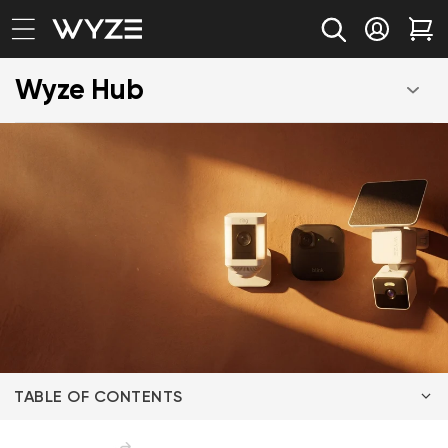
bility Notice Statement
Skip to content
Log in
Car
Wyze Hub
TABLE OF CONTENTS
The Criteria