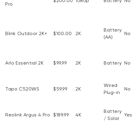
$200.00
1080p
Battery
No
Pro
Battery
Blink Outdoor 2K+
$100.00
2K
No
(AA)
Arlo Essential 2K
$99.99
2K
Battery
No
Wired
Tapo C520WS
$59.99
2K
No
Plug-in
Battery
Reolink
Argus 4 Pro
$189.99
4K
Ye
/ Solar