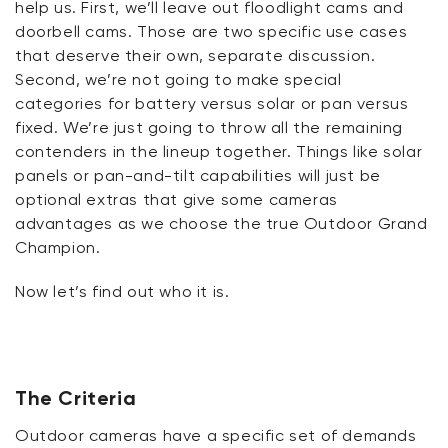
help us. First,
we’ll
leave out floodlight cams and
doorbell cams. Those are two specific use cases
that deserve their own, separate discussion.
Second,
we’re
not going to make special
categories for battery versus solar or pan versus
fixed.
We’re
just going to throw all the remaining
contenders in the lineup together. Things like solar
panels or pan-and-tilt capabilities will just be
optional extras that give some cameras
advantages as we choose the true Outdoor Grand
Champion.
Now
let’s
find out who it is.
The Criteria
Outdoor cameras have a specific set of demands