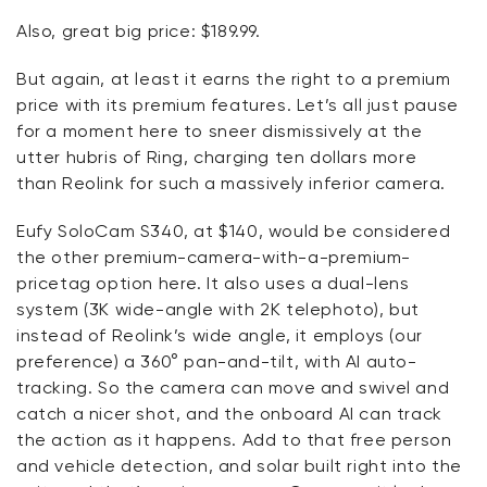
Also, great big price: $189.99.
But again, at least it earns the right to a premium
price with its premium features.
Let’s
all just pause
for a moment here to sneer dismissively at the
utter hubris of Ring, charging ten dollars more
than
Reolink
for such a massively inferior camera.
Eufy
SoloCam
S340, at $140, would be considered
the other premium-camera-with-a-premium-
pricetag
option
here. It also uses a dual-lens
system (3K wide-angle with 2K telephoto), but
instead of
Reolink’s
wide angle, it employs (our
preference) a 360° pan-and-tilt, with AI auto-
tracking.
So
the camera can
move and swivel
and
catch a nicer shot, and the onboard AI can track
the action as it happens. Add to that free person
and vehicle detection, and solar built right into the