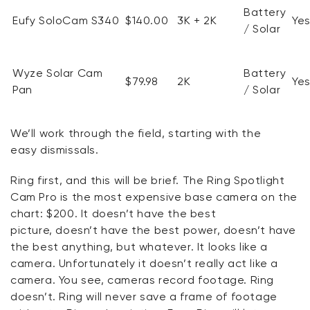
Battery
Eufy
SoloCam
S340
$140.00
3K + 2K
Ye
/ Solar
Wyze Solar Cam
Battery
$79.98
2K
Ye
Pan
/ Solar
We’ll
work through the field, starting with
the
easy
dismissals.
Ring first, and this will be brief. The Ring Spotlight
Cam Pro is the most expensive base camera on the
chart: $200. It
doesn’t
have the best
picture,
doesn’t
have the best power,
doesn’t
have
the best anything, but whatever. It looks like a
camera.
Unfortunately
it
doesn’t
really act like a
camera. You see, cameras record footage.
Ring
doesn’t
. Ring will never save a frame of footage