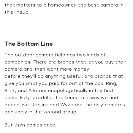
that matters to a homeowner, the best camera in
this lineup.
The Bottom Line
The outdoor camera field has two kinds of
companies. There are brands that let you buy their
camera and then want more money
before
they'll
do anything useful, and brands that
give you what you paid for out of the box. Ring,
Blink, and Arlo are unapologetically in the first
camp.
Eufy
straddles the fence in a way we find
deceptive.
Reolink
and Wyze are the only cameras
genuinely in the second group.
But then comes
price
.