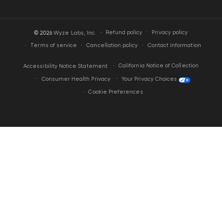
·
Privacy policy
© 2026
Wyze Labs, Inc.
Refund policy
Terms of service
Cancellation policy
Contact information
California Notice of Collection
Accessibility Notice Statement
Your Privacy Choices
Consumer Health Privacy
Cookie Preferences