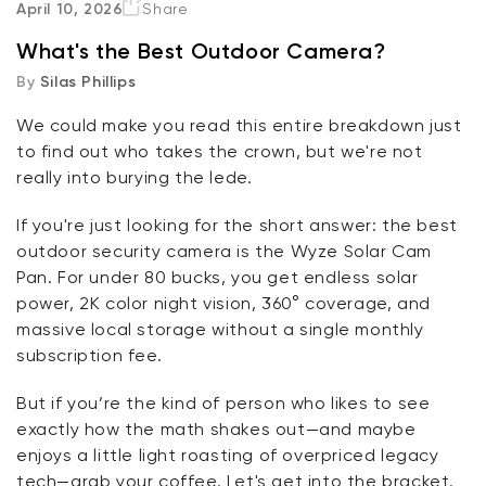
April 10, 2026
Share
What's the Best Outdoor Camera?
The Cameras
By
Silas Phillips
The Bottom Line
We could make you read this entire breakdown just
to find out who takes the crown, but
we're
not
FAQ
really into burying the
lede
.
If
you're
just looking for the short answer: the best
outdoor security camera is the
Wyze Solar Cam
Pan
. For under 80
bucks
, you get endless solar
power, 2K color night vision, 360° coverage, and
massive local storage without a single monthly
subscription fee.
But if
you’re
the kind of person who likes to see
exactly how the math shakes out—and
maybe
enjoys
a little light
roasting of overpriced legacy
tech—grab your coffee.
Let's
get into the bracket.