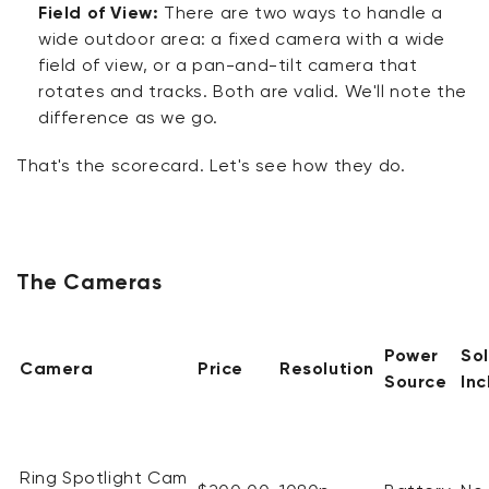
Field of View:
There are two ways to handle a
wide outdoor area: a fixed camera with a wide
field of view, or a pan-and-tilt camera that
rotates and tracks. Both are valid.
We'll
note the
difference as we go.
That's
the scorecard.
Let's
see how they
do
.
The Cameras
Power
So
Camera
Price
Resolution
Source
In
Ring Spotlight Cam