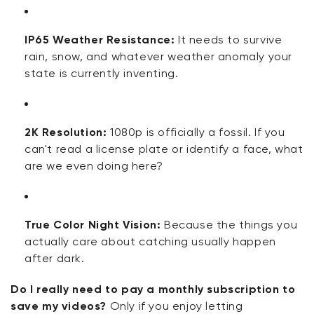
IP65 Weather Resistance:
It needs to survive
rain, snow, and whatever weather anomaly your
state is currently inventing.
2K Resolution:
1080p is officially a fossil. If you
can't read a license plate or identify a face, what
are we even doing here?
True Color Night Vision:
Because the things you
actually care about catching usually happen
after dark.
Do I really need to pay a monthly subscription to
save my videos?
Only if you enjoy letting