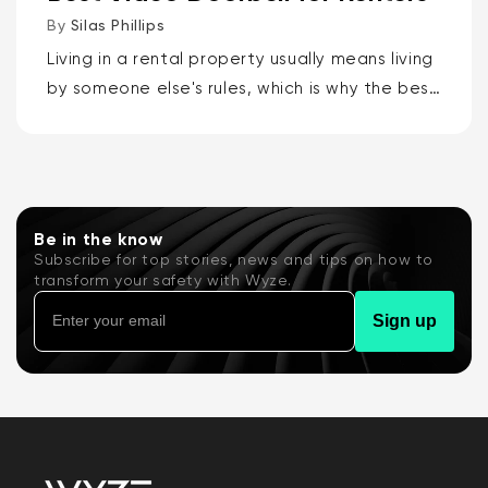
By
Silas Phillips
Living in a rental property usually means living
by someone else's rules, which is why the best
video doorbells for renters are the Wyze
Battery Video Doorbell or the Wyze Duo
Cam...
Be in the know
Subscribe for top stories, news and tips on how to
transform your safety with Wyze.
Sign up