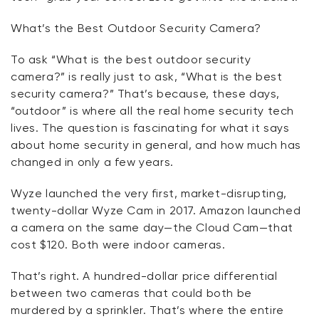
What’s
the Best Outdoor Security Camera?
To
ask
“What is the best outdoor security
camera?” is
really just
to ask, “What is the best
security camera?”
That’s
because, these days,
“outdoor” is where all the real home security tech
lives. The question is fascinating for what it says
about home security in general, and how much has
changed in only a few years.
Wyze launched the very first, market-disrupting,
twenty-dollar Wyze Cam in 2017. Amazon launched
a camera on the same day—the Cloud Cam—that
cost $120. Both were indoor cameras.
That’s
right. A hundred-dollar price differential
between two cameras that could both be
murdered by a sprinkler.
That’s
where the entire