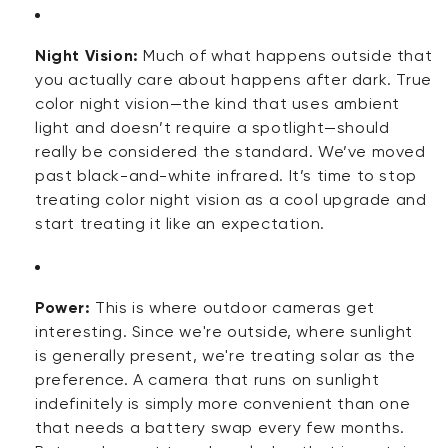
Night Vision:
Much of what happens outside that
you actually care about happens after
dark
. True
color night vision—the kind that uses ambient
light and
doesn’t
require a spotlight—should
really be considered the standard.
We’ve
moved
past black-and-white infrared.
It’s
time to stop
treating color night vision as a cool upgrade and
start treating it like an expectation.
Power:
This is where outdoor cameras get
interesting. Since
we're
outside, where sunlight
is
generally present
,
we're
treating solar as the
preference. A camera that runs on sunlight
indefinitely is simply more convenient than one
that needs a battery swap every few months.