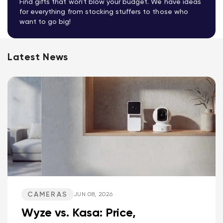
Find gifts that won't blow your budget. We have ideas
for everything from stocking stuffers to those who
want to go big!
Latest News
CAMERAS
JUN 08, 2026
Wyze vs. Kasa: Price,