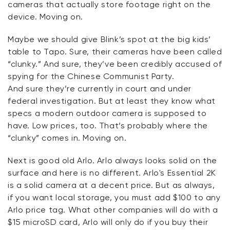
cameras that actually store footage right on the
device.
Moving on.
Maybe we
should give Blink’s spot at the big kids’
table to Tapo. Sure, their cameras have been called
“clunky.” And sure,
they’ve
been credibly accused of
spying for the Chinese Communist Party.
And
sure
they’re
currently in court and under
federal investigation. But at least they know what
specs a modern outdoor camera is supposed to
have. Low prices, too.
That’s
probably where the
“clunky” comes in. Moving on.
Next is
good
old Arlo. Arlo always looks solid on the
surface and
here
is no different. Arlo's Essential 2K
is a solid camera at a decent price. But as always,
if you want local storage, you must add $100 to any
Arlo price tag. What other companies will do with a
$15 microSD card, Arlo will only do if you buy their