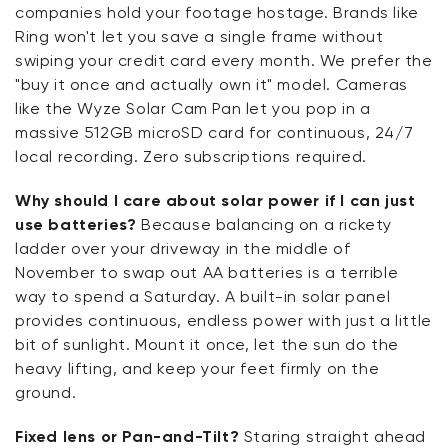
companies hold your footage hostage. Brands like
Ring won't let you save a single frame without
swiping your credit card every month. We prefer the
"buy it once and actually own it" model. Cameras
like the Wyze Solar Cam Pan let you pop in a
massive 512GB microSD card for continuous, 24/7
local recording. Zero subscriptions required.
Why should I care about solar power if I can just
use batteries?
Because balancing on a rickety
ladder over your driveway in the middle of
November to swap out AA batteries is a terrible
way to spend a Saturday. A built-in solar panel
provides continuous, endless power with just a little
bit of sunlight. Mount it once, let the sun do the
heavy lifting, and keep your feet firmly on the
ground.
Fixed lens or Pan-and-Tilt?
Staring straight ahead