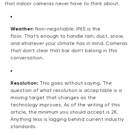
that indoor cameras never have to think about.
Weather:
Non-negotiable. IP65
is
the
floor.
That's
enough to handle rain, dust, snow,
and whatever your climate has in mind. Cameras
that
don't
clear that bar
don't
belong in this
conversation.
Resolution:
This
goes without saying
. The
question of what resolution is acceptable is a
moving target that changes as
the
technology
improves. As
of
the writing of this
article, the minimum you should accept is 2K.
Anything less is
lagging behind
current industry
standards.