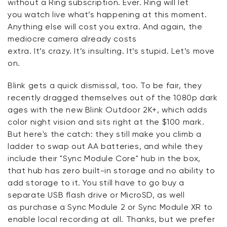
without a Ring subscription. Ever. Ring will let
you
watch live
what’s happening at this moment.
Anything else will cost you extra. And again, the
mediocre camera already costs
extra.
It’s
crazy.
It’s
insulting.
It’s
stupid.
Let’s
move
on.
Blink gets a quick dismissal, too. To be fair, they
recently dragged themselves out of the 1080p dark
ages with the new Blink Outdoor 2K+, which adds
color night vision and sits right at the $100 mark.
But
here's
the catch: they still make you climb a
ladder to swap out AA batteries, and while they
include their "Sync Module Core" hub in the box,
that hub has
zero
built-in storage
and no ability to
add storage to it
.
You still
have to
go buy a
separate USB flash drive
or MicroSD, as well
as
purchase
a Sync Module 2 or Sync Module XR to
enable local recording at all.
Thanks, but we prefer