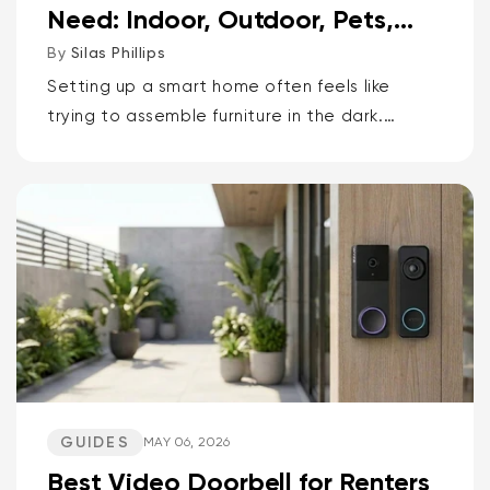
Need: Indoor, Outdoor, Pets,
Packages, Drivewa...
By
Silas Phillips
Setting up a smart home often feels like
trying to assemble furniture in the dark.
It doesn’t have to be that way. If you want
the short answer to which Wyze camera is
best for...
GUIDES
MAY 06, 2026
Best Video Doorbell for Renters