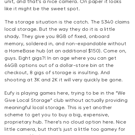
unit, and
that’s
a nice camera. On paper it looks
like it might be
the
sweet spot.
The storage situation is the catch. The S340 claims
local storage. But the way they do it is a little
shady. They give you 8GB of fixed, onboard
memory, soldered in, and non-expandable without
a
HomeBase
hub (at an
additional
$150). Come on,
guys. Eight
gigs?!
In an age where you can get
64GB options out of a dollar-store bin at the
checkout, 8 gigs of storage
is
insulting. And
shooting at 3K and 2K it will very quickly be gone.
Eufy
is playing games here, trying to be in the “We
Give Local Storage” club without actually providing
meaningful local storage. This is yet another
scheme to get you to buy a big, expensive,
proprietary hub.
There’s
no cloud
option
here. Nice
little camera, but
that’s
just a little too gamey for