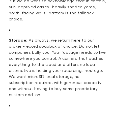
But we do want to acknowledge that in certain,
sun-deprived cases—heavily shaded yards,
north-facing walls—battery is the fallback
choice.
Storage:
As always, we return here to our
broken-record soapbox of choice. Do not let
companies bully you! Your footage needs to live
somewhere you control. A camera that pushes
everything to the cloud and offers no local
alternative is holding your recordings hostage.
We want microSD local storage, no
subscription
required
, with generous capacity,
and without having to buy some proprietary
custom add-on.