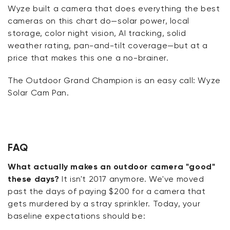
Wyze built a camera that does everything the best
cameras on this chart do—solar power, local
storage, color night vision, AI tracking, solid
weather rating, pan-and-tilt coverage—but at a
price that makes this one
a no-brainer
.
The Outdoor Grand Champion is an easy call: Wyze
Solar Cam Pan.
FAQ
What actually makes an outdoor camera "good"
these days?
It isn't 2017 anymore. We've moved
past the days of paying $200 for a camera that
gets murdered by a stray sprinkler. Today, your
baseline expectations should be: