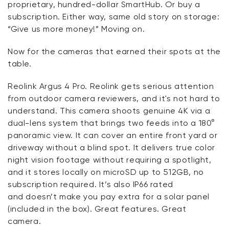
proprietary, hundred-dollar
SmartHub
. Or buy a
subscription. Either way, same old story on storage:
“Give us more money!” Moving on.
Now for the cameras that earned their spots at the
table.
Reolink
Argus 4 Pro.
Reolink
gets serious attention
from outdoor camera reviewers, and
it's
not hard to
understand. This camera shoots genuine 4K via a
dual-lens system that brings two feeds into a 180°
panoramic view. It can cover an entire front yard or
driveway without a blind spot. It delivers true color
night vision footage without requiring a spotlight,
and it stores locally on microSD up to 512
GB,
no
subscription
required
.
It’s
also IP66 rated
and
doesn’t
make you pay extra for a solar panel
(included in the box).
Great features
. Great
camera.