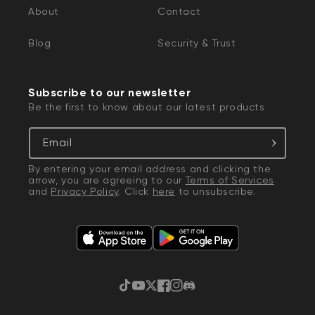
About
Contact
Blog
Security & Trust
Subscribe to our newsletter
Be the first to know about our latest products
Email
By entering your email address and clicking the
arrow, you are agreeing to our
Terms of Services
and
Privacy Policy
. Click
here
to unsubscribe.
TikTok
YouTube
Twitter
Facebook
Instagram
Discord