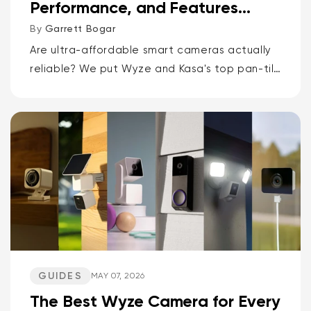
Performance, and Features
Compared
By
Garrett Bogar
Are ultra-affordable smart cameras actually
reliable? We put Wyze and Kasa's top pan-tilt
cams, versatile spot cams, and video
doorbells head-to-head. Spoiler: one brand
delivers smarter AI and more storage...
GUIDES
MAY 07, 2026
The Best Wyze Camera for Every