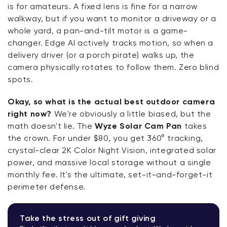
is for amateurs. A fixed lens is fine for a narrow
walkway, but if you want to monitor a driveway or a
whole yard, a pan-and-tilt motor is a game-
changer. Edge AI actively tracks motion, so when a
delivery driver (or a porch pirate) walks up, the
camera physically rotates to follow them. Zero blind
spots.
Okay, so what is the actual best outdoor camera
right now?
We're obviously a little biased, but the
math doesn't lie. The
Wyze Solar Cam Pan
takes
the crown. For under $80, you get 360° tracking,
crystal-clear 2K Color Night Vision, integrated solar
power, and massive local storage without a single
monthly fee. It's the ultimate, set-it-and-forget-it
perimeter defense.
Take the stress out of gift giving