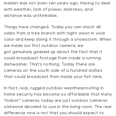
market was not even ten years ago. Having to deal
with weather, lack of power, darkness, and
distance was unthinkable.
Things have changed. Today you can shoot 4K
video from a tree branch with night vision in vivid
color and keep doing it through a snowstorm. When
we made our first outdoor camera,
we
got
genuinely geeked up about the fact that it
could broadcast footage from inside a running
dishwasher.
That's
nothing. Today there are
cameras on the south side of a hundred dollars
that could broadcast from inside your fish tank.
In fact, real, rugged outdoor weatherproofing in
home security has become so affordable that many
“indoor” cameras today are just outdoor cameras
someone decided to use in the living room. The real
difference now is not that you should expect to