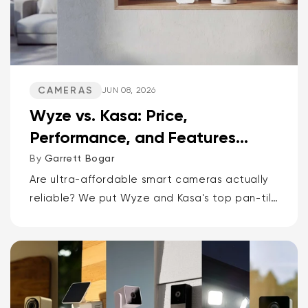
CAMERAS
JUN 08, 2026
Wyze vs. Kasa: Price,
Performance, and Features
Compared
By
Garrett Bogar
Are ultra-affordable smart cameras actually
reliable? We put Wyze and Kasa's top pan-tilt
cams, versatile spot cams, and video
doorbells head-to-head. Spoiler: one brand
delivers smarter AI and more storage...