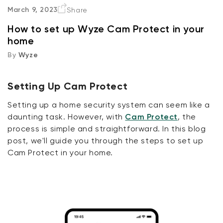
Setting Up Cam Protect
March 9, 2023
Share
How to set up Wyze Cam Protect in your
Step 1: Purchase a Wyze Cam
home
By
Wyze
Step 2: Download the Wyze App
Step 3: Set Up Your Wyze Cam
Setting Up Cam Protect
Setting up a home security system can seem like a
Step 4: Sign Up for Cam Protect
daunting task. However, with
Cam Protect
, the
process is simple and straightforward. In this blog
Step 5: Customize Your Settings
post, we'll guide you through the steps to set up
Cam Protect in your home.