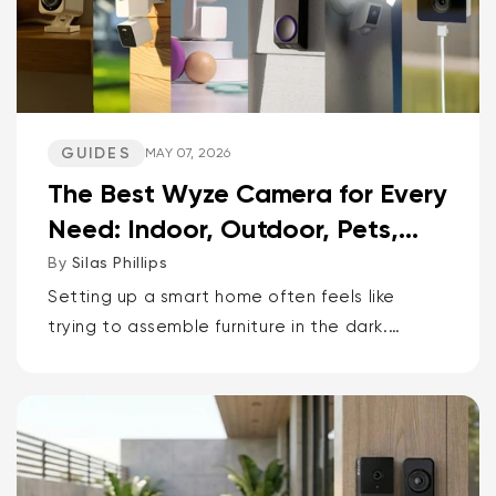
GUIDES
MAY 07, 2026
The Best Wyze Camera for Every
Need: Indoor, Outdoor, Pets,
Packages, Drivewa...
By
Silas Phillips
Setting up a smart home often feels like
trying to assemble furniture in the dark.
It doesn’t have to be that way. If you want
the short answer to which Wyze camera is
best for...