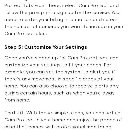
Protect tab. From there, select Cam Protect and
follow the prompts to sign up for the service. You'll
need to enter your billing information and select
the number of cameras you want to include in your
Cam Protect plan.
Step 5: Customize Your Settings
Once you've signed up for Cam Protect, you can
customize your settings to fit your needs. For
example, you can set the system to alert you if
there's any movement in specific areas of your
home. You can also choose to receive alerts only
during certain hours, such as when you're away
from home.
That's it! With these simple steps, you can set up
Cam Protect in your home and enjoy the peace of
mind that comes with professional monitoring