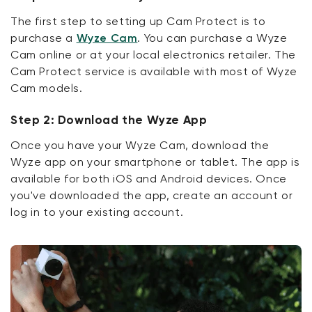
The first step to setting up Cam Protect is to
purchase a
Wyze Cam
. You can purchase a Wyze
Cam online or at your local electronics retailer. The
Cam Protect service is available with most of Wyze
Cam models.
Step 2: Download the Wyze App
Once you have your Wyze Cam, download the
Wyze app on your smartphone or tablet. The app is
available for both iOS and Android devices. Once
you've downloaded the app, create an account or
log in to your existing account.