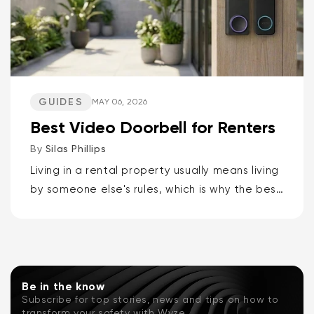
GUIDES
MAY 06, 2026
Best Video Doorbell for Renters
By
Silas Phillips
Living in a rental property usually means living
by someone else's rules, which is why the best
video doorbells for renters are the Wyze
Battery Video Doorbell or the Wyze Duo
Cam...
Be in the know
Subscribe for top stories, news and tips on how to
transform your safety with Wyze.