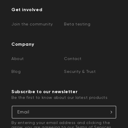
Get involved
Join the community
Beta testing
Company
About
Contact
Blog
Security & Trust
Subscribe to our newsletter
Be the first to know about our latest products
Email
By entering your email address and clicking the
arrow, you are agreeing to our
Terms of Services