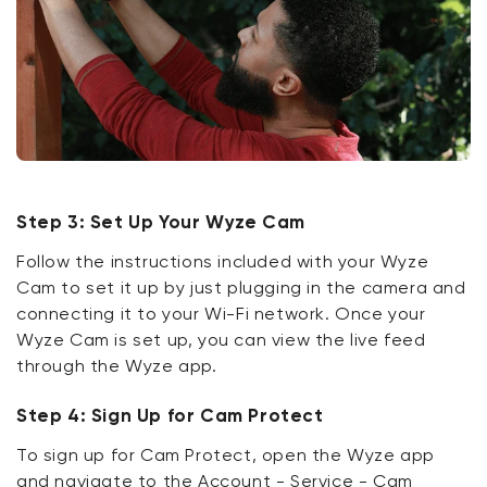
Step 3: Set Up Your Wyze Cam
Follow the instructions included with your Wyze
Cam to set it up by just plugging in the camera and
connecting it to your Wi-Fi network. Once your
Wyze Cam is set up, you can view the live feed
through the Wyze app.
Step 4: Sign Up for Cam Protect
To sign up for Cam Protect, open the Wyze app
and navigate to the Account - Service - Cam