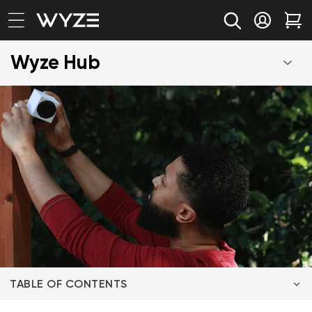
bility Notice Statement
Skip to content
Log in
Car
Wyze Hub
TABLE OF CONTENTS