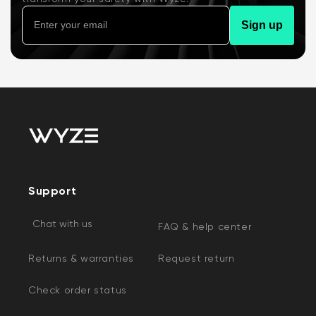
Sign up
Support
Chat with us
FAQ & help center
Returns & warranties
Request return
Check order status