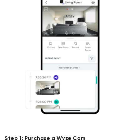
Step 1: Purchase a Wyze Cam