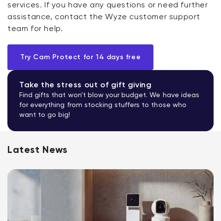
services. If you have any questions or need further
assistance, contact the Wyze customer support
team for help.
Try Cam Protect for 14 days free
Take the stress out of gift giving
Find gifts that won't blow your budget. We have ideas
for everything from stocking stuffers to those who
want to go big!
Latest News