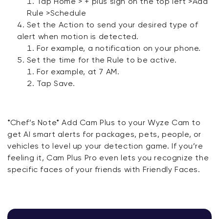
Tap Home > + plus sign on the top left >Add
Rule >Schedule
Set the Action to send your desired type of
alert when motion is detected.
For example, a notification on your phone.
Set the time for the Rule to be active.
For example, at 7 AM.
Tap Save.
*Chef’s Note* Add Cam Plus to your Wyze Cam to
get AI smart alerts for packages, pets, people, or
vehicles to level up your detection game. If you’re
feeling it, Cam Plus Pro even lets you recognize the
specific faces of your friends with Friendly Faces.