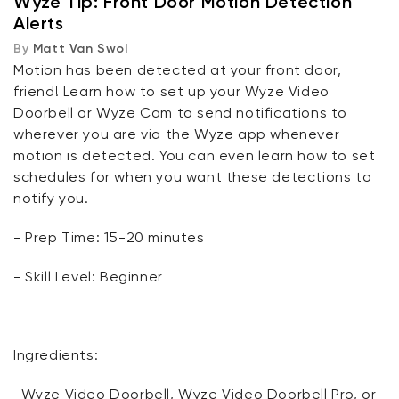
Wyze Tip: Front Door Motion Detection
Alerts
By
Matt Van Swol
Motion has been detected at your front door,
friend! Learn how to set up your Wyze Video
Doorbell or Wyze Cam to send notifications to
wherever you are via the Wyze app whenever
motion is detected. You can even learn how to set
schedules for when you want these detections to
notify you.
- Prep Time: 15-20 minutes
- Skill Level: Beginner
Ingredients:
-Wyze Video Doorbell, Wyze Video Doorbell Pro, or