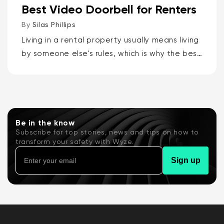
Best Video Doorbell for Renters
By
Silas Phillips
Living in a rental property usually means living
by someone else's rules, which is why the best
video doorbells for renters are the Wyze
Battery Video Doorbell or the Wyze Duo
Cam...
Be in the know
Subscribe for top stories, news and tips on how to
transform your safety with Wyze.
Sign up