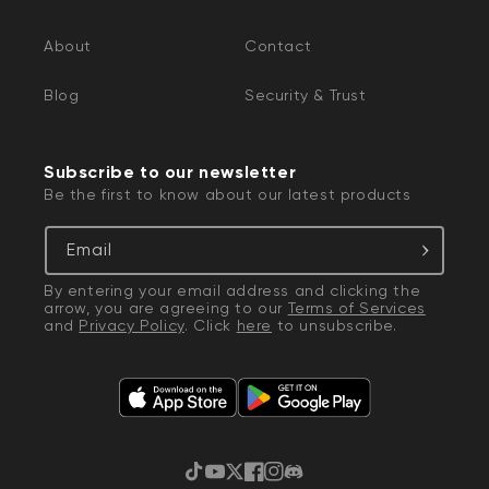
About
Contact
Blog
Security & Trust
Subscribe to our newsletter
Be the first to know about our latest products
Email
By entering your email address and clicking the
arrow, you are agreeing to our
Terms of Services
and
Privacy Policy
. Click
here
to unsubscribe.
TikTok
YouTube
Twitter
Facebook
Instagram
Discord