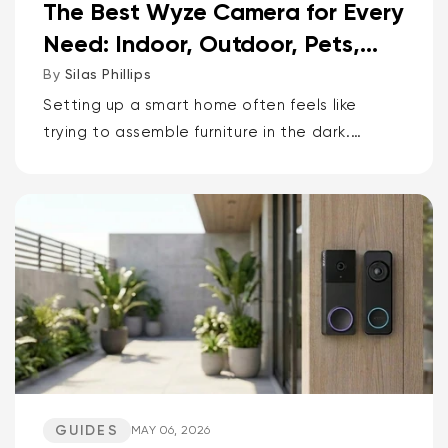
The Best Wyze Camera for Every
Need: Indoor, Outdoor, Pets,
Packages, Drivewa...
By
Silas Phillips
Setting up a smart home often feels like
trying to assemble furniture in the dark.
It doesn’t have to be that way. If you want
the short answer to which Wyze camera is
best for...
GUIDES
MAY 06, 2026