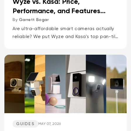
Wyze vs. Kasa: Price,
Performance, and Features
Compared
By
Garrett Bogar
Are ultra-affordable smart cameras actually
reliable? We put Wyze and Kasa's top pan-tilt
cams, versatile spot cams, and video
doorbells head-to-head. Spoiler: one brand
delivers smarter AI and more storage...
GUIDES
MAY 07, 2026