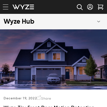
bility Notice Statement
Skip to content
Log in
Car
Wyze Hub
December 19, 2022
Share