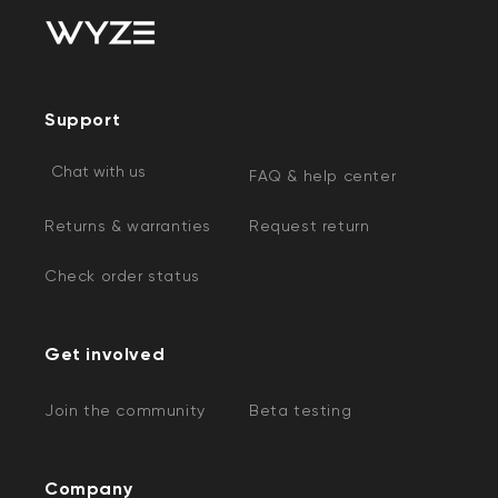
Support
Chat with us
FAQ & help center
Returns & warranties
Request return
Check order status
Get involved
Join the community
Beta testing
Company