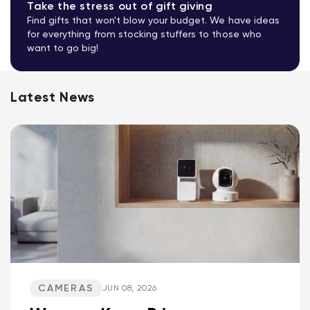
Take the stress out of gift giving
Find gifts that won't blow your budget. We have ideas
for everything from stocking stuffers to those who
want to go big!
Latest News
CAMERAS
JUN 08, 2026