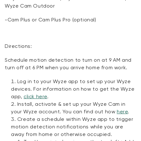
Wyze Cam Outdoor
-Cam Plus or Cam Plus Pro (optional)
Directions:
Schedule motion detection to turn on at 9 AM and
turn off at 6 PM when you arrive home from work.
Log in to your Wyze app to set up your Wyze
devices. For information on how to get the Wyze
app,
click here
.
Install, activate & set up your Wyze Cam in
your Wyze account. You can find out how
here
.
Create a schedule within Wyze app to trigger
motion detection notifications while you are
away from home or otherwise occupied.