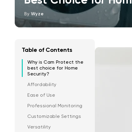
By
Wyze
Table of Contents
Why is Cam Protect the
best choice for Home
Security?
Affordability
Ease of Use
Professional Monitoring
Customizable Settings
Versatility