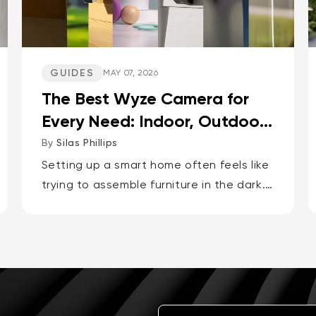
GUIDES
MAY 07, 2026
The Best Wyze Camera for
Every Need: Indoor, Outdoor,
Pets, Packages, Drivewa...
By
Silas Phillips
Setting up a smart home often feels like
trying to assemble furniture in the dark.
It doesn’t have to be that way. If you
want the short answer to which Wyze
camera is best for...