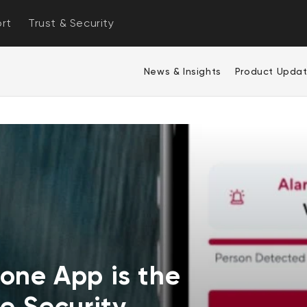
rt
Trust & Security
News & Insights
Product Upda
one App is the
e Security