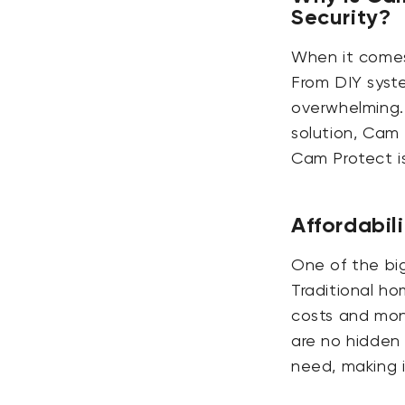
Security?
When it comes 
From DIY syste
overwhelming. 
solution, Cam 
Cam Protect is
Affordabili
One of the big
Traditional ho
costs and mon
are no hidden 
need, making 