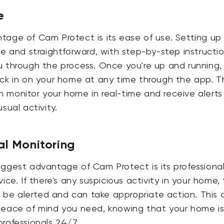
e
tage of Cam Protect is its ease of use. Setting up
le and straightforward, with step-by-step instructi
u through the process. Once you're up and running,
ck in on your home at any time through the app. T
monitor your home in real-time and receive alerts 
sual activity.
al Monitoring
ggest advantage of Cam Protect is its professiona
ice. If there's any suspicious activity in your home,
ll be alerted and can take appropriate action. This 
peace of mind you need, knowing that your home is
rofessionals 24/7.