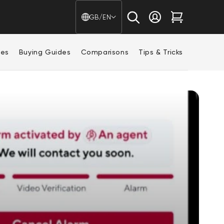
Country/region - Langu
GB/EN
Log in
Cart
tes
Buying Guides
Comparisons
Tips & Tricks