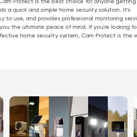
 Cam Protect is the best choice for anyone getting
ds a quick and simple home security solution. It's
sy to use, and provides professional monitoring serv
you the ultimate peace of mind. If you're looking fo
ffective home security system, Cam Protect is the 