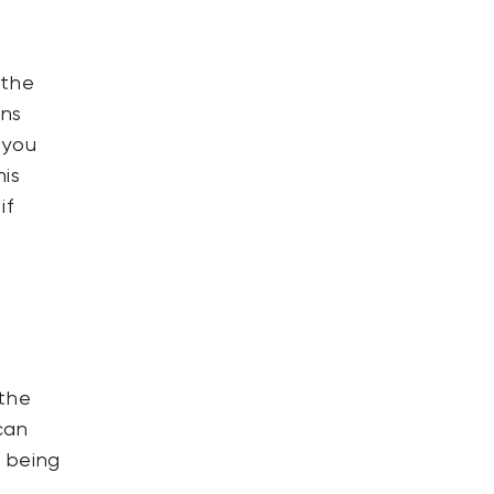
 the
ons
 you
his
if
l
 the
can
 being