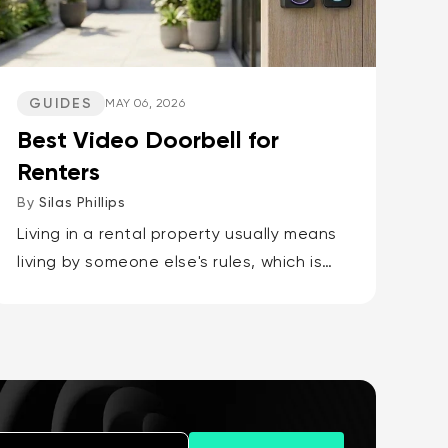
GUIDES
MAY 06, 2026
Best Video Doorbell for
Renters
By
Silas Phillips
Living in a rental property usually means
living by someone else's rules, which is
why the best video doorbells for
renters are the Wyze Battery Video
Doorbell or the Wyze Duo Cam...