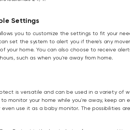
le Settings
lows you to customize the settings to fit your nee
an set the system to alert you if there's any move
 of your home. You can also choose to receive alert
n hours, such as when you're away from home.
rotect is versatile and can be used in a variety of w
t to monitor your home while you're away, keep an 
r even use it as a baby monitor. The possibilities ar