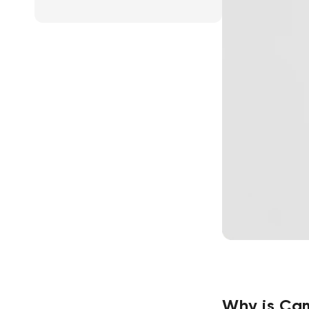
Why is Cam