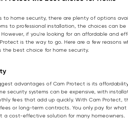
to home security, there are plenty of options avai
ms to professional installation, the choices can be
However, if you're looking for an affordable and ef
Protect is the way to go. Here are a few reasons w
 the best choice for home security.
ty
gest advantages of Cam Protect is its affordability
me security systems can be expensive, with installa
thly fees that add up quickly. With Cam Protect, t
fees or long-term contracts. You only pay for what
it a cost-effective solution for many homeowners.