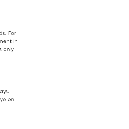
ds. For
ment in
s only
ays.
eye on
e