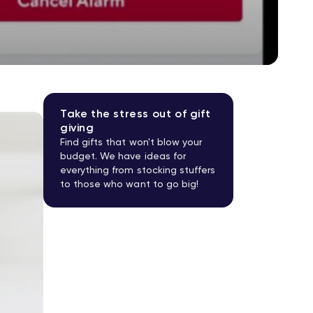
Take the stress out of gift
giving
Find gifts that won't blow your
budget. We have ideas for
everything from stocking stuffers
to those who want to go big!