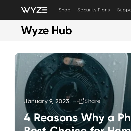
bility Notice Statement
Skip to content
Shop
Security Plans
Suppo
Wyze Hub
January 9, 2023
Share
4 Reasons Why a Ph
Best Choice for Hom