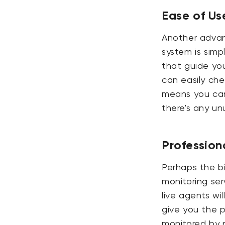
Ease of Us
Another advan
system is simp
that guide yo
can easily che
means you can 
there's any unu
Profession
Perhaps the bi
monitoring serv
live agents wi
give you the 
monitored by p