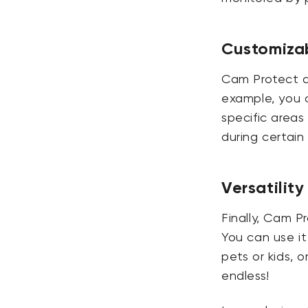
Customizab
Cam Protect al
example, you c
specific areas
during certai
Versatility
Finally, Cam P
You can use i
pets or kids, o
endless!