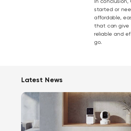
In conclusion,
started or nee
affordable, ea
that can give 
reliable and e
go.
Latest News