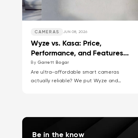
CAMERAS
JUN 08, 2026
Wyze vs. Kasa: Price,
Performance, and Features
Compared
By
Garrett Bogar
Are ultra-affordable smart cameras
actually reliable? We put Wyze and
Kasa's top pan-tilt cams, versatile spot
cams, and video doorbells head-to-
head. Spoiler: one brand delivers smarter
AI and more storage...
Be in the know