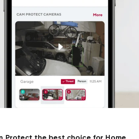
 Protect the best choice for Home