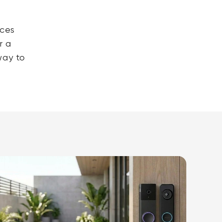
ices
r a
way to