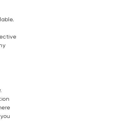
lable.
fective
hy
.
tion
here
 you