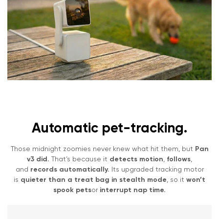
Automatic pet-tracking.
Those midnight zoomies never knew what hit them, but
Pan
v3 did.
That’s because it
detects motion
,
follows
,
and
records automatically.
Its upgraded tracking motor
is
quieter than a treat bag in stealth mode
, so it
won’t
spook pets
or
interrupt nap time.