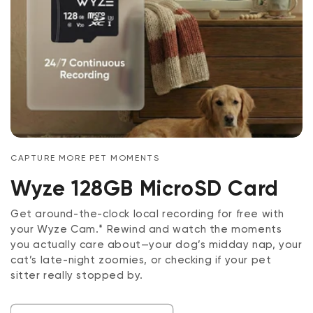
CAPTURE MORE PET MOMENTS
Wyze 128GB MicroSD Card
Get around-the-clock local recording for free with
your Wyze Cam.* Rewind and watch the moments
you actually care about—your dog’s midday nap, your
cat’s late-night zoomies, or checking if your pet
sitter really stopped by.