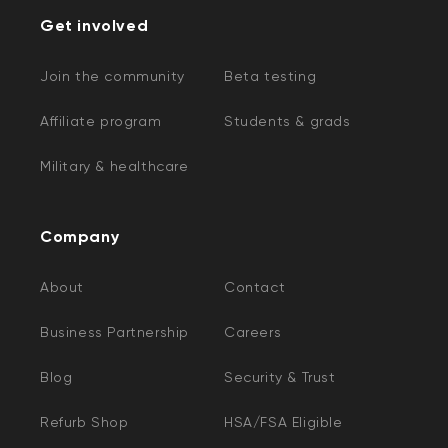
Get involved
Join the community
Beta testing
Affiliate program
Students & grads
Military & healthcare
Company
About
Contact
Business Partnership
Careers
Blog
Security & Trust
Refurb Shop
HSA/FSA Eligible