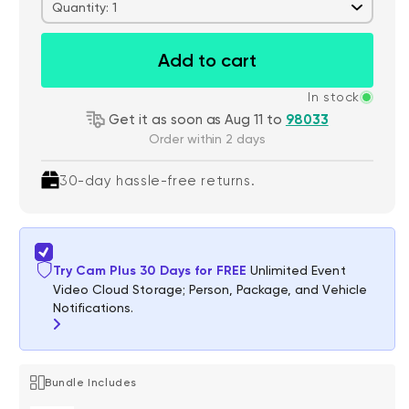
Quantity: 1
Add to cart
In stock
Get it as soon as Aug 11 to
98033
Order within 2 days
30-day hassle-free returns.
Try Cam Plus 30 Days for FREE
Unlimited Event
Video Cloud Storage; Person, Package, and Vehicle
Notifications.
Bundle Includes