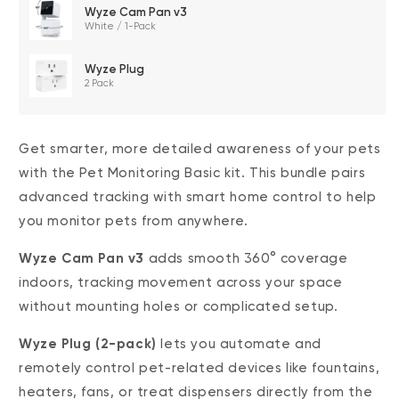
$0.00
FREE
/
1 month
Wyze Cam Pan v3
White / 1-Pack
Wyze Plug
2 Pack
14-Day Cloud
Smart Detections &
Storage
Notifications
Get smarter, more detailed awareness of your pets
with the Pet Monitoring Basic kit. This bundle pairs
Subscriber Discount
advanced tracking with smart home control to help
you monitor pets from anywhere.
*Cam Plus subscription auto renews at $2.99/month/cam after
the first month. No commitment, cancel anytime. Plan is not
Wyze Cam Pan v3
adds smooth 360° coverage
compatible with existing Cam Plus Unlimited plans.
indoors, tracking movement across your space
without mounting holes or complicated setup.
Wyze Plug (2-pack)
lets you automate and
remotely control pet-related devices like fountains,
heaters, fans, or treat dispensers directly from the