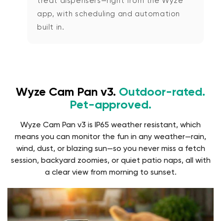
treat dispensers—right from the Wyze
app, with scheduling and automation
built in.
Wyze Cam Pan v3.
Outdoor-rated.
Pet-approved.
Wyze Cam Pan v3 is IP65 weather resistant, which
means you can monitor the fun in any weather—rain,
wind, dust, or blazing sun—so you never miss a fetch
session, backyard zoomies, or quiet patio naps, all with
a clear view from morning to sunset.