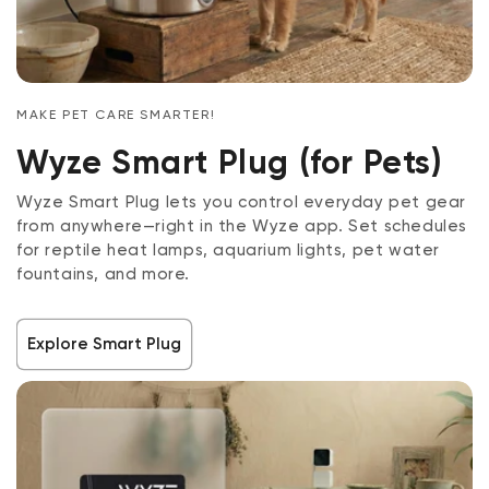
MAKE PET CARE SMARTER!
Wyze Smart Plug (for Pets)
Wyze Smart Plug lets you control everyday pet gear
from anywhere—right in the Wyze app. Set schedules
for reptile heat lamps, aquarium lights, pet water
fountains, and more.
Explore Smart Plug