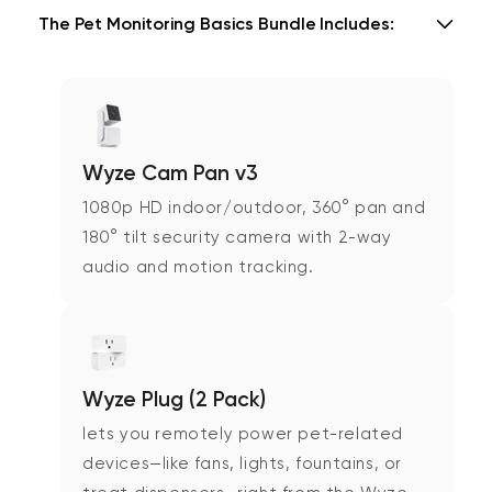
The Pet Monitoring Basics Bundle Includes:
Wyze Cam Pan v3
1080p HD indoor/outdoor, 360° pan and
180° tilt security camera with 2-way
audio and motion tracking.
Wyze Plug (2 Pack)
lets you remotely power pet-related
devices—like fans, lights, fountains, or