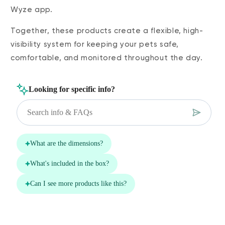
Wyze app.
Together, these products create a flexible, high-
visibility system for keeping your pets safe,
comfortable, and monitored throughout the day.