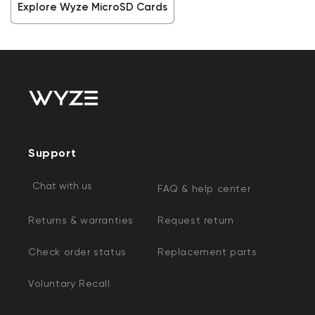
Explore Wyze MicroSD Cards
Support
Chat with us
FAQ & help center
Returns & warranties
Request return
Check order status
Replacement parts
Voluntary Recall