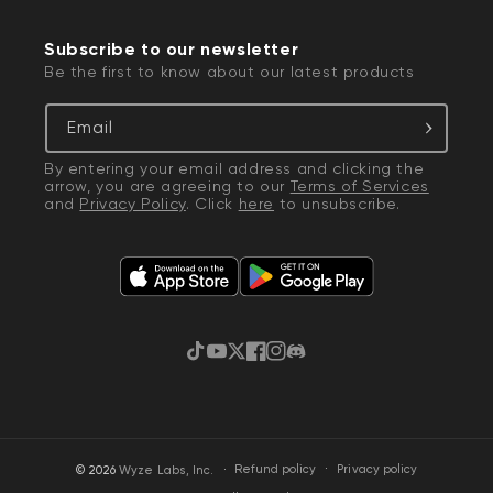
Subscribe to our newsletter
Be the first to know about our latest products
Email
By entering your email address and clicking the
arrow, you are agreeing to our
Terms of Services
and
Privacy Policy
. Click
here
to unsubscribe.
TikTok
YouTube
Twitter
Facebook
Instagram
Discord
·
Privacy policy
© 2026
Wyze Labs, Inc.
Refund policy