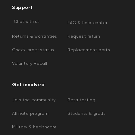
Support
Chat with us
FAQ & help center
Returns & warranties
Request return
Check order status
Replacement parts
Voluntary Recall
Get involved
Join the community
Beta testing
Affiliate program
Students & grads
Military & healthcare