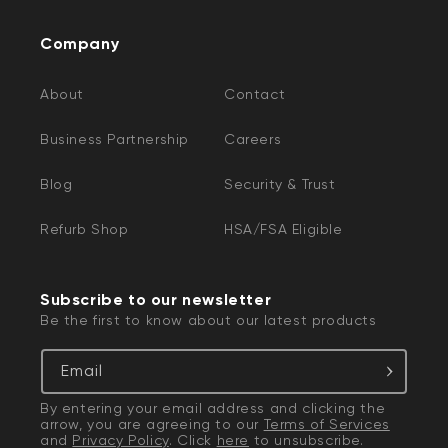
Company
About
Contact
Business Partnership
Careers
Blog
Security & Trust
Refurb Shop
HSA/FSA Eligible
Subscribe to our newsletter
Be the first to know about our latest products
Email
By entering your email address and clicking the
arrow, you are agreeing to our
Terms of Services
and
Privacy Policy
. Click
here
to unsubscribe.