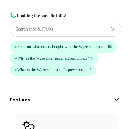
Features