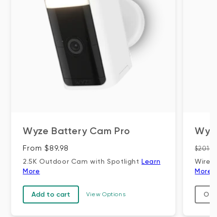
Wyze Battery Cam Pro
Wyz
Regular price
Regul
From $89.98
$201.9
2.5K Outdoor Cam with Spotlight
Learn
Wire-
More
More
Add to cart
Out
View Options