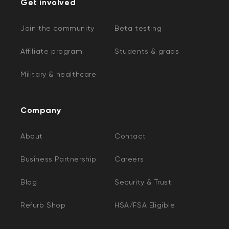
Get involved
Join the community
Beta testing
Affiliate program
Students & grads
Military & healthcare
Company
About
Contact
Business Partnership
Careers
Blog
Security & Trust
Refurb Shop
HSA/FSA Eligible