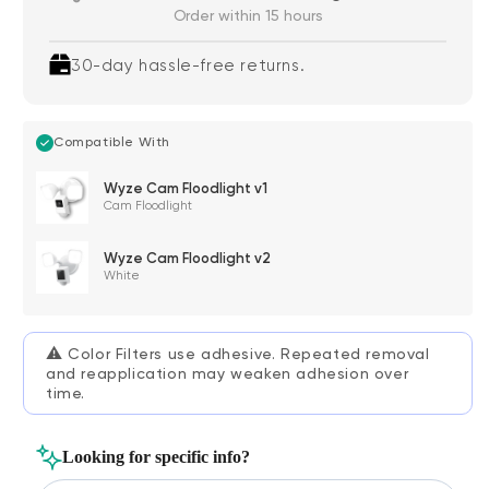
Order within 15 hours
30-day hassle-free returns.
Compatible With
Wyze Cam Floodlight v1
Cam Floodlight
Wyze Cam Floodlight v2
White
⚠️
Color Filters use adhesive. Repeated removal
and reapplication may weaken adhesion over
time.