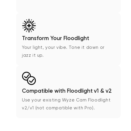
Transform Your Floodlight
Your light, your vibe. Tone it down or
jazz it up.
Compatible with Floodlight v1 & v2
Use your existing Wyze Cam Floodlight
v2/v1 (not compatible with Pro).