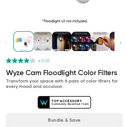
Wyze Cam v4 + 32GB MicroSD Card
4.0
(2)
White
rt
Add to cart
Wyze Cam Floodlight Color Filters
ions
More options
More options
$59.98
Deal
Regular price
$63.96
Transform your space with 6 pairs of color filters for
every mood and occasion
TOP ACCESSORY
Commonly Bundled Item
Bundle & Save