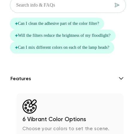
Features
6 Vibrant Color Options
Choose your colors to set the scene.