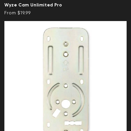
Wyze Cam Unlimited Pro
Regular price
From $19.99