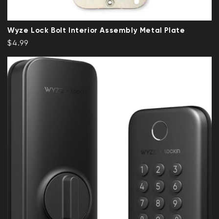
Wyze Lock Bolt Interior Assembly Metal Plate
Regular price
$4.99