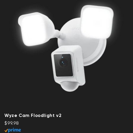
Wyze Cam Floodlight v2
Regular price
$99.98