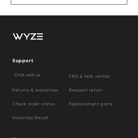
Support
Chat with us
FAQ & help center
Returns & warranties
Request return
Check order status
Replacement parts
Voluntary Recall