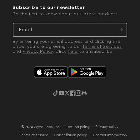
Subscribe to our newsletter
Be the first to know about our latest products
Email
By entering your email address and clicking the
arrow, you are agreeing to our
Terms of Services
and
Privacy Policy
. Click
here
to unsubscribe.
TikTok
YouTube
Twitter
Facebook
Instagram
Discord
·
Privacy policy
© 2026
Wyze Labs, Inc.
Refund policy
Terms of service
Cancellation policy
Contact information