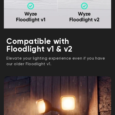
Compatible with
Floodlight v1 & v2
Elevate your lighting experience even if you have
our older Floodlight v1.