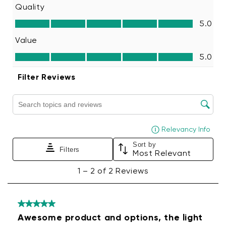
wipes or other soft cleaning cloths.
Apply the new color filter following the
installation steps above.
Note:
Repeated removal and reapplication of
the same color filters will reduce adhesive
strength.