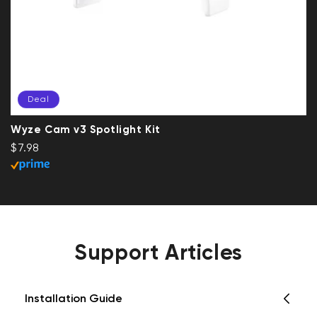
Deal
Wyze Cam v3 Spotlight Kit
Regular price
Deal
$7.98
Support Articles
Installation Guide