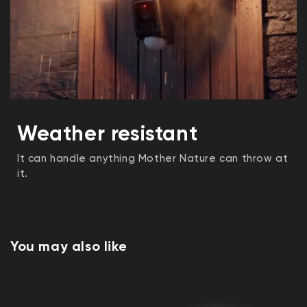
Weather resistant
It can handle anything Mother Nature can throw at
it.
You may also like