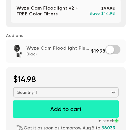
Wyze Cam Floodlight v2 +
$99.98
FREE Color Filters
Save $14.98
Add ons
Wyze Cam Floodlight Plug-In Mount
$19.98
Black
$14.98
Quantity: 1
Add to cart
In stock
Get it as soon as tomorrow Aug 8 to
98033