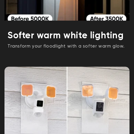
Softer warm white lighting
Transform your floodlight with a softer warm glow.