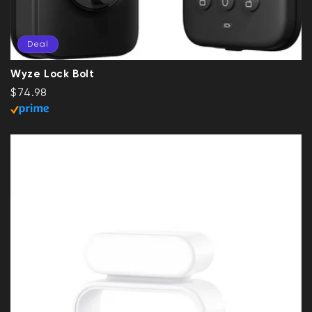
Deal
Wyze Lock Bolt
Regular price
Deal
$74.98